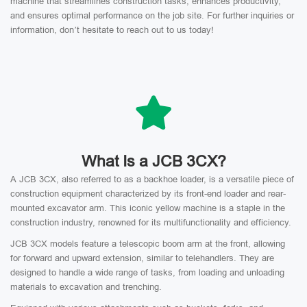
machine that streamlines construction tasks, enhances productivity,
and ensures optimal performance on the job site. For further inquiries or
information, don’t hesitate to reach out to us today!
What Is a JCB 3CX?
A JCB 3CX, also referred to as a backhoe loader, is a versatile piece of
construction equipment characterized by its front-end loader and rear-
mounted excavator arm. This iconic yellow machine is a staple in the
construction industry, renowned for its multifunctionality and efficiency.
JCB 3CX models feature a telescopic boom arm at the front, allowing
for forward and upward extension, similar to telehandlers. They are
designed to handle a wide range of tasks, from loading and unloading
materials to excavation and trenching.