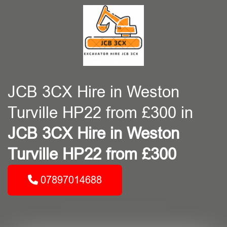
JCB 3CX Hire in Weston
Turville HP22 from £300 in
JCB 3CX Hire in Weston
Turville HP22 from £300
07897014688