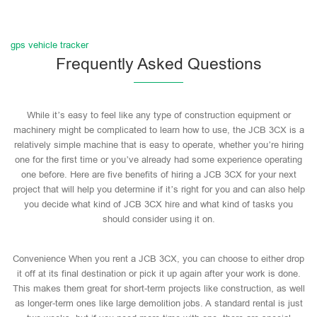
gps vehicle tracker
Frequently Asked Questions
While it’s easy to feel like any type of construction equipment or
machinery might be complicated to learn how to use, the JCB 3CX is a
relatively simple machine that is easy to operate, whether you’re hiring
one for the first time or you’ve already had some experience operating
one before. Here are five benefits of hiring a JCB 3CX for your next
project that will help you determine if it’s right for you and can also help
you decide what kind of JCB 3CX hire and what kind of tasks you
should consider using it on.
Convenience When you rent a JCB 3CX, you can choose to either drop
it off at its final destination or pick it up again after your work is done.
This makes them great for short-term projects like construction, as well
as longer-term ones like large demolition jobs. A standard rental is just