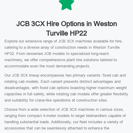
JCB 3CX Hire Options in Weston
Turville HP22
Explore our extensive range of JCB 3CX machines available for hire,
catering to a diverse array of construction needs in Weston Turville
HP22. From renowned JCB models to specialized long-reach
machinery, we offer comprehensive plant hire solutions tailored to
accommodate even the most demanding projects.
Our JCB 3CX lineup encompasses two primary variants: fixed cab and
rotating cab models. Each variant presents distinct advantages and
disadvantages, with fixed cab options boasting higher maximum weight
capacities in full safety, while rotating cab models offer greater flexibility
and suitability for crane-like operations at construction sites.
Choose from a wide selection of JCB 3CX machines in various sizes,
ranging from compact 4-meter models to larger telehandlers capable of
handling substantial loads. Additionally, our fleet includes a variety of
accessories that can be seamlessly attached to enhance the