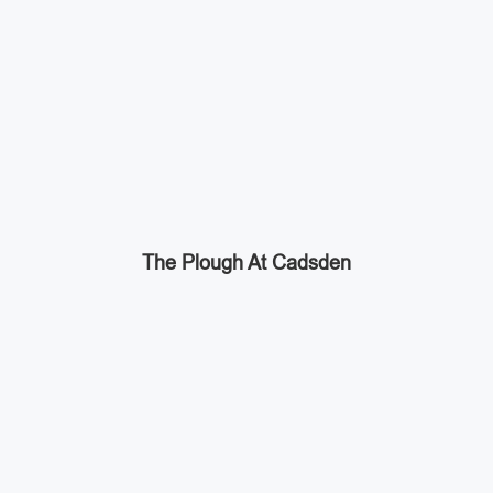
The Plough At Cadsden