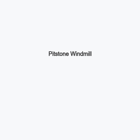
Pitstone Windmill