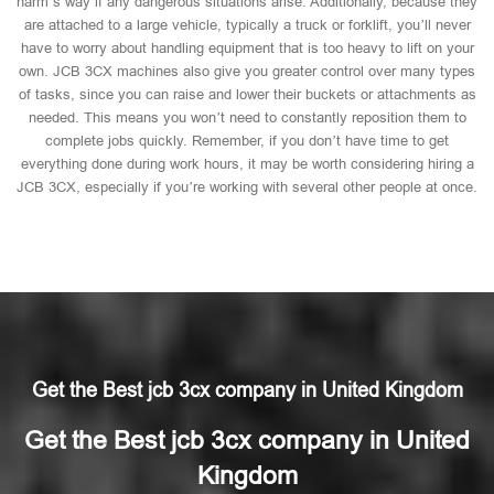
harm’s way if any dangerous situations arise. Additionally, because they
are attached to a large vehicle, typically a truck or forklift, you’ll never
have to worry about handling equipment that is too heavy to lift on your
own. JCB 3CX machines also give you greater control over many types
of tasks, since you can raise and lower their buckets or attachments as
needed. This means you won’t need to constantly reposition them to
complete jobs quickly. Remember, if you don’t have time to get
everything done during work hours, it may be worth considering hiring a
JCB 3CX, especially if you’re working with several other people at once.
Get the Best jcb 3cx company in United Kingdom
Get the Best jcb 3cx company in United
Kingdom