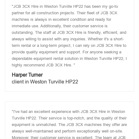
"JCB 3CX Hire in Weston Turville HP22 has been my go-to
partner for all construction projects. Their fleet of JCB 3CX
machines is always in excellent condition and ready for
immediate use. Additionally, their customer service is
outstanding. The staff at JCB 3CX Hire is friendly, efficient, and
always willing to assist with any inquiries. Whether it's a short-
term rental or a long-term project, I can rely on JCB 3CX Hire to
provide quality equipment and support. For anyone seeking a
dependable equipment rental solution in Weston Turville HP22, I
highly recommend JCB 3CX Hire. "
Harper Turner
client in Weston Turville HP22
"I've had an excellent experience with JCB 3CX Hire in Weston
Turville HP22. Their service is top-notch, and the quality of their
equipment is unmatched. The JCB 3CX machines they offer are
always well-maintained and perform exceptionally well on-site.
Moreover, their customer service is excellent. The team at JCB