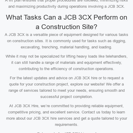
A lift plan ensures that proper procedures are followed, minimizing risks
and maximizing productivity during operations involving a JCB 3CX.
What Tasks Can a JCB 3CX Perform on
a Construction Site?
A JCB 3CX is a versatile piece of equipment designed for various tasks
on construction sites. It is commonly used for tasks such as digging,
excavating, trenching, material handling, and loading.
While it may not be specialized for lifting heavy loads like telehandlers,
it can still handle a range of materials and equipment effectively,
contributing to the efficiency of construction operations.
For the latest updates and advice on JCB 3CX hire or to request a
quote for your construction project, explore our website! We offer a
range of services tailored to meet your needs, ensuring smooth and
successful project completion.
At JCB 3CX Hire, we’re committed to providing reliable equipment,
competitive pricing, and excellent service. Contact us today to learn
more about our JCB 3CX hire services and get a quote tailored to your
requirements.