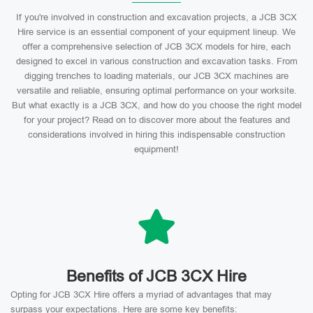
If you're involved in construction and excavation projects, a JCB 3CX
Hire service is an essential component of your equipment lineup. We
offer a comprehensive selection of JCB 3CX models for hire, each
designed to excel in various construction and excavation tasks. From
digging trenches to loading materials, our JCB 3CX machines are
versatile and reliable, ensuring optimal performance on your worksite.
But what exactly is a JCB 3CX, and how do you choose the right model
for your project? Read on to discover more about the features and
considerations involved in hiring this indispensable construction
equipment!
Benefits of JCB 3CX Hire
Opting for JCB 3CX Hire offers a myriad of advantages that may
surpass your expectations. Here are some key benefits: