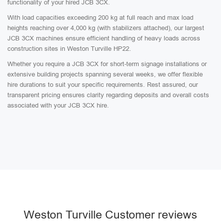
functionality of your hired JCB 3CX.
With load capacities exceeding 200 kg at full reach and max load
heights reaching over 4,000 kg (with stabilizers attached), our largest
JCB 3CX machines ensure efficient handling of heavy loads across
construction sites in Weston Turville HP22.
Whether you require a JCB 3CX for short-term signage installations or
extensive building projects spanning several weeks, we offer flexible
hire durations to suit your specific requirements. Rest assured, our
transparent pricing ensures clarity regarding deposits and overall costs
associated with your JCB 3CX hire.
Weston Turville Customer reviews