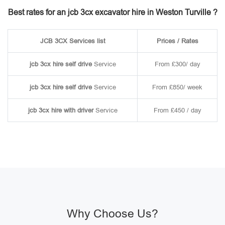
Best rates for an jcb 3cx excavator hire in Weston Turville ?
JCB 3CX Services list
Prices / Rates
jcb 3cx hire self drive
Service
From £300/ day
jcb 3cx hire self drive
Service
From £850/ week
jcb 3cx hire with driver
Service
From £450 / day
Why Choose Us?