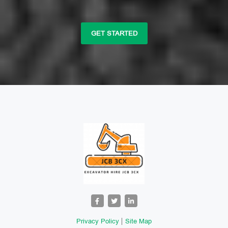
GET STARTED
Privacy Policy
Site Map