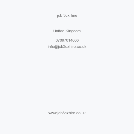
jcb 3cx hire
United Kingdom
07897014688
info@jcb3cxhire.co.uk
www.jcb3cxhire.co.uk