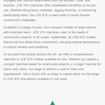
Equipped with various attachments such as buckets, forks, and
winches, JCB 3CX machines offer unparalleled versatility on the job
site. Whether lifting heavy materials, digging trenches, or performing
landscaping tasks, the JCB 3CX is well-suited to tackle diverse
construction challenges.
Available in a range of sizes, from compact models to larger options
with extended reach, JCB 3CX machines cater to the needs of
construction projects of all scales. Additionally, all JCB 3CX models
feature full four-wheel-drive construction, ensuring optimal performance
in various terrains and conditions.
At our plant hire centres across the UK, we offer a comprehensive
selection of JCB 3CX models available for hire. Whether you require a
compact backhoe loader for small-scale projects or a larger machine for
heavy-duty tasks, our range of options is sure to meet your
requirements. Get in touch with us today to inquire about our full range
of JCB 3CX hire options available in your area!