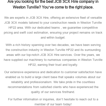
Are you looking for the best JCB 3CX Hire company in
Weston Turville? You’ve come to the right place.
We are experts in JCB 3CX Hire, offering an extensive fleet of versatile
JCB 3CX models tailored to your construction needs in Weston Turville
HP22 area. With our dedicated teams , we guarantee competitive
pricing and swift cost estimation, ensuring your project remains on track
and within budget.
With a rich history spanning over two decades, we have been serving
the construction industry in Weston Turville HP22 and its surrounding
areas with our top-notch JCB 3CX Hire services. Over the years, we
have supplied our machinery to numerous companies in Weston Turville
HP22, earning their trust and loyalty.
Our extensive experience and dedication to customer satisfaction have
enabled us to build a large client base that speaks volumes about our
reliability and professionalism. We take pride in the countless
recommendations from satisfied clients who have experienced the
quality of our services firsthand.
For further information or inquiries, don’t hesitate to reach out to a
member of our team today!