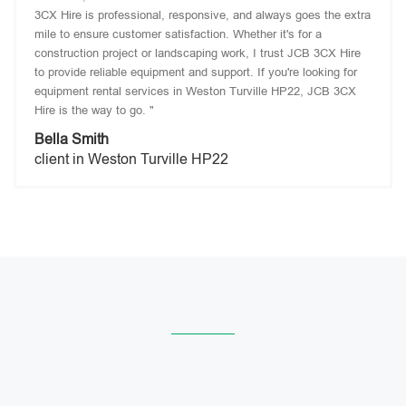
3CX Hire is professional, responsive, and always goes the extra
mile to ensure customer satisfaction. Whether it's for a
construction project or landscaping work, I trust JCB 3CX Hire
to provide reliable equipment and support. If you're looking for
equipment rental services in Weston Turville HP22, JCB 3CX
Hire is the way to go. "
Bella Smith
client in Weston Turville HP22