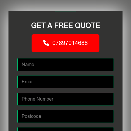
GET A FREE QUOTE
07897014688