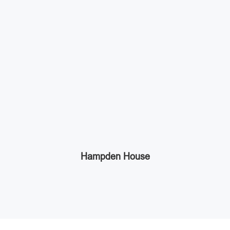
Hampden House