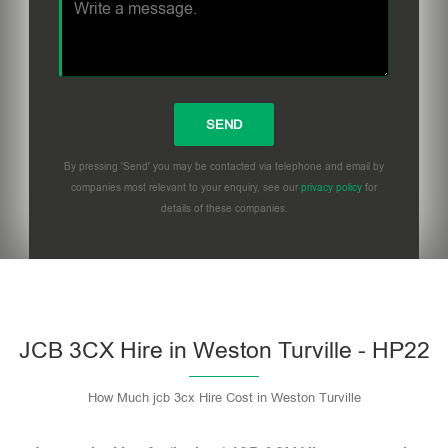
By pressing 'Send' you may be contacted via telephone and email by
companies most relevant to your enquiry, see our
privacy policy
for
details of these companies.
Please leave this field empty.
JCB 3CX Hire in Weston Turville - HP22
How Much jcb 3cx Hire Cost in Weston Turville