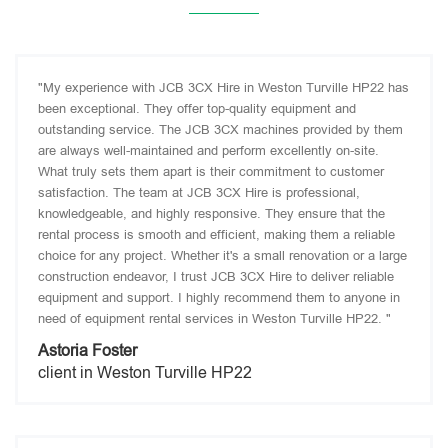
"My experience with JCB 3CX Hire in Weston Turville HP22 has
been exceptional. They offer top-quality equipment and
outstanding service. The JCB 3CX machines provided by them
are always well-maintained and perform excellently on-site.
What truly sets them apart is their commitment to customer
satisfaction. The team at JCB 3CX Hire is professional,
knowledgeable, and highly responsive. They ensure that the
rental process is smooth and efficient, making them a reliable
choice for any project. Whether it's a small renovation or a large
construction endeavor, I trust JCB 3CX Hire to deliver reliable
equipment and support. I highly recommend them to anyone in
need of equipment rental services in Weston Turville HP22. "
Astoria Foster
client in Weston Turville HP22