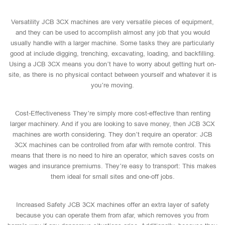
Versatility JCB 3CX machines are very versatile pieces of equipment,
and they can be used to accomplish almost any job that you would
usually handle with a larger machine. Some tasks they are particularly
good at include digging, trenching, excavating, loading, and backfilling.
Using a JCB 3CX means you don’t have to worry about getting hurt on-
site, as there is no physical contact between yourself and whatever it is
you’re moving.
Cost-Effectiveness They’re simply more cost-effective than renting
larger machinery. And if you are looking to save money, then JCB 3CX
machines are worth considering. They don’t require an operator: JCB
3CX machines can be controlled from afar with remote control. This
means that there is no need to hire an operator, which saves costs on
wages and insurance premiums. They’re easy to transport: This makes
them ideal for small sites and one-off jobs.
Increased Safety JCB 3CX machines offer an extra layer of safety
because you can operate them from afar, which removes you from