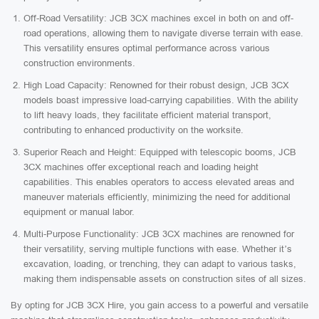
Off-Road Versatility: JCB 3CX machines excel in both on and off-
road operations, allowing them to navigate diverse terrain with ease.
This versatility ensures optimal performance across various
construction environments.
High Load Capacity: Renowned for their robust design, JCB 3CX
models boast impressive load-carrying capabilities. With the ability
to lift heavy loads, they facilitate efficient material transport,
contributing to enhanced productivity on the worksite.
Superior Reach and Height: Equipped with telescopic booms, JCB
3CX machines offer exceptional reach and loading height
capabilities. This enables operators to access elevated areas and
maneuver materials efficiently, minimizing the need for additional
equipment or manual labor.
Multi-Purpose Functionality: JCB 3CX machines are renowned for
their versatility, serving multiple functions with ease. Whether it’s
excavation, loading, or trenching, they can adapt to various tasks,
making them indispensable assets on construction sites of all sizes.
By opting for JCB 3CX Hire, you gain access to a powerful and versatile