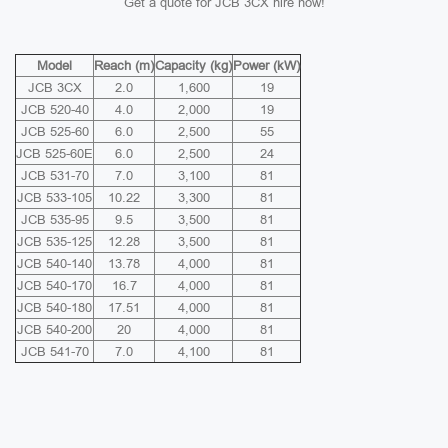
Get a quote for JCB 3CX hire now!
Model
Reach (m)
Capacity (kg)
Power (kW)
JCB 3CX
2.0
1,600
19
JCB 520-40
4.0
2,000
19
JCB 525-60
6.0
2,500
55
JCB 525-60E
6.0
2,500
24
JCB 531-70
7.0
3,100
81
JCB 533-105
10.22
3,300
81
JCB 535-95
9.5
3,500
81
JCB 535-125
12.28
3,500
81
JCB 540-140
13.78
4,000
81
JCB 540-170
16.7
4,000
81
JCB 540-180
17.51
4,000
81
JCB 540-200
20
4,000
81
JCB 541-70
7.0
4,100
81