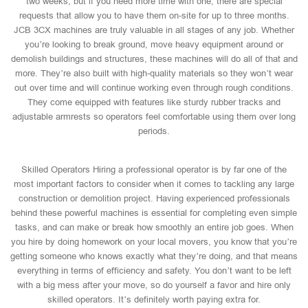
two weeks, but if you need more time with one, there are special
requests that allow you to have them on-site for up to three months.
JCB 3CX machines are truly valuable in all stages of any job. Whether
you’re looking to break ground, move heavy equipment around or
demolish buildings and structures, these machines will do all of that and
more. They’re also built with high-quality materials so they won’t wear
out over time and will continue working even through rough conditions.
They come equipped with features like sturdy rubber tracks and
adjustable armrests so operators feel comfortable using them over long
periods.
Skilled Operators Hiring a professional operator is by far one of the
most important factors to consider when it comes to tackling any large
construction or demolition project. Having experienced professionals
behind these powerful machines is essential for completing even simple
tasks, and can make or break how smoothly an entire job goes. When
you hire by doing homework on your local movers, you know that you’re
getting someone who knows exactly what they’re doing, and that means
everything in terms of efficiency and safety. You don’t want to be left
with a big mess after your move, so do yourself a favor and hire only
skilled operators. It’s definitely worth paying extra for.