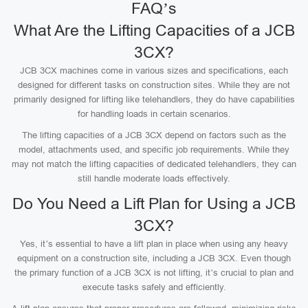
FAQ’s
What Are the Lifting Capacities of a JCB
3CX?
JCB 3CX machines come in various sizes and specifications, each
designed for different tasks on construction sites. While they are not
primarily designed for lifting like telehandlers, they do have capabilities
for handling loads in certain scenarios.
The lifting capacities of a JCB 3CX depend on factors such as the
model, attachments used, and specific job requirements. While they
may not match the lifting capacities of dedicated telehandlers, they can
still handle moderate loads effectively.
Do You Need a Lift Plan for Using a JCB
3CX?
Yes, it’s essential to have a lift plan in place when using any heavy
equipment on a construction site, including a JCB 3CX. Even though
the primary function of a JCB 3CX is not lifting, it’s crucial to plan and
execute tasks safely and efficiently.