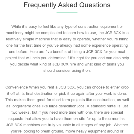
Frequently Asked Questions
While it’s easy to feel like any type of construction equipment or
machinery might be complicated to learn how to use, the JCB 3CX is a
relatively simple machine that is easy to operate, whether you’re hiring
one for the first time or you’ve already had some experience operating
one before. Here are five benefits of hiring a JCB 3CX for your next
project that will help you determine if it’s right for you and can also help
you decide what kind of JCB 3CX hire and what kind of tasks you
should consider using it on.
Convenience When you rent a JCB 3CX, you can choose to either drop
it off at its final destination or pick it up again after your work is done.
This makes them great for short-term projects like construction, as well
as longer-term ones like large demolition jobs. A standard rental is just
two weeks, but if you need more time with one, there are special
requests that allow you to have them on-site for up to three months.
JCB 3CX machines are truly valuable in all stages of any job. Whether
you’re looking to break ground, move heavy equipment around or