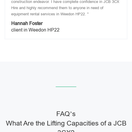
construction endeavor. I have complete confidence in JCB 3CX
Hire and highly recommend them to anyone in need of
equipment rental services in Weedon HP22. "
Hannah Foster
client in Weedon HP22
FAQ’s
What Are the Lifting Capacities of a JCB