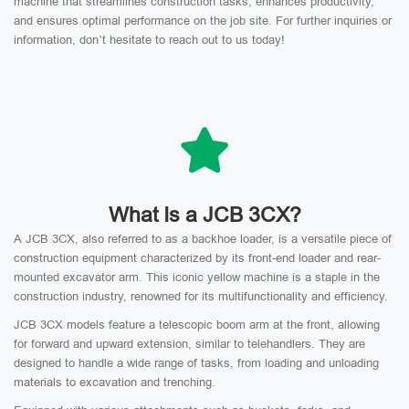
machine that streamlines construction tasks, enhances productivity,
and ensures optimal performance on the job site. For further inquiries or
information, don’t hesitate to reach out to us today!
What Is a JCB 3CX?
A JCB 3CX, also referred to as a backhoe loader, is a versatile piece of
construction equipment characterized by its front-end loader and rear-
mounted excavator arm. This iconic yellow machine is a staple in the
construction industry, renowned for its multifunctionality and efficiency.
JCB 3CX models feature a telescopic boom arm at the front, allowing
for forward and upward extension, similar to telehandlers. They are
designed to handle a wide range of tasks, from loading and unloading
materials to excavation and trenching.