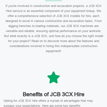
If you're involved in construction and excavation projects, a JCB 3CX
Hire service is an essential component of your equipment lineup. We
offer a comprehensive selection of JCB 3CX models for hire, each
designed to excel in various construction and excavation tasks. From
digging trenches to loading materials, our JCB 3CX machines are
versatile and reliable, ensuring optimal performance on your worksite.
But what exactly is a JCB 3CX, and how do you choose the right model
for your project? Read on to discover more about the features and
considerations involved in hiring this indispensable construction
equipment!
Benefits of JCB 3CX Hire
Opting for JCB 3CX Hire offers a myriad of advantages that may
surpass your expectations. Here are some key benefits: