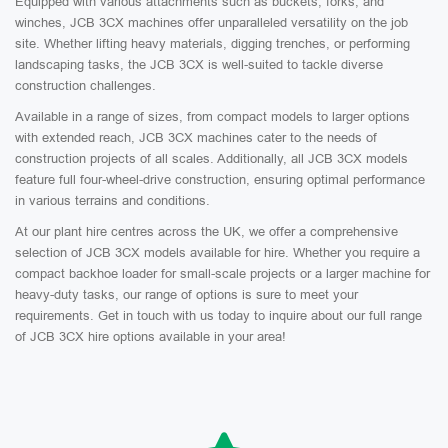
Equipped with various attachments such as buckets, forks, and
winches, JCB 3CX machines offer unparalleled versatility on the job
site. Whether lifting heavy materials, digging trenches, or performing
landscaping tasks, the JCB 3CX is well-suited to tackle diverse
construction challenges.
Available in a range of sizes, from compact models to larger options
with extended reach, JCB 3CX machines cater to the needs of
construction projects of all scales. Additionally, all JCB 3CX models
feature full four-wheel-drive construction, ensuring optimal performance
in various terrains and conditions.
At our plant hire centres across the UK, we offer a comprehensive
selection of JCB 3CX models available for hire. Whether you require a
compact backhoe loader for small-scale projects or a larger machine for
heavy-duty tasks, our range of options is sure to meet your
requirements. Get in touch with us today to inquire about our full range
of JCB 3CX hire options available in your area!