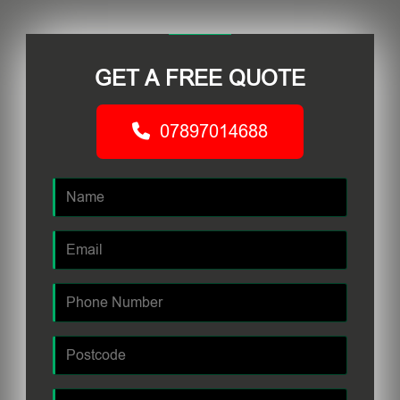
GET A FREE QUOTE
07897014688