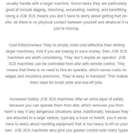
usually handle with a larger machine. Some tasks they are particularly
good at include digging, trenching, excavating, loading, and backfilling.
Using a JCB 3CX means you don’t have to worry about getting hurt on-
site, as there is no physical contact between yourself and whatever it is
you’re moving.
Cost-Effectiveness They’re simply more cost-effective than renting
larger machinery. And if you are looking to save money, then JCB 3CX
machines are worth considering. They don’t require an operator: JCB
3CX machines can be controlled from afar with remote control. This
means that there is no need to hire an operator, which saves costs on
wages and insurance premiums. They’re easy to transport: This makes
them ideal for small sites and one-off jobs.
Increased Safety JCB 3CX machines offer an extra layer of safety
because you can operate them from afar, which removes you from
harm’s way if any dangerous situations arise. Additionally, because they
are attached to a large vehicle, typically a truck or forklift, you’ll never
have to worry about handling equipment that is too heavy to lift on your
own. JCB 3CX machines also give you greater control over many types