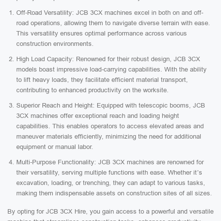
Off-Road Versatility: JCB 3CX machines excel in both on and off-
road operations, allowing them to navigate diverse terrain with ease.
This versatility ensures optimal performance across various
construction environments.
High Load Capacity: Renowned for their robust design, JCB 3CX
models boast impressive load-carrying capabilities. With the ability
to lift heavy loads, they facilitate efficient material transport,
contributing to enhanced productivity on the worksite.
Superior Reach and Height: Equipped with telescopic booms, JCB
3CX machines offer exceptional reach and loading height
capabilities. This enables operators to access elevated areas and
maneuver materials efficiently, minimizing the need for additional
equipment or manual labor.
Multi-Purpose Functionality: JCB 3CX machines are renowned for
their versatility, serving multiple functions with ease. Whether it’s
excavation, loading, or trenching, they can adapt to various tasks,
making them indispensable assets on construction sites of all sizes.
By opting for JCB 3CX Hire, you gain access to a powerful and versatile