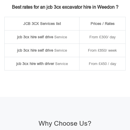
Best rates for an jcb 3cx excavator hire in Weedon ?
JCB 3CX Services list
Prices / Rates
jcb 3cx hire self drive
Service
From £300/ day
jcb 3cx hire self drive
Service
From £850/ week
jcb 3cx hire with driver
Service
From £450 / day
Why Choose Us?