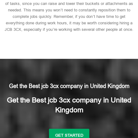
of tasks, since you can raise and lower their buckets or attachments as
needed. This means you won’t need to constantly reposition them to
complete jobs quickly. Remember, if you don’t have time to get
everything done during work hours, it may be worth considering hiring a
JCB 3CX, especially if you’re working with several other people at once.
Get the Best jcb 3cx company in United Kingdom
Get the Best jcb 3cx company in United
Kingdom
GET STARTED