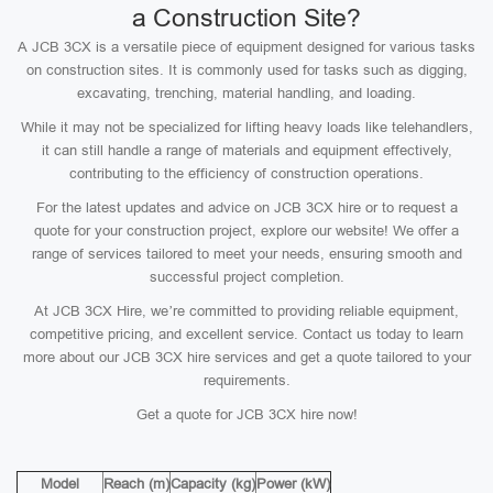
a Construction Site?
A JCB 3CX is a versatile piece of equipment designed for various tasks
on construction sites. It is commonly used for tasks such as digging,
excavating, trenching, material handling, and loading.
While it may not be specialized for lifting heavy loads like telehandlers,
it can still handle a range of materials and equipment effectively,
contributing to the efficiency of construction operations.
For the latest updates and advice on JCB 3CX hire or to request a
quote for your construction project, explore our website! We offer a
range of services tailored to meet your needs, ensuring smooth and
successful project completion.
At JCB 3CX Hire, we’re committed to providing reliable equipment,
competitive pricing, and excellent service. Contact us today to learn
more about our JCB 3CX hire services and get a quote tailored to your
requirements.
Get a quote for JCB 3CX hire now!
Model
Reach (m)
Capacity (kg)
Power (kW)