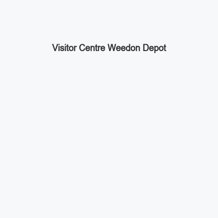
Visitor Centre Weedon Depot