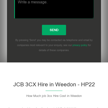
By pressing 'Send' you may be contacted via telephone and email by
companies most relevant to your enquiry, see our
privacy policy
for
details of these companies.
Please leave this field empty.
JCB 3CX Hire in Weedon - HP22
How Much jcb 3cx Hire Cost in Weedon