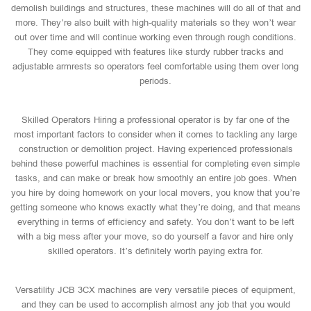
demolish buildings and structures, these machines will do all of that and
more. They’re also built with high-quality materials so they won’t wear
out over time and will continue working even through rough conditions.
They come equipped with features like sturdy rubber tracks and
adjustable armrests so operators feel comfortable using them over long
periods.
Skilled Operators Hiring a professional operator is by far one of the
most important factors to consider when it comes to tackling any large
construction or demolition project. Having experienced professionals
behind these powerful machines is essential for completing even simple
tasks, and can make or break how smoothly an entire job goes. When
you hire by doing homework on your local movers, you know that you’re
getting someone who knows exactly what they’re doing, and that means
everything in terms of efficiency and safety. You don’t want to be left
with a big mess after your move, so do yourself a favor and hire only
skilled operators. It’s definitely worth paying extra for.
Versatility JCB 3CX machines are very versatile pieces of equipment,
and they can be used to accomplish almost any job that you would