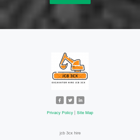
Privacy Policy
Site Map
jcb 3cx hire