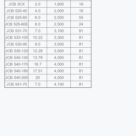
JCB 3CX
2.0
1,600
19
JCB 520-40
4.0
2,000
19
JCB 525-60
6.0
2,500
55
JCB 525-60E
6.0
2,500
24
JCB 531-70
7.0
3,100
81
JCB 533-105
10.22
3,300
81
JCB 535-95
9.5
3,500
81
JCB 535-125
12.28
3,500
81
JCB 540-140
13.78
4,000
81
JCB 540-170
16.7
4,000
81
JCB 540-180
17.51
4,000
81
JCB 540-200
20
4,000
81
JCB 541-70
7.0
4,100
81