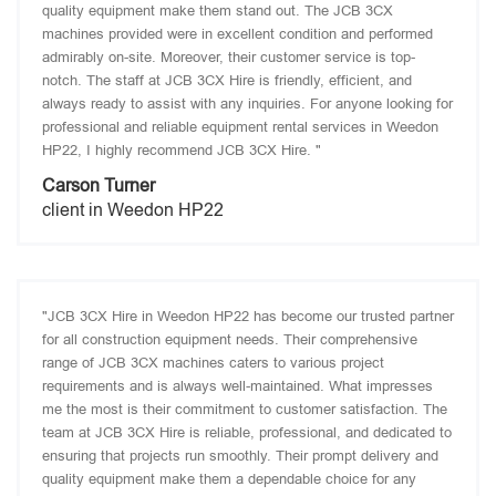
quality equipment make them stand out. The JCB 3CX
machines provided were in excellent condition and performed
admirably on-site. Moreover, their customer service is top-
notch. The staff at JCB 3CX Hire is friendly, efficient, and
always ready to assist with any inquiries. For anyone looking for
professional and reliable equipment rental services in Weedon
HP22, I highly recommend JCB 3CX Hire. "
Carson Turner
client in Weedon HP22
"JCB 3CX Hire in Weedon HP22 has become our trusted partner
for all construction equipment needs. Their comprehensive
range of JCB 3CX machines caters to various project
requirements and is always well-maintained. What impresses
me the most is their commitment to customer satisfaction. The
team at JCB 3CX Hire is reliable, professional, and dedicated to
ensuring that projects run smoothly. Their prompt delivery and
quality equipment make them a dependable choice for any