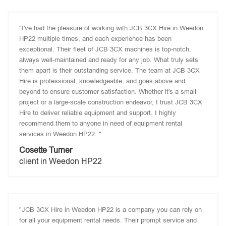
"I've had the pleasure of working with JCB 3CX Hire in Weedon
HP22 multiple times, and each experience has been
exceptional. Their fleet of JCB 3CX machines is top-notch,
always well-maintained and ready for any job. What truly sets
them apart is their outstanding service. The team at JCB 3CX
Hire is professional, knowledgeable, and goes above and
beyond to ensure customer satisfaction. Whether it's a small
project or a large-scale construction endeavor, I trust JCB 3CX
Hire to deliver reliable equipment and support. I highly
recommend them to anyone in need of equipment rental
services in Weedon HP22. "
Cosette Turner
client in Weedon HP22
"JCB 3CX Hire in Weedon HP22 is a company you can rely on
for all your equipment rental needs. Their prompt service and