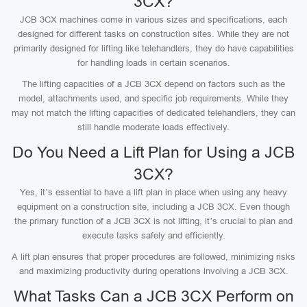
3CX?
JCB 3CX machines come in various sizes and specifications, each
designed for different tasks on construction sites. While they are not
primarily designed for lifting like telehandlers, they do have capabilities
for handling loads in certain scenarios.
The lifting capacities of a JCB 3CX depend on factors such as the
model, attachments used, and specific job requirements. While they
may not match the lifting capacities of dedicated telehandlers, they can
still handle moderate loads effectively.
Do You Need a Lift Plan for Using a JCB
3CX?
Yes, it’s essential to have a lift plan in place when using any heavy
equipment on a construction site, including a JCB 3CX. Even though
the primary function of a JCB 3CX is not lifting, it’s crucial to plan and
execute tasks safely and efficiently.
A lift plan ensures that proper procedures are followed, minimizing risks
and maximizing productivity during operations involving a JCB 3CX.
What Tasks Can a JCB 3CX Perform on