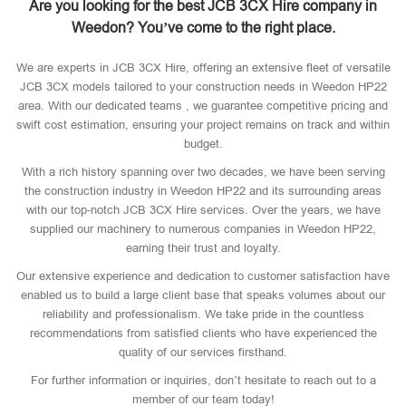
Are you looking for the best JCB 3CX Hire company in
Weedon? You’ve come to the right place.
We are experts in JCB 3CX Hire, offering an extensive fleet of versatile
JCB 3CX models tailored to your construction needs in Weedon HP22
area. With our dedicated teams , we guarantee competitive pricing and
swift cost estimation, ensuring your project remains on track and within
budget.
With a rich history spanning over two decades, we have been serving
the construction industry in Weedon HP22 and its surrounding areas
with our top-notch JCB 3CX Hire services. Over the years, we have
supplied our machinery to numerous companies in Weedon HP22,
earning their trust and loyalty.
Our extensive experience and dedication to customer satisfaction have
enabled us to build a large client base that speaks volumes about our
reliability and professionalism. We take pride in the countless
recommendations from satisfied clients who have experienced the
quality of our services firsthand.
For further information or inquiries, don’t hesitate to reach out to a
member of our team today!