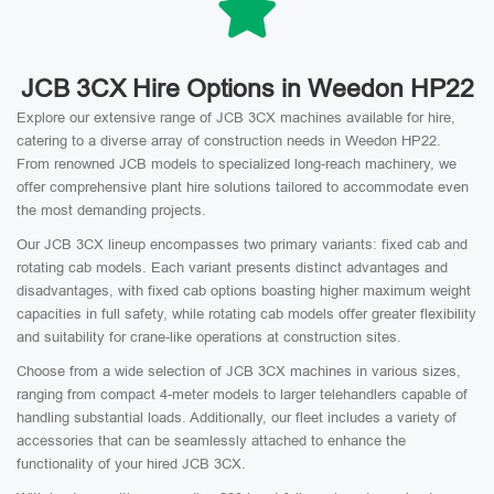
JCB 3CX Hire Options in Weedon HP22
Explore our extensive range of JCB 3CX machines available for hire,
catering to a diverse array of construction needs in Weedon HP22.
From renowned JCB models to specialized long-reach machinery, we
offer comprehensive plant hire solutions tailored to accommodate even
the most demanding projects.
Our JCB 3CX lineup encompasses two primary variants: fixed cab and
rotating cab models. Each variant presents distinct advantages and
disadvantages, with fixed cab options boasting higher maximum weight
capacities in full safety, while rotating cab models offer greater flexibility
and suitability for crane-like operations at construction sites.
Choose from a wide selection of JCB 3CX machines in various sizes,
ranging from compact 4-meter models to larger telehandlers capable of
handling substantial loads. Additionally, our fleet includes a variety of
accessories that can be seamlessly attached to enhance the
functionality of your hired JCB 3CX.