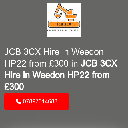
JCB 3CX Hire in Weedon
HP22 from £300 in
JCB 3CX
Hire in Weedon HP22 from
£300
07897014688