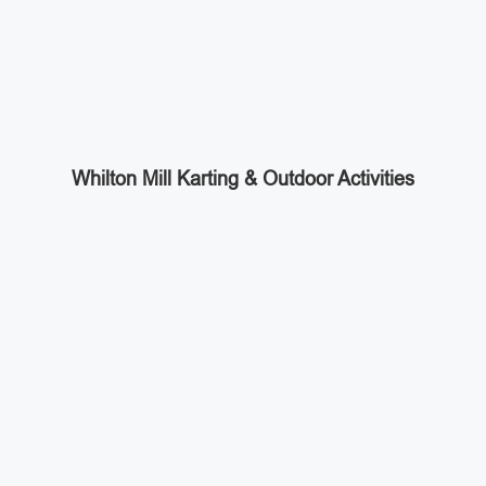
Whilton Mill Karting & Outdoor Activities