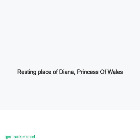
Resting place of Diana, Princess Of Wales
gps tracker sport