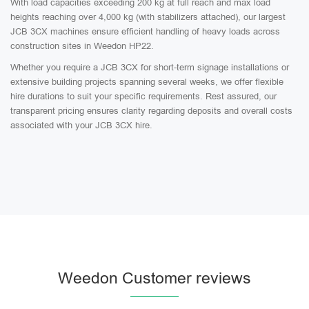
With load capacities exceeding 200 kg at full reach and max load
heights reaching over 4,000 kg (with stabilizers attached), our largest
JCB 3CX machines ensure efficient handling of heavy loads across
construction sites in Weedon HP22.
Whether you require a JCB 3CX for short-term signage installations or
extensive building projects spanning several weeks, we offer flexible
hire durations to suit your specific requirements. Rest assured, our
transparent pricing ensures clarity regarding deposits and overall costs
associated with your JCB 3CX hire.
Weedon Customer reviews