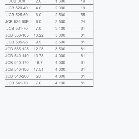
JCB 3CX
2.0
1,600
19
JCB 520-40
4.0
2,000
19
JCB 525-60
6.0
2,500
55
JCB 525-60E
6.0
2,500
24
JCB 531-70
7.0
3,100
81
JCB 533-105
10.22
3,300
81
JCB 535-95
9.5
3,500
81
JCB 535-125
12.28
3,500
81
JCB 540-140
13.78
4,000
81
JCB 540-170
16.7
4,000
81
JCB 540-180
17.51
4,000
81
JCB 540-200
20
4,000
81
JCB 541-70
7.0
4,100
81