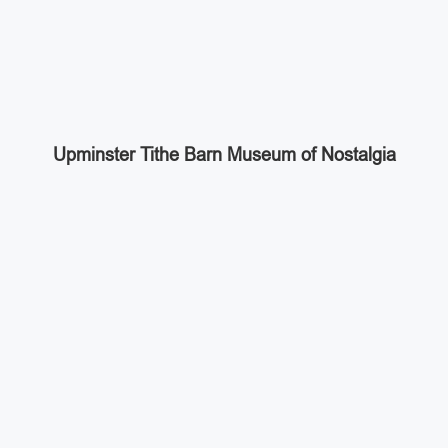
Upminster Tithe Barn Museum of Nostalgia