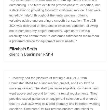
outstanding. The team exhibited professionalism, expertise, and
a dedication to providing top-notch customer service. They were
incredibly helpful throughout the rental process, offering
valuable advice and ensuring a smooth transaction. The JCB
3CX was delivered on time and in excellent condition, allowing
me to complete my project efficiently. Upminster RM14's
reliability and commitment to customer satisfaction make them
a preferred choice for equipment rental needs. "
Elizabeth Smith
client in Upminster RM14
"I recently had the pleasure of renting a JCB 3CX from
Upminster RM14 for a landscaping project, and I couldn't be
more impressed. The staff was knowledgeable, courteous, and
went above and beyond to meet my rental requirements. They
provided expert guidance on equipment selection and ensured
that the JCB 3CX was delivered promptly and in perfect working
condition. Upminster RM14's professionalism and reliability