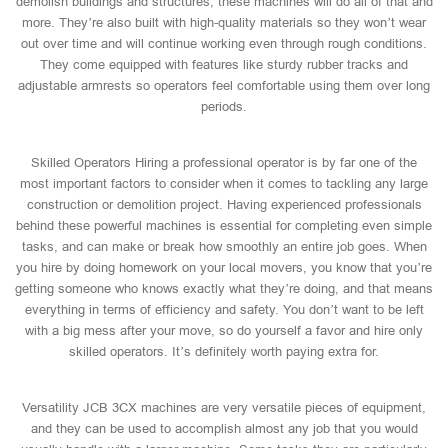
demolish buildings and structures, these machines will do all of that and
more. They’re also built with high-quality materials so they won’t wear
out over time and will continue working even through rough conditions.
They come equipped with features like sturdy rubber tracks and
adjustable armrests so operators feel comfortable using them over long
periods.
Skilled Operators Hiring a professional operator is by far one of the
most important factors to consider when it comes to tackling any large
construction or demolition project. Having experienced professionals
behind these powerful machines is essential for completing even simple
tasks, and can make or break how smoothly an entire job goes. When
you hire by doing homework on your local movers, you know that you’re
getting someone who knows exactly what they’re doing, and that means
everything in terms of efficiency and safety. You don’t want to be left
with a big mess after your move, so do yourself a favor and hire only
skilled operators. It’s definitely worth paying extra for.
Versatility JCB 3CX machines are very versatile pieces of equipment,
and they can be used to accomplish almost any job that you would