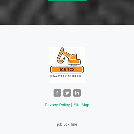
Privacy Policy
Site Map
jcb 3cx hire