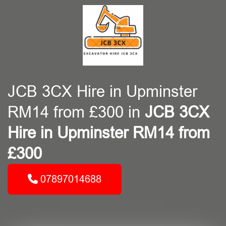
JCB 3CX Hire in Upminster
RM14 from £300 in
JCB 3CX
Hire in Upminster RM14 from
£300
07897014688