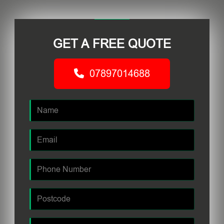
GET A FREE QUOTE
07897014688