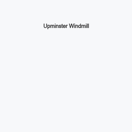
Upminster Windmill