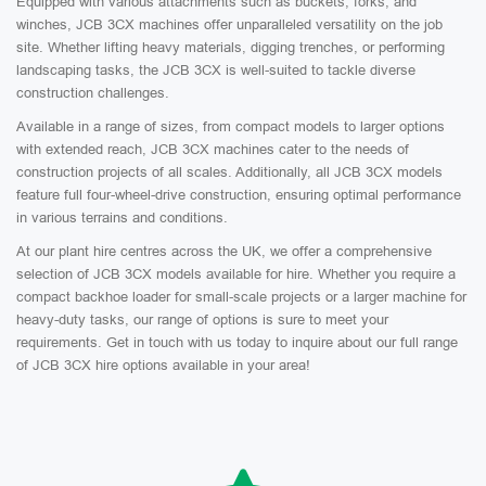
Equipped with various attachments such as buckets, forks, and
winches, JCB 3CX machines offer unparalleled versatility on the job
site. Whether lifting heavy materials, digging trenches, or performing
landscaping tasks, the JCB 3CX is well-suited to tackle diverse
construction challenges.
Available in a range of sizes, from compact models to larger options
with extended reach, JCB 3CX machines cater to the needs of
construction projects of all scales. Additionally, all JCB 3CX models
feature full four-wheel-drive construction, ensuring optimal performance
in various terrains and conditions.
At our plant hire centres across the UK, we offer a comprehensive
selection of JCB 3CX models available for hire. Whether you require a
compact backhoe loader for small-scale projects or a larger machine for
heavy-duty tasks, our range of options is sure to meet your
requirements. Get in touch with us today to inquire about our full range
of JCB 3CX hire options available in your area!