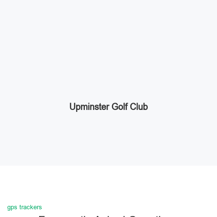
Upminster Golf Club
gps trackers