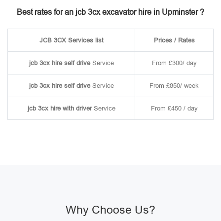
Best rates for an jcb 3cx excavator hire in Upminster ?
JCB 3CX Services list
Prices / Rates
jcb 3cx hire self drive
Service
From £300/ day
jcb 3cx hire self drive
Service
From £850/ week
jcb 3cx hire with driver
Service
From £450 / day
Why Choose Us?