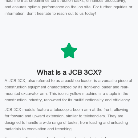
machine that streamlines construction tasks, enhances productivity,
and ensures optimal performance on the job site. For further inquiries or
information, don’t hesitate to reach out to us today!
What Is a JCB 3CX?
A JCB 3CX, also referred to as a backhoe loader, is a versatile piece of
construction equipment characterized by its front-end loader and rear-
mounted excavator arm. This iconic yellow machine is a staple in the
construction industry, renowned for its multifunctionality and efficiency.
JCB 3CX models feature a telescopic boom arm at the front, allowing
for forward and upward extension, similar to telehandlers. They are
designed to handle a wide range of tasks, from loading and unloading
materials to excavation and trenching.