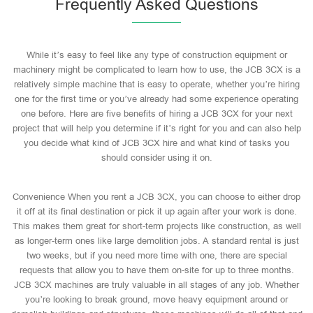
Frequently Asked Questions
While it’s easy to feel like any type of construction equipment or
machinery might be complicated to learn how to use, the JCB 3CX is a
relatively simple machine that is easy to operate, whether you’re hiring
one for the first time or you’ve already had some experience operating
one before. Here are five benefits of hiring a JCB 3CX for your next
project that will help you determine if it’s right for you and can also help
you decide what kind of JCB 3CX hire and what kind of tasks you
should consider using it on.
Convenience When you rent a JCB 3CX, you can choose to either drop
it off at its final destination or pick it up again after your work is done.
This makes them great for short-term projects like construction, as well
as longer-term ones like large demolition jobs. A standard rental is just
two weeks, but if you need more time with one, there are special
requests that allow you to have them on-site for up to three months.
JCB 3CX machines are truly valuable in all stages of any job. Whether
you’re looking to break ground, move heavy equipment around or