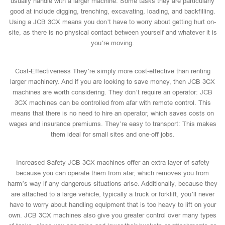
usually handle with a larger machine. Some tasks they are particularly
good at include digging, trenching, excavating, loading, and backfilling.
Using a JCB 3CX means you don’t have to worry about getting hurt on-
site, as there is no physical contact between yourself and whatever it is
you’re moving.
Cost-Effectiveness They’re simply more cost-effective than renting
larger machinery. And if you are looking to save money, then JCB 3CX
machines are worth considering. They don’t require an operator: JCB
3CX machines can be controlled from afar with remote control. This
means that there is no need to hire an operator, which saves costs on
wages and insurance premiums. They’re easy to transport: This makes
them ideal for small sites and one-off jobs.
Increased Safety JCB 3CX machines offer an extra layer of safety
because you can operate them from afar, which removes you from
harm’s way if any dangerous situations arise. Additionally, because they
are attached to a large vehicle, typically a truck or forklift, you’ll never
have to worry about handling equipment that is too heavy to lift on your
own. JCB 3CX machines also give you greater control over many types