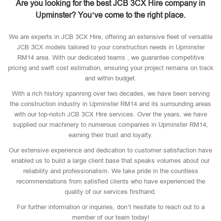
Are you looking for the best JCB 3CX Hire company in
Upminster? You’ve come to the right place.
We are experts in JCB 3CX Hire, offering an extensive fleet of versatile
JCB 3CX models tailored to your construction needs in Upminster
RM14 area. With our dedicated teams , we guarantee competitive
pricing and swift cost estimation, ensuring your project remains on track
and within budget.
With a rich history spanning over two decades, we have been serving
the construction industry in Upminster RM14 and its surrounding areas
with our top-notch JCB 3CX Hire services. Over the years, we have
supplied our machinery to numerous companies in Upminster RM14,
earning their trust and loyalty.
Our extensive experience and dedication to customer satisfaction have
enabled us to build a large client base that speaks volumes about our
reliability and professionalism. We take pride in the countless
recommendations from satisfied clients who have experienced the
quality of our services firsthand.
For further information or inquiries, don’t hesitate to reach out to a
member of our team today!