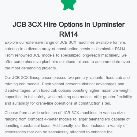
JCB 3CX Hire Options in Upminster
RM14
Explore our extensive range of JCB 3CX machines available for hire,
catering to a diverse array of construction needs in Upminster RM14.
From renowned JCB models to specialized long-reach machinery, we
offer comprehensive plant hire solutions tailored to accommodate even
the most demanding projects.
Our JCB 3CX lineup encompasses two primary variants: fixed cab and
rotating cab models. Each variant presents distinct advantages and
disadvantages, with fixed cab options boasting higher maximum weight
capacities in full safety, while rotating cab models offer greater flexibility
and suitability for crane-like operations at construction sites.
Choose from a wide selection of JCB 3CX machines in various sizes,
ranging from compact 4-meter models to larger telehandlers capable of
handling substantial loads. Additionally, our fleet includes a variety of
accessories that can be seamlessly attached to enhance the