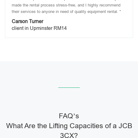
made the rental process stress-free, and I highly recommend
their services to anyone in need of quality equipment rental. "
Carson Turner
client in Upminster RM14
FAQ’s
What Are the Lifting Capacities of a JCB
3CX?