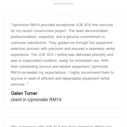
"Upminster RM14 provided exceptional JCB 3CX hire services
for my recent construction project. The team demonstrated
professionalism, expertise, and a genuine commitment to
customer satisfaction. They guided me through the equipment
selection process with precision and ensured a seamless rental
experience. The JCB 3CX I rented was delivered promptly and
was in impeccable condition, ready for immediate use. With
their outstanding service and reliable equipment, Upminster
RM14 exceeded my expectations. I highly recommend them to
anyone in need of efficient and dependable equipment rental
services. "
Galen Turner
client in Upminster RM14
"My experience with JCB 3CX hire from Upminster RM14 was