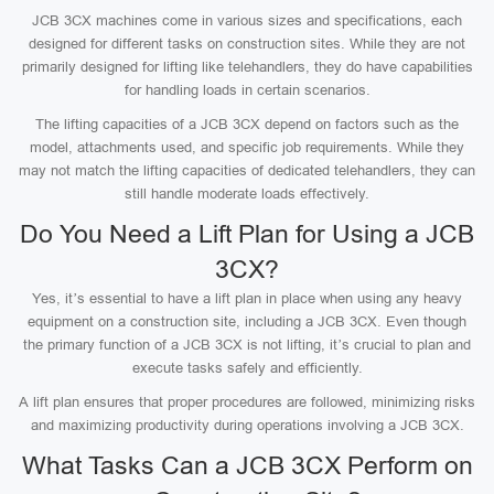
JCB 3CX machines come in various sizes and specifications, each
designed for different tasks on construction sites. While they are not
primarily designed for lifting like telehandlers, they do have capabilities
for handling loads in certain scenarios.
The lifting capacities of a JCB 3CX depend on factors such as the
model, attachments used, and specific job requirements. While they
may not match the lifting capacities of dedicated telehandlers, they can
still handle moderate loads effectively.
Do You Need a Lift Plan for Using a JCB
3CX?
Yes, it’s essential to have a lift plan in place when using any heavy
equipment on a construction site, including a JCB 3CX. Even though
the primary function of a JCB 3CX is not lifting, it’s crucial to plan and
execute tasks safely and efficiently.
A lift plan ensures that proper procedures are followed, minimizing risks
and maximizing productivity during operations involving a JCB 3CX.
What Tasks Can a JCB 3CX Perform on