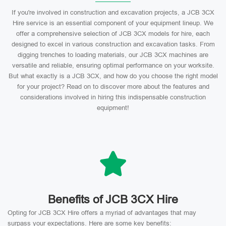
If you're involved in construction and excavation projects, a JCB 3CX
Hire service is an essential component of your equipment lineup. We
offer a comprehensive selection of JCB 3CX models for hire, each
designed to excel in various construction and excavation tasks. From
digging trenches to loading materials, our JCB 3CX machines are
versatile and reliable, ensuring optimal performance on your worksite.
But what exactly is a JCB 3CX, and how do you choose the right model
for your project? Read on to discover more about the features and
considerations involved in hiring this indispensable construction
equipment!
Benefits of JCB 3CX Hire
Opting for JCB 3CX Hire offers a myriad of advantages that may
surpass your expectations. Here are some key benefits: