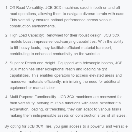
Off-Road Versatility: JCB 3CX machines excel in both on and off-
road operations, allowing them to navigate diverse terrain with ease.
This versatility ensures optimal performance across various
construction environments.
High Load Capacity: Renowned for their robust design, JCB 3CX
models boast impressive load-carrying capabilities. With the ability
to lift heavy loads, they facilitate efficient material transport,
contributing to enhanced productivity on the worksite.
Superior Reach and Height: Equipped with telescopic booms, JCB
3CX machines offer exceptional reach and loading height
capabilities. This enables operators to access elevated areas and
maneuver materials efficiently, minimizing the need for additional
equipment or manual labor.
Multi-Purpose Functionality: JCB 3CX machines are renowned for
their versatility, serving multiple functions with ease. Whether it’s
excavation, loading, or trenching, they can adapt to various tasks,
making them indispensable assets on construction sites of all sizes.
By opting for JCB 3CX Hire, you gain access to a powerful and versatile