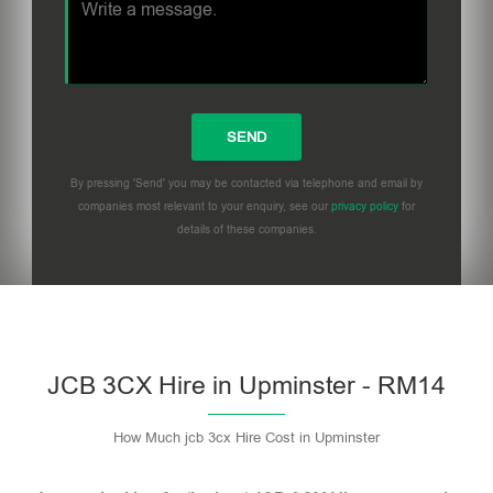
By pressing 'Send' you may be contacted via telephone and email by
companies most relevant to your enquiry, see our
privacy policy
for
details of these companies.
Please leave this field empty.
JCB 3CX Hire in Upminster - RM14
How Much jcb 3cx Hire Cost in Upminster