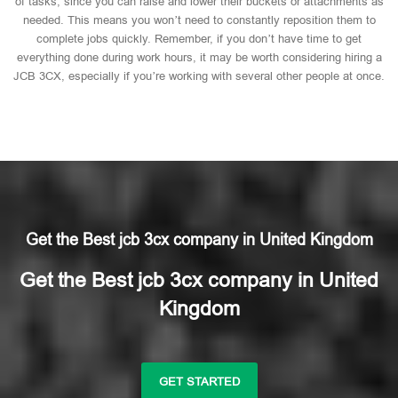
of tasks, since you can raise and lower their buckets or attachments as
needed. This means you won’t need to constantly reposition them to
complete jobs quickly. Remember, if you don’t have time to get
everything done during work hours, it may be worth considering hiring a
JCB 3CX, especially if you’re working with several other people at once.
Get the Best jcb 3cx company in United Kingdom
Get the Best jcb 3cx company in United
Kingdom
GET STARTED