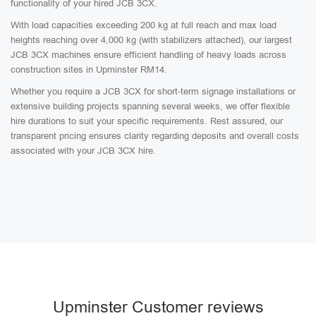
functionality of your hired JCB 3CX.
With load capacities exceeding 200 kg at full reach and max load
heights reaching over 4,000 kg (with stabilizers attached), our largest
JCB 3CX machines ensure efficient handling of heavy loads across
construction sites in Upminster RM14.
Whether you require a JCB 3CX for short-term signage installations or
extensive building projects spanning several weeks, we offer flexible
hire durations to suit your specific requirements. Rest assured, our
transparent pricing ensures clarity regarding deposits and overall costs
associated with your JCB 3CX hire.
Upminster Customer reviews