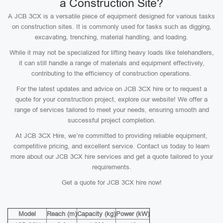
a Construction Site?
A JCB 3CX is a versatile piece of equipment designed for various tasks
on construction sites. It is commonly used for tasks such as digging,
excavating, trenching, material handling, and loading.
While it may not be specialized for lifting heavy loads like telehandlers,
it can still handle a range of materials and equipment effectively,
contributing to the efficiency of construction operations.
For the latest updates and advice on JCB 3CX hire or to request a
quote for your construction project, explore our website! We offer a
range of services tailored to meet your needs, ensuring smooth and
successful project completion.
At JCB 3CX Hire, we’re committed to providing reliable equipment,
competitive pricing, and excellent service. Contact us today to learn
more about our JCB 3CX hire services and get a quote tailored to your
requirements.
Get a quote for JCB 3CX hire now!
Model
Reach (m)
Capacity (kg)
Power (kW)