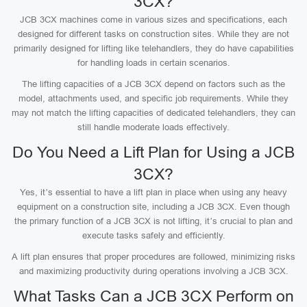
3CX?
JCB 3CX machines come in various sizes and specifications, each
designed for different tasks on construction sites. While they are not
primarily designed for lifting like telehandlers, they do have capabilities
for handling loads in certain scenarios.
The lifting capacities of a JCB 3CX depend on factors such as the
model, attachments used, and specific job requirements. While they
may not match the lifting capacities of dedicated telehandlers, they can
still handle moderate loads effectively.
Do You Need a Lift Plan for Using a JCB
3CX?
Yes, it’s essential to have a lift plan in place when using any heavy
equipment on a construction site, including a JCB 3CX. Even though
the primary function of a JCB 3CX is not lifting, it’s crucial to plan and
execute tasks safely and efficiently.
A lift plan ensures that proper procedures are followed, minimizing risks
and maximizing productivity during operations involving a JCB 3CX.
What Tasks Can a JCB 3CX Perform on