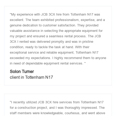
"My experience with JCB 3CX hire from Tottenham N17 was
excellent. The team exhibited professionalism, expertise, and a
genuine dedication to customer satisfaction. They provided
valuable assistance in selecting the appropriate equipment for
my project and ensured a seamless rental process. The JCB
3CX I rented was delivered promptly and was in pristine
condition, ready to tackle the task at hand. With their
exceptional service and reliable equipment, Tottenham N17
exceeded my expectations. I highly recommend them to anyone
in need of dependable equipment rental services. "
Solon Turner
client in Tottenham N17
"I recently utilized JCB 3CX hire services from Tottenham N17
for a construction project, and I was thoroughly impressed. The
staff members were knowledgeable, courteous, and went above