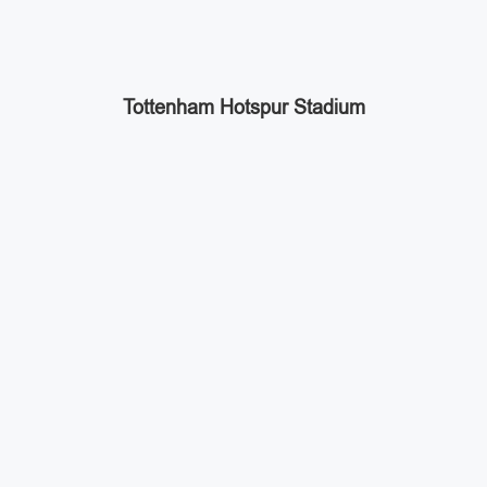
Tottenham Hotspur Stadium