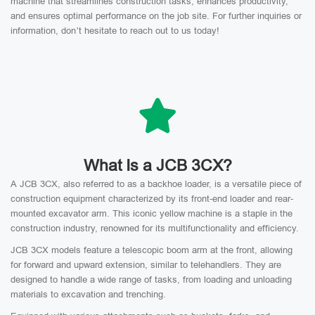
machine that streamlines construction tasks, enhances productivity,
and ensures optimal performance on the job site. For further inquiries or
information, don’t hesitate to reach out to us today!
What Is a JCB 3CX?
A JCB 3CX, also referred to as a backhoe loader, is a versatile piece of
construction equipment characterized by its front-end loader and rear-
mounted excavator arm. This iconic yellow machine is a staple in the
construction industry, renowned for its multifunctionality and efficiency.
JCB 3CX models feature a telescopic boom arm at the front, allowing
for forward and upward extension, similar to telehandlers. They are
designed to handle a wide range of tasks, from loading and unloading
materials to excavation and trenching.