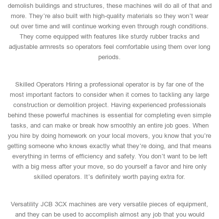
demolish buildings and structures, these machines will do all of that and
more. They’re also built with high-quality materials so they won’t wear
out over time and will continue working even through rough conditions.
They come equipped with features like sturdy rubber tracks and
adjustable armrests so operators feel comfortable using them over long
periods.
Skilled Operators Hiring a professional operator is by far one of the
most important factors to consider when it comes to tackling any large
construction or demolition project. Having experienced professionals
behind these powerful machines is essential for completing even simple
tasks, and can make or break how smoothly an entire job goes. When
you hire by doing homework on your local movers, you know that you’re
getting someone who knows exactly what they’re doing, and that means
everything in terms of efficiency and safety. You don’t want to be left
with a big mess after your move, so do yourself a favor and hire only
skilled operators. It’s definitely worth paying extra for.
Versatility JCB 3CX machines are very versatile pieces of equipment,
and they can be used to accomplish almost any job that you would