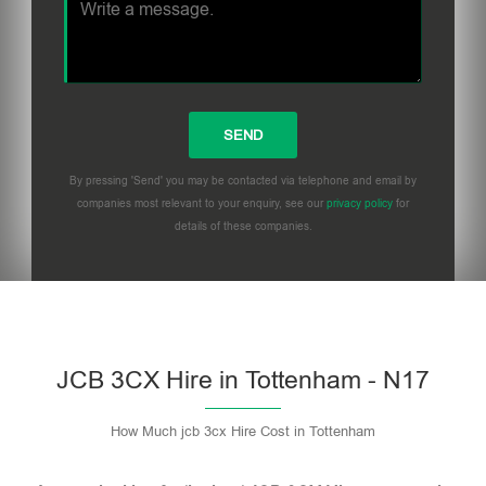
By pressing 'Send' you may be contacted via telephone and email by
companies most relevant to your enquiry, see our
privacy policy
for
details of these companies.
Please leave this field empty.
JCB 3CX Hire in Tottenham - N17
How Much jcb 3cx Hire Cost in Tottenham