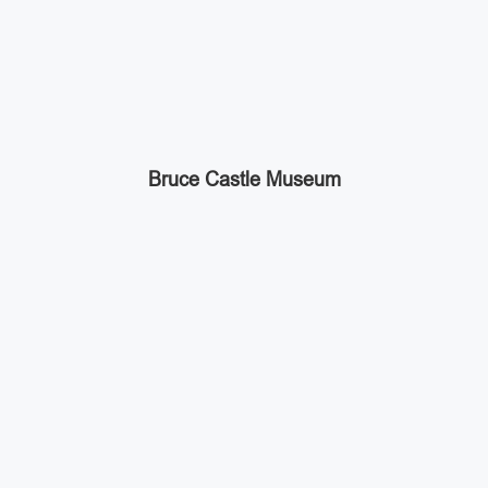
Bruce Castle Museum