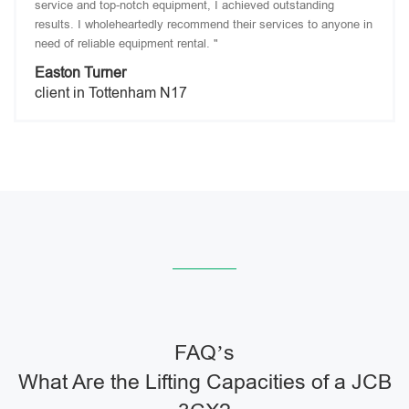
service and top-notch equipment, I achieved outstanding
results. I wholeheartedly recommend their services to anyone in
need of reliable equipment rental. "
Easton Turner
client in Tottenham N17
FAQ’s
What Are the Lifting Capacities of a JCB