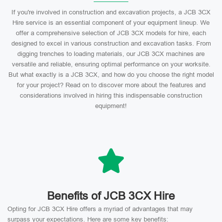
If you're involved in construction and excavation projects, a JCB 3CX
Hire service is an essential component of your equipment lineup. We
offer a comprehensive selection of JCB 3CX models for hire, each
designed to excel in various construction and excavation tasks. From
digging trenches to loading materials, our JCB 3CX machines are
versatile and reliable, ensuring optimal performance on your worksite.
But what exactly is a JCB 3CX, and how do you choose the right model
for your project? Read on to discover more about the features and
considerations involved in hiring this indispensable construction
equipment!
Benefits of JCB 3CX Hire
Opting for JCB 3CX Hire offers a myriad of advantages that may
surpass your expectations. Here are some key benefits: