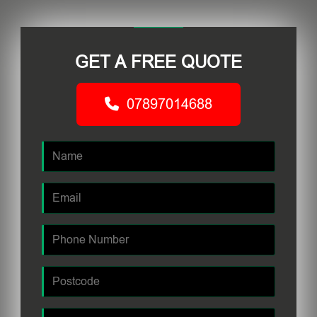
GET A FREE QUOTE
07897014688