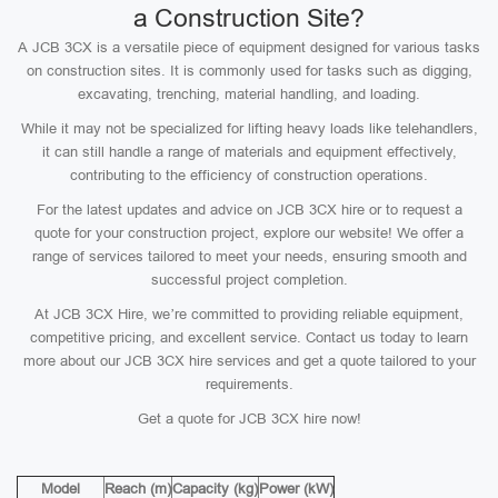
a Construction Site?
A JCB 3CX is a versatile piece of equipment designed for various tasks
on construction sites. It is commonly used for tasks such as digging,
excavating, trenching, material handling, and loading.
While it may not be specialized for lifting heavy loads like telehandlers,
it can still handle a range of materials and equipment effectively,
contributing to the efficiency of construction operations.
For the latest updates and advice on JCB 3CX hire or to request a
quote for your construction project, explore our website! We offer a
range of services tailored to meet your needs, ensuring smooth and
successful project completion.
At JCB 3CX Hire, we’re committed to providing reliable equipment,
competitive pricing, and excellent service. Contact us today to learn
more about our JCB 3CX hire services and get a quote tailored to your
requirements.
Get a quote for JCB 3CX hire now!
Model
Reach (m)
Capacity (kg)
Power (kW)