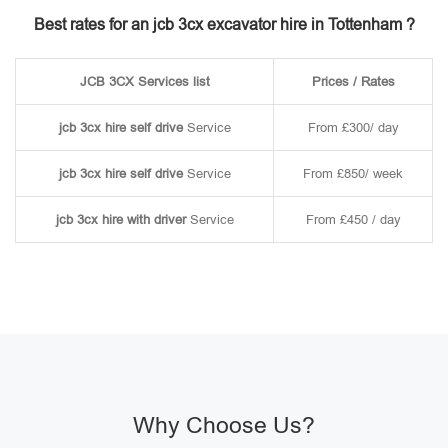
Best rates for an jcb 3cx excavator hire in Tottenham ?
JCB 3CX Services list
Prices / Rates
jcb 3cx hire self drive
Service
From £300/ day
jcb 3cx hire self drive
Service
From £850/ week
jcb 3cx hire with driver
Service
From £450 / day
Why Choose Us?