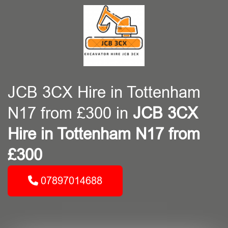
JCB 3CX Hire in Tottenham
N17 from £300 in
JCB 3CX
Hire in Tottenham N17 from
£300
07897014688