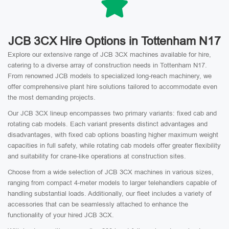
JCB 3CX Hire Options in Tottenham N17
Explore our extensive range of JCB 3CX machines available for hire,
catering to a diverse array of construction needs in Tottenham N17.
From renowned JCB models to specialized long-reach machinery, we
offer comprehensive plant hire solutions tailored to accommodate even
the most demanding projects.
Our JCB 3CX lineup encompasses two primary variants: fixed cab and
rotating cab models. Each variant presents distinct advantages and
disadvantages, with fixed cab options boasting higher maximum weight
capacities in full safety, while rotating cab models offer greater flexibility
and suitability for crane-like operations at construction sites.
Choose from a wide selection of JCB 3CX machines in various sizes,
ranging from compact 4-meter models to larger telehandlers capable of
handling substantial loads. Additionally, our fleet includes a variety of
accessories that can be seamlessly attached to enhance the
functionality of your hired JCB 3CX.