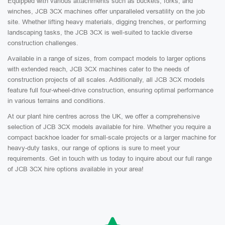
Equipped with various attachments such as buckets, forks, and
winches, JCB 3CX machines offer unparalleled versatility on the job
site. Whether lifting heavy materials, digging trenches, or performing
landscaping tasks, the JCB 3CX is well-suited to tackle diverse
construction challenges.
Available in a range of sizes, from compact models to larger options
with extended reach, JCB 3CX machines cater to the needs of
construction projects of all scales. Additionally, all JCB 3CX models
feature full four-wheel-drive construction, ensuring optimal performance
in various terrains and conditions.
At our plant hire centres across the UK, we offer a comprehensive
selection of JCB 3CX models available for hire. Whether you require a
compact backhoe loader for small-scale projects or a larger machine for
heavy-duty tasks, our range of options is sure to meet your
requirements. Get in touch with us today to inquire about our full range
of JCB 3CX hire options available in your area!