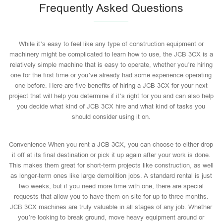
Frequently Asked Questions
While it’s easy to feel like any type of construction equipment or
machinery might be complicated to learn how to use, the JCB 3CX is a
relatively simple machine that is easy to operate, whether you’re hiring
one for the first time or you’ve already had some experience operating
one before. Here are five benefits of hiring a JCB 3CX for your next
project that will help you determine if it’s right for you and can also help
you decide what kind of JCB 3CX hire and what kind of tasks you
should consider using it on.
Convenience When you rent a JCB 3CX, you can choose to either drop
it off at its final destination or pick it up again after your work is done.
This makes them great for short-term projects like construction, as well
as longer-term ones like large demolition jobs. A standard rental is just
two weeks, but if you need more time with one, there are special
requests that allow you to have them on-site for up to three months.
JCB 3CX machines are truly valuable in all stages of any job. Whether
you’re looking to break ground, move heavy equipment around or