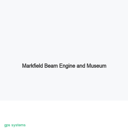
Markfield Beam Engine and Museum
gps systems