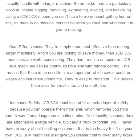
usually handle with a larger machine. Some tasks they are particularly
good at include digging, trenching, excavating, loading, and backfilling.
Using a JCB 3CX means you don’t have to worry about getting hurt on-
site, as there is no physical contact between yourself and whatever it is
you’re moving.
Cost-Effectiveness They’re simply more cost-effective than renting
larger machinery. And if you are looking to save money, then JCB 3CX
machines are worth considering. They don’t require an operator: JCB
3CX machines can be controlled from afar with remote control. This
means that there is no need to hire an operator, which saves costs on
wages and insurance premiums. They’re easy to transport: This makes
them ideal for small sites and one-off jobs.
Increased Safety JCB 3CX machines offer an extra layer of safety
because you can operate them from afar, which removes you from
harm’s way if any dangerous situations arise. Additionally, because they
are attached to a large vehicle, typically a truck or forklift, you’ll never
have to worry about handling equipment that is too heavy to lift on your
own. JCB 3CX machines also give you greater control over many types