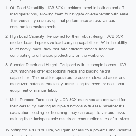
Off-Road Versatility: JCB 3CX machines excel in both on and off-
road operations, allowing them to navigate diverse terrain with ease.
This versatility ensures optimal performance across various
construction environments.
High Load Capacity: Renowned for their robust design, JCB 3CX
models boast impressive load-carrying capabilities. With the ability
to lift heavy loads, they facilitate efficient material transport,
contributing to enhanced productivity on the worksite.
Superior Reach and Height: Equipped with telescopic booms, JCB
3CX machines offer exceptional reach and loading height
capabilities. This enables operators to access elevated areas and
maneuver materials efficiently, minimizing the need for additional
equipment or manual labor.
Multi-Purpose Functionality: JCB 3CX machines are renowned for
their versatility, serving multiple functions with ease. Whether it’s
excavation, loading, or trenching, they can adapt to various tasks,
making them indispensable assets on construction sites of all sizes.
By opting for JCB 3CX Hire, you gain access to a powerful and versatile