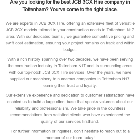
Are you looking for the best JCB 3CX Hire company in
Tottenham? You’ve come to the right place.
We are experts in JCB 3CX Hire, offering an extensive fleet of versatile
JCB 3CX models tailored to your construction needs in Tottenham N17
area. With our dedicated teams , we guarantee competitive pricing and
swift cost estimation, ensuring your project remains on track and within
budget.
With a rich history spanning over two decades, we have been serving
the construction industry in Tottenham N17 and its surrounding areas
with our top-notch JCB 3CX Hire services. Over the years, we have
supplied our machinery to numerous companies in Tottenham N17,
earning their trust and loyalty.
Our extensive experience and dedication to customer satisfaction have
enabled us to build a large client base that speaks volumes about our
reliability and professionalism. We take pride in the countless
recommendations from satisfied clients who have experienced the
quality of our services firsthand.
For further information or inquiries, don’t hesitate to reach out to a
member of our team today!