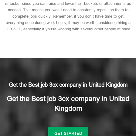
of tasks, since you can raise and lower their buckets or attachments as
needed. This means you won’t need to constantly reposition them to
complete jobs quickly. Remember, if you don’t have time to get
everything done during work hours, it may be worth considering hiring a
JCB 3CX, especially if you’re working with several other people at once.
Get the Best jcb 3cx company in United Kingdom
Get the Best jcb 3cx company in United
Kingdom
GET STARTED