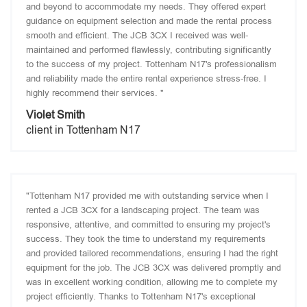
and beyond to accommodate my needs. They offered expert
guidance on equipment selection and made the rental process
smooth and efficient. The JCB 3CX I received was well-
maintained and performed flawlessly, contributing significantly
to the success of my project. Tottenham N17's professionalism
and reliability made the entire rental experience stress-free. I
highly recommend their services. "
Violet Smith
client in Tottenham N17
"Tottenham N17 provided me with outstanding service when I
rented a JCB 3CX for a landscaping project. The team was
responsive, attentive, and committed to ensuring my project's
success. They took the time to understand my requirements
and provided tailored recommendations, ensuring I had the right
equipment for the job. The JCB 3CX was delivered promptly and
was in excellent working condition, allowing me to complete my
project efficiently. Thanks to Tottenham N17's exceptional