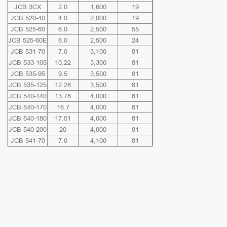
JCB 3CX
2.0
1,600
19
JCB 520-40
4.0
2,000
19
JCB 525-60
6.0
2,500
55
JCB 525-60E
6.0
2,500
24
JCB 531-70
7.0
3,100
81
JCB 533-105
10.22
3,300
81
JCB 535-95
9.5
3,500
81
JCB 535-125
12.28
3,500
81
JCB 540-140
13.78
4,000
81
JCB 540-170
16.7
4,000
81
JCB 540-180
17.51
4,000
81
JCB 540-200
20
4,000
81
JCB 541-70
7.0
4,100
81