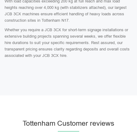
With load capacities exceeding 200 kg at full reach and max load
heights reaching over 4,000 kg (with stabilizers attached), our largest
JCB 3CX machines ensure efficient handling of heavy loads across
construction sites in Tottenham N17.
Whether you require a JCB 3CX for short-term signage installations or
extensive building projects spanning several weeks, we offer flexible
hire durations to suit your specific requirements. Rest assured, our
transparent pricing ensures clarity regarding deposits and overall costs
associated with your JCB 3CX hire.
Tottenham Customer reviews