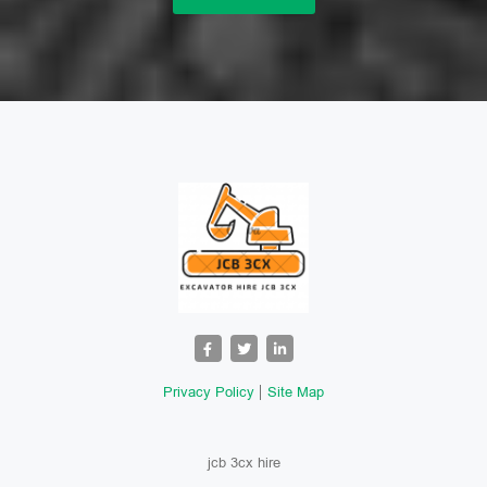
Privacy Policy
Site Map
jcb 3cx hire