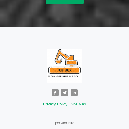
Privacy Policy
Site Map
jcb 3cx hire