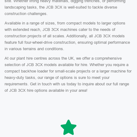
site. Whether lifting heavy materials, digging trenches, or performing
landscaping tasks, the JCB 3CX is well-suited to tackle diverse
construction challenges.
Available in a range of sizes, from compact models to larger options
with extended reach, JCB 3CX machines cater to the needs of
construction projects of all scales. Additionally, all JCB 3CX models
feature full four-wheel-drive construction, ensuring optimal performance
in various terrains and conditions.
At our plant hire centres across the UK, we offer a comprehensive
selection of JCB 3CX models available for hire. Whether you require a
compact backhoe loader for small-scale projects or a larger machine for
heavy-duty tasks, our range of options is sure to meet your
requirements. Get in touch with us today to inquire about our full range
of JCB 3CX hire options available in your area!