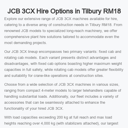
JCB 3CX Hire Options in Tilbury RM18
Explore our extensive range of JCB 3CX machines available for hire,
catering to a diverse array of construction needs in Tilbury RM18. From
renowned JCB models to specialized long-reach machinery, we offer
comprehensive plant hire solutions tailored to accommodate even the
most demanding projects.
Our JCB 3CX lineup encompasses two primary variants: fixed cab and
rotating cab models. Each variant presents distinct advantages and
disadvantages, with fixed cab options boasting higher maximum weight
capacities in full safety, while rotating cab models offer greater flexibility
and suitability for crane-like operations at construction sites.
Choose from a wide selection of JCB 3CX machines in various sizes,
ranging from compact 4-meter models to larger telehandlers capable of
handling substantial loads. Additionally, our fleet includes a variety of
accessories that can be seamlessly attached to enhance the
functionality of your hired JCB 3CX.
With load capacities exceeding 200 kg at full reach and max load
heights reaching over 4,000 kg (with stabilizers attached), our largest