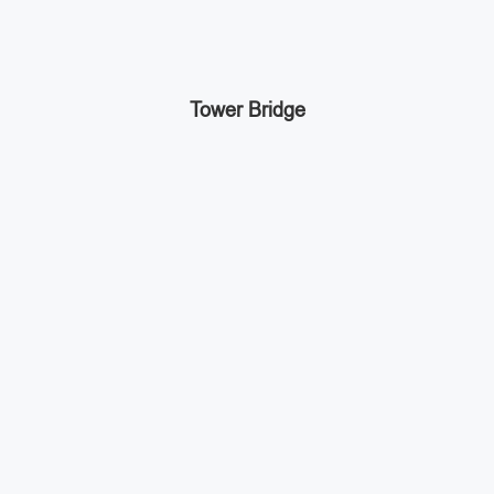
Tower Bridge