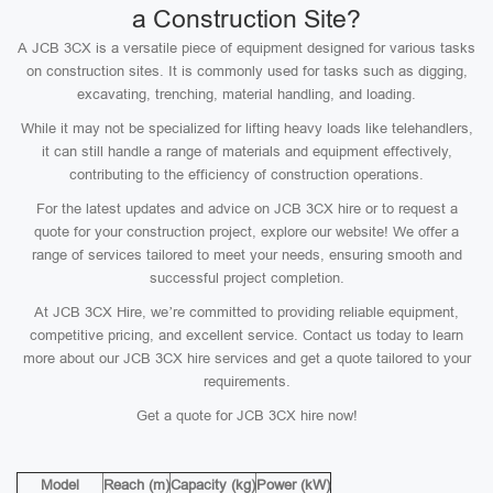
a Construction Site?
A JCB 3CX is a versatile piece of equipment designed for various tasks
on construction sites. It is commonly used for tasks such as digging,
excavating, trenching, material handling, and loading.
While it may not be specialized for lifting heavy loads like telehandlers,
it can still handle a range of materials and equipment effectively,
contributing to the efficiency of construction operations.
For the latest updates and advice on JCB 3CX hire or to request a
quote for your construction project, explore our website! We offer a
range of services tailored to meet your needs, ensuring smooth and
successful project completion.
At JCB 3CX Hire, we’re committed to providing reliable equipment,
competitive pricing, and excellent service. Contact us today to learn
more about our JCB 3CX hire services and get a quote tailored to your
requirements.
Get a quote for JCB 3CX hire now!
Model
Reach (m)
Capacity (kg)
Power (kW)