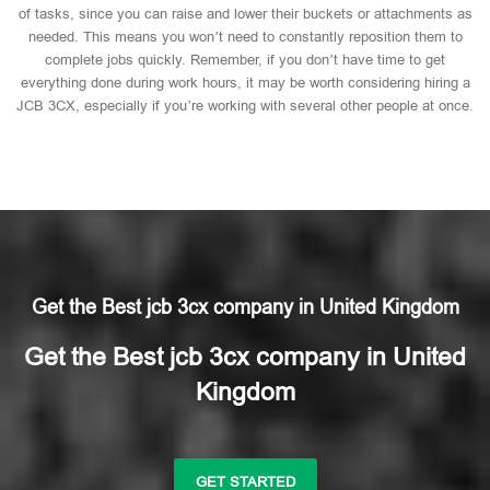
of tasks, since you can raise and lower their buckets or attachments as
needed. This means you won’t need to constantly reposition them to
complete jobs quickly. Remember, if you don’t have time to get
everything done during work hours, it may be worth considering hiring a
JCB 3CX, especially if you’re working with several other people at once.
Get the Best jcb 3cx company in United Kingdom
Get the Best jcb 3cx company in United
Kingdom
GET STARTED