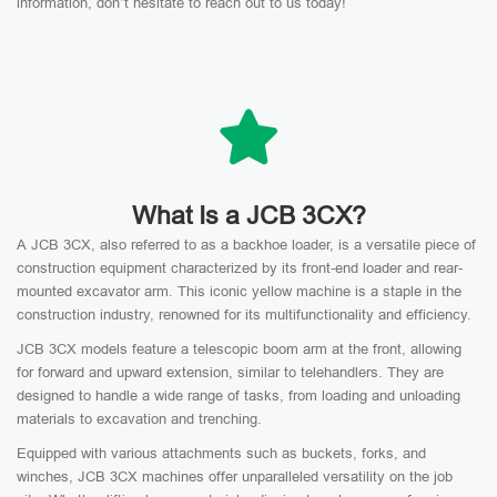
information, don’t hesitate to reach out to us today!
What Is a JCB 3CX?
A JCB 3CX, also referred to as a backhoe loader, is a versatile piece of
construction equipment characterized by its front-end loader and rear-
mounted excavator arm. This iconic yellow machine is a staple in the
construction industry, renowned for its multifunctionality and efficiency.
JCB 3CX models feature a telescopic boom arm at the front, allowing
for forward and upward extension, similar to telehandlers. They are
designed to handle a wide range of tasks, from loading and unloading
materials to excavation and trenching.
Equipped with various attachments such as buckets, forks, and
winches, JCB 3CX machines offer unparalleled versatility on the job