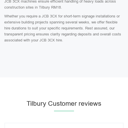
JCB 3CX machines ensure efficient handling of heavy loads across
construction sites in Tilbury RM18.
Whether you require a JCB 3CX for short-term signage installations or
extensive building projects spanning several weeks, we offer flexible
hire durations to suit your specific requirements. Rest assured, our
transparent pricing ensures clarity regarding deposits and overall costs
associated with your JCB 3CX hire.
Tilbury Customer reviews