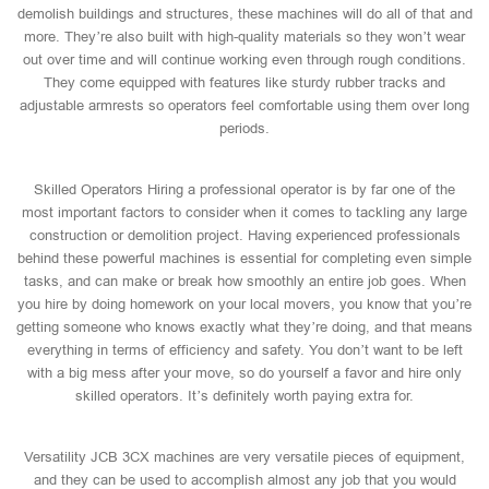
demolish buildings and structures, these machines will do all of that and
more. They’re also built with high-quality materials so they won’t wear
out over time and will continue working even through rough conditions.
They come equipped with features like sturdy rubber tracks and
adjustable armrests so operators feel comfortable using them over long
periods.
Skilled Operators Hiring a professional operator is by far one of the
most important factors to consider when it comes to tackling any large
construction or demolition project. Having experienced professionals
behind these powerful machines is essential for completing even simple
tasks, and can make or break how smoothly an entire job goes. When
you hire by doing homework on your local movers, you know that you’re
getting someone who knows exactly what they’re doing, and that means
everything in terms of efficiency and safety. You don’t want to be left
with a big mess after your move, so do yourself a favor and hire only
skilled operators. It’s definitely worth paying extra for.
Versatility JCB 3CX machines are very versatile pieces of equipment,
and they can be used to accomplish almost any job that you would