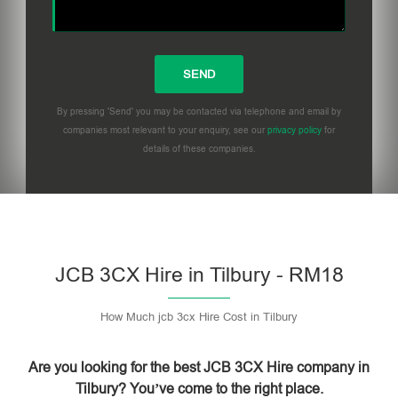
By pressing 'Send' you may be contacted via telephone and email by
companies most relevant to your enquiry, see our
privacy policy
for
details of these companies.
Please leave this field empty.
JCB 3CX Hire in Tilbury - RM18
How Much jcb 3cx Hire Cost in Tilbury
Are you looking for the best JCB 3CX Hire company in
Tilbury? You’ve come to the right place.