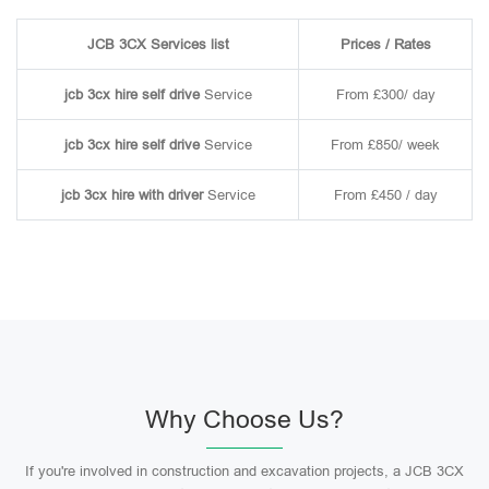
JCB 3CX Services list
Prices / Rates
jcb 3cx hire self drive
Service
From £300/ day
jcb 3cx hire self drive
Service
From £850/ week
jcb 3cx hire with driver
Service
From £450 / day
Why Choose Us?
If you're involved in construction and excavation projects, a JCB 3CX