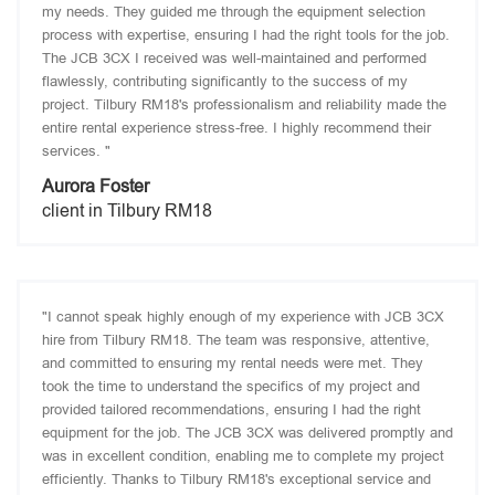
my needs. They guided me through the equipment selection
process with expertise, ensuring I had the right tools for the job.
The JCB 3CX I received was well-maintained and performed
flawlessly, contributing significantly to the success of my
project. Tilbury RM18's professionalism and reliability made the
entire rental experience stress-free. I highly recommend their
services. "
Aurora Foster
client in Tilbury RM18
"I cannot speak highly enough of my experience with JCB 3CX
hire from Tilbury RM18. The team was responsive, attentive,
and committed to ensuring my rental needs were met. They
took the time to understand the specifics of my project and
provided tailored recommendations, ensuring I had the right
equipment for the job. The JCB 3CX was delivered promptly and
was in excellent condition, enabling me to complete my project
efficiently. Thanks to Tilbury RM18's exceptional service and