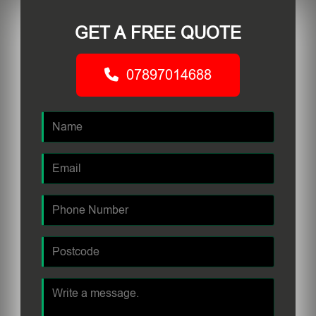
GET A FREE QUOTE
07897014688