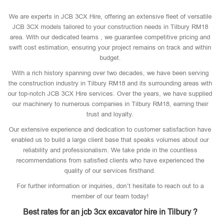
We are experts in JCB 3CX Hire, offering an extensive fleet of versatile
JCB 3CX models tailored to your construction needs in Tilbury RM18
area. With our dedicated teams , we guarantee competitive pricing and
swift cost estimation, ensuring your project remains on track and within
budget.
With a rich history spanning over two decades, we have been serving
the construction industry in Tilbury RM18 and its surrounding areas with
our top-notch JCB 3CX Hire services. Over the years, we have supplied
our machinery to numerous companies in Tilbury RM18, earning their
trust and loyalty.
Our extensive experience and dedication to customer satisfaction have
enabled us to build a large client base that speaks volumes about our
reliability and professionalism. We take pride in the countless
recommendations from satisfied clients who have experienced the
quality of our services firsthand.
For further information or inquiries, don’t hesitate to reach out to a
member of our team today!
Best rates for an jcb 3cx excavator hire in Tilbury ?