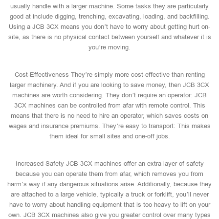
usually handle with a larger machine. Some tasks they are particularly
good at include digging, trenching, excavating, loading, and backfilling.
Using a JCB 3CX means you don’t have to worry about getting hurt on-
site, as there is no physical contact between yourself and whatever it is
you’re moving.
Cost-Effectiveness They’re simply more cost-effective than renting
larger machinery. And if you are looking to save money, then JCB 3CX
machines are worth considering. They don’t require an operator: JCB
3CX machines can be controlled from afar with remote control. This
means that there is no need to hire an operator, which saves costs on
wages and insurance premiums. They’re easy to transport: This makes
them ideal for small sites and one-off jobs.
Increased Safety JCB 3CX machines offer an extra layer of safety
because you can operate them from afar, which removes you from
harm’s way if any dangerous situations arise. Additionally, because they
are attached to a large vehicle, typically a truck or forklift, you’ll never
have to worry about handling equipment that is too heavy to lift on your
own. JCB 3CX machines also give you greater control over many types