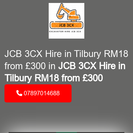
JCB 3CX Hire in Tilbury RM18
from £300 in
JCB 3CX Hire in
Tilbury RM18 from £300
07897014688