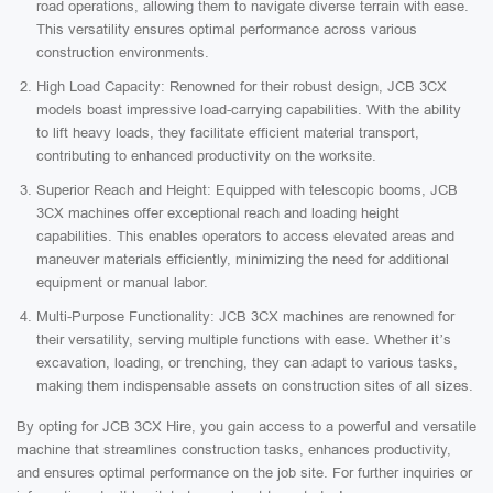
road operations, allowing them to navigate diverse terrain with ease.
This versatility ensures optimal performance across various
construction environments.
High Load Capacity: Renowned for their robust design, JCB 3CX
models boast impressive load-carrying capabilities. With the ability
to lift heavy loads, they facilitate efficient material transport,
contributing to enhanced productivity on the worksite.
Superior Reach and Height: Equipped with telescopic booms, JCB
3CX machines offer exceptional reach and loading height
capabilities. This enables operators to access elevated areas and
maneuver materials efficiently, minimizing the need for additional
equipment or manual labor.
Multi-Purpose Functionality: JCB 3CX machines are renowned for
their versatility, serving multiple functions with ease. Whether it’s
excavation, loading, or trenching, they can adapt to various tasks,
making them indispensable assets on construction sites of all sizes.
By opting for JCB 3CX Hire, you gain access to a powerful and versatile
machine that streamlines construction tasks, enhances productivity,
and ensures optimal performance on the job site. For further inquiries or