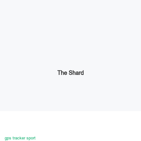
The Shard
gps tracker sport