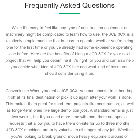
Frequently Asked Questions
While it’s easy to feel like any type of construction equipment or
machinery might be complicated to learn how to use, the JCB 3CX is a
relatively simple machine that is easy to operate, whether you’re hiring
one for the first time or you’ve already had some experience operating
one before. Here are five benefits of hiring a JCB 3CX for your next
project that will help you determine if it’s right for you and can also help
you decide what kind of JCB 3CX hire and what kind of tasks you
should consider using it on.
Convenience When you rent a JCB 3CX, you can choose to either drop
it off at its final destination or pick it up again after your work is done.
This makes them great for short-term projects like construction, as well
as longer-term ones like large demolition jobs. A standard rental is just
two weeks, but if you need more time with one, there are special
requests that allow you to have them on-site for up to three months.
JCB 3CX machines are truly valuable in all stages of any job. Whether
you’re looking to break ground, move heavy equipment around or