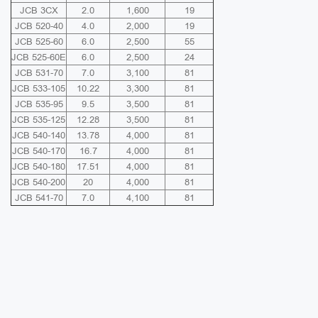
JCB 3CX
2.0
1,600
19
JCB 520-40
4.0
2,000
19
JCB 525-60
6.0
2,500
55
JCB 525-60E
6.0
2,500
24
JCB 531-70
7.0
3,100
81
JCB 533-105
10.22
3,300
81
JCB 535-95
9.5
3,500
81
JCB 535-125
12.28
3,500
81
JCB 540-140
13.78
4,000
81
JCB 540-170
16.7
4,000
81
JCB 540-180
17.51
4,000
81
JCB 540-200
20
4,000
81
JCB 541-70
7.0
4,100
81