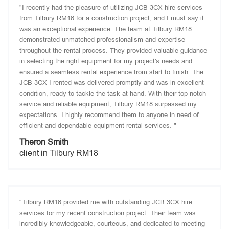
"I recently had the pleasure of utilizing JCB 3CX hire services
from Tilbury RM18 for a construction project, and I must say it
was an exceptional experience. The team at Tilbury RM18
demonstrated unmatched professionalism and expertise
throughout the rental process. They provided valuable guidance
in selecting the right equipment for my project's needs and
ensured a seamless rental experience from start to finish. The
JCB 3CX I rented was delivered promptly and was in excellent
condition, ready to tackle the task at hand. With their top-notch
service and reliable equipment, Tilbury RM18 surpassed my
expectations. I highly recommend them to anyone in need of
efficient and dependable equipment rental services. "
Theron Smith
client in Tilbury RM18
"Tilbury RM18 provided me with outstanding JCB 3CX hire
services for my recent construction project. Their team was
incredibly knowledgeable, courteous, and dedicated to meeting