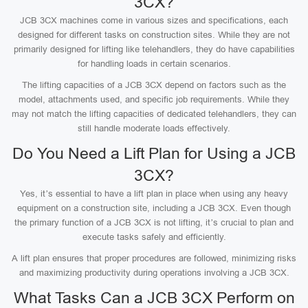
3CX?
JCB 3CX machines come in various sizes and specifications, each
designed for different tasks on construction sites. While they are not
primarily designed for lifting like telehandlers, they do have capabilities
for handling loads in certain scenarios.
The lifting capacities of a JCB 3CX depend on factors such as the
model, attachments used, and specific job requirements. While they
may not match the lifting capacities of dedicated telehandlers, they can
still handle moderate loads effectively.
Do You Need a Lift Plan for Using a JCB
3CX?
Yes, it’s essential to have a lift plan in place when using any heavy
equipment on a construction site, including a JCB 3CX. Even though
the primary function of a JCB 3CX is not lifting, it’s crucial to plan and
execute tasks safely and efficiently.
A lift plan ensures that proper procedures are followed, minimizing risks
and maximizing productivity during operations involving a JCB 3CX.
What Tasks Can a JCB 3CX Perform on