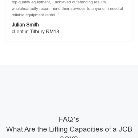
top-quality equipment, I achieved outstanding results. I
wholeheartedly recommend their services to anyone in need of
reliable equipment rental. "
Julian Smith
client in Tilbury RM18
FAQ’s
What Are the Lifting Capacities of a JCB