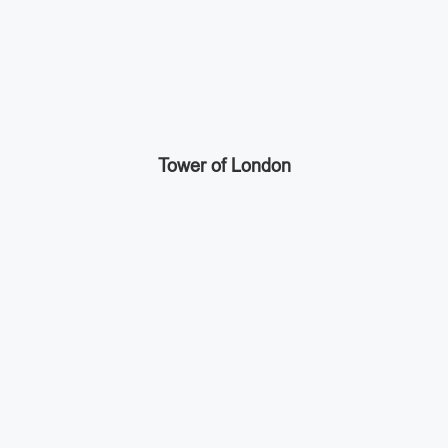
Tower of London