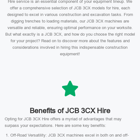
Hire service is an essential component of your equipment lineup. We
offer a comprehensive selection of JCB 3CX models for hire, each
designed to excel in various construction and excavation tasks. From
digging trenches to loading materials, our JCB 3CX machines are
versatile and reliable, ensuring optimal performance on your worksite.
But what exactly is a JCB 3CX, and how do you choose the right model
for your project? Read on to discover more about the features and
considerations involved in hiring this indispensable construction
equipment!
Benefits of JCB 3CX Hire
Opting for JCB 3CX Hire offers a myriad of advantages that may
surpass your expectations. Here are some key benefits:
Off-Road Versatility: JCB 3CX machines excel in both on and off-