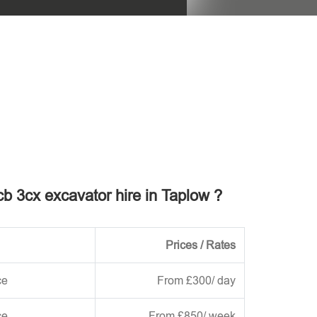
his field empty.
jcb 3cx excavator hire in Taplow ?
Prices / Rates
ce
From £300/ day
ce
From £850/ week