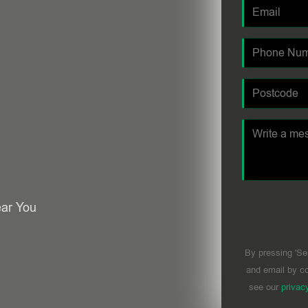
ear You
By pressing 'Se
and email by co
see our
privac