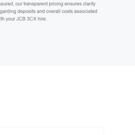
sured, our transparent pricing ensures clarity
egarding deposits and overall costs associated
ith your JCB 3CX hire.