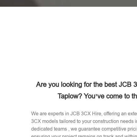
Are you looking for the best JCB
Taplow? You’ve come to the
We are experts in JCB 3CX Hire, offering an exten
3CX models tailored to your construction needs 
dedicated teams , we guarantee competitive prici
ensuring your project remains on track and withi