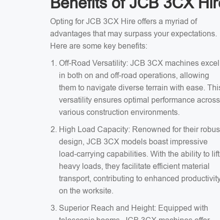
Benefits of JCB 3CX Hir
Opting for JCB 3CX Hire offers a myriad of
advantages that may surpass your expectations.
Here are some key benefits:
Off-Road Versatility: JCB 3CX machines excel
in both on and off-road operations, allowing
them to navigate diverse terrain with ease. Thi
versatility ensures optimal performance across
various construction environments.
High Load Capacity: Renowned for their robus
design, JCB 3CX models boast impressive
load-carrying capabilities. With the ability to lift
heavy loads, they facilitate efficient material
transport, contributing to enhanced productivit
on the worksite.
Superior Reach and Height: Equipped with