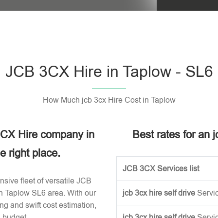
Please leave t
JCB 3CX Hire in Taplow - SL6
How Much jcb 3cx Hire Cost in Taplow
 3CX Hire company in
Best rates for an 
 right place.
JCB 3CX Services list
sive fleet of versatile JCB
in Taplow SL6 area. With our
jcb 3cx hire self drive
Servi
ng and swift cost estimation,
n budget.
jcb 3cx hire self drive
Servi