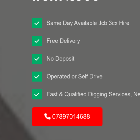
Same Day Available Jcb 3cx Hire
Free Delivery
No Deposit
Operated or Self Drive
Fast & Qualified Digging Services, N
07897014688