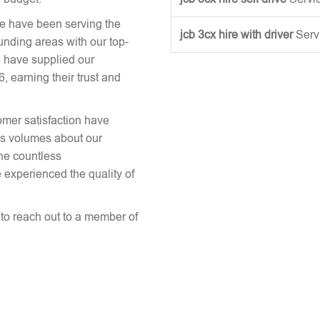
we have been serving the
jcb 3cx hire with driver
Serv
unding areas with our top-
 have supplied our
earning their trust and
omer satisfaction have
aks volumes about our
the countless
 experienced the quality of
e to reach out to a member of