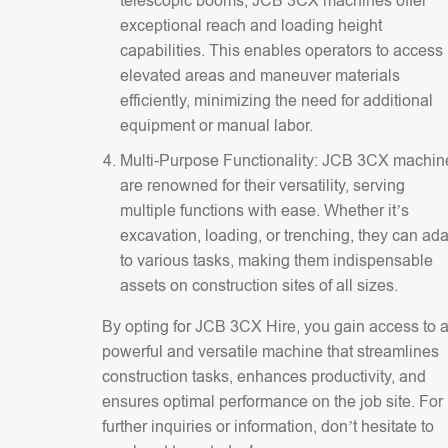
telescopic booms, JCB 3CX machines offer
exceptional reach and loading height
capabilities. This enables operators to access
elevated areas and maneuver materials
efficiently, minimizing the need for additional
equipment or manual labor.
Multi-Purpose Functionality: JCB 3CX machin
are renowned for their versatility, serving
multiple functions with ease. Whether it’s
excavation, loading, or trenching, they can ad
to various tasks, making them indispensable
assets on construction sites of all sizes.
By opting for JCB 3CX Hire, you gain access to 
powerful and versatile machine that streamlines
construction tasks, enhances productivity, and
ensures optimal performance on the job site. For
further inquiries or information, don’t hesitate to