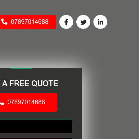
07897014688
 A FREE QUOTE
07897014688