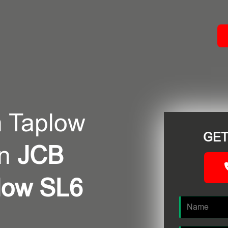
ACT
n Taplow
GET
in
JCB
plow SL6