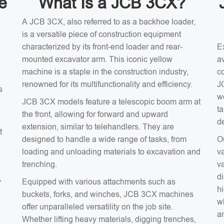
e
What Is a JCB 3CX?
A JCB 3CX, also referred to as a backhoe loader,
is a versatile piece of construction equipment
characterized by its front-end loader and rear-
E
mounted excavator arm. This iconic yellow
av
machine is a staple in the construction industry,
c
renowned for its multifunctionality and efficiency.
J
s
w
JCB 3CX models feature a telescopic boom arm at
t
the front, allowing for forward and upward
d
extension, similar to telehandlers. They are
t
designed to handle a wide range of tasks, from
O
loading and unloading materials to excavation and
v
trenching.
v
d
y
Equipped with various attachments such as
hi
buckets, forks, and winches, JCB 3CX machines
wh
offer unparalleled versatility on the job site.
an
Whether lifting heavy materials, digging trenches,