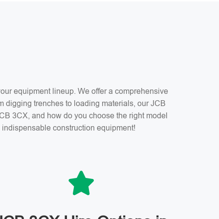
f your equipment lineup. We offer a comprehensive
m digging trenches to loading materials, our JCB
a JCB 3CX, and how do you choose the right model
is indispensable construction equipment!