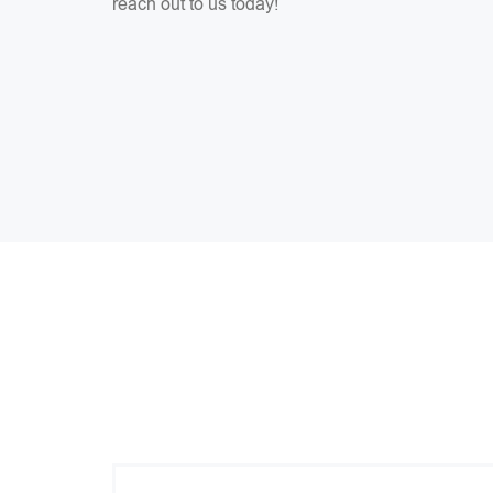
reach out to us today!