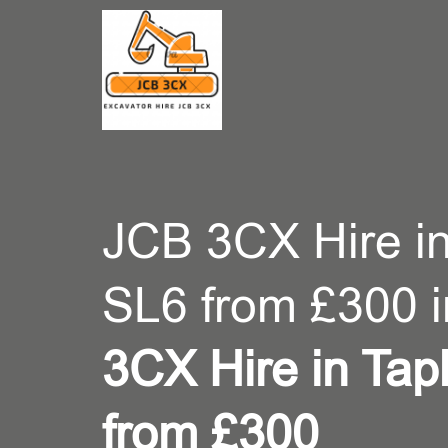
CONT
JCB 3CX Hire i
SL6 from £300 
3CX Hire in Ta
from £300