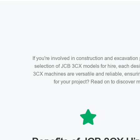
If you're involved in construction and excavatio
selection of JCB 3CX models for hire, each desi
3CX machines are versatile and reliable, ensuri
for your project? Read on to discover m