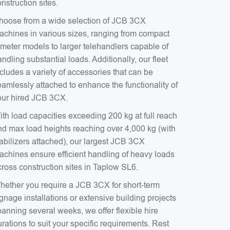
nstruction sites.
hoose from a wide selection of JCB 3CX
achines in various sizes, ranging from compact
-meter models to larger telehandlers capable of
ndling substantial loads. Additionally, our fleet
cludes a variety of accessories that can be
eamlessly attached to enhance the functionality of
our hired JCB 3CX.
ith load capacities exceeding 200 kg at full reach
nd max load heights reaching over 4,000 kg (with
tabilizers attached), our largest JCB 3CX
achines ensure efficient handling of heavy loads
cross construction sites in Taplow SL6.
hether you require a JCB 3CX for short-term
gnage installations or extensive building projects
anning several weeks, we offer flexible hire
rations to suit your specific requirements. Rest