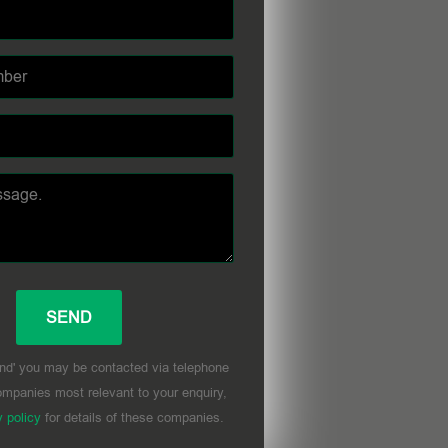
nd' you may be contacted via telephone
mpanies most relevant to your enquiry,
y policy
for details of these companies.