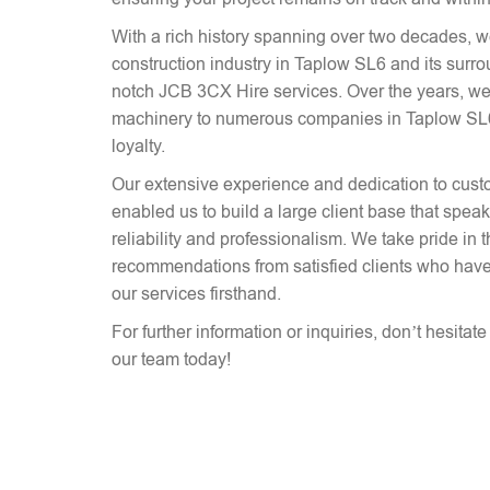
With a rich history spanning over two decades, 
construction industry in Taplow SL6 and its surro
notch JCB 3CX Hire services. Over the years, we
machinery to numerous companies in Taplow SL6, 
loyalty.
Our extensive experience and dedication to cust
enabled us to build a large client base that spe
reliability and professionalism. We take pride in 
recommendations from satisfied clients who have
our services firsthand.
For further information or inquiries, don’t hesitat
our team today!