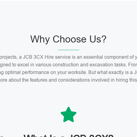
Why Choose Us?
n projects, a JCB 3CX Hire service is an essential component o
gned to excel in various construction and excavation tasks. Fro
ng optimal performance on your worksite. But what exactly is 
ore about the features and considerations involved in hiring th