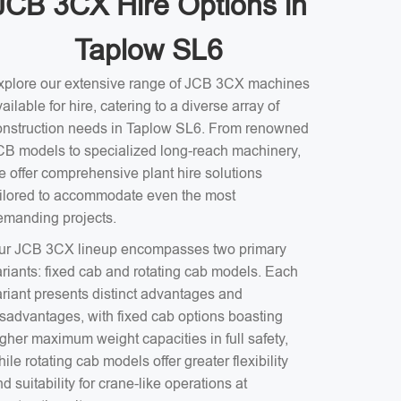
JCB 3CX Hire Options in
Taplow SL6
xplore our extensive range of JCB 3CX machines
ailable for hire, catering to a diverse array of
onstruction needs in Taplow SL6. From renowned
CB models to specialized long-reach machinery,
e offer comprehensive plant hire solutions
ailored to accommodate even the most
emanding projects.
ur JCB 3CX lineup encompasses two primary
ariants: fixed cab and rotating cab models. Each
ariant presents distinct advantages and
isadvantages, with fixed cab options boasting
gher maximum weight capacities in full safety,
ile rotating cab models offer greater flexibility
d suitability for crane-like operations at