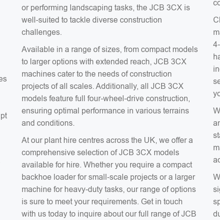
co
or performing landscaping tasks, the JCB 3CX is
well-suited to tackle diverse construction
C
challenges.
m
4
Available in a range of sizes, from compact models
ha
to larger options with extended reach, JCB 3CX
in
machines cater to the needs of construction
es
s
projects of all scales. Additionally, all JCB 3CX
y
models feature full four-wheel-drive construction,
ensuring optimal performance in various terrains
W
apt
and conditions.
a
s
At our plant hire centres across the UK, we offer a
m
comprehensive selection of JCB 3CX models
a
a
available for hire. Whether you require a compact
backhoe loader for small-scale projects or a larger
W
machine for heavy-duty tasks, our range of options
si
is sure to meet your requirements. Get in touch
sp
with us today to inquire about our full range of JCB
du