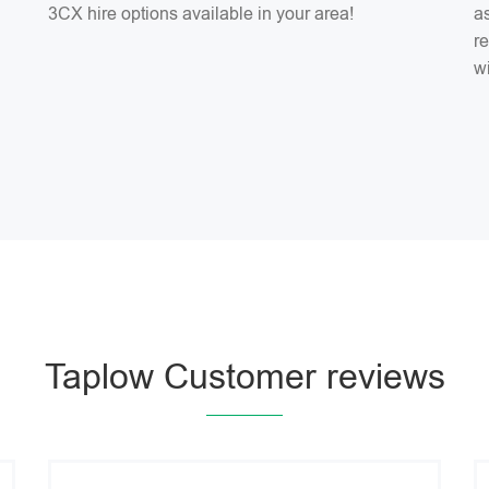
3CX hire options available in your area!
as
r
w
Taplow Customer reviews