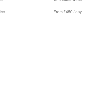
ice
From £450 / day