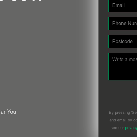
ear You
By pressing 'Se
and email by co
see our
privac