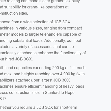
ile rotating cab models offer greater flexibility
d suitability for crane-like operations at
nstruction sites.
hoose from a wide selection of JCB 3CX
achines in various sizes, ranging from compact
-meter models to larger telehandlers capable of
ndling substantial loads. Additionally, our fleet
cludes a variety of accessories that can be
eamlessly attached to enhance the functionality of
our hired JCB 3CX.
ith load capacities exceeding 200 kg at full reach
nd max load heights reaching over 4,000 kg (with
tabilizers attached), our largest JCB 3CX
achines ensure efficient handling of heavy loads
ross construction sites in Stanford le Hope
S17.
hether you require a JCB 3CX for short-term