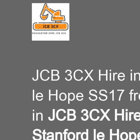
CONT
JCB 3CX Hire in
le Hope SS17 f
in
JCB 3CX Hire
Stanford le Ho