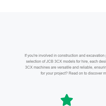
If you're involved in construction and excavatio
selection of JCB 3CX models for hire, each desi
3CX machines are versatile and reliable, ensuri
for your project? Read on to discover m