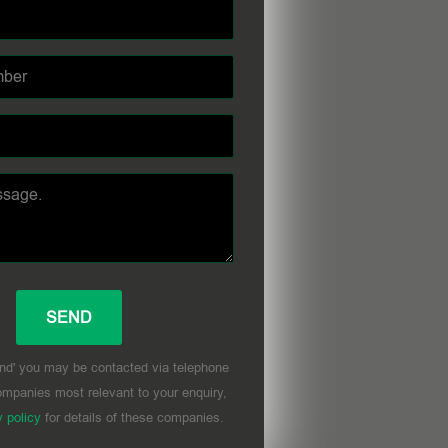
nd' you may be contacted via telephone
mpanies most relevant to your enquiry,
y policy
for details of these companies.