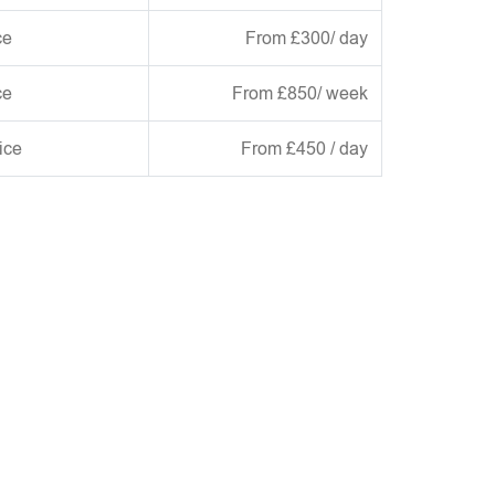
ce
From £300/ day
ce
From £850/ week
ice
From £450 / day