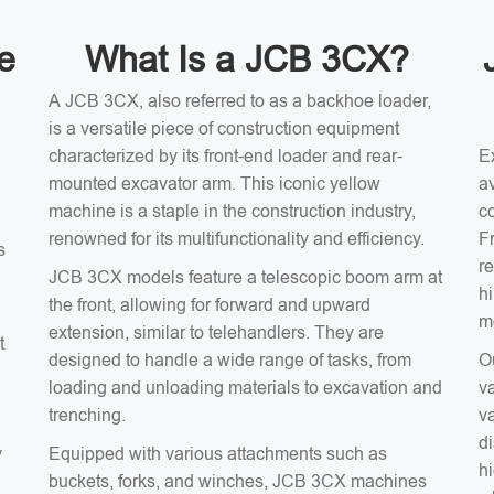
e
What Is a JCB 3CX?
A JCB 3CX, also referred to as a backhoe loader,
is a versatile piece of construction equipment
characterized by its front-end loader and rear-
E
mounted excavator arm. This iconic yellow
av
machine is a staple in the construction industry,
c
renowned for its multifunctionality and efficiency.
F
s
r
JCB 3CX models feature a telescopic boom arm at
h
the front, allowing for forward and upward
m
extension, similar to telehandlers. They are
t
designed to handle a wide range of tasks, from
O
loading and unloading materials to excavation and
v
trenching.
v
d
y
Equipped with various attachments such as
hi
buckets, forks, and winches, JCB 3CX machines