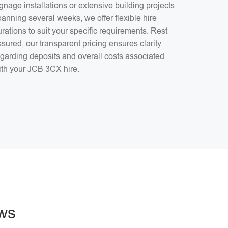
gnage installations or extensive building projects
anning several weeks, we offer flexible hire
rations to suit your specific requirements. Rest
sured, our transparent pricing ensures clarity
egarding deposits and overall costs associated
ith your JCB 3CX hire.
ws