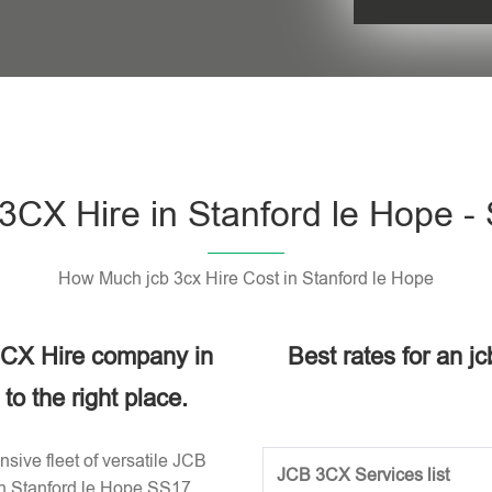
Please leave t
3CX Hire in Stanford le Hope -
How Much jcb 3cx Hire Cost in Stanford le Hope
 3CX Hire company in
Best rates for an jc
o the right place.
sive fleet of versatile JCB
JCB 3CX Services list
in Stanford le Hope SS17