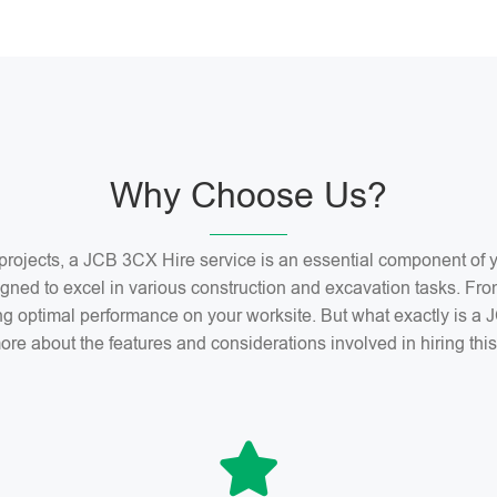
Why Choose Us?
n projects, a JCB 3CX Hire service is an essential component o
gned to excel in various construction and excavation tasks. Fro
ng optimal performance on your worksite. But what exactly is 
ore about the features and considerations involved in hiring th