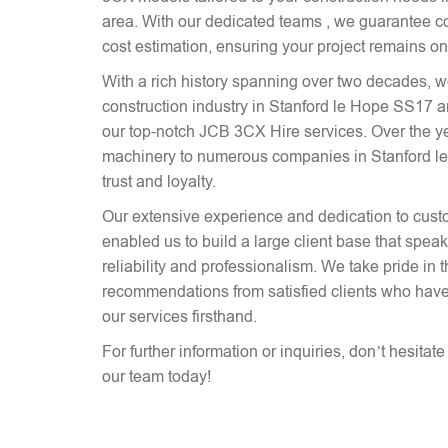
area. With our dedicated teams , we guarantee co
cost estimation, ensuring your project remains on
With a rich history spanning over two decades, 
construction industry in Stanford le Hope SS17 a
our top-notch JCB 3CX Hire services. Over the y
machinery to numerous companies in Stanford le
trust and loyalty.
Our extensive experience and dedication to cust
enabled us to build a large client base that spe
reliability and professionalism. We take pride in 
recommendations from satisfied clients who have
our services firsthand.
For further information or inquiries, don’t hesitat
our team today!