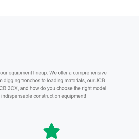
f your equipment lineup. We offer a comprehensive
m digging trenches to loading materials, our JCB
a JCB 3CX, and how do you choose the right model
is indispensable construction equipment!