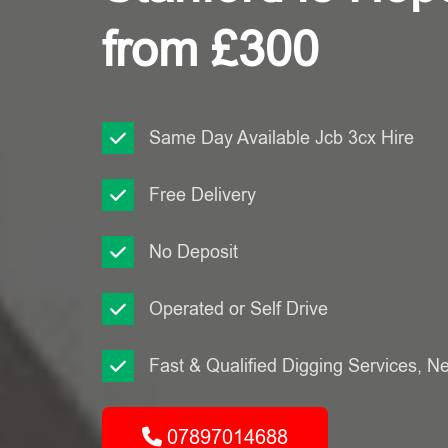
from £300
Same Day Available Jcb 3cx Hire
Free Delivery
No Deposit
Operated or Self Drive
Fast & Qualified Digging Services, N
07897014688