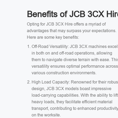
Benefits of JCB 3CX Hir
Opting for JCB 3CX Hire offers a myriad of
advantages that may surpass your expectations.
Here are some key benefits:
Off-Road Versatility: JCB 3CX machines excel
in both on and off-road operations, allowing
them to navigate diverse terrain with ease. Thi
versatility ensures optimal performance across
various construction environments.
High Load Capacity: Renowned for their robus
design, JCB 3CX models boast impressive
load-carrying capabilities. With the ability to lift
heavy loads, they facilitate efficient material
transport, contributing to enhanced productivit
on the worksite.