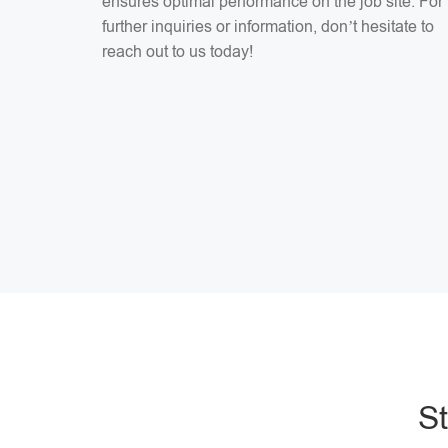
ensures optimal performance on the job site. For
further inquiries or information, don’t hesitate to
reach out to us today!
S