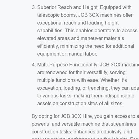
Superior Reach and Height: Equipped with
telescopic booms, JCB 3CX machines offer
exceptional reach and loading height
capabilities. This enables operators to access
elevated areas and maneuver materials
efficiently, minimizing the need for additional
equipment or manual labor.
Multi-Purpose Functionality: JCB 3CX machin
are renowned for their versatility, serving
multiple functions with ease. Whether it’s
excavation, loading, or trenching, they can ad
to various tasks, making them indispensable
assets on construction sites of all sizes.
By opting for JCB 3CX Hire, you gain access to 
powerful and versatile machine that streamlines
construction tasks, enhances productivity, and