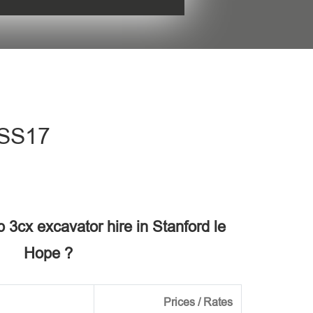
his field empty.
 SS17
b 3cx excavator hire in Stanford le
Hope ?
Prices / Rates