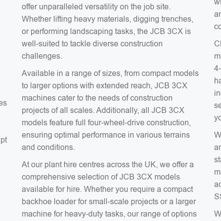
wh
offer unparalleled versatility on the job site.
an
Whether lifting heavy materials, digging trenches,
co
or performing landscaping tasks, the JCB 3CX is
well-suited to tackle diverse construction
C
challenges.
m
4
Available in a range of sizes, from compact models
ha
to larger options with extended reach, JCB 3CX
in
machines cater to the needs of construction
es
s
projects of all scales. Additionally, all JCB 3CX
y
models feature full four-wheel-drive construction,
ensuring optimal performance in various terrains
W
apt
and conditions.
a
s
At our plant hire centres across the UK, we offer a
m
comprehensive selection of JCB 3CX models
ac
a
available for hire. Whether you require a compact
S
backhoe loader for small-scale projects or a larger
machine for heavy-duty tasks, our range of options
W