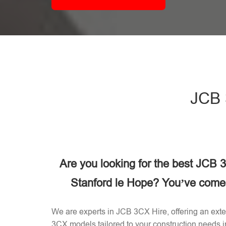
JCB 
Are you looking for the best JCB
Stanford le Hope? You’ve come t
We are experts in JCB 3CX Hire, offering an exten
3CX models tailored to your construction needs 