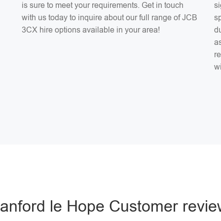
is sure to meet your requirements. Get in touch
si
with us today to inquire about our full range of JCB
sp
3CX hire options available in your area!
du
as
r
w
tanford le Hope Customer revie