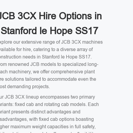
JCB 3CX Hire Options in
Stanford le Hope SS17
xplore our extensive range of JCB 3CX machines
ailable for hire, catering to a diverse array of
onstruction needs in Stanford le Hope SS17.
rom renowned JCB models to specialized long-
each machinery, we offer comprehensive plant
ire solutions tailored to accommodate even the
ost demanding projects.
ur JCB 3CX lineup encompasses two primary
ariants: fixed cab and rotating cab models. Each
ariant presents distinct advantages and
isadvantages, with fixed cab options boasting
gher maximum weight capacities in full safety,