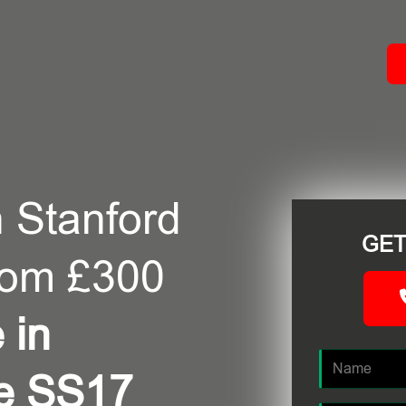
ACT
 Stanford
GET
rom £300
 in
pe SS17