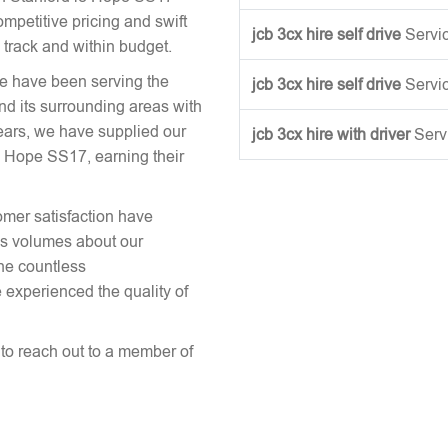
mpetitive pricing and swift
jcb 3cx hire self drive
Servi
 track and within budget.
we have been serving the
jcb 3cx hire self drive
Servi
nd its surrounding areas with
ears, we have supplied our
jcb 3cx hire with driver
Serv
 Hope SS17, earning their
omer satisfaction have
aks volumes about our
the countless
 experienced the quality of
e to reach out to a member of