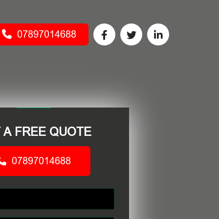
07897014688
 A FREE QUOTE
07897014688