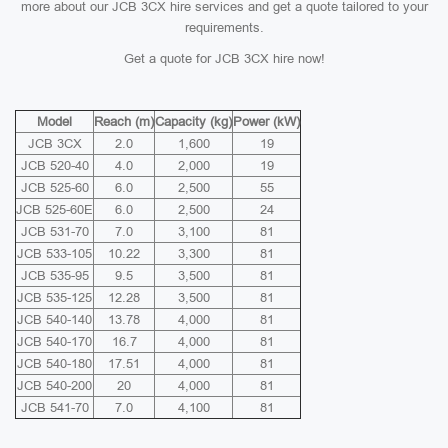
more about our JCB 3CX hire services and get a quote tailored to your
requirements.
Get a quote for JCB 3CX hire now!
Model
Reach (m)
Capacity (kg)
Power (kW)
JCB 3CX
2.0
1,600
19
JCB 520-40
4.0
2,000
19
JCB 525-60
6.0
2,500
55
JCB 525-60E
6.0
2,500
24
JCB 531-70
7.0
3,100
81
JCB 533-105
10.22
3,300
81
JCB 535-95
9.5
3,500
81
JCB 535-125
12.28
3,500
81
JCB 540-140
13.78
4,000
81
JCB 540-170
16.7
4,000
81
JCB 540-180
17.51
4,000
81
JCB 540-200
20
4,000
81
JCB 541-70
7.0
4,100
81