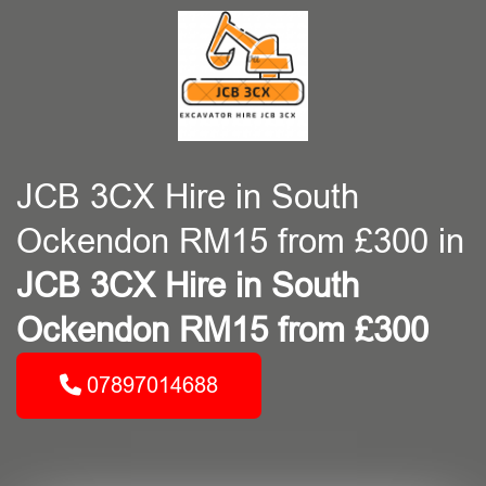
JCB 3CX Hire in South
Ockendon RM15 from £300 in
JCB 3CX Hire in South
Ockendon RM15 from £300
07897014688