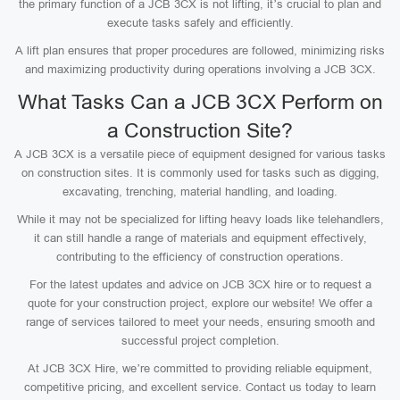
the primary function of a JCB 3CX is not lifting, it’s crucial to plan and
execute tasks safely and efficiently.
A lift plan ensures that proper procedures are followed, minimizing risks
and maximizing productivity during operations involving a JCB 3CX.
What Tasks Can a JCB 3CX Perform on
a Construction Site?
A JCB 3CX is a versatile piece of equipment designed for various tasks
on construction sites. It is commonly used for tasks such as digging,
excavating, trenching, material handling, and loading.
While it may not be specialized for lifting heavy loads like telehandlers,
it can still handle a range of materials and equipment effectively,
contributing to the efficiency of construction operations.
For the latest updates and advice on JCB 3CX hire or to request a
quote for your construction project, explore our website! We offer a
range of services tailored to meet your needs, ensuring smooth and
successful project completion.
At JCB 3CX Hire, we’re committed to providing reliable equipment,
competitive pricing, and excellent service. Contact us today to learn