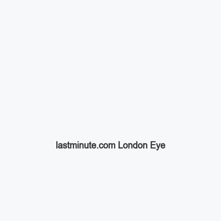
lastminute.com London Eye