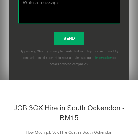
By pressing 'Send' you may be contacted via telephone and email by
companies most relevant to your enquiry, see our
privacy policy
for
details of these companies.
Please leave this field empty.
JCB 3CX Hire in South Ockendon -
RM15
How Much jcb 3cx Hire Cost in South Ockendon