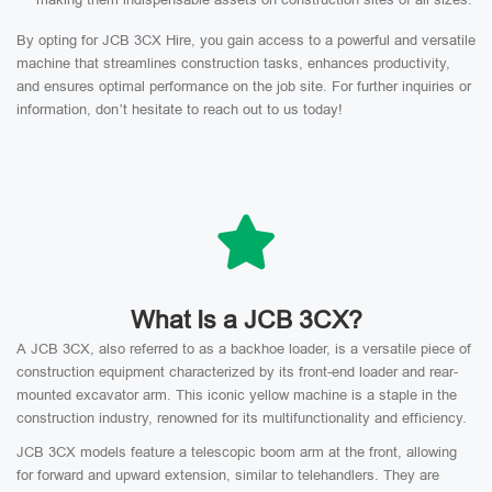
By opting for JCB 3CX Hire, you gain access to a powerful and versatile
machine that streamlines construction tasks, enhances productivity,
and ensures optimal performance on the job site. For further inquiries or
information, don’t hesitate to reach out to us today!
What Is a JCB 3CX?
A JCB 3CX, also referred to as a backhoe loader, is a versatile piece of
construction equipment characterized by its front-end loader and rear-
mounted excavator arm. This iconic yellow machine is a staple in the
construction industry, renowned for its multifunctionality and efficiency.
JCB 3CX models feature a telescopic boom arm at the front, allowing
for forward and upward extension, similar to telehandlers. They are