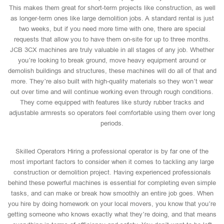
This makes them great for short-term projects like construction, as well
as longer-term ones like large demolition jobs. A standard rental is just
two weeks, but if you need more time with one, there are special
requests that allow you to have them on-site for up to three months.
JCB 3CX machines are truly valuable in all stages of any job. Whether
you’re looking to break ground, move heavy equipment around or
demolish buildings and structures, these machines will do all of that and
more. They’re also built with high-quality materials so they won’t wear
out over time and will continue working even through rough conditions.
They come equipped with features like sturdy rubber tracks and
adjustable armrests so operators feel comfortable using them over long
periods.
Skilled Operators Hiring a professional operator is by far one of the
most important factors to consider when it comes to tackling any large
construction or demolition project. Having experienced professionals
behind these powerful machines is essential for completing even simple
tasks, and can make or break how smoothly an entire job goes. When
you hire by doing homework on your local movers, you know that you’re
getting someone who knows exactly what they’re doing, and that means