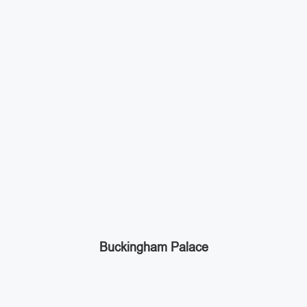
Buckingham Palace