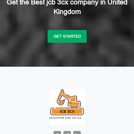
Get the Best jcb 3cx company in United
Kingdom
GET STARTED