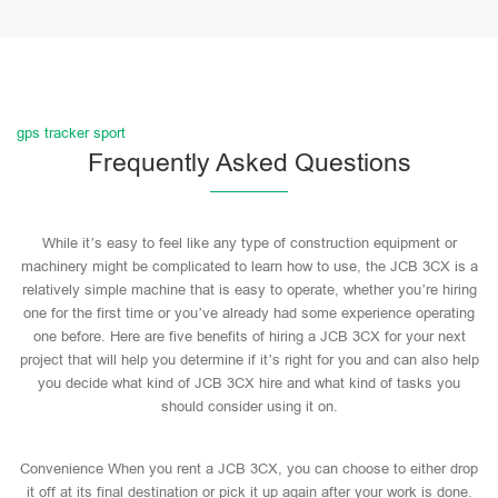
gps tracker sport
Frequently Asked Questions
While it’s easy to feel like any type of construction equipment or
machinery might be complicated to learn how to use, the JCB 3CX is a
relatively simple machine that is easy to operate, whether you’re hiring
one for the first time or you’ve already had some experience operating
one before. Here are five benefits of hiring a JCB 3CX for your next
project that will help you determine if it’s right for you and can also help
you decide what kind of JCB 3CX hire and what kind of tasks you
should consider using it on.
Convenience When you rent a JCB 3CX, you can choose to either drop
it off at its final destination or pick it up again after your work is done.