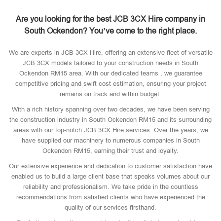
Are you looking for the best JCB 3CX Hire company in
South Ockendon? You’ve come to the right place.
We are experts in JCB 3CX Hire, offering an extensive fleet of versatile
JCB 3CX models tailored to your construction needs in South
Ockendon RM15 area. With our dedicated teams , we guarantee
competitive pricing and swift cost estimation, ensuring your project
remains on track and within budget.
With a rich history spanning over two decades, we have been serving
the construction industry in South Ockendon RM15 and its surrounding
areas with our top-notch JCB 3CX Hire services. Over the years, we
have supplied our machinery to numerous companies in South
Ockendon RM15, earning their trust and loyalty.
Our extensive experience and dedication to customer satisfaction have
enabled us to build a large client base that speaks volumes about our
reliability and professionalism. We take pride in the countless
recommendations from satisfied clients who have experienced the
quality of our services firsthand.