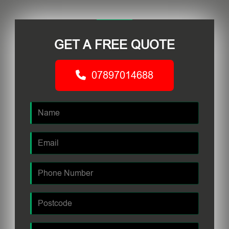
GET A FREE QUOTE
07897014688