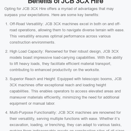
Benefits of JCB 3CX Hire
Opting for JCB 3CX Hire offers a myriad of advantages that may
surpass your expectations. Here are some key benefits:
Off-Road Versatility: JCB 3CX machines excel in both on and off-
road operations, allowing them to navigate diverse terrain with ease.
This versatility ensures optimal performance across various
construction environments.
High Load Capacity: Renowned for their robust design, JCB 3CX
models boast impressive load-carrying capabilities. With the ability
to lift heavy loads, they facilitate efficient material transport,
contributing to enhanced productivity on the worksite.
Superior Reach and Height: Equipped with telescopic booms, JCB
3CX machines offer exceptional reach and loading height
capabilities. This enables operators to access elevated areas and
maneuver materials efficiently, minimizing the need for additional
equipment or manual labor.
Multi-Purpose Functionality: JCB 3CX machines are renowned for
their versatility, serving multiple functions with ease. Whether it’s
excavation, loading, or trenching, they can adapt to various tasks,
making them indispensable assets on construction sites of all sizes.