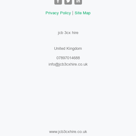
Privacy Policy
Site Map
jcb 3cx hire
United Kingdom
07897014688
info@jcb3cxhire.co.uk
www.jcb3cxhire.co.uk