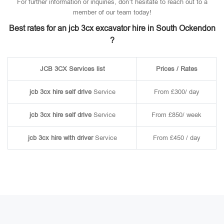
For further information or inquiries, don’t hesitate to reach out to a
member of our team today!
Best rates for an jcb 3cx excavator hire in South Ockendon
?
JCB 3CX Services list
Prices / Rates
jcb 3cx hire self drive
Service
From £300/ day
jcb 3cx hire self drive
Service
From £850/ week
jcb 3cx hire with driver
Service
From £450 / day