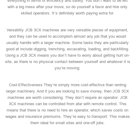
everything in terms of efficiency and safety. You don’t want to be left
with a big mess after your move, so do yourself a favor and hire only
skilled operators. It’s definitely worth paying extra for.
Versatility JCB 3CX machines are very versatile pieces of equipment,
and they can be used to accomplish almost any job that you would
usually handle with a larger machine. Some tasks they are particularly
good at include digging, trenching, excavating, loading, and backfilling.
Using a JCB 3CX means you don’t have to worry about getting hurt on-
site, as there is no physical contact between yourself and whatever it is
you’re moving.
Cost-Effectiveness They’re simply more cost-effective than renting
larger machinery. And if you are looking to save money, then JCB 3CX
machines are worth considering. They don’t require an operator: JCB
3CX machines can be controlled from afar with remote control. This
means that there is no need to hire an operator, which saves costs on
wages and insurance premiums. They’re easy to transport: This makes
them ideal for small sites and one-off jobs.