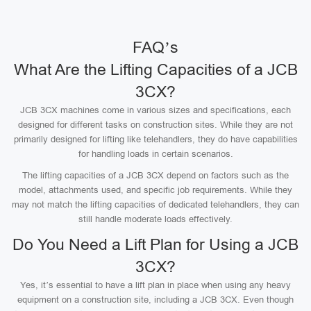
FAQ’s
What Are the Lifting Capacities of a JCB
3CX?
JCB 3CX machines come in various sizes and specifications, each
designed for different tasks on construction sites. While they are not
primarily designed for lifting like telehandlers, they do have capabilities
for handling loads in certain scenarios.
The lifting capacities of a JCB 3CX depend on factors such as the
model, attachments used, and specific job requirements. While they
may not match the lifting capacities of dedicated telehandlers, they can
still handle moderate loads effectively.
Do You Need a Lift Plan for Using a JCB
3CX?
Yes, it’s essential to have a lift plan in place when using any heavy
equipment on a construction site, including a JCB 3CX. Even though