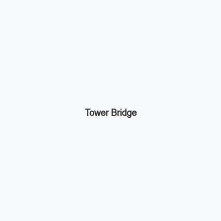
Tower Bridge