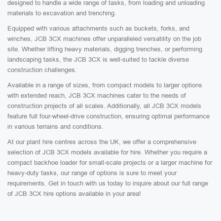
designed to handle a wide range of tasks, from loading and unloading
materials to excavation and trenching.
Equipped with various attachments such as buckets, forks, and
winches, JCB 3CX machines offer unparalleled versatility on the job
site. Whether lifting heavy materials, digging trenches, or performing
landscaping tasks, the JCB 3CX is well-suited to tackle diverse
construction challenges.
Available in a range of sizes, from compact models to larger options
with extended reach, JCB 3CX machines cater to the needs of
construction projects of all scales. Additionally, all JCB 3CX models
feature full four-wheel-drive construction, ensuring optimal performance
in various terrains and conditions.
At our plant hire centres across the UK, we offer a comprehensive
selection of JCB 3CX models available for hire. Whether you require a
compact backhoe loader for small-scale projects or a larger machine for
heavy-duty tasks, our range of options is sure to meet your
requirements. Get in touch with us today to inquire about our full range
of JCB 3CX hire options available in your area!