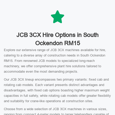
JCB 3CX Hire Options in South
Ockendon RM15
Explore our extensive range of JCB 3CX machines available for hire,
catering to a diverse array of construction needs in South Ockendon
RM15. From renowned JCB models to specialized long-reach
machinery, we offer comprehensive plant hire solutions tailored to
accommodate even the most demanding projects.
Our JCB 3CX lineup encompasses two primary variants: fixed cab and
rotating cab models. Each variant presents distinct advantages and
disadvantages, with fixed cab options boasting higher maximum weight
capacities in full safety, while rotating cab models offer greater flexibility
and suitability for crane-like operations at construction sites.
Choose from a wide selection of JCB 3CX machines in various sizes,
ranging from compact 4-meter models to larger telehandlers capable of