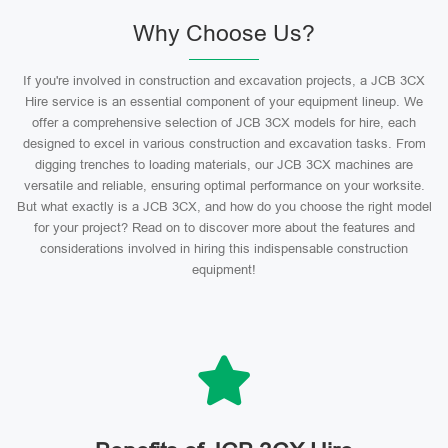
Why Choose Us?
If you're involved in construction and excavation projects, a JCB 3CX
Hire service is an essential component of your equipment lineup. We
offer a comprehensive selection of JCB 3CX models for hire, each
designed to excel in various construction and excavation tasks. From
digging trenches to loading materials, our JCB 3CX machines are
versatile and reliable, ensuring optimal performance on your worksite.
But what exactly is a JCB 3CX, and how do you choose the right model
for your project? Read on to discover more about the features and
considerations involved in hiring this indispensable construction
equipment!