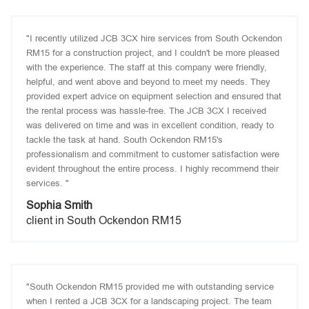
"I recently utilized JCB 3CX hire services from South Ockendon
RM15 for a construction project, and I couldn't be more pleased
with the experience. The staff at this company were friendly,
helpful, and went above and beyond to meet my needs. They
provided expert advice on equipment selection and ensured that
the rental process was hassle-free. The JCB 3CX I received
was delivered on time and was in excellent condition, ready to
tackle the task at hand. South Ockendon RM15's
professionalism and commitment to customer satisfaction were
evident throughout the entire process. I highly recommend their
services. "
Sophia Smith
client in South Ockendon RM15
"South Ockendon RM15 provided me with outstanding service
when I rented a JCB 3CX for a landscaping project. The team