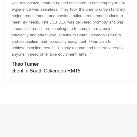
was responsive, courteous, and dedicated to ensuring my rental
experience was seamless. They took the time to understand my
project requirements and provided tailored recommendations to
meet my needs. The JCB 3CX was delivered promptly and was
in excellent condition, enabling me to complete my project
efficiently and effectively. Thanks to South Ockendon RM15's
professionalism and top-quality equipment, I was able to
achieve excellent results. I highly recommend their services to
anyone in need of reliable equipment rental. "
Theo Turner
client in South Ockendon RM15