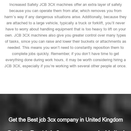
Increased Safety JCB 3CX machines offer an extra layer of safety
because you can operate them from afar, which removes you from
harm’s way if any dangerous situations arise. Additionally, because they
are attached to a large vehicle, typically a truck or forklift, you’ll never
have to worry about handling equipment that is too heavy to lift on your
own. JCB 3CX machines also give you greater control over many types
of tasks, since you can raise and lower their buckets or attachments as
needed. This means you won’t need to constantly reposition them to
complete jobs quickly. Remember, if you don’t have time to get
everything done during work hours, it may be worth considering hiring a
JCB 3CX, especially if you’re working with several other people at once.
Get the Best jcb 3cx company in United Kingdom