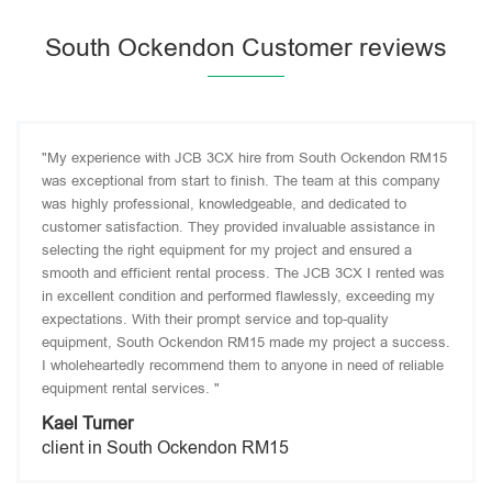
South Ockendon Customer reviews
"My experience with JCB 3CX hire from South Ockendon RM15
was exceptional from start to finish. The team at this company
was highly professional, knowledgeable, and dedicated to
customer satisfaction. They provided invaluable assistance in
selecting the right equipment for my project and ensured a
smooth and efficient rental process. The JCB 3CX I rented was
in excellent condition and performed flawlessly, exceeding my
expectations. With their prompt service and top-quality
equipment, South Ockendon RM15 made my project a success.
I wholeheartedly recommend them to anyone in need of reliable
equipment rental services. "
Kael Turner
client in South Ockendon RM15