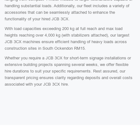
handling substantial loads. Additionally, our fleet includes a variety of
accessories that can be seamlessly attached to enhance the
functionality of your hired JCB 3CX.
With load capacities exceeding 200 kg at full reach and max load
heights reaching over 4,000 kg (with stabilizers attached), our largest
JCB 3CX machines ensure efficient handling of heavy loads across
construction sites in South Ockendon RM15.
Whether you require a JCB 3CX for short-term signage installations or
extensive building projects spanning several weeks, we offer flexible
hire durations to suit your specific requirements. Rest assured, our
transparent pricing ensures clarity regarding deposits and overall costs
associated with your JCB 3CX hire.