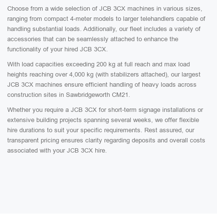
Choose from a wide selection of JCB 3CX machines in various sizes,
ranging from compact 4-meter models to larger telehandlers capable of
handling substantial loads. Additionally, our fleet includes a variety of
accessories that can be seamlessly attached to enhance the
functionality of your hired JCB 3CX.
With load capacities exceeding 200 kg at full reach and max load
heights reaching over 4,000 kg (with stabilizers attached), our largest
JCB 3CX machines ensure efficient handling of heavy loads across
construction sites in Sawbridgeworth CM21.
Whether you require a JCB 3CX for short-term signage installations or
extensive building projects spanning several weeks, we offer flexible
hire durations to suit your specific requirements. Rest assured, our
transparent pricing ensures clarity regarding deposits and overall costs
associated with your JCB 3CX hire.