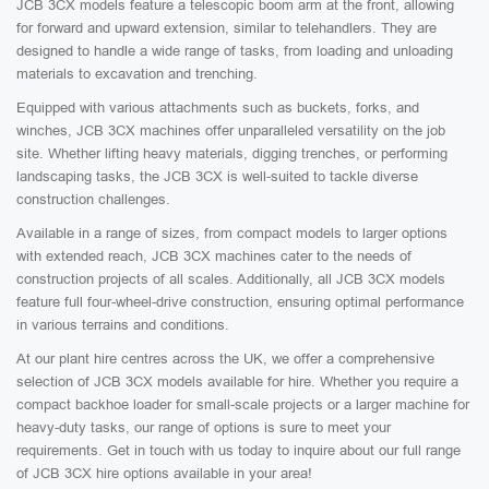
JCB 3CX models feature a telescopic boom arm at the front, allowing
for forward and upward extension, similar to telehandlers. They are
designed to handle a wide range of tasks, from loading and unloading
materials to excavation and trenching.
Equipped with various attachments such as buckets, forks, and
winches, JCB 3CX machines offer unparalleled versatility on the job
site. Whether lifting heavy materials, digging trenches, or performing
landscaping tasks, the JCB 3CX is well-suited to tackle diverse
construction challenges.
Available in a range of sizes, from compact models to larger options
with extended reach, JCB 3CX machines cater to the needs of
construction projects of all scales. Additionally, all JCB 3CX models
feature full four-wheel-drive construction, ensuring optimal performance
in various terrains and conditions.
At our plant hire centres across the UK, we offer a comprehensive
selection of JCB 3CX models available for hire. Whether you require a
compact backhoe loader for small-scale projects or a larger machine for
heavy-duty tasks, our range of options is sure to meet your
requirements. Get in touch with us today to inquire about our full range
of JCB 3CX hire options available in your area!