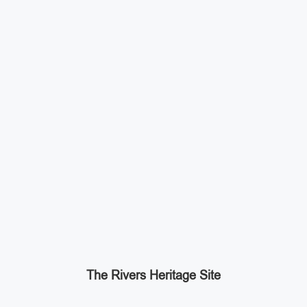
The Rivers Heritage Site