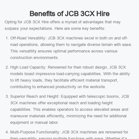
Benefits of JCB 3CX Hire
Opting for JCB 3CX Hire offers a myriad of advantages that may
surpass your expectations. Here are some key benefits:
Off-Road Versatility: JCB 3CX machines excel in both on and off-
road operations, allowing them to navigate diverse terrain with ease.
This versatility ensures optimal performance across various
construction environments.
High Load Capacity: Renowned for their robust design, JCB 3CX
models boast impressive load-carrying capabilities. With the ability
to lift heavy loads, they facilitate efficient material transport,
contributing to enhanced productivity on the worksite.
Superior Reach and Height: Equipped with telescopic booms, JCB
3CX machines offer exceptional reach and loading height
capabilities. This enables operators to access elevated areas and
maneuver materials efficiently, minimizing the need for additional
equipment or manual labor.
Multi-Purpose Functionality: JCB 3CX machines are renowned for
their versatility, serving multiple functions with ease. Whether it’s