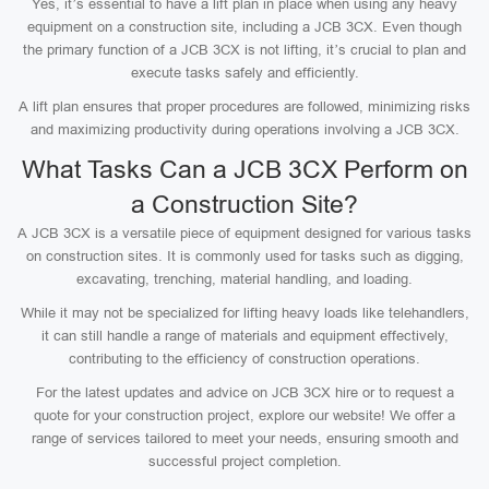
Yes, it’s essential to have a lift plan in place when using any heavy
equipment on a construction site, including a JCB 3CX. Even though
the primary function of a JCB 3CX is not lifting, it’s crucial to plan and
execute tasks safely and efficiently.
A lift plan ensures that proper procedures are followed, minimizing risks
and maximizing productivity during operations involving a JCB 3CX.
What Tasks Can a JCB 3CX Perform on
a Construction Site?
A JCB 3CX is a versatile piece of equipment designed for various tasks
on construction sites. It is commonly used for tasks such as digging,
excavating, trenching, material handling, and loading.
While it may not be specialized for lifting heavy loads like telehandlers,
it can still handle a range of materials and equipment effectively,
contributing to the efficiency of construction operations.
For the latest updates and advice on JCB 3CX hire or to request a
quote for your construction project, explore our website! We offer a
range of services tailored to meet your needs, ensuring smooth and
successful project completion.