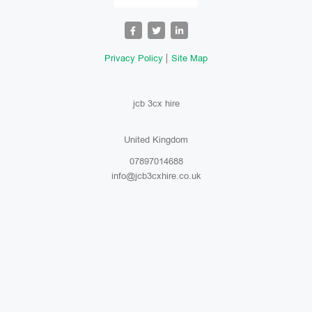
Privacy Policy
Site Map
jcb 3cx hire
United Kingdom
07897014688
info@jcb3cxhire.co.uk