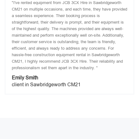
"I've rented equipment from JCB 3CX Hire in Sawbridgeworth
CM21 on multiple occasions, and each time, they have provided
a seamless experience. Their booking process is
straightforward, their delivery is prompt, and their equipment is
of the highest quality. The machines provided are always well-
maintained and perform exceptionally well on-site. Additionally,
their customer service is outstanding; the team is friendly,
efficient, and always ready to address any concerns. For
hassle-free construction equipment rental in Sawbridgeworth
CM21, I highly recommend JCB 3CX Hire. Their reliability and
professionalism set them apart in the industry. "
Emily Smith
client in Sawbridgeworth CM21