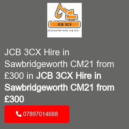
JCB 3CX Hire in
Sawbridgeworth CM21 from
£300 in
JCB 3CX Hire in
Sawbridgeworth CM21 from
£300
07897014688