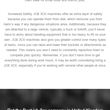
them ideal for small sites and one-off jobs.
Increased Safety JCB 3CX machines offer an extra layer of safety
because you can operate them from afar, which removes you from
harm’s way if any dangerous situations arise. Additionally, because they
are attached to a large vehicle, typically a truck or forklift, you’ll never
have to worry about handling equipment that is too heavy to lift on your
own. JCB 3CX machines also give you greater control over many types
of tasks, since you can raise and lower their buckets or attachments as
needed. This means you won’t need to constantly reposition them to
complete jobs quickly. Remember, if you don’t have time to get
everything done during work hours, it may be worth considering hiring a
JCB 3CX, especially if you’re working with several other people at once.