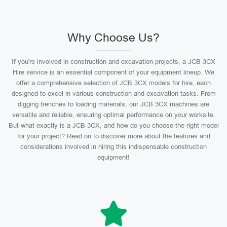
Why Choose Us?
If you're involved in construction and excavation projects, a JCB 3CX
Hire service is an essential component of your equipment lineup. We
offer a comprehensive selection of JCB 3CX models for hire, each
designed to excel in various construction and excavation tasks. From
digging trenches to loading materials, our JCB 3CX machines are
versatile and reliable, ensuring optimal performance on your worksite.
But what exactly is a JCB 3CX, and how do you choose the right model
for your project? Read on to discover more about the features and
considerations involved in hiring this indispensable construction
equipment!