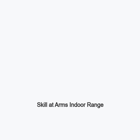
Skill at Arms Indoor Range