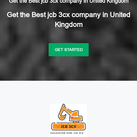
Get the Best jcb 3cx company in United Kingdom
Get the Best jcb 3cx company in United
Kingdom
GET STARTED