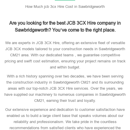
How Much jcb 3cx Hire Cost in Sawbridgeworth
Are you looking for the best JCB 3CX Hire company in
Sawbridgeworth? You’ve come to the right place.
We are experts in JCB 3CX Hire, offering an extensive fleet of versatile
JCB 3CX models tailored to your construction needs in Sawbridgeworth
CM21 area. With our dedicated teams , we guarantee competitive
pricing and swift cost estimation, ensuring your project remains on track
and within budget.
With a rich history spanning over two decades, we have been serving
the construction industry in Sawbridgeworth CM21 and its surrounding
areas with our top-notch JCB 3CX Hire services. Over the years, we
have supplied our machinery to numerous companies in Sawbridgeworth
CM21, earning their trust and loyalty.
Our extensive experience and dedication to customer satisfaction have
enabled us to build a large client base that speaks volumes about our
reliability and professionalism. We take pride in the countless
recommendations from satisfied clients who have experienced the