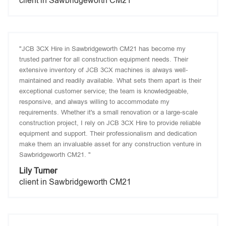
client in Sawbridgeworth CM21
"JCB 3CX Hire in Sawbridgeworth CM21 has become my
trusted partner for all construction equipment needs. Their
extensive inventory of JCB 3CX machines is always well-
maintained and readily available. What sets them apart is their
exceptional customer service; the team is knowledgeable,
responsive, and always willing to accommodate my
requirements. Whether it's a small renovation or a large-scale
construction project, I rely on JCB 3CX Hire to provide reliable
equipment and support. Their professionalism and dedication
make them an invaluable asset for any construction venture in
Sawbridgeworth CM21. "
Lily Turner
client in Sawbridgeworth CM21