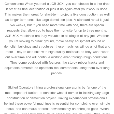
Convenience When you rent a JCB 3CX, you can choose to either drop
it off at its final destination or pick it up again after your work is done.
This makes them great for short-term projects like construction, as well
as longer-term ones like large demolition jobs. A standard rental is just
two weeks, but if you need more time with one, there are special
requests that allow you to have them on-site for up to three months.
JCB 3CX machines are truly valuable in all stages of any job. Whether
you’re looking to break ground, move heavy equipment around or
demolish buildings and structures, these machines will do all of that and
more. They’re also built with high-quality materials so they won’t wear
out over time and will continue working even through rough conditions.
They come equipped with features like sturdy rubber tracks and
adjustable armrests so operators feel comfortable using them over long
periods.
Skilled Operators Hiring a professional operator is by far one of the
most important factors to consider when it comes to tackling any large
construction or demolition project. Having experienced professionals
behind these powerful machines is essential for completing even simple
tasks, and can make or break how smoothly an entire job goes. When