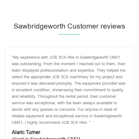
Sawbridgeworth Customer reviews
"My experience with JCB 3CX Hire in Sawbridgeworth CM21
was outstanding. From the moment I reached out to them, their
team displayed professionalism and expertise. They helped me
select the appropriate JCB 3CX machinery for my project and
ensured it was delivered promptly. The equipment provided was
in excellent condition, showcasing their commitment to quality
and reliability. Throughout the rental period, their customer
service was exceptional, with the team always available to
assist with any queries or concerns. For anyone in need of
reliable equipment and exceptional service in Sawbridgeworth
CM21, I highly recommend JCB 3CX Hire. "
Alaric Turner