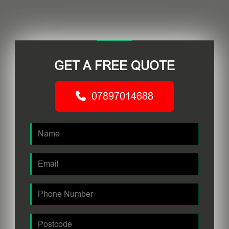
GET A FREE QUOTE
07897014688