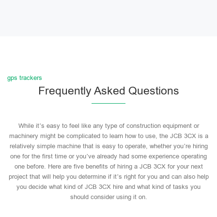
gps trackers
Frequently Asked Questions
While it’s easy to feel like any type of construction equipment or
machinery might be complicated to learn how to use, the JCB 3CX is a
relatively simple machine that is easy to operate, whether you’re hiring
one for the first time or you’ve already had some experience operating
one before. Here are five benefits of hiring a JCB 3CX for your next
project that will help you determine if it’s right for you and can also help
you decide what kind of JCB 3CX hire and what kind of tasks you
should consider using it on.