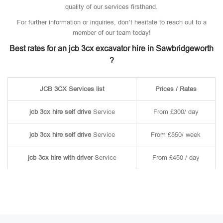
quality of our services firsthand.
For further information or inquiries, don’t hesitate to reach out to a
member of our team today!
Best rates for an jcb 3cx excavator hire in Sawbridgeworth
?
JCB 3CX Services list
Prices / Rates
jcb 3cx hire self drive
Service
From £300/ day
jcb 3cx hire self drive
Service
From £850/ week
jcb 3cx hire with driver
Service
From £450 / day