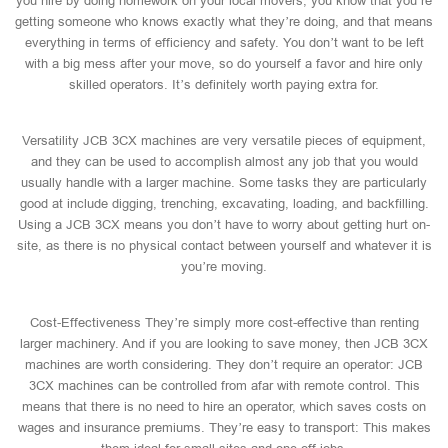
you hire by doing homework on your local movers, you know that you’re
getting someone who knows exactly what they’re doing, and that means
everything in terms of efficiency and safety. You don’t want to be left
with a big mess after your move, so do yourself a favor and hire only
skilled operators. It’s definitely worth paying extra for.
Versatility JCB 3CX machines are very versatile pieces of equipment,
and they can be used to accomplish almost any job that you would
usually handle with a larger machine. Some tasks they are particularly
good at include digging, trenching, excavating, loading, and backfilling.
Using a JCB 3CX means you don’t have to worry about getting hurt on-
site, as there is no physical contact between yourself and whatever it is
you’re moving.
Cost-Effectiveness They’re simply more cost-effective than renting
larger machinery. And if you are looking to save money, then JCB 3CX
machines are worth considering. They don’t require an operator: JCB
3CX machines can be controlled from afar with remote control. This
means that there is no need to hire an operator, which saves costs on
wages and insurance premiums. They’re easy to transport: This makes