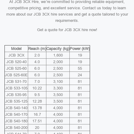
At JCB 3CX Hire, we’re committed to providing reliable equipment,
competitive pricing, and excellent service. Contact us today to learn
more about our JCB 3CX hire services and get a quote tailored to your
requirements.
Get a quote for JCB 3CX hire now!
Model
Reach (m)
Capacity (kg)
Power (kW)
JCB 3CX
2.0
1,600
19
JCB 520-40
4.0
2,000
19
JCB 525-60
6.0
2,500
55
JCB 525-60E
6.0
2,500
24
JCB 531-70
7.0
3,100
81
JCB 533-105
10.22
3,300
81
JCB 535-95
9.5
3,500
81
JCB 535-125
12.28
3,500
81
JCB 540-140
13.78
4,000
81
JCB 540-170
16.7
4,000
81
JCB 540-180
17.51
4,000
81
JCB 540-200
20
4,000
81