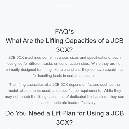
FAQ’s
What Are the Lifting Capacities of a JCB
3CX?
JCB 3CX machines come in various sizes and specifications, each
designed for different tasks on construction sites. While they are not
primarily designed for lifting like telehandlers, they do have capabilities
for handling loads in certain scenarios.
The lifting capacities of a JCB 3CX depend on factors such as the
model, attachments used, and specific job requirements. While they
may not match the lifting capacities of dedicated telehandlers, they can
still handle moderate loads effectively.
Do You Need a Lift Plan for Using a JCB
3CX?