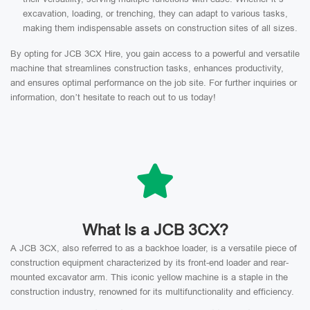
excavation, loading, or trenching, they can adapt to various tasks,
making them indispensable assets on construction sites of all sizes.
By opting for JCB 3CX Hire, you gain access to a powerful and versatile
machine that streamlines construction tasks, enhances productivity,
and ensures optimal performance on the job site. For further inquiries or
information, don’t hesitate to reach out to us today!
What Is a JCB 3CX?
A JCB 3CX, also referred to as a backhoe loader, is a versatile piece of
construction equipment characterized by its front-end loader and rear-
mounted excavator arm. This iconic yellow machine is a staple in the
construction industry, renowned for its multifunctionality and efficiency.