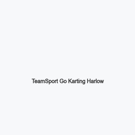
TeamSport Go Karting Harlow