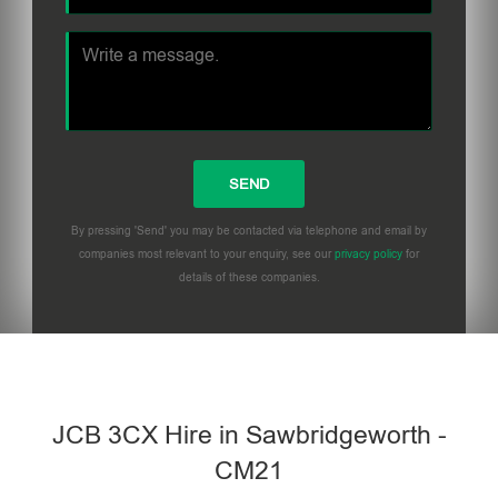
By pressing 'Send' you may be contacted via telephone and email by
companies most relevant to your enquiry, see our
privacy policy
for
details of these companies.
Please leave this field empty.
JCB 3CX Hire in Sawbridgeworth -
CM21