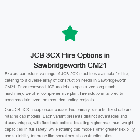
JCB 3CX Hire Options in
Sawbridgeworth CM21
Explore our extensive range of JCB 3CX machines available for hire,
catering to a diverse array of construction needs in Sawbridgeworth
CM21. From renowned JCB models to specialized long-reach
machinery, we offer comprehensive plant hire solutions tailored to
accommodate even the most demanding projects.
Our JCB 3CX lineup encompasses two primary variants: fixed cab and
rotating cab models. Each variant presents distinct advantages and
disadvantages, with fixed cab options boasting higher maximum weight
capacities in full safety, while rotating cab models offer greater flexibility
and suitability for crane-like operations at construction sites.