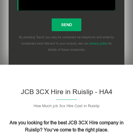
By pressing 'Send' you may be contacted via telephone and email by
companies most relevant to your enquiry, see our
privacy policy
for
details of these companies.
Please leave this field empty.
JCB 3CX Hire in Ruislip - HA4
How Much jcb 3cx Hire Cost in Ruislip
Are you looking for the best JCB 3CX Hire company in
Ruislip? You’ve come to the right place.