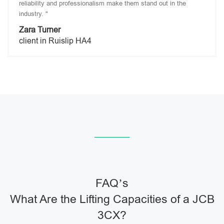
reliability and professionalism make them stand out in the
industry. "
Zara Turner
client in Ruislip HA4
FAQ’s
What Are the Lifting Capacities of a JCB
3CX?