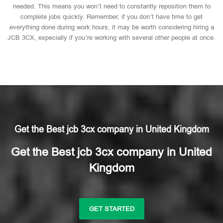
needed. This means you won’t need to constantly reposition them to
complete jobs quickly. Remember, if you don’t have time to get
everything done during work hours, it may be worth considering hiring a
JCB 3CX, especially if you’re working with several other people at once.
Get the Best jcb 3cx company in United Kingdom
Get the Best jcb 3cx company in United
Kingdom
GET STARTED