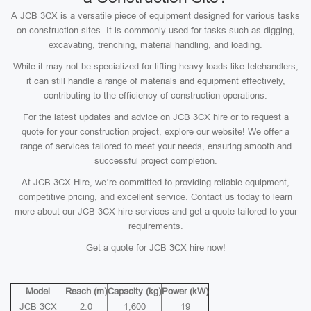
A JCB 3CX is a versatile piece of equipment designed for various tasks
on construction sites. It is commonly used for tasks such as digging,
excavating, trenching, material handling, and loading.
While it may not be specialized for lifting heavy loads like telehandlers,
it can still handle a range of materials and equipment effectively,
contributing to the efficiency of construction operations.
For the latest updates and advice on JCB 3CX hire or to request a
quote for your construction project, explore our website! We offer a
range of services tailored to meet your needs, ensuring smooth and
successful project completion.
At JCB 3CX Hire, we’re committed to providing reliable equipment,
competitive pricing, and excellent service. Contact us today to learn
more about our JCB 3CX hire services and get a quote tailored to your
requirements.
Get a quote for JCB 3CX hire now!
Model
Reach (m)
Capacity (kg)
Power (kW)
JCB 3CX
2.0
1,600
19