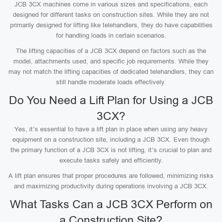
JCB 3CX machines come in various sizes and specifications, each
designed for different tasks on construction sites. While they are not
primarily designed for lifting like telehandlers, they do have capabilities
for handling loads in certain scenarios.
The lifting capacities of a JCB 3CX depend on factors such as the
model, attachments used, and specific job requirements. While they
may not match the lifting capacities of dedicated telehandlers, they can
still handle moderate loads effectively.
Do You Need a Lift Plan for Using a JCB
3CX?
Yes, it’s essential to have a lift plan in place when using any heavy
equipment on a construction site, including a JCB 3CX. Even though
the primary function of a JCB 3CX is not lifting, it’s crucial to plan and
execute tasks safely and efficiently.
A lift plan ensures that proper procedures are followed, minimizing risks
and maximizing productivity during operations involving a JCB 3CX.
What Tasks Can a JCB 3CX Perform on
a Construction Site?