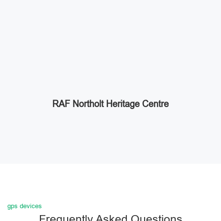
RAF Northolt Heritage Centre
gps devices
Frequently Asked Questions