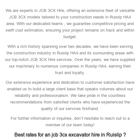
We are experts in JCB 3CX Hire, offering an extensive fleet of versatile
JCB 3CX models tailored to your construction needs in Ruislip HA4
area. With our dedicated teams , we guarantee competitive pricing and
swift cost estimation, ensuring your project remains on track and within
budget.
With a rich history spanning over two decades, we have been serving
the construction industry in Ruislip HA4 and its surrounding areas with
our top-notch JCB 3CX Hire services. Over the years, we have supplied
our machinery to numerous companies in Ruislip HA4, earning their
trust and loyalty.
Our extensive experience and dedication to customer satisfaction have
enabled us to build a large client base that speaks volumes about our
reliability and professionalism. We take pride in the countless
recommendations from satisfied clients who have experienced the
quality of our services firsthand.
For further information or inquiries, don’t hesitate to reach out to a
member of our team today!
Best rates for an jcb 3cx excavator hire in Ruislip ?