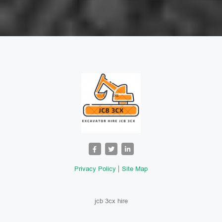
Privacy Policy
Site Map
jcb 3cx hire