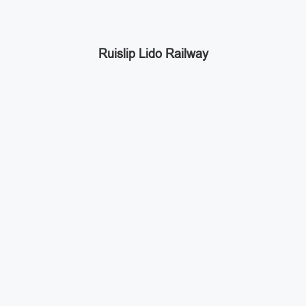
Ruislip Lido Railway