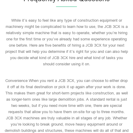
While it’s easy to feel like any type of construction equipment or
machinery might be complicated to learn how to use, the JCB 3CX is a
relatively simple machine that is easy to operate, whether you’re hiring
one for the first time or you’ve already had some experience operating
one before. Here are five benefits of hiring a JCB 3CX for your next
project that will help you determine if it’s right for you and can also help
you decide what kind of JCB 3CX hire and what kind of tasks you
should consider using it on.
Convenience When you rent a JCB 3CX, you can choose to either drop
it off at its final destination or pick it up again after your work is done.
This makes them great for short-term projects like construction, as well
as longer-term ones like large demolition jobs. A standard rental is just
two weeks, but if you need more time with one, there are special
requests that allow you to have them on-site for up to three months.
JCB 3CX machines are truly valuable in all stages of any job. Whether
you’re looking to break ground, move heavy equipment around or
demolish buildings and structures, these machines will do all of that and