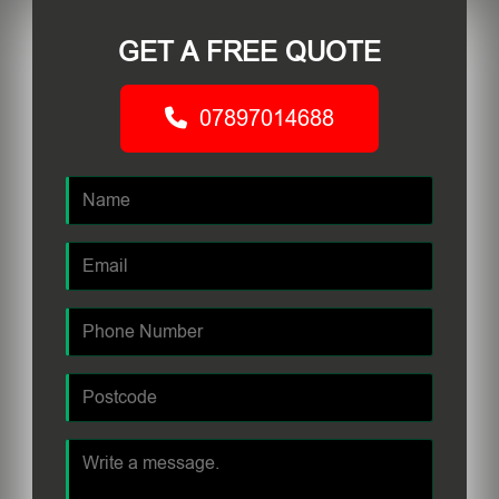
GET A FREE QUOTE
07897014688