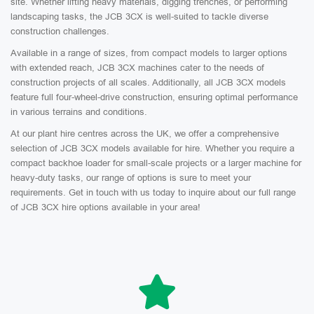
site. Whether lifting heavy materials, digging trenches, or performing
landscaping tasks, the JCB 3CX is well-suited to tackle diverse
construction challenges.
Available in a range of sizes, from compact models to larger options
with extended reach, JCB 3CX machines cater to the needs of
construction projects of all scales. Additionally, all JCB 3CX models
feature full four-wheel-drive construction, ensuring optimal performance
in various terrains and conditions.
At our plant hire centres across the UK, we offer a comprehensive
selection of JCB 3CX models available for hire. Whether you require a
compact backhoe loader for small-scale projects or a larger machine for
heavy-duty tasks, our range of options is sure to meet your
requirements. Get in touch with us today to inquire about our full range
of JCB 3CX hire options available in your area!