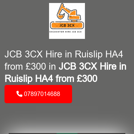
JCB 3CX Hire in Ruislip HA4
from £300 in
JCB 3CX Hire in
Ruislip HA4 from £300
07897014688