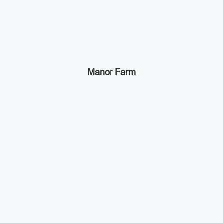
Manor Farm