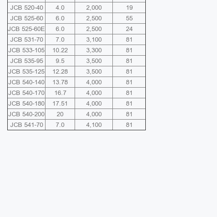
JCB 520-40
4.0
2,000
19
JCB 525-60
6.0
2,500
55
JCB 525-60E
6.0
2,500
24
JCB 531-70
7.0
3,100
81
JCB 533-105
10.22
3,300
81
JCB 535-95
9.5
3,500
81
JCB 535-125
12.28
3,500
81
JCB 540-140
13.78
4,000
81
JCB 540-170
16.7
4,000
81
JCB 540-180
17.51
4,000
81
JCB 540-200
20
4,000
81
JCB 541-70
7.0
4,100
81