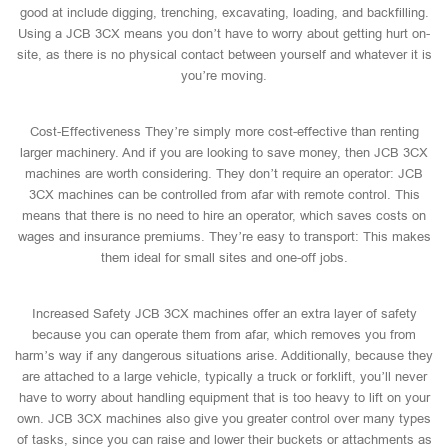
good at include digging, trenching, excavating, loading, and backfilling.
Using a JCB 3CX means you don’t have to worry about getting hurt on-
site, as there is no physical contact between yourself and whatever it is
you’re moving.
Cost-Effectiveness They’re simply more cost-effective than renting
larger machinery. And if you are looking to save money, then JCB 3CX
machines are worth considering. They don’t require an operator: JCB
3CX machines can be controlled from afar with remote control. This
means that there is no need to hire an operator, which saves costs on
wages and insurance premiums. They’re easy to transport: This makes
them ideal for small sites and one-off jobs.
Increased Safety JCB 3CX machines offer an extra layer of safety
because you can operate them from afar, which removes you from
harm’s way if any dangerous situations arise. Additionally, because they
are attached to a large vehicle, typically a truck or forklift, you’ll never
have to worry about handling equipment that is too heavy to lift on your
own. JCB 3CX machines also give you greater control over many types
of tasks, since you can raise and lower their buckets or attachments as