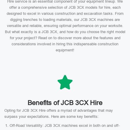
Hire service is an essential component of your equipment lineup. We
offer a comprehensive selection of JCB 3CX models for hire, each
designed to excel in various construction and excavation tasks. From
digging trenches to loading materials, our JCB 3CX machines are
versatile and reliable, ensuring optimal performance on your worksite.
But what exactly is a JCB 3CX, and how do you choose the right model
for your project? Read on to discover more about the features and
considerations involved in hiring this indispensable construction
equipment!
Benefits of JCB 3CX Hire
Opting for JCB 3CX Hire offers a myriad of advantages that may
surpass your expectations. Here are some key benefits:
Off-Road Versatility: JCB 3CX machines excel in both on and off-