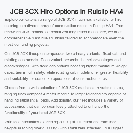
JCB 3CX Hire Options in Ruislip HA4
Explore our extensive range of JCB 3CX machines available for hire,
catering to a diverse array of construction needs in Ruislip HA4. From
renowned JCB models to specialized long-reach machinery, we offer
comprehensive plant hire solutions tailored to accommodate even the
most demanding projects.
Our JCB 3CX lineup encompasses two primary variants: fixed cab and
rotating cab models. Each variant presents distinct advantages and
disadvantages, with fixed cab options boasting higher maximum weight
capacities in full safety, while rotating cab models offer greater flexibility
and suitability for crane-like operations at construction sites.
Choose from a wide selection of JCB 3CX machines in various sizes,
ranging from compact 4-meter models to larger telehandlers capable of
handling substantial loads. Additionally, our fleet includes a variety of
accessories that can be seamlessly attached to enhance the
functionality of your hired JCB 3CX.
With load capacities exceeding 200 kg at full reach and max load
heights reaching over 4,000 kg (with stabilizers attached), our largest