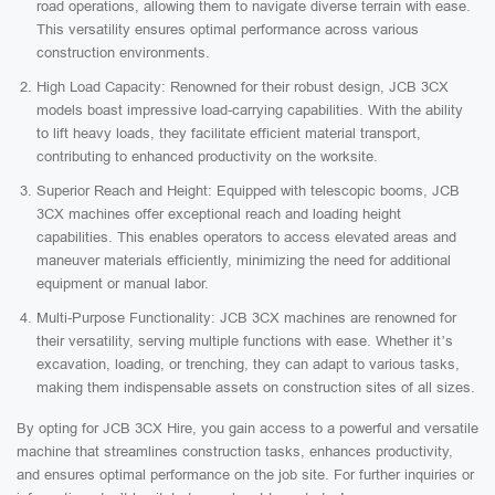
road operations, allowing them to navigate diverse terrain with ease.
This versatility ensures optimal performance across various
construction environments.
High Load Capacity: Renowned for their robust design, JCB 3CX
models boast impressive load-carrying capabilities. With the ability
to lift heavy loads, they facilitate efficient material transport,
contributing to enhanced productivity on the worksite.
Superior Reach and Height: Equipped with telescopic booms, JCB
3CX machines offer exceptional reach and loading height
capabilities. This enables operators to access elevated areas and
maneuver materials efficiently, minimizing the need for additional
equipment or manual labor.
Multi-Purpose Functionality: JCB 3CX machines are renowned for
their versatility, serving multiple functions with ease. Whether it’s
excavation, loading, or trenching, they can adapt to various tasks,
making them indispensable assets on construction sites of all sizes.
By opting for JCB 3CX Hire, you gain access to a powerful and versatile
machine that streamlines construction tasks, enhances productivity,
and ensures optimal performance on the job site. For further inquiries or