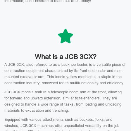
information, don’t hesitate to reach out to us today!
What Is a JCB 3CX?
A JCB 3CX, also referred to as a backhoe loader, is a versatile piece of
construction equipment characterized by its front-end loader and rear-
mounted excavator arm. This iconic yellow machine is a staple in the
construction industry, renowned for its multifunctionality and efficiency.
JCB 3CX models feature a telescopic boom arm at the front, allowing
for forward and upward extension, similar to telehandlers. They are
designed to handle a wide range of tasks, from loading and unloading
materials to excavation and trenching.
Equipped with various attachments such as buckets, forks, and
winches, JCB 3CX machines offer unparalleled versatility on the job