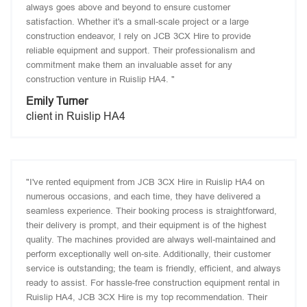
always goes above and beyond to ensure customer
satisfaction. Whether it's a small-scale project or a large
construction endeavor, I rely on JCB 3CX Hire to provide
reliable equipment and support. Their professionalism and
commitment make them an invaluable asset for any
construction venture in Ruislip HA4. "
Emily Turner
client in Ruislip HA4
"I've rented equipment from JCB 3CX Hire in Ruislip HA4 on
numerous occasions, and each time, they have delivered a
seamless experience. Their booking process is straightforward,
their delivery is prompt, and their equipment is of the highest
quality. The machines provided are always well-maintained and
perform exceptionally well on-site. Additionally, their customer
service is outstanding; the team is friendly, efficient, and always
ready to assist. For hassle-free construction equipment rental in
Ruislip HA4, JCB 3CX Hire is my top recommendation. Their