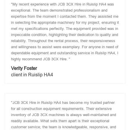
"My recent experience with JCB 3CX Hire in Ruislip HA4 was
exceptional. The team demonstrated professionalism and
expertise from the moment I contacted them. They assisted me
in selecting the appropriate machinery for my project, ensuring it
met my specifications perfectly. The equipment provided was in
impeccable condition, highlighting their dedication to quality and
reliability. Throughout the rental process, their responsiveness
and willingness to assist were exemplary. For anyone in need of
dependable equipment and outstanding service in Ruislip HA4, I
highly recommend JCB 3CX Hire. "
Verity Foster
client in Ruislip HA4
"JCB 3CX Hire in Ruislip HA4 has become my trusted partner
for all construction equipment requirements. Their extensive
inventory of JCB 3CX machines is always well-maintained and
readily available. What sets them apart is their exceptional
customer service; the team is knowledgeable, responsive, and