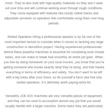
more. They’re also built with high-quality materials so they won’t wear
out over time and will continue working even through rough conditions.
They come equipped with features like sturdy rubber tracks and
adjustable armrests so operators feel comfortable using them over long
periods.
Skilled Operators Hiring a professional operator is by far one of the
most important factors to consider when it comes to tackling any large
construction or demolition project. Having experienced professionals
behind these powerful machines is essential for completing even simple
tasks, and can make or break how smoothly an entire job goes. When
you hire by doing homework on your local movers, you know that you’re
getting someone who knows exactly what they’re doing, and that means
everything in terms of efficiency and safety. You don’t want to be left
with a big mess after your move, so do yourself a favor and hire only
skilled operators. It’s definitely worth paying extra for.
Versatility JCB 3CX machines are very versatile pieces of equipment,
and they can be used to accomplish almost any job that you would
usually handle with a larger machine. Some tasks they are particularly