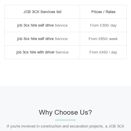
JCB 3CX Services list
Prices / Rates
jcb 3cx hire self drive
Service
From £300/ day
jcb 3cx hire self drive
Service
From £850/ week
jcb 3cx hire with driver
Service
From £450 / day
Why Choose Us?
If you're involved in construction and excavation projects, a JCB 3CX