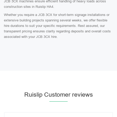
JCB 3CX machines ensure efficient handling of heavy loads across
construction sites in Ruislip HA4.
Whether you require a JCB 3CX for short-term signage installations or
extensive building projects spanning several weeks, we offer flexible
hire durations to suit your specific requirements. Rest assured, our
transparent pricing ensures clarity regarding deposits and overall costs
associated with your JCB 3CX hire.
Ruislip Customer reviews