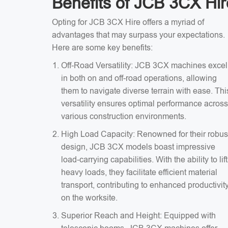
Benefits of JCB 3CX Hir
Opting for JCB 3CX Hire offers a myriad of
advantages that may surpass your expectations.
Here are some key benefits:
Off-Road Versatility: JCB 3CX machines excel
in both on and off-road operations, allowing
them to navigate diverse terrain with ease. Thi
versatility ensures optimal performance across
various construction environments.
High Load Capacity: Renowned for their robus
design, JCB 3CX models boast impressive
load-carrying capabilities. With the ability to lift
heavy loads, they facilitate efficient material
transport, contributing to enhanced productivit
on the worksite.
Superior Reach and Height: Equipped with