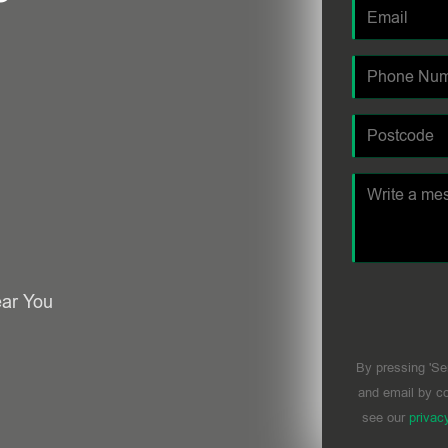
ear You
By pressing 'Se
and email by co
see our
privac