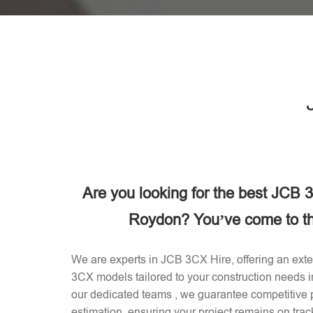
Are you looking for the best JCB
Roydon? You’ve come to the
We are experts in JCB 3CX Hire, offering an exten
3CX models tailored to your construction needs
our dedicated teams , we guarantee competitive p
estimation, ensuring your project remains on trac