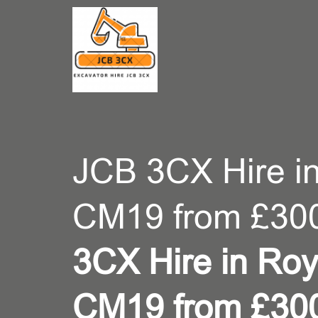
CONT
JCB 3CX Hire i
CM19 from £30
3CX Hire in Ro
CM19 from £30