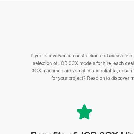
If you're involved in construction and excavatio
selection of JCB 3CX models for hire, each desi
3CX machines are versatile and reliable, ensuri
for your project? Read on to discover m