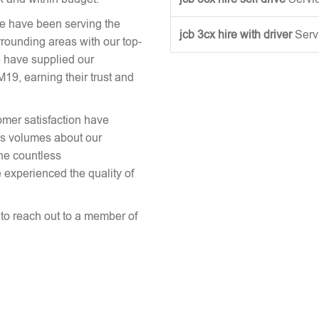
we have been serving the
jcb 3cx hire with driver
Serv
rounding areas with our top-
 have supplied our
, earning their trust and
omer satisfaction have
aks volumes about our
the countless
 experienced the quality of
e to reach out to a member of