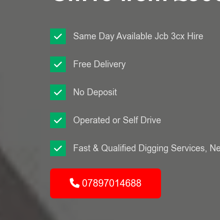
Same Day Available Jcb 3cx Hire
Free Delivery
No Deposit
Operated or Self Drive
Fast & Qualified Digging Services, N
07897014688