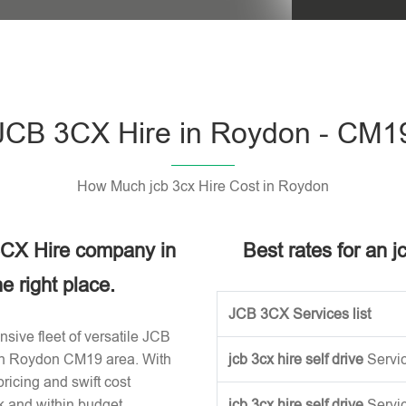
Please leave t
JCB 3CX Hire in Roydon - CM1
How Much jcb 3cx Hire Cost in Roydon
 3CX Hire company in
Best rates for an 
 right place.
JCB 3CX Services list
sive fleet of versatile JCB
 in Roydon CM19 area. With
jcb 3cx hire self drive
Servi
ricing and swift cost
k and within budget.
jcb 3cx hire self drive
Servi