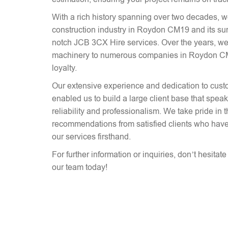
With a rich history spanning over two decades, 
construction industry in Roydon CM19 and its sur
notch JCB 3CX Hire services. Over the years, we
machinery to numerous companies in Roydon CM19
loyalty.
Our extensive experience and dedication to cust
enabled us to build a large client base that spe
reliability and professionalism. We take pride in 
recommendations from satisfied clients who have
our services firsthand.
For further information or inquiries, don’t hesitat
our team today!