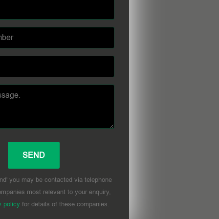
nd' you may be contacted via telephone
mpanies most relevant to your enquiry,
y policy
for details of these companies.