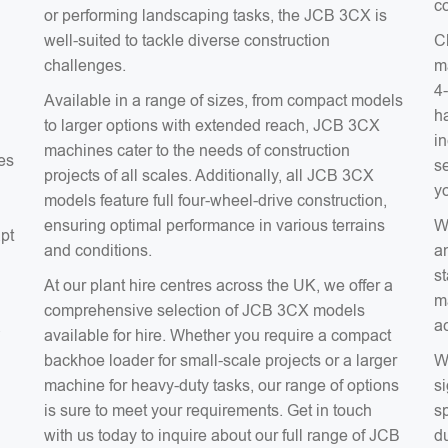
co
or performing landscaping tasks, the JCB 3CX is
well-suited to tackle diverse construction
C
challenges.
m
4
Available in a range of sizes, from compact models
ha
to larger options with extended reach, JCB 3CX
in
machines cater to the needs of construction
es
s
projects of all scales. Additionally, all JCB 3CX
y
models feature full four-wheel-drive construction,
ensuring optimal performance in various terrains
W
apt
and conditions.
a
s
At our plant hire centres across the UK, we offer a
m
comprehensive selection of JCB 3CX models
a
a
available for hire. Whether you require a compact
backhoe loader for small-scale projects or a larger
W
machine for heavy-duty tasks, our range of options
si
is sure to meet your requirements. Get in touch
sp
with us today to inquire about our full range of JCB
du