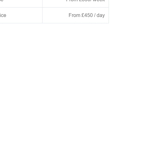
ice
From £450 / day