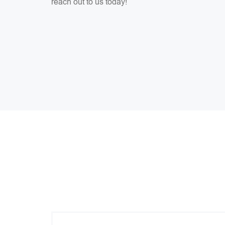
reach out to us today!