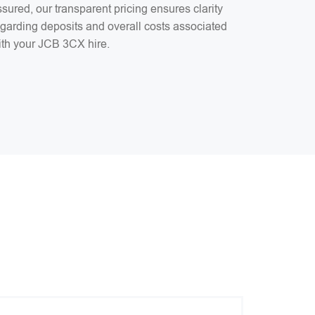
sured, our transparent pricing ensures clarity
egarding deposits and overall costs associated
ith your JCB 3CX hire.