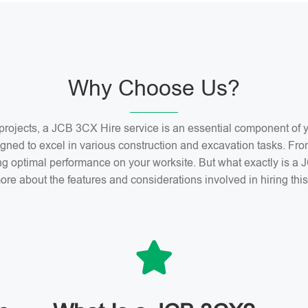
Why Choose Us?
n projects, a JCB 3CX Hire service is an essential component o
gned to excel in various construction and excavation tasks. Fro
ng optimal performance on your worksite. But what exactly is 
ore about the features and considerations involved in hiring th