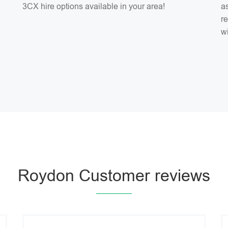
3CX hire options available in your area!
as
r
w
Roydon Customer reviews