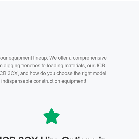
f your equipment lineup. We offer a comprehensive
m digging trenches to loading materials, our JCB
a JCB 3CX, and how do you choose the right model
is indispensable construction equipment!