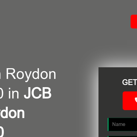
ACT
n Roydon
GET
0 in
JCB
ydon
0