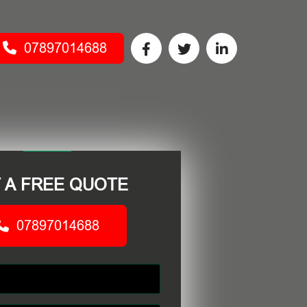
07897014688
 A FREE QUOTE
07897014688