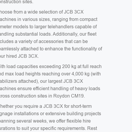
nstruction sites.
hoose from a wide selection of JCB 3CX
achines in various sizes, ranging from compact
-meter models to larger telehandlers capable of
ndling substantial loads. Additionally, our fleet
cludes a variety of accessories that can be
eamlessly attached to enhance the functionality of
our hired JCB 3CX.
ith load capacities exceeding 200 kg at full reach
nd max load heights reaching over 4,000 kg (with
tabilizers attached), our largest JCB 3CX
achines ensure efficient handling of heavy loads
cross construction sites in Roydon CM19.
hether you require a JCB 3CX for short-term
gnage installations or extensive building projects
anning several weeks, we offer flexible hire
rations to suit your specific requirements. Rest