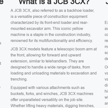
e
What Is a JCB 3CX?
A JCB 3CX, also referred to as a backhoe loader,
is a versatile piece of construction equipment
characterized by its front-end loader and rear-
E
mounted excavator arm. This iconic yellow
av
machine is a staple in the construction industry,
c
renowned for its multifunctionality and efficiency.
r
s
m
JCB 3CX models feature a telescopic boom arm at
s
the front, allowing for forward and upward
d
extension, similar to telehandlers. They are
t
designed to handle a wide range of tasks, from
O
loading and unloading materials to excavation and
v
trenching.
v
d
y
Equipped with various attachments such as
hi
buckets, forks, and winches, JCB 3CX machines
wh
offer unparalleled versatility on the job site.
an
Whether lifting heavy materials, digging trenches,