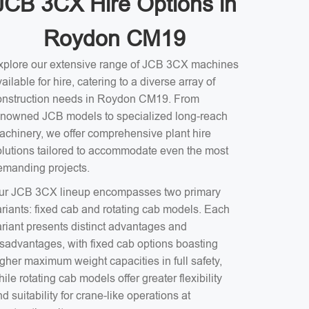
JCB 3CX Hire Options in
Roydon CM19
xplore our extensive range of JCB 3CX machines
ailable for hire, catering to a diverse array of
onstruction needs in Roydon CM19. From
enowned JCB models to specialized long-reach
achinery, we offer comprehensive plant hire
olutions tailored to accommodate even the most
emanding projects.
ur JCB 3CX lineup encompasses two primary
ariants: fixed cab and rotating cab models. Each
ariant presents distinct advantages and
isadvantages, with fixed cab options boasting
gher maximum weight capacities in full safety,
ile rotating cab models offer greater flexibility
d suitability for crane-like operations at