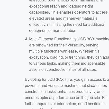
telescopic booms, JCB 3CX machines offer
exceptional reach and loading height
capabilities. This enables operators to access
elevated areas and maneuver materials
efficiently, minimizing the need for additional
equipment or manual labor.
Multi-Purpose Functionality: JCB 3CX machin
are renowned for their versatility, serving
multiple functions with ease. Whether it’s
excavation, loading, or trenching, they can ad
to various tasks, making them indispensable
assets on construction sites of all sizes.
By opting for JCB 3CX Hire, you gain access to 
powerful and versatile machine that streamlines
construction tasks, enhances productivity, and
ensures optimal performance on the job site. For
further inquiries or information, don’t hesitate to