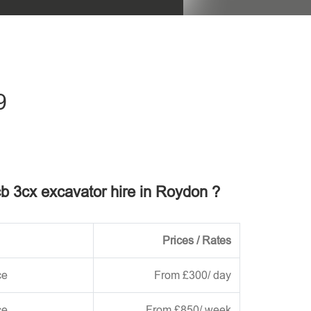
his field empty.
9
jcb 3cx excavator hire in Roydon ?
Prices / Rates
ce
From £300/ day
ce
From £850/ week