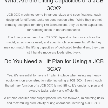
What Are the Lifting Capacities of a JCB
3CX?
JCB 3CX machines come in various sizes and specifications, each
designed for different tasks on construction sites. While they are not
primarily designed for lifting like telehandlers, they do have capabilities
for handling loads in certain scenarios.
The lifting capacities of a JCB 3CX depend on factors such as the
model, attachments used, and specific job requirements. While they
may not match the lifting capacities of dedicated telehandlers, they can
still handle moderate loads effectively.
Do You Need a Lift Plan for Using a JCB
3CX?
Yes, it’s essential to have a lift plan in place when using any heavy
equipment on a construction site, including a JCB 3CX. Even though
the primary function of a JCB 3CX is not lifting, it’s crucial to plan and
execute tasks safely and efficiently.
A lift plan ensures that proper procedures are followed, minimizing risks
and maximizing productivity during operations involving a JCB 3CX.