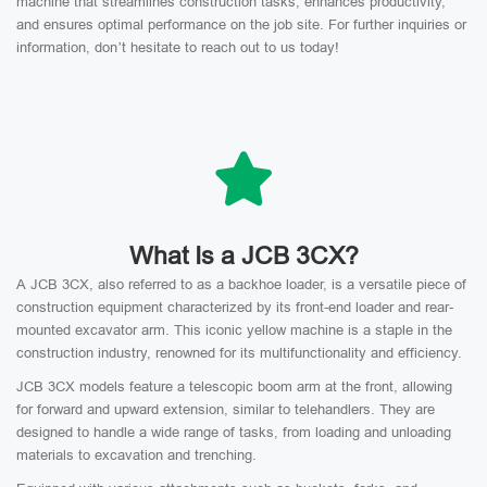
machine that streamlines construction tasks, enhances productivity,
and ensures optimal performance on the job site. For further inquiries or
information, don’t hesitate to reach out to us today!
What Is a JCB 3CX?
A JCB 3CX, also referred to as a backhoe loader, is a versatile piece of
construction equipment characterized by its front-end loader and rear-
mounted excavator arm. This iconic yellow machine is a staple in the
construction industry, renowned for its multifunctionality and efficiency.
JCB 3CX models feature a telescopic boom arm at the front, allowing
for forward and upward extension, similar to telehandlers. They are
designed to handle a wide range of tasks, from loading and unloading
materials to excavation and trenching.