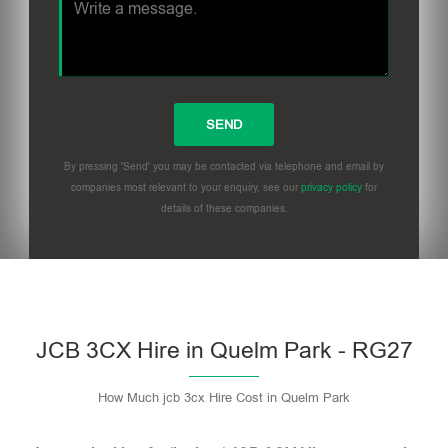
By pressing 'Send' you may be contacted via telephone and email by
companies most relevant to your enquiry, see our
privacy policy
for
details of these companies.
Please leave this field empty.
JCB 3CX Hire in Quelm Park - RG27
How Much jcb 3cx Hire Cost in Quelm Park