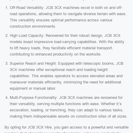
Off-Road Versatility: JCB 3CX machines excel in both on and off-
road operations, allowing them to navigate diverse terrain with ease.
This versatility ensures optimal performance across various
construction environments.
High Load Capacity: Renowned for their robust design, JCB 3CX
models boast impressive load-carrying capabilities. With the ability
to lift heavy loads, they facilitate efficient material transport,
contributing to enhanced productivity on the worksite.
Superior Reach and Height: Equipped with telescopic booms, JCB
3CX machines offer exceptional reach and loading height
capabilities. This enables operators to access elevated areas and
maneuver materials efficiently, minimizing the need for additional
equipment or manual labor.
Multi-Purpose Functionality: JCB 3CX machines are renowned for
their versatility, serving multiple functions with ease. Whether it’s
excavation, loading, or trenching, they can adapt to various tasks,
making them indispensable assets on construction sites of all sizes.
By opting for JCB 3CX Hire, you gain access to a powerful and versatile