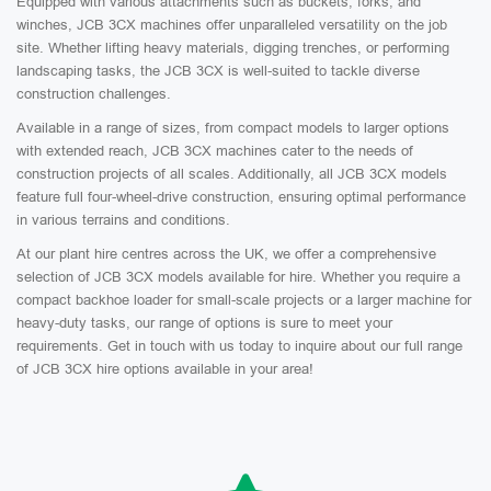
Equipped with various attachments such as buckets, forks, and
winches, JCB 3CX machines offer unparalleled versatility on the job
site. Whether lifting heavy materials, digging trenches, or performing
landscaping tasks, the JCB 3CX is well-suited to tackle diverse
construction challenges.
Available in a range of sizes, from compact models to larger options
with extended reach, JCB 3CX machines cater to the needs of
construction projects of all scales. Additionally, all JCB 3CX models
feature full four-wheel-drive construction, ensuring optimal performance
in various terrains and conditions.
At our plant hire centres across the UK, we offer a comprehensive
selection of JCB 3CX models available for hire. Whether you require a
compact backhoe loader for small-scale projects or a larger machine for
heavy-duty tasks, our range of options is sure to meet your
requirements. Get in touch with us today to inquire about our full range
of JCB 3CX hire options available in your area!