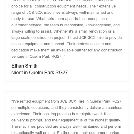
choice for all construction equipment needs. Their extensive
range of JCB 3CX machines is always well-maintained and
ready for use. What sets them apart is their exceptional
customer service; the team is responsive, knowledgeable, and
always willing to assist. Whether it's a small renovation or a
large-scale construction project, I trust JCB 3CX Hire to provide
reliable equipment and support. Their professionalism and
dedication make them an invaluable partner for any construction
venture in Quelm Park RG27. "
Ethan Smith
client in Quelm Park RG27
"I've rented equipment from JCB 3CX Hire in Quelm Park RG27
on multiple occasions, and they consistently deliver a seamless
experience. Their booking process is straightforward, their
delivery is prompt, and their equipment is of the highest quality.
The machines provided are always well-maintained and perform
exceptionally well on-site. Furthermore, their customer service