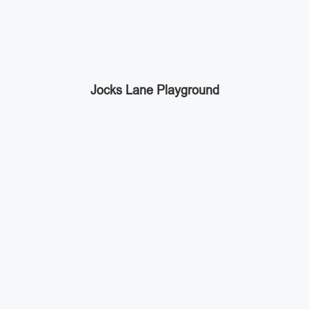
Jocks Lane Playground