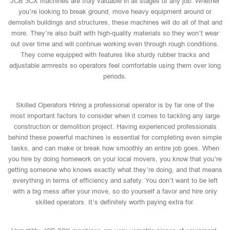
JCB 3CX machines are truly valuable in all stages of any job. Whether
you’re looking to break ground, move heavy equipment around or
demolish buildings and structures, these machines will do all of that and
more. They’re also built with high-quality materials so they won’t wear
out over time and will continue working even through rough conditions.
They come equipped with features like sturdy rubber tracks and
adjustable armrests so operators feel comfortable using them over long
periods.
Skilled Operators Hiring a professional operator is by far one of the
most important factors to consider when it comes to tackling any large
construction or demolition project. Having experienced professionals
behind these powerful machines is essential for completing even simple
tasks, and can make or break how smoothly an entire job goes. When
you hire by doing homework on your local movers, you know that you’re
getting someone who knows exactly what they’re doing, and that means
everything in terms of efficiency and safety. You don’t want to be left
with a big mess after your move, so do yourself a favor and hire only
skilled operators. It’s definitely worth paying extra for.