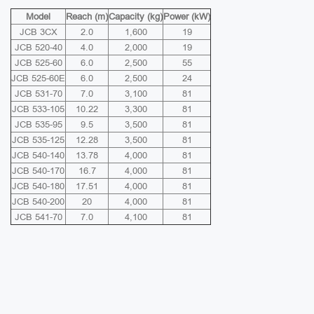
Model
Reach (m)
Capacity (kg)
Power (kW)
JCB 3CX
2.0
1,600
19
JCB 520-40
4.0
2,000
19
JCB 525-60
6.0
2,500
55
JCB 525-60E
6.0
2,500
24
JCB 531-70
7.0
3,100
81
JCB 533-105
10.22
3,300
81
JCB 535-95
9.5
3,500
81
JCB 535-125
12.28
3,500
81
JCB 540-140
13.78
4,000
81
JCB 540-170
16.7
4,000
81
JCB 540-180
17.51
4,000
81
JCB 540-200
20
4,000
81
JCB 541-70
7.0
4,100
81