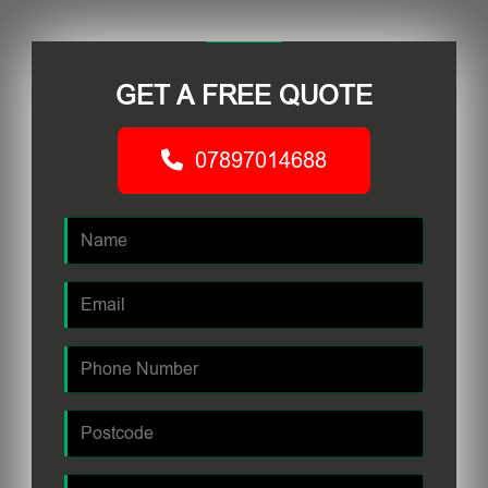
GET A FREE QUOTE
07897014688