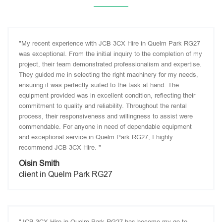
"My recent experience with JCB 3CX Hire in Quelm Park RG27
was exceptional. From the initial inquiry to the completion of my
project, their team demonstrated professionalism and expertise.
They guided me in selecting the right machinery for my needs,
ensuring it was perfectly suited to the task at hand. The
equipment provided was in excellent condition, reflecting their
commitment to quality and reliability. Throughout the rental
process, their responsiveness and willingness to assist were
commendable. For anyone in need of dependable equipment
and exceptional service in Quelm Park RG27, I highly
recommend JCB 3CX Hire. "
Oisin Smith
client in Quelm Park RG27
"JCB 3CX Hire in Quelm Park RG27 has become my go-to