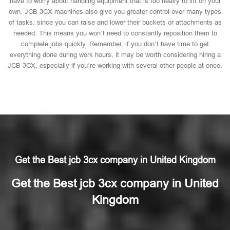
have to worry about handling equipment that is too heavy to lift on your
own. JCB 3CX machines also give you greater control over many types
of tasks, since you can raise and lower their buckets or attachments as
needed. This means you won’t need to constantly reposition them to
complete jobs quickly. Remember, if you don’t have time to get
everything done during work hours, it may be worth considering hiring a
JCB 3CX, especially if you’re working with several other people at once.
Get the Best jcb 3cx company in United Kingdom
Get the Best jcb 3cx company in United
Kingdom