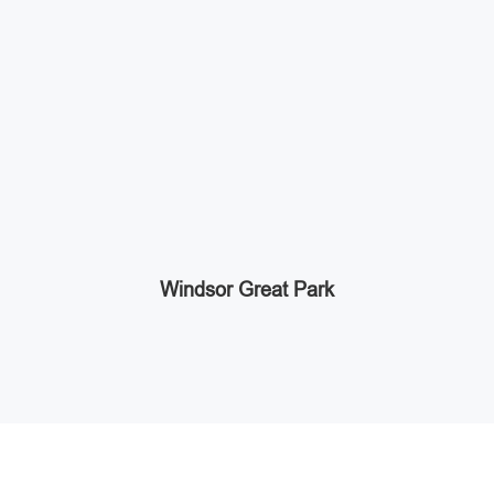
Windsor Great Park