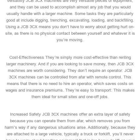
Versatility JCB 3CX machines are very versatile pieces of equipment,
and they can be used to accomplish almost any job that you would
usually handle with a larger machine. Some tasks they are particularly
good at include digging, trenching, excavating, loading, and backfilling.
Using a JCB 3CX means you don’t have to worry about getting hurt on-
site, as there is no physical contact between yourself and whatever it is
you’re moving.
Cost-Effectiveness They’re simply more cost-effective than renting
larger machinery. And if you are looking to save money, then JCB 3CX
machines are worth considering. They don’t require an operator: JCB
3CX machines can be controlled from afar with remote control. This
means that there is no need to hire an operator, which saves costs on
wages and insurance premiums. They’re easy to transport: This makes
them ideal for small sites and one-off jobs.
Increased Safety JCB 3CX machines offer an extra layer of safety
because you can operate them from afar, which removes you from
harm’s way if any dangerous situations arise. Additionally, because they
are attached to a large vehicle, typically a truck or forklift, you’ll never