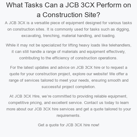
What Tasks Can a JCB 3CX Perform on
a Construction Site?
A JCB 3CX is a versatile piece of equipment designed for various tasks
on construction sites. It is commonly used for tasks such as digging,
excavating, trenching, material handling, and loading.
While it may not be specialized for lifting heavy loads like telehandlers,
it can still handle a range of materials and equipment effectively,
contributing to the efficiency of construction operations.
For the latest updates and advice on JCB 3CX hire or to request a
quote for your construction project, explore our website! We offer a
range of services tailored to meet your needs, ensuring smooth and
successful project completion.
At JCB 3CX Hire, we’re committed to providing reliable equipment,
competitive pricing, and excellent service. Contact us today to learn
more about our JCB 3CX hire services and get a quote tailored to your
requirements.
Get a quote for JCB 3CX hire now!