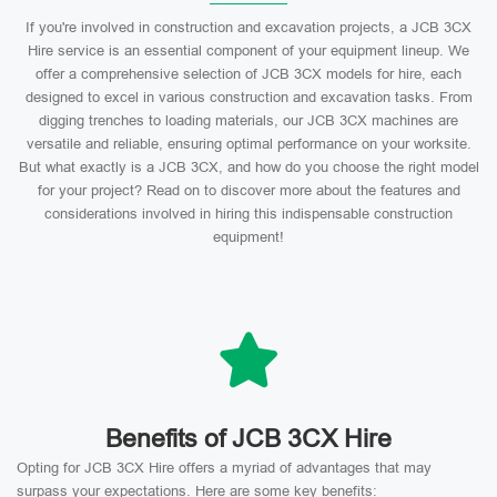
If you're involved in construction and excavation projects, a JCB 3CX
Hire service is an essential component of your equipment lineup. We
offer a comprehensive selection of JCB 3CX models for hire, each
designed to excel in various construction and excavation tasks. From
digging trenches to loading materials, our JCB 3CX machines are
versatile and reliable, ensuring optimal performance on your worksite.
But what exactly is a JCB 3CX, and how do you choose the right model
for your project? Read on to discover more about the features and
considerations involved in hiring this indispensable construction
equipment!
Benefits of JCB 3CX Hire
Opting for JCB 3CX Hire offers a myriad of advantages that may
surpass your expectations. Here are some key benefits: