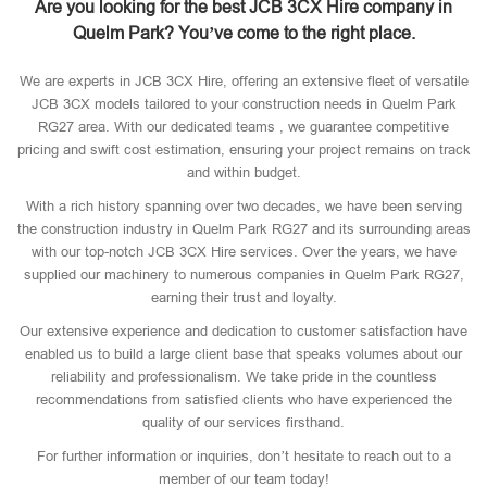
Are you looking for the best JCB 3CX Hire company in
Quelm Park? You’ve come to the right place.
We are experts in JCB 3CX Hire, offering an extensive fleet of versatile
JCB 3CX models tailored to your construction needs in Quelm Park
RG27 area. With our dedicated teams , we guarantee competitive
pricing and swift cost estimation, ensuring your project remains on track
and within budget.
With a rich history spanning over two decades, we have been serving
the construction industry in Quelm Park RG27 and its surrounding areas
with our top-notch JCB 3CX Hire services. Over the years, we have
supplied our machinery to numerous companies in Quelm Park RG27,
earning their trust and loyalty.
Our extensive experience and dedication to customer satisfaction have
enabled us to build a large client base that speaks volumes about our
reliability and professionalism. We take pride in the countless
recommendations from satisfied clients who have experienced the
quality of our services firsthand.
For further information or inquiries, don’t hesitate to reach out to a
member of our team today!