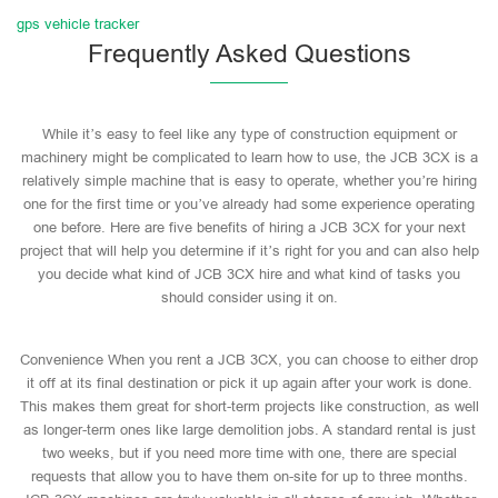
gps vehicle tracker
Frequently Asked Questions
While it’s easy to feel like any type of construction equipment or
machinery might be complicated to learn how to use, the JCB 3CX is a
relatively simple machine that is easy to operate, whether you’re hiring
one for the first time or you’ve already had some experience operating
one before. Here are five benefits of hiring a JCB 3CX for your next
project that will help you determine if it’s right for you and can also help
you decide what kind of JCB 3CX hire and what kind of tasks you
should consider using it on.
Convenience When you rent a JCB 3CX, you can choose to either drop
it off at its final destination or pick it up again after your work is done.
This makes them great for short-term projects like construction, as well
as longer-term ones like large demolition jobs. A standard rental is just
two weeks, but if you need more time with one, there are special
requests that allow you to have them on-site for up to three months.