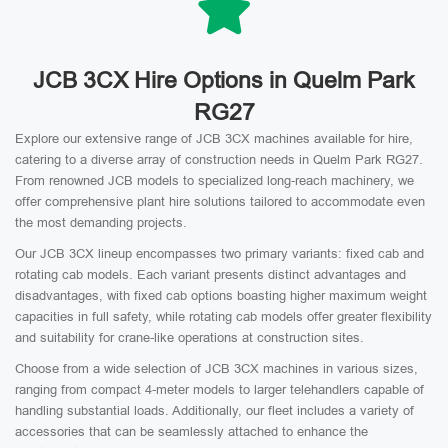
JCB 3CX Hire Options in Quelm Park
RG27
Explore our extensive range of JCB 3CX machines available for hire,
catering to a diverse array of construction needs in Quelm Park RG27.
From renowned JCB models to specialized long-reach machinery, we
offer comprehensive plant hire solutions tailored to accommodate even
the most demanding projects.
Our JCB 3CX lineup encompasses two primary variants: fixed cab and
rotating cab models. Each variant presents distinct advantages and
disadvantages, with fixed cab options boasting higher maximum weight
capacities in full safety, while rotating cab models offer greater flexibility
and suitability for crane-like operations at construction sites.
Choose from a wide selection of JCB 3CX machines in various sizes,
ranging from compact 4-meter models to larger telehandlers capable of
handling substantial loads. Additionally, our fleet includes a variety of
accessories that can be seamlessly attached to enhance the