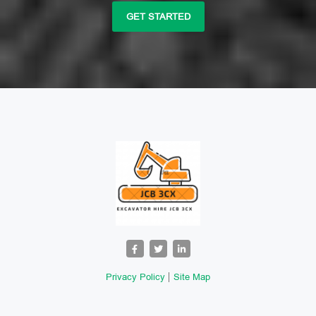
GET STARTED
Privacy Policy
Site Map