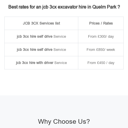
Best rates for an jcb 3cx excavator hire in Quelm Park ?
JCB 3CX Services list
Prices / Rates
jcb 3cx hire self drive
Service
From £300/ day
jcb 3cx hire self drive
Service
From £850/ week
jcb 3cx hire with driver
Service
From £450 / day
Why Choose Us?