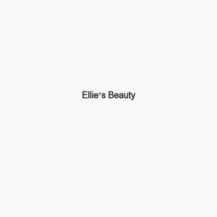
Ellie’s Beauty