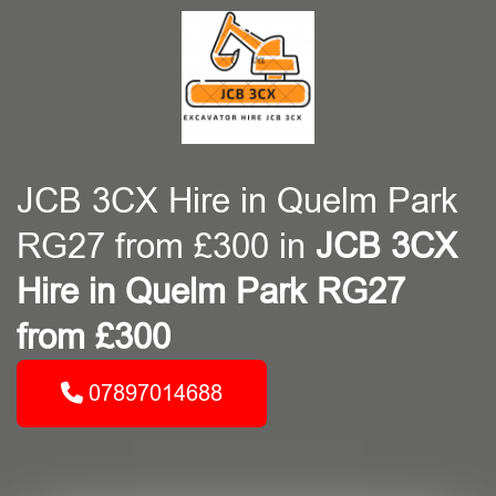
JCB 3CX Hire in Quelm Park
RG27 from £300 in
JCB 3CX
Hire in Quelm Park RG27
from £300
07897014688