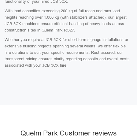
functionality of your hired JCB 3CX.
With load capacities exceeding 200 kg at full reach and max load
heights reaching over 4,000 kg (with stabilizers attached), our largest
JCB 3CX machines ensure efficient handling of heavy loads across
construction sites in Quelm Park RG27.
Whether you require a JCB 3CX for short-term signage installations or
extensive building projects spanning several weeks, we offer flexible
hire durations to suit your specific requirements. Rest assured, our
transparent pricing ensures clarity regarding deposits and overall costs
associated with your JCB 3CX hire.
Quelm Park Customer reviews