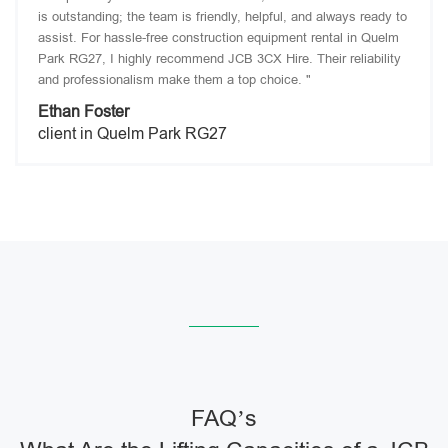
is outstanding; the team is friendly, helpful, and always ready to
assist. For hassle-free construction equipment rental in Quelm
Park RG27, I highly recommend JCB 3CX Hire. Their reliability
and professionalism make them a top choice. "
Ethan Foster
client in Quelm Park RG27
FAQ’s