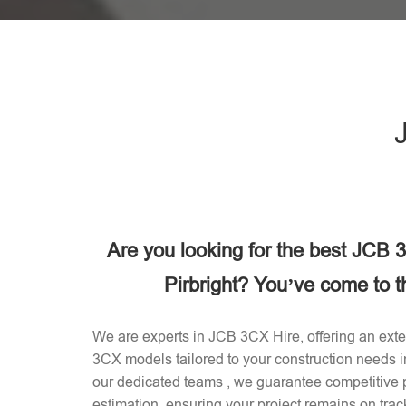
Are you looking for the best JCB
Pirbright? You’ve come to th
We are experts in JCB 3CX Hire, offering an exten
3CX models tailored to your construction needs i
our dedicated teams , we guarantee competitive p
estimation, ensuring your project remains on trac