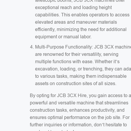
telescopic booms, JCB 3CX machines offer
exceptional reach and loading height
capabilities. This enables operators to access
elevated areas and maneuver materials
efficiently, minimizing the need for additional
equipment or manual labor.
Multi-Purpose Functionality: JCB 3CX machin
are renowned for their versatility, serving
multiple functions with ease. Whether it’s
excavation, loading, or trenching, they can ad
to various tasks, making them indispensable
assets on construction sites of all sizes.
By opting for JCB 3CX Hire, you gain access to 
powerful and versatile machine that streamlines
construction tasks, enhances productivity, and
ensures optimal performance on the job site. For
further inquiries or information, don’t hesitate to