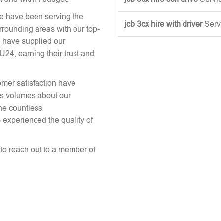
we have been serving the
jcb 3cx hire with driver
Serv
urrounding areas with our top-
 have supplied our
24, earning their trust and
omer satisfaction have
aks volumes about our
the countless
 experienced the quality of
e to reach out to a member of