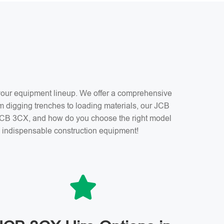
f your equipment lineup. We offer a comprehensive
m digging trenches to loading materials, our JCB
a JCB 3CX, and how do you choose the right model
is indispensable construction equipment!