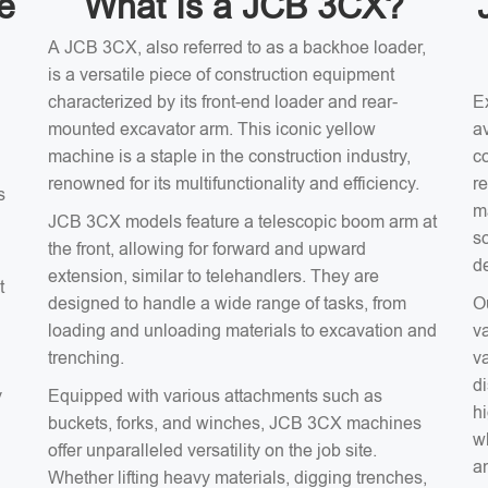
e
What Is a JCB 3CX?
A JCB 3CX, also referred to as a backhoe loader,
is a versatile piece of construction equipment
characterized by its front-end loader and rear-
E
mounted excavator arm. This iconic yellow
av
machine is a staple in the construction industry,
c
renowned for its multifunctionality and efficiency.
r
s
m
JCB 3CX models feature a telescopic boom arm at
s
the front, allowing for forward and upward
d
extension, similar to telehandlers. They are
t
designed to handle a wide range of tasks, from
O
loading and unloading materials to excavation and
v
trenching.
v
d
y
Equipped with various attachments such as
hi
buckets, forks, and winches, JCB 3CX machines
wh
offer unparalleled versatility on the job site.
an
Whether lifting heavy materials, digging trenches,