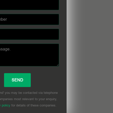
nd' you may be contacted via telephone
mpanies most relevant to your enquiry,
y policy
for details of these companies.