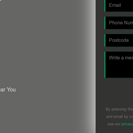
ear You
By pressing 'Se
and email by co
see our
privac