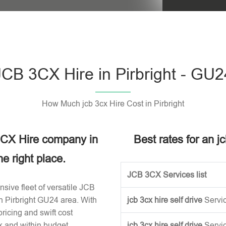
Please leave t
JCB 3CX Hire in Pirbright - GU2
How Much jcb 3cx Hire Cost in Pirbright
 3CX Hire company in
Best rates for an jc
e right place.
JCB 3CX Services list
sive fleet of versatile JCB
n Pirbright GU24 area. With
jcb 3cx hire self drive
Servi
ricing and swift cost
k and within budget.
jcb 3cx hire self drive
Servi