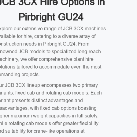
JCB 3CX Hire Options in
Pirbright GU24
xplore our extensive range of JCB 3CX machines
ailable for hire, catering to a diverse array of
onstruction needs in Pirbright GU24. From
enowned JCB models to specialized long-reach
achinery, we offer comprehensive plant hire
olutions tailored to accommodate even the most
emanding projects.
ur JCB 3CX lineup encompasses two primary
ariants: fixed cab and rotating cab models. Each
ariant presents distinct advantages and
isadvantages, with fixed cab options boasting
gher maximum weight capacities in full safety,
ile rotating cab models offer greater flexibility
d suitability for crane-like operations at