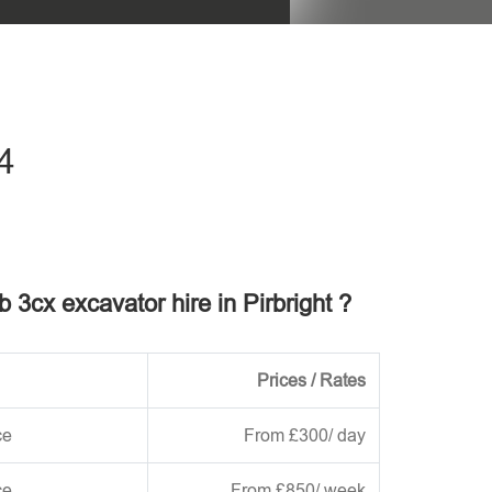
his field empty.
4
b 3cx excavator hire in Pirbright ?
Prices / Rates
ce
From £300/ day
ce
From £850/ week