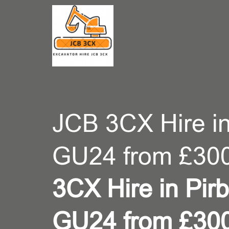
CONT
JCB 3CX Hire in
GU24 from £300
3CX Hire in Pirb
GU24 from £30