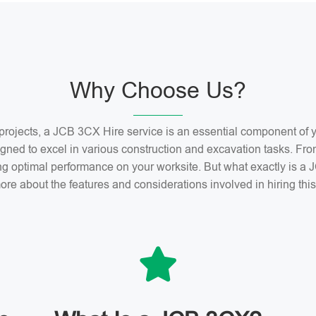
Why Choose Us?
n projects, a JCB 3CX Hire service is an essential component o
gned to excel in various construction and excavation tasks. Fro
ng optimal performance on your worksite. But what exactly is 
ore about the features and considerations involved in hiring th