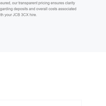
sured, our transparent pricing ensures clarity
egarding deposits and overall costs associated
ith your JCB 3CX hire.