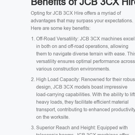
Benefits of JCB 3CX Hir
Opting for JCB 3CX Hire offers a myriad of
advantages that may surpass your expectations.
Here are some key benefits:
Off-Road Versatility: JCB 3CX machines excel
in both on and off-road operations, allowing
them to navigate diverse terrain with ease. Thi
versatility ensures optimal performance across
various construction environments.
High Load Capacity: Renowned for their robus
design, JCB 3CX models boast impressive
load-carrying capabilities. With the ability to lift
heavy loads, they facilitate efficient material
transport, contributing to enhanced productivit
on the worksite.
Superior Reach and Height: Equipped with