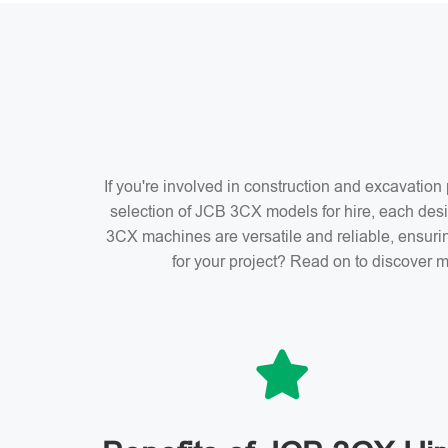
If you're involved in construction and excavatio
selection of JCB 3CX models for hire, each desi
3CX machines are versatile and reliable, ensuri
for your project? Read on to discover m