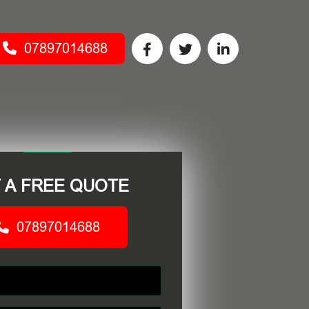
07897014688
 A FREE QUOTE
07897014688