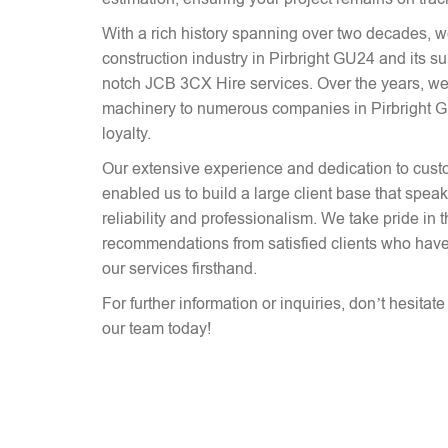
With a rich history spanning over two decades, 
construction industry in Pirbright GU24 and its s
notch JCB 3CX Hire services. Over the years, we
machinery to numerous companies in Pirbright GU
loyalty.
Our extensive experience and dedication to cust
enabled us to build a large client base that spe
reliability and professionalism. We take pride in 
recommendations from satisfied clients who have
our services firsthand.
For further information or inquiries, don’t hesitat
our team today!