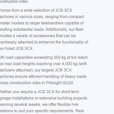
nstruction sites.
hoose from a wide selection of JCB 3CX
achines in various sizes, ranging from compact
-meter models to larger telehandlers capable of
ndling substantial loads. Additionally, our fleet
cludes a variety of accessories that can be
eamlessly attached to enhance the functionality of
our hired JCB 3CX.
ith load capacities exceeding 200 kg at full reach
nd max load heights reaching over 4,000 kg (with
tabilizers attached), our largest JCB 3CX
achines ensure efficient handling of heavy loads
ross construction sites in Pirbright GU24.
hether you require a JCB 3CX for short-term
gnage installations or extensive building projects
anning several weeks, we offer flexible hire
rations to suit your specific requirements. Rest