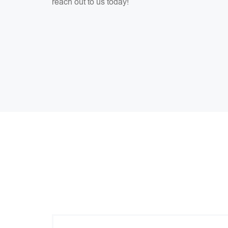
reach out to us today!