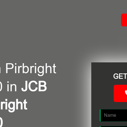
ACT
 Pirbright
GET
 in
JCB
right
0