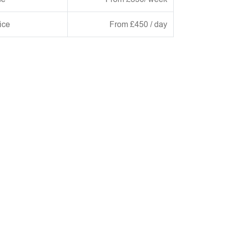
ice
From £450 / day