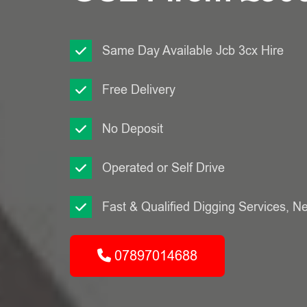
Same Day Available Jcb 3cx Hire
Free Delivery
No Deposit
Operated or Self Drive
Fast & Qualified Digging Services, N
07897014688