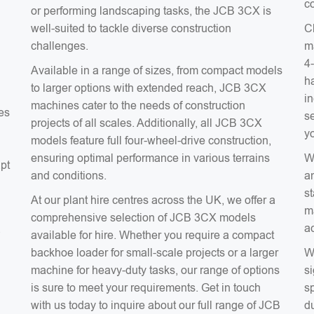
co
or performing landscaping tasks, the JCB 3CX is
well-suited to tackle diverse construction
C
challenges.
m
4
Available in a range of sizes, from compact models
ha
to larger options with extended reach, JCB 3CX
in
machines cater to the needs of construction
es
s
projects of all scales. Additionally, all JCB 3CX
y
models feature full four-wheel-drive construction,
ensuring optimal performance in various terrains
W
apt
and conditions.
a
s
At our plant hire centres across the UK, we offer a
m
comprehensive selection of JCB 3CX models
ac
a
available for hire. Whether you require a compact
backhoe loader for small-scale projects or a larger
W
machine for heavy-duty tasks, our range of options
si
is sure to meet your requirements. Get in touch
sp
with us today to inquire about our full range of JCB
du