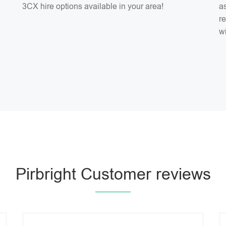
3CX hire options available in your area!
as
r
w
Pirbright Customer reviews