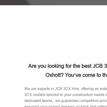
Are you looking for the best JCB
Oxhott? You’ve come to the
We are experts in JCB 3CX Hire, offering an exten
3CX models tailored to your construction needs 
dedicated teams , we guarantee competitive prici
ensuring your project remains on track and withi