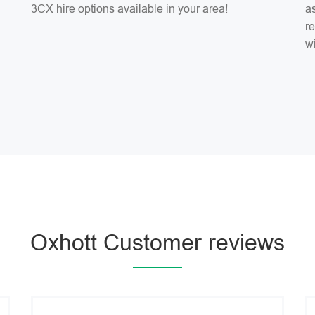
3CX hire options available in your area!
as
r
w
Oxhott Customer reviews