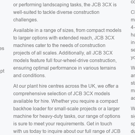
co
or performing landscaping tasks, the JCB 3CX is
well-suited to tackle diverse construction
C
challenges.
m
4
Available in a range of sizes, from compact models
ha
to larger options with extended reach, JCB 3CX
in
machines cater to the needs of construction
es
s
projects of all scales. Additionally, all JCB 3CX
y
models feature full four-wheel-drive construction,
ensuring optimal performance in various terrains
W
apt
and conditions.
a
s
At our plant hire centres across the UK, we offer a
m
comprehensive selection of JCB 3CX models
a
a
available for hire. Whether you require a compact
backhoe loader for small-scale projects or a larger
W
machine for heavy-duty tasks, our range of options
si
is sure to meet your requirements. Get in touch
sp
with us today to inquire about our full range of JCB
du