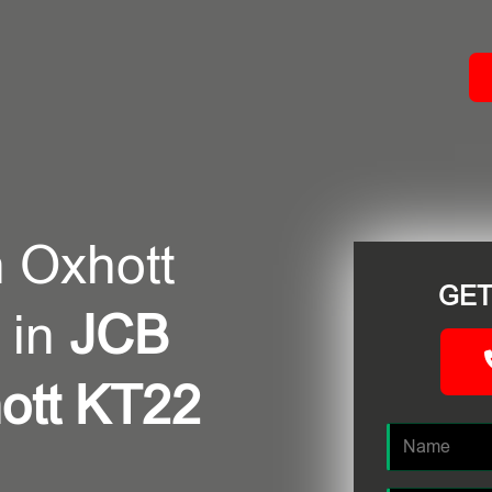
ACT
 Oxhott
GET
 in
JCB
ott KT22