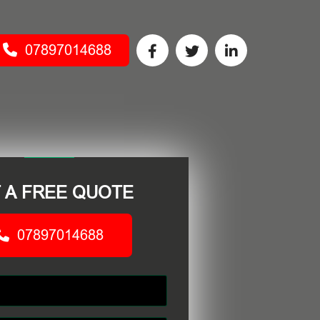
07897014688
 A FREE QUOTE
07897014688