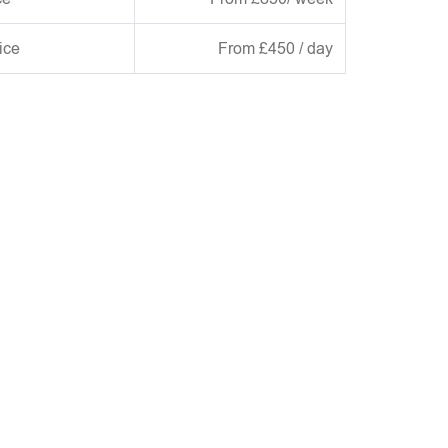
ice
From £450 / day