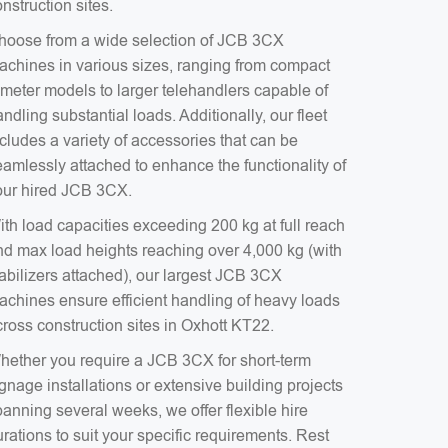
nstruction sites.
hoose from a wide selection of JCB 3CX
achines in various sizes, ranging from compact
-meter models to larger telehandlers capable of
ndling substantial loads. Additionally, our fleet
cludes a variety of accessories that can be
eamlessly attached to enhance the functionality of
our hired JCB 3CX.
ith load capacities exceeding 200 kg at full reach
nd max load heights reaching over 4,000 kg (with
tabilizers attached), our largest JCB 3CX
achines ensure efficient handling of heavy loads
cross construction sites in Oxhott KT22.
hether you require a JCB 3CX for short-term
gnage installations or extensive building projects
anning several weeks, we offer flexible hire
rations to suit your specific requirements. Rest