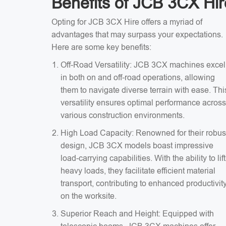
Benefits of JCB 3CX Hir
Opting for JCB 3CX Hire offers a myriad of
advantages that may surpass your expectations.
Here are some key benefits:
Off-Road Versatility: JCB 3CX machines excel
in both on and off-road operations, allowing
them to navigate diverse terrain with ease. Thi
versatility ensures optimal performance across
various construction environments.
High Load Capacity: Renowned for their robus
design, JCB 3CX models boast impressive
load-carrying capabilities. With the ability to lift
heavy loads, they facilitate efficient material
transport, contributing to enhanced productivit
on the worksite.
Superior Reach and Height: Equipped with