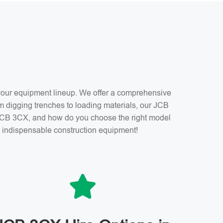
f your equipment lineup. We offer a comprehensive
m digging trenches to loading materials, our JCB
a JCB 3CX, and how do you choose the right model
is indispensable construction equipment!