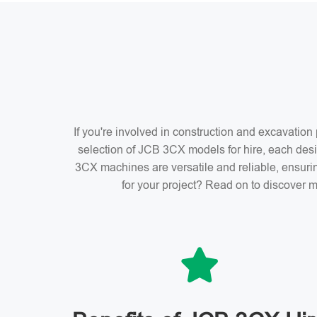
If you're involved in construction and excavatio
selection of JCB 3CX models for hire, each desi
3CX machines are versatile and reliable, ensuri
for your project? Read on to discover m