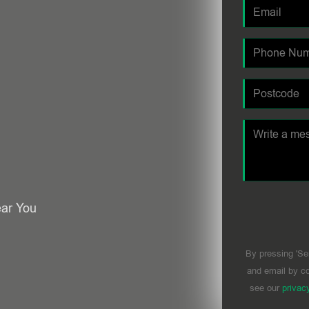
ear You
By pressing 'Se
and email by co
see our
privac