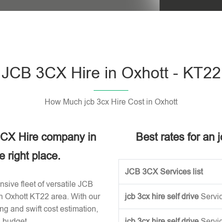
Please leave t
JCB 3CX Hire in Oxhott - KT22
How Much jcb 3cx Hire Cost in Oxhott
 3CX Hire company in
Best rates for an 
 right place.
JCB 3CX Services list
sive fleet of versatile JCB
in Oxhott KT22 area. With our
jcb 3cx hire self drive
Servi
ng and swift cost estimation,
n budget.
jcb 3cx hire self drive
Servi