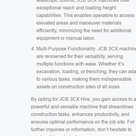
telescopic booms, JCB 3CX machines offer
exceptional reach and loading height
capabilities. This enables operators to access
elevated areas and maneuver materials
efficiently, minimizing the need for additional
equipment or manual labor.
Multi-Purpose Functionality: JCB 3CX machin
are renowned for their versatility, serving
multiple functions with ease. Whether it’s
excavation, loading, or trenching, they can ad
to various tasks, making them indispensable
assets on construction sites of all sizes.
By opting for JCB 3CX Hire, you gain access to 
powerful and versatile machine that streamlines
construction tasks, enhances productivity, and
ensures optimal performance on the job site. For
further inquiries or information, don’t hesitate to