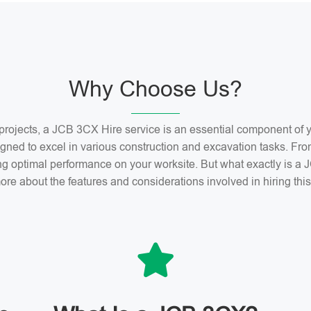
Why Choose Us?
n projects, a JCB 3CX Hire service is an essential component o
gned to excel in various construction and excavation tasks. Fro
ng optimal performance on your worksite. But what exactly is 
ore about the features and considerations involved in hiring th