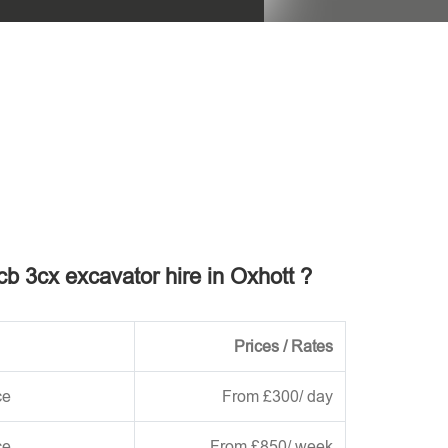
his field empty.
jcb 3cx excavator hire in Oxhott ?
Prices / Rates
ce
From £300/ day
ce
From £850/ week