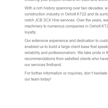
With a rich history spanning over two decades, 
construction industry in Oxhott KT22 and its surr
notch JCB 3CX Hire services. Over the years, we
machinery to numerous companies in Oxhott KT22,
loyalty.
Our extensive experience and dedication to cust
enabled us to build a large client base that spe
reliability and professionalism. We take pride in 
recommendations from satisfied clients who have
our services firsthand.
For further information or inquiries, don’t hesitat
our team today!