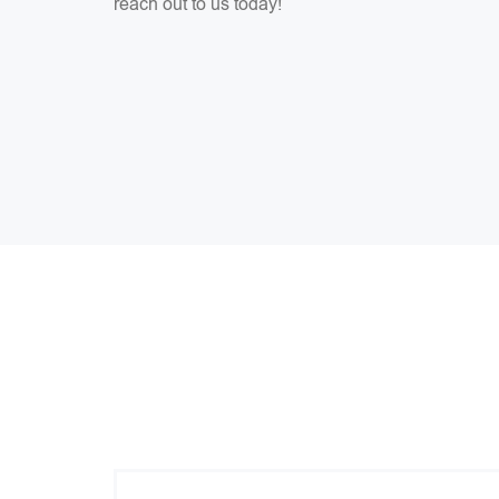
reach out to us today!