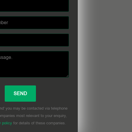
nd' you may be contacted via telephone
mpanies most relevant to your enquiry,
y policy
for details of these companies.