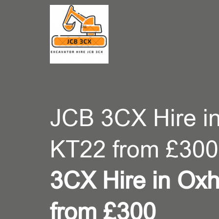
CONT
JCB 3CX Hire in
KT22 from £300
3CX Hire in Oxh
from £300