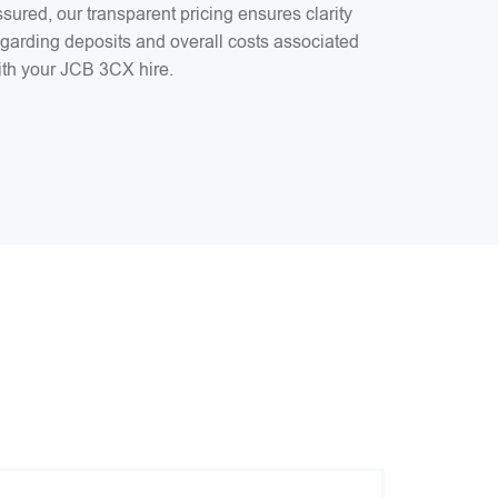
sured, our transparent pricing ensures clarity
egarding deposits and overall costs associated
ith your JCB 3CX hire.