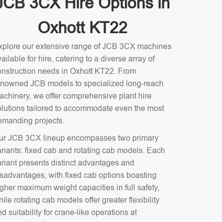
JCB 3CX Hire Options in
Oxhott KT22
xplore our extensive range of JCB 3CX machines
ailable for hire, catering to a diverse array of
onstruction needs in Oxhott KT22. From
enowned JCB models to specialized long-reach
achinery, we offer comprehensive plant hire
olutions tailored to accommodate even the most
emanding projects.
ur JCB 3CX lineup encompasses two primary
ariants: fixed cab and rotating cab models. Each
ariant presents distinct advantages and
isadvantages, with fixed cab options boasting
gher maximum weight capacities in full safety,
ile rotating cab models offer greater flexibility
d suitability for crane-like operations at