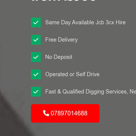
Same Day Available Jcb 3cx Hire
Free Delivery
No Deposit
Operated or Self Drive
Fast & Qualified Digging Services, N
07897014688