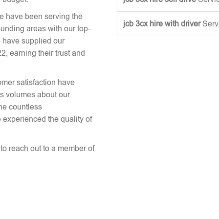
we have been serving the
jcb 3cx hire with driver
Serv
ounding areas with our top-
 have supplied our
 earning their trust and
omer satisfaction have
aks volumes about our
the countless
 experienced the quality of
e to reach out to a member of