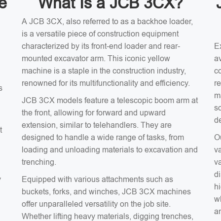
e
What Is a JCB 3CX?
A JCB 3CX, also referred to as a backhoe loader,
is a versatile piece of construction equipment
characterized by its front-end loader and rear-
E
mounted excavator arm. This iconic yellow
av
machine is a staple in the construction industry,
c
renowned for its multifunctionality and efficiency.
r
s
m
JCB 3CX models feature a telescopic boom arm at
s
the front, allowing for forward and upward
d
extension, similar to telehandlers. They are
t
designed to handle a wide range of tasks, from
O
loading and unloading materials to excavation and
v
trenching.
v
d
y
Equipped with various attachments such as
hi
buckets, forks, and winches, JCB 3CX machines
wh
offer unparalleled versatility on the job site.
an
Whether lifting heavy materials, digging trenches,