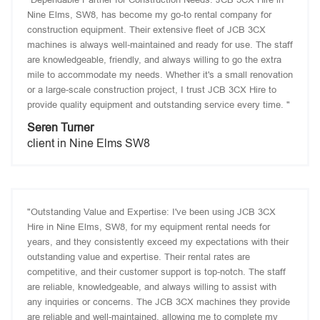
Nine Elms, SW8, has become my go-to rental company for
construction equipment. Their extensive fleet of JCB 3CX
machines is always well-maintained and ready for use. The staff
are knowledgeable, friendly, and always willing to go the extra
mile to accommodate my needs. Whether it's a small renovation
or a large-scale construction project, I trust JCB 3CX Hire to
provide quality equipment and outstanding service every time. "
Seren Turner
client in Nine Elms SW8
"Outstanding Value and Expertise: I've been using JCB 3CX
Hire in Nine Elms, SW8, for my equipment rental needs for
years, and they consistently exceed my expectations with their
outstanding value and expertise. Their rental rates are
competitive, and their customer support is top-notch. The staff
are reliable, knowledgeable, and always willing to assist with
any inquiries or concerns. The JCB 3CX machines they provide
are reliable and well-maintained, allowing me to complete my