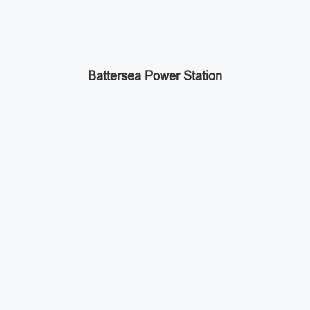
Battersea Power Station