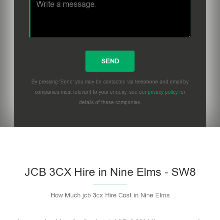
By pressing 'Send' you may be contacted via telephone and email by
companies most relevant to your enquiry, see our
privacy policy
for
details of these companies.
Please leave this field empty.
JCB 3CX Hire in Nine Elms - SW8
How Much jcb 3cx Hire Cost in Nine Elms