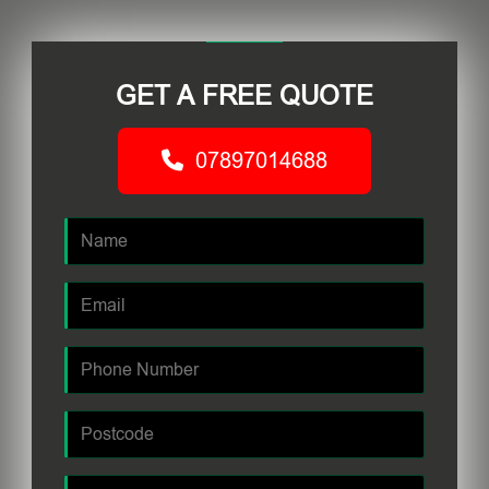
GET A FREE QUOTE
07897014688