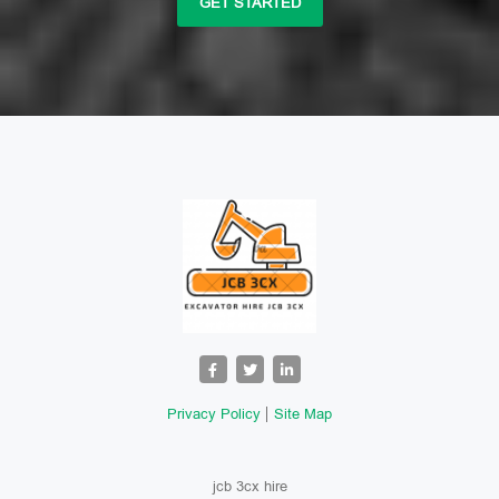
GET STARTED
Privacy Policy
Site Map
jcb 3cx hire