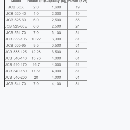
Model
Reach (m)
Capacity (kg)
Power (kW)
JCB 3CX
2.0
1,600
19
JCB 520-40
4.0
2,000
19
JCB 525-60
6.0
2,500
55
JCB 525-60E
6.0
2,500
24
JCB 531-70
7.0
3,100
81
JCB 533-105
10.22
3,300
81
JCB 535-95
9.5
3,500
81
JCB 535-125
12.28
3,500
81
JCB 540-140
13.78
4,000
81
JCB 540-170
16.7
4,000
81
JCB 540-180
17.51
4,000
81
JCB 540-200
20
4,000
81
JCB 541-70
7.0
4,100
81