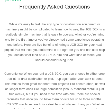
gps trackers
Frequently Asked Questions
While it’s easy to feel like any type of construction equipment or
machinery might be complicated to learn how to use, the JCB 3CX is a
relatively simple machine that is easy to operate, whether you’re hiring
one for the first time or you’ve already had some experience operating
one before. Here are five benefits of hiring a JCB 3CX for your next
project that will help you determine if it’s right for you and can also help
you decide what kind of JCB 3CX hire and what kind of tasks you
should consider using it on.
Convenience When you rent a JCB 3CX, you can choose to either drop
it off at its final destination or pick it up again after your work is done.
This makes them great for short-term projects like construction, as well
as longer-term ones like large demolition jobs. A standard rental is just
two weeks, but if you need more time with one, there are special
requests that allow you to have them on-site for up to three months.
JCB 3CX machines are truly valuable in all stages of any job. Whether