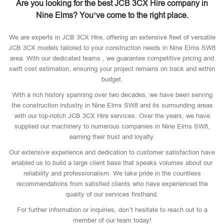
Are you looking for the best JCB 3CX Hire company in
Nine Elms? You’ve come to the right place.
We are experts in JCB 3CX Hire, offering an extensive fleet of versatile
JCB 3CX models tailored to your construction needs in Nine Elms SW8
area. With our dedicated teams , we guarantee competitive pricing and
swift cost estimation, ensuring your project remains on track and within
budget.
With a rich history spanning over two decades, we have been serving
the construction industry in Nine Elms SW8 and its surrounding areas
with our top-notch JCB 3CX Hire services. Over the years, we have
supplied our machinery to numerous companies in Nine Elms SW8,
earning their trust and loyalty.
Our extensive experience and dedication to customer satisfaction have
enabled us to build a large client base that speaks volumes about our
reliability and professionalism. We take pride in the countless
recommendations from satisfied clients who have experienced the
quality of our services firsthand.
For further information or inquiries, don’t hesitate to reach out to a
member of our team today!