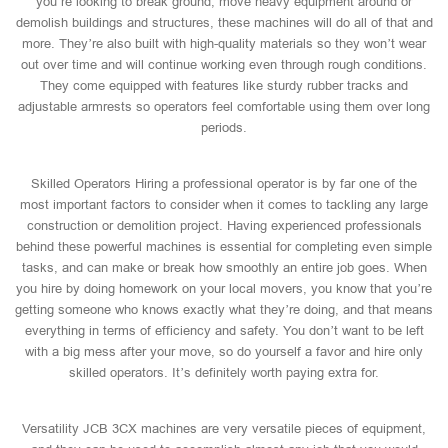
you’re looking to break ground, move heavy equipment around or
demolish buildings and structures, these machines will do all of that and
more. They’re also built with high-quality materials so they won’t wear
out over time and will continue working even through rough conditions.
They come equipped with features like sturdy rubber tracks and
adjustable armrests so operators feel comfortable using them over long
periods.
Skilled Operators Hiring a professional operator is by far one of the
most important factors to consider when it comes to tackling any large
construction or demolition project. Having experienced professionals
behind these powerful machines is essential for completing even simple
tasks, and can make or break how smoothly an entire job goes. When
you hire by doing homework on your local movers, you know that you’re
getting someone who knows exactly what they’re doing, and that means
everything in terms of efficiency and safety. You don’t want to be left
with a big mess after your move, so do yourself a favor and hire only
skilled operators. It’s definitely worth paying extra for.
Versatility JCB 3CX machines are very versatile pieces of equipment,