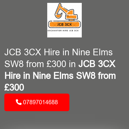
JCB 3CX Hire in Nine Elms
SW8 from £300 in
JCB 3CX
Hire in Nine Elms SW8 from
£300
07897014688