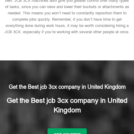
own. JCB 3CX machines also give you greater control over many types
of tasks, since you can raise and lower their buckets or attachments as
needed. This means you won’t need to constantly reposition them to
complete jobs quickly. Remember, if you don’t have time to get
everything done during work hours, it may be worth considering hiring a
JCB 3CX, especially if you’re working with several other people at once.
Get the Best jcb 3cx company in United Kingdom
Get the Best jcb 3cx company in United
Kingdom