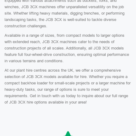
Equipped with various attachments such as buckets, forks, and
winches, JCB 3CX machines offer unparalleled versatility on the job
site. Whether lifting heavy materials, digging trenches, or performing
landscaping tasks, the JCB 3CX is well-suited to tackle diverse
construction challenges.
Available in a range of sizes, from compact models to larger options
with extended reach, JCB 3CX machines cater to the needs of
construction projects of all scales. Additionally, all JCB 3CX models
feature full four-wheel-drive construction, ensuring optimal performance
in various terrains and conditions.
At our plant hire centres across the UK, we offer a comprehensive
selection of JCB 3CX models available for hire. Whether you require a
compact backhoe loader for small-scale projects or a larger machine for
heavy-duty tasks, our range of options is sure to meet your
requirements. Get in touch with us today to inquire about our full range
of JCB 3CX hire options available in your area!