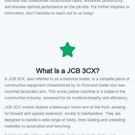
machine that streamlines construction tasks, enhances productivity,
and ensures optimal performance on the job site. For further inquiries or
information, don’t hesitate to reach out to us today!
What Is a JCB 3CX?
A JCB 3CX, also referred to as a backhoe loader, is a versatile piece of
construction equipment characterized by its front-end loader and rear-
mounted excavator arm. This iconic yellow machine is a staple in the
construction industry, renowned for its multifunctionality and efficiency.
JCB 3CX models feature a telescopic boom arm at the front, allowing
for forward and upward extension, similar to telehandlers. They are
designed to handle a wide range of tasks, from loading and unloading
materials to excavation and trenching.