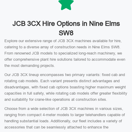
JCB 3CX Hire Options in Nine Elms
SW8
Explore our extensive range of JCB 3CX machines available for hire,
catering to a diverse array of construction needs in Nine Elms SW8.
From renowned JCB models to specialized long-reach machinery, we
offer comprehensive plant hire solutions tailored to accommodate even
the most demanding projects.
Our JCB 3CX lineup encompasses two primary variants: fixed cab and
rotating cab models. Each variant presents distinct advantages and
disadvantages, with fixed cab options boasting higher maximum weight
capacities in full safety, while rotating cab models offer greater flexibility
and suitability for crane-like operations at construction sites.
Choose from a wide selection of JCB 3CX machines in various sizes,
ranging from compact 4-meter models to larger telehandlers capable of
handling substantial loads. Additionally, our fleet includes a variety of
accessories that can be seamlessly attached to enhance the