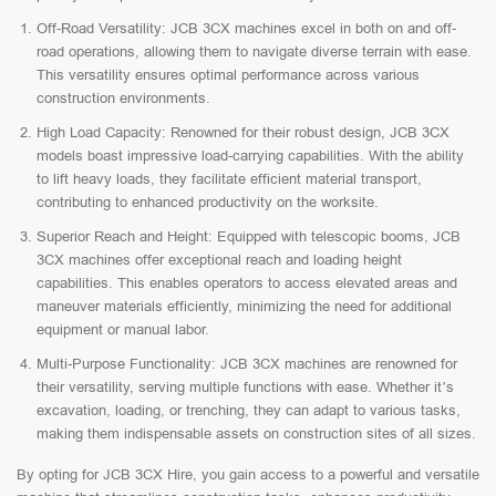
Off-Road Versatility: JCB 3CX machines excel in both on and off-
road operations, allowing them to navigate diverse terrain with ease.
This versatility ensures optimal performance across various
construction environments.
High Load Capacity: Renowned for their robust design, JCB 3CX
models boast impressive load-carrying capabilities. With the ability
to lift heavy loads, they facilitate efficient material transport,
contributing to enhanced productivity on the worksite.
Superior Reach and Height: Equipped with telescopic booms, JCB
3CX machines offer exceptional reach and loading height
capabilities. This enables operators to access elevated areas and
maneuver materials efficiently, minimizing the need for additional
equipment or manual labor.
Multi-Purpose Functionality: JCB 3CX machines are renowned for
their versatility, serving multiple functions with ease. Whether it’s
excavation, loading, or trenching, they can adapt to various tasks,
making them indispensable assets on construction sites of all sizes.
By opting for JCB 3CX Hire, you gain access to a powerful and versatile