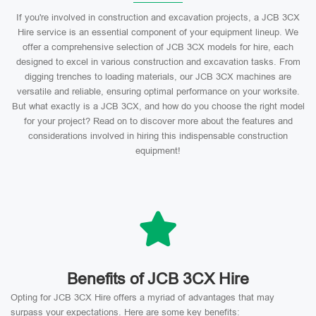
If you're involved in construction and excavation projects, a JCB 3CX
Hire service is an essential component of your equipment lineup. We
offer a comprehensive selection of JCB 3CX models for hire, each
designed to excel in various construction and excavation tasks. From
digging trenches to loading materials, our JCB 3CX machines are
versatile and reliable, ensuring optimal performance on your worksite.
But what exactly is a JCB 3CX, and how do you choose the right model
for your project? Read on to discover more about the features and
considerations involved in hiring this indispensable construction
equipment!
Benefits of JCB 3CX Hire
Opting for JCB 3CX Hire offers a myriad of advantages that may
surpass your expectations. Here are some key benefits: