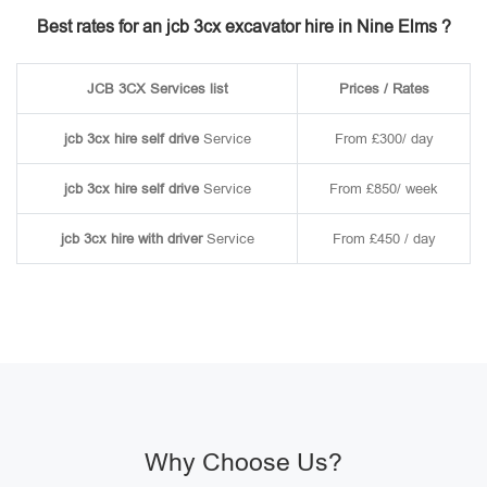
Best rates for an jcb 3cx excavator hire in Nine Elms ?
JCB 3CX Services list
Prices / Rates
jcb 3cx hire self drive
Service
From £300/ day
jcb 3cx hire self drive
Service
From £850/ week
jcb 3cx hire with driver
Service
From £450 / day
Why Choose Us?