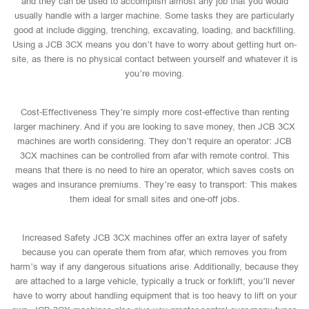
and they can be used to accomplish almost any job that you would
usually handle with a larger machine. Some tasks they are particularly
good at include digging, trenching, excavating, loading, and backfilling.
Using a JCB 3CX means you don’t have to worry about getting hurt on-
site, as there is no physical contact between yourself and whatever it is
you’re moving.
Cost-Effectiveness They’re simply more cost-effective than renting
larger machinery. And if you are looking to save money, then JCB 3CX
machines are worth considering. They don’t require an operator: JCB
3CX machines can be controlled from afar with remote control. This
means that there is no need to hire an operator, which saves costs on
wages and insurance premiums. They’re easy to transport: This makes
them ideal for small sites and one-off jobs.
Increased Safety JCB 3CX machines offer an extra layer of safety
because you can operate them from afar, which removes you from
harm’s way if any dangerous situations arise. Additionally, because they
are attached to a large vehicle, typically a truck or forklift, you’ll never
have to worry about handling equipment that is too heavy to lift on your