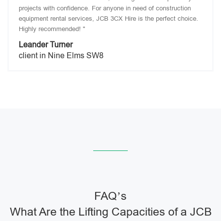
projects with confidence. For anyone in need of construction
equipment rental services, JCB 3CX Hire is the perfect choice.
Highly recommended! "
Leander Turner
client in Nine Elms SW8
FAQ’s
What Are the Lifting Capacities of a JCB