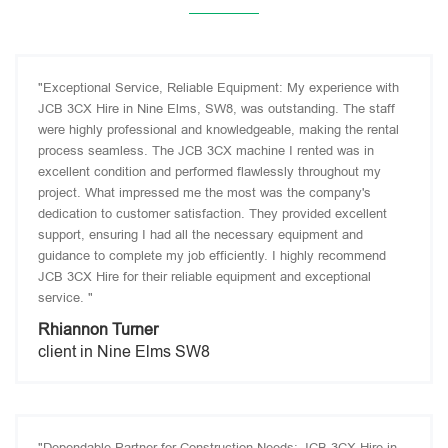
"Exceptional Service, Reliable Equipment: My experience with
JCB 3CX Hire in Nine Elms, SW8, was outstanding. The staff
were highly professional and knowledgeable, making the rental
process seamless. The JCB 3CX machine I rented was in
excellent condition and performed flawlessly throughout my
project. What impressed me the most was the company's
dedication to customer satisfaction. They provided excellent
support, ensuring I had all the necessary equipment and
guidance to complete my job efficiently. I highly recommend
JCB 3CX Hire for their reliable equipment and exceptional
service. "
Rhiannon Turner
client in Nine Elms SW8
"Dependable Partner for Construction Needs: JCB 3CX Hire in