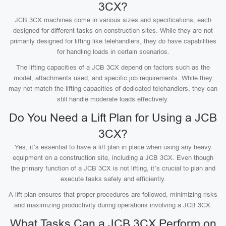
3CX?
JCB 3CX machines come in various sizes and specifications, each
designed for different tasks on construction sites. While they are not
primarily designed for lifting like telehandlers, they do have capabilities
for handling loads in certain scenarios.
The lifting capacities of a JCB 3CX depend on factors such as the
model, attachments used, and specific job requirements. While they
may not match the lifting capacities of dedicated telehandlers, they can
still handle moderate loads effectively.
Do You Need a Lift Plan for Using a JCB
3CX?
Yes, it’s essential to have a lift plan in place when using any heavy
equipment on a construction site, including a JCB 3CX. Even though
the primary function of a JCB 3CX is not lifting, it’s crucial to plan and
execute tasks safely and efficiently.
A lift plan ensures that proper procedures are followed, minimizing risks
and maximizing productivity during operations involving a JCB 3CX.
What Tasks Can a JCB 3CX Perform on