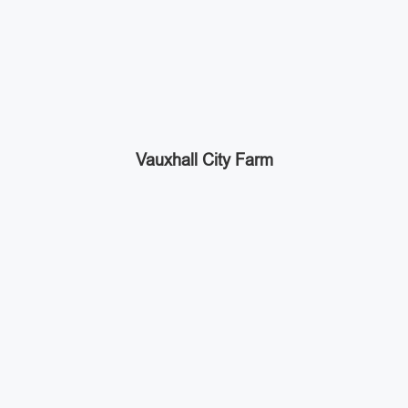
Vauxhall City Farm