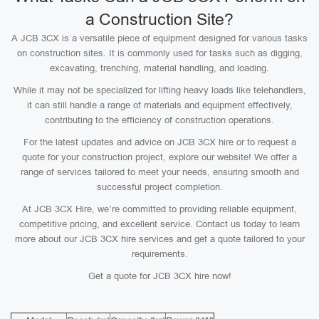
a Construction Site?
A JCB 3CX is a versatile piece of equipment designed for various tasks
on construction sites. It is commonly used for tasks such as digging,
excavating, trenching, material handling, and loading.
While it may not be specialized for lifting heavy loads like telehandlers,
it can still handle a range of materials and equipment effectively,
contributing to the efficiency of construction operations.
For the latest updates and advice on JCB 3CX hire or to request a
quote for your construction project, explore our website! We offer a
range of services tailored to meet your needs, ensuring smooth and
successful project completion.
At JCB 3CX Hire, we’re committed to providing reliable equipment,
competitive pricing, and excellent service. Contact us today to learn
more about our JCB 3CX hire services and get a quote tailored to your
requirements.
Get a quote for JCB 3CX hire now!