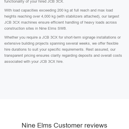
functionality of your hired JCB 3CX.
With load capacities exceeding 200 kg at full reach and max load
heights reaching over 4,000 kg (with stabilizers attached), our largest
JCB 3CX machines ensure efficient handling of heavy loads across
construction sites in Nine Elms SW8.
Whether you require a JCB 3CX for short-term signage installations or
extensive building projects spanning several weeks, we offer flexible
hire durations to suit your specific requirements. Rest assured, our
transparent pricing ensures clarity regarding deposits and overall costs
associated with your JCB 3CX hire.
Nine Elms Customer reviews