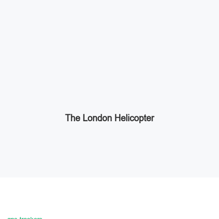
The London Helicopter