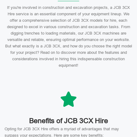
If you're involved in construction and excavation projects, a JCB 3CX
Hire service is an essential component of your equipment lineup. We
offer a comprehensive selection of JCB 3CX models for hire, each
designed to excel in various construction and excavation tasks. From
digging trenches to loading materials, our JCB 3CX machines are
versatile and reliable, ensuring optimal performance on your worksite.
But what exactly is a JCB 3CX, and how do you choose the right model
for your project? Read on to discover more about the features and
considerations involved in hiring this indispensable construction
equipment!
Benefits of JCB 3CX Hire
Opting for JCB 3CX Hire offers a myriad of advantages that may
surpass your expectations. Here are some key benefits: