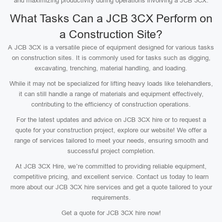
and maximizing productivity during operations involving a JCB 3CX.
What Tasks Can a JCB 3CX Perform on
a Construction Site?
A JCB 3CX is a versatile piece of equipment designed for various tasks
on construction sites. It is commonly used for tasks such as digging,
excavating, trenching, material handling, and loading.
While it may not be specialized for lifting heavy loads like telehandlers,
it can still handle a range of materials and equipment effectively,
contributing to the efficiency of construction operations.
For the latest updates and advice on JCB 3CX hire or to request a
quote for your construction project, explore our website! We offer a
range of services tailored to meet your needs, ensuring smooth and
successful project completion.
At JCB 3CX Hire, we’re committed to providing reliable equipment,
competitive pricing, and excellent service. Contact us today to learn
more about our JCB 3CX hire services and get a quote tailored to your
requirements.
Get a quote for JCB 3CX hire now!