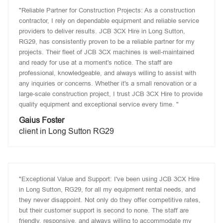
"Reliable Partner for Construction Projects: As a construction
contractor, I rely on dependable equipment and reliable service
providers to deliver results. JCB 3CX Hire in Long Sutton,
RG29, has consistently proven to be a reliable partner for my
projects. Their fleet of JCB 3CX machines is well-maintained
and ready for use at a moment's notice. The staff are
professional, knowledgeable, and always willing to assist with
any inquiries or concerns. Whether it's a small renovation or a
large-scale construction project, I trust JCB 3CX Hire to provide
quality equipment and exceptional service every time. "
Gaius Foster
client in Long Sutton RG29
"Exceptional Value and Support: I've been using JCB 3CX Hire
in Long Sutton, RG29, for all my equipment rental needs, and
they never disappoint. Not only do they offer competitive rates,
but their customer support is second to none. The staff are
friendly, responsive, and always willing to accommodate my