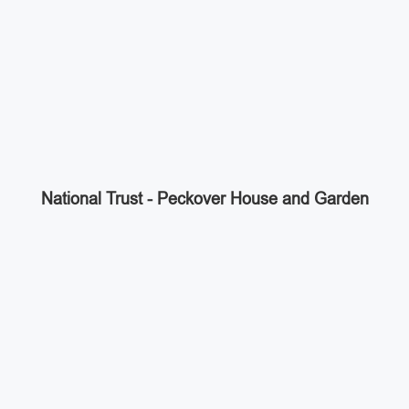
National Trust - Peckover House and Garden