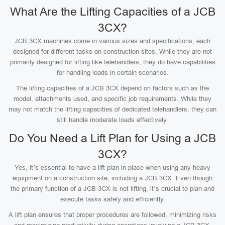
What Are the Lifting Capacities of a JCB
3CX?
JCB 3CX machines come in various sizes and specifications, each
designed for different tasks on construction sites. While they are not
primarily designed for lifting like telehandlers, they do have capabilities
for handling loads in certain scenarios.
The lifting capacities of a JCB 3CX depend on factors such as the
model, attachments used, and specific job requirements. While they
may not match the lifting capacities of dedicated telehandlers, they can
still handle moderate loads effectively.
Do You Need a Lift Plan for Using a JCB
3CX?
Yes, it’s essential to have a lift plan in place when using any heavy
equipment on a construction site, including a JCB 3CX. Even though
the primary function of a JCB 3CX is not lifting, it’s crucial to plan and
execute tasks safely and efficiently.
A lift plan ensures that proper procedures are followed, minimizing risks