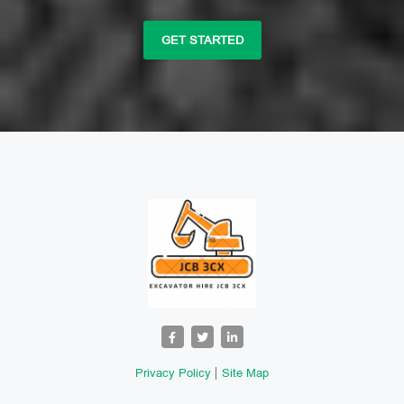
GET STARTED
Privacy Policy
Site Map