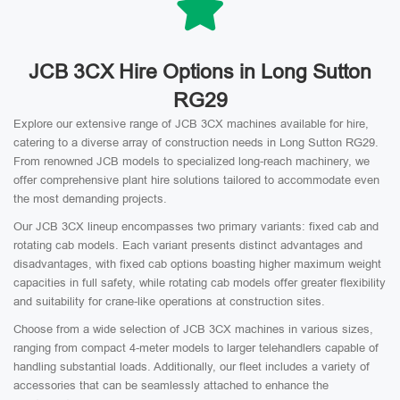
JCB 3CX Hire Options in Long Sutton
RG29
Explore our extensive range of JCB 3CX machines available for hire,
catering to a diverse array of construction needs in Long Sutton RG29.
From renowned JCB models to specialized long-reach machinery, we
offer comprehensive plant hire solutions tailored to accommodate even
the most demanding projects.
Our JCB 3CX lineup encompasses two primary variants: fixed cab and
rotating cab models. Each variant presents distinct advantages and
disadvantages, with fixed cab options boasting higher maximum weight
capacities in full safety, while rotating cab models offer greater flexibility
and suitability for crane-like operations at construction sites.
Choose from a wide selection of JCB 3CX machines in various sizes,
ranging from compact 4-meter models to larger telehandlers capable of
handling substantial loads. Additionally, our fleet includes a variety of
accessories that can be seamlessly attached to enhance the