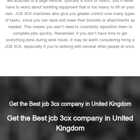
are attached to a large vehicle, typically a truck or forklift, you’ll never
have to worry about handling equipment that is too heavy to lift on your
own. JCB 3CX machines also give you greater control over many types
of tasks, since you can raise and lower their buckets or attachments as
needed. This means you won’t need to constantly reposition them to
complete jobs quickly. Remember, if you don’t have time to get
everything done during work hours, it may be worth considering hiring a
JCB 3CX, especially if you’re working with several other people at once.
Get the Best jcb 3cx company in United Kingdom
Get the Best jcb 3cx company in United
Kingdom