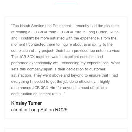
"Top-Notch Service and Equipment: I recently had the pleasure
of renting a JCB 3CX from JCB 3CX Hire in Long Sutton, RG29,
and I couldn't be more satisfied with the experience. From the
moment I contacted them to inquire about availability to the
completion of my project, their team provided top-notch service.
The JCB 3CX machine was in excellent condition and
performed exceptionally well, exceeding my expectations. What
sets this company apart is their dedication to customer
satisfaction. They went above and beyond to ensure that I had
everything I needed to get the job done efficiently. I highly
recommend JCB 3CX Hire for anyone in need of reliable
construction equipment rental. "
Kinsley Turner
client in Long Sutton RG29