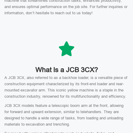
machine that streamlines construction tasks, enhances productivity,
and ensures optimal performance on the job site. For further inquiries or
information, don’t hesitate to reach out to us today!
What Is a JCB 3CX?
A JCB 3CX, also referred to as a backhoe loader, is a versatile piece of
construction equipment characterized by its front-end loader and rear-
mounted excavator arm. This iconic yellow machine is a staple in the
construction industry, renowned for its multifunctionality and efficiency.
JCB 3CX models feature a telescopic boom arm at the front, allowing
for forward and upward extension, similar to telehandlers. They are
designed to handle a wide range of tasks, from loading and unloading
materials to excavation and trenching.