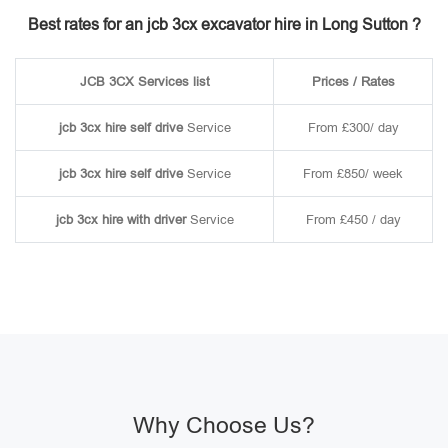
Best rates for an jcb 3cx excavator hire in Long Sutton ?
JCB 3CX Services list
Prices / Rates
jcb 3cx hire self drive
Service
From £300/ day
jcb 3cx hire self drive
Service
From £850/ week
jcb 3cx hire with driver
Service
From £450 / day
Why Choose Us?