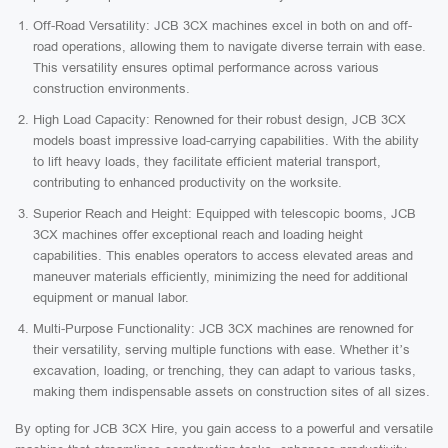
Off-Road Versatility: JCB 3CX machines excel in both on and off-
road operations, allowing them to navigate diverse terrain with ease.
This versatility ensures optimal performance across various
construction environments.
High Load Capacity: Renowned for their robust design, JCB 3CX
models boast impressive load-carrying capabilities. With the ability
to lift heavy loads, they facilitate efficient material transport,
contributing to enhanced productivity on the worksite.
Superior Reach and Height: Equipped with telescopic booms, JCB
3CX machines offer exceptional reach and loading height
capabilities. This enables operators to access elevated areas and
maneuver materials efficiently, minimizing the need for additional
equipment or manual labor.
Multi-Purpose Functionality: JCB 3CX machines are renowned for
their versatility, serving multiple functions with ease. Whether it’s
excavation, loading, or trenching, they can adapt to various tasks,
making them indispensable assets on construction sites of all sizes.
By opting for JCB 3CX Hire, you gain access to a powerful and versatile