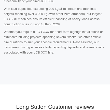
functionality of your hired JCB 3CX.
With load capacities exceeding 200 kg at full reach and max load
heights reaching over 4,000 kg (with stabilizers attached), our largest
JCB 3CX machines ensure efficient handling of heavy loads across
construction sites in Long Sutton RG29.
Whether you require a JCB 3CX for short-term signage installations or
extensive building projects spanning several weeks, we offer flexible
hire durations to suit your specific requirements. Rest assured, our
transparent pricing ensures clarity regarding deposits and overall costs
associated with your JCB 3CX hire.
Long Sutton Customer reviews