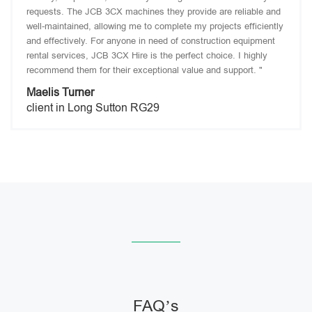
requests. The JCB 3CX machines they provide are reliable and
well-maintained, allowing me to complete my projects efficiently
and effectively. For anyone in need of construction equipment
rental services, JCB 3CX Hire is the perfect choice. I highly
recommend them for their exceptional value and support. "
Maelis Turner
client in Long Sutton RG29
FAQ’s