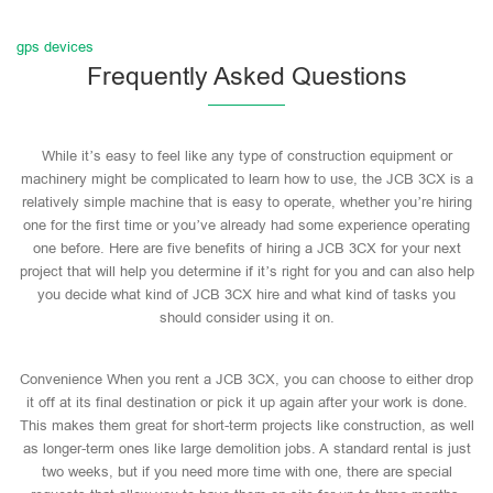
gps devices
Frequently Asked Questions
While it’s easy to feel like any type of construction equipment or
machinery might be complicated to learn how to use, the JCB 3CX is a
relatively simple machine that is easy to operate, whether you’re hiring
one for the first time or you’ve already had some experience operating
one before. Here are five benefits of hiring a JCB 3CX for your next
project that will help you determine if it’s right for you and can also help
you decide what kind of JCB 3CX hire and what kind of tasks you
should consider using it on.
Convenience When you rent a JCB 3CX, you can choose to either drop
it off at its final destination or pick it up again after your work is done.
This makes them great for short-term projects like construction, as well
as longer-term ones like large demolition jobs. A standard rental is just
two weeks, but if you need more time with one, there are special