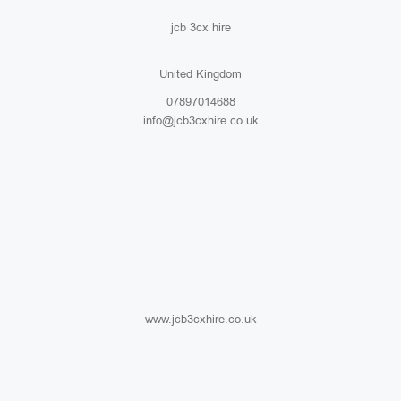
jcb 3cx hire
United Kingdom
07897014688
info@jcb3cxhire.co.uk
www.jcb3cxhire.co.uk