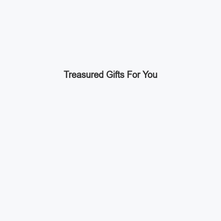
Treasured Gifts For You