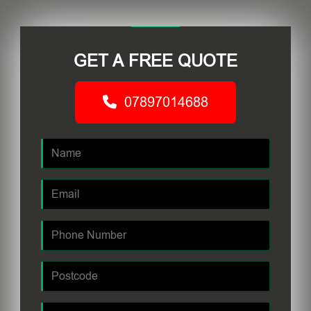
GET A FREE QUOTE
07897014688