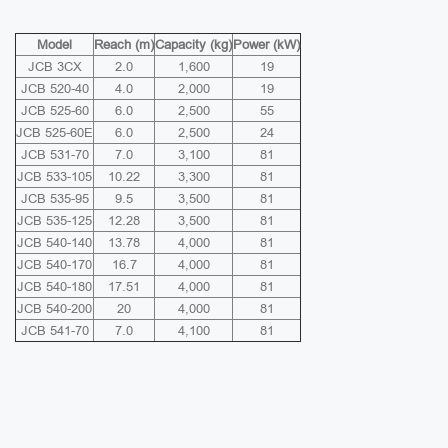
Model
Reach (m)
Capacity (kg)
Power (kW)
JCB 3CX
2.0
1,600
19
JCB 520-40
4.0
2,000
19
JCB 525-60
6.0
2,500
55
JCB 525-60E
6.0
2,500
24
JCB 531-70
7.0
3,100
81
JCB 533-105
10.22
3,300
81
JCB 535-95
9.5
3,500
81
JCB 535-125
12.28
3,500
81
JCB 540-140
13.78
4,000
81
JCB 540-170
16.7
4,000
81
JCB 540-180
17.51
4,000
81
JCB 540-200
20
4,000
81
JCB 541-70
7.0
4,100
81