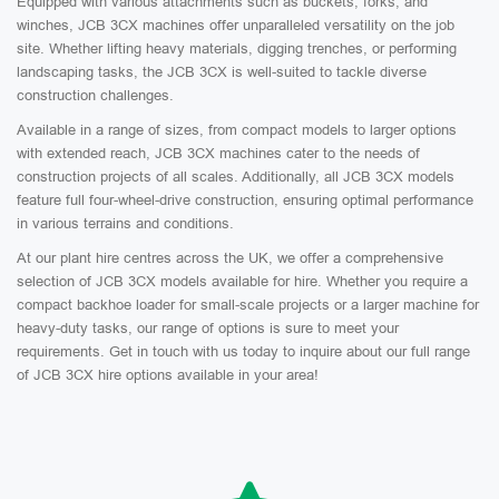
Equipped with various attachments such as buckets, forks, and
winches, JCB 3CX machines offer unparalleled versatility on the job
site. Whether lifting heavy materials, digging trenches, or performing
landscaping tasks, the JCB 3CX is well-suited to tackle diverse
construction challenges.
Available in a range of sizes, from compact models to larger options
with extended reach, JCB 3CX machines cater to the needs of
construction projects of all scales. Additionally, all JCB 3CX models
feature full four-wheel-drive construction, ensuring optimal performance
in various terrains and conditions.
At our plant hire centres across the UK, we offer a comprehensive
selection of JCB 3CX models available for hire. Whether you require a
compact backhoe loader for small-scale projects or a larger machine for
heavy-duty tasks, our range of options is sure to meet your
requirements. Get in touch with us today to inquire about our full range
of JCB 3CX hire options available in your area!