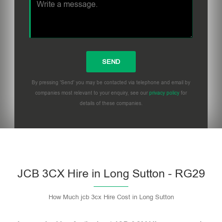
By pressing 'Send' you may be contacted via telephone and email by
companies most relevant to your enquiry, see our
privacy policy
for
details of these companies.
Please leave this field empty.
JCB 3CX Hire in Long Sutton - RG29
How Much jcb 3cx Hire Cost in Long Sutton