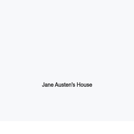
Jane Austen's House