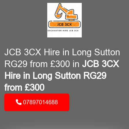
JCB 3CX Hire in Long Sutton
RG29 from £300 in
JCB 3CX
Hire in Long Sutton RG29
from £300
07897014688