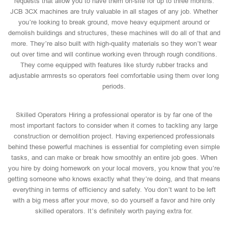
requests that allow you to have them on-site for up to three months.
JCB 3CX machines are truly valuable in all stages of any job. Whether
you’re looking to break ground, move heavy equipment around or
demolish buildings and structures, these machines will do all of that and
more. They’re also built with high-quality materials so they won’t wear
out over time and will continue working even through rough conditions.
They come equipped with features like sturdy rubber tracks and
adjustable armrests so operators feel comfortable using them over long
periods.
Skilled Operators Hiring a professional operator is by far one of the
most important factors to consider when it comes to tackling any large
construction or demolition project. Having experienced professionals
behind these powerful machines is essential for completing even simple
tasks, and can make or break how smoothly an entire job goes. When
you hire by doing homework on your local movers, you know that you’re
getting someone who knows exactly what they’re doing, and that means
everything in terms of efficiency and safety. You don’t want to be left
with a big mess after your move, so do yourself a favor and hire only
skilled operators. It’s definitely worth paying extra for.