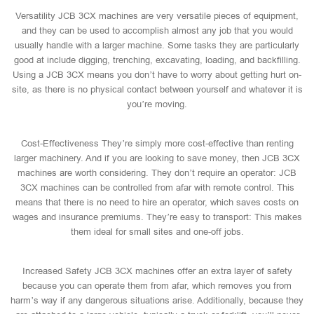
Versatility JCB 3CX machines are very versatile pieces of equipment,
and they can be used to accomplish almost any job that you would
usually handle with a larger machine. Some tasks they are particularly
good at include digging, trenching, excavating, loading, and backfilling.
Using a JCB 3CX means you don’t have to worry about getting hurt on-
site, as there is no physical contact between yourself and whatever it is
you’re moving.
Cost-Effectiveness They’re simply more cost-effective than renting
larger machinery. And if you are looking to save money, then JCB 3CX
machines are worth considering. They don’t require an operator: JCB
3CX machines can be controlled from afar with remote control. This
means that there is no need to hire an operator, which saves costs on
wages and insurance premiums. They’re easy to transport: This makes
them ideal for small sites and one-off jobs.
Increased Safety JCB 3CX machines offer an extra layer of safety
because you can operate them from afar, which removes you from
harm’s way if any dangerous situations arise. Additionally, because they