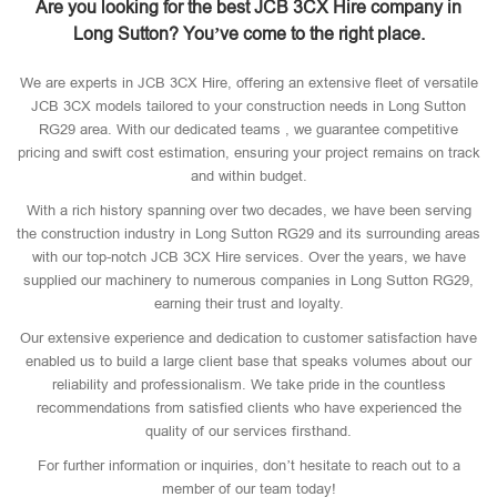
Are you looking for the best JCB 3CX Hire company in
Long Sutton? You’ve come to the right place.
We are experts in JCB 3CX Hire, offering an extensive fleet of versatile
JCB 3CX models tailored to your construction needs in Long Sutton
RG29 area. With our dedicated teams , we guarantee competitive
pricing and swift cost estimation, ensuring your project remains on track
and within budget.
With a rich history spanning over two decades, we have been serving
the construction industry in Long Sutton RG29 and its surrounding areas
with our top-notch JCB 3CX Hire services. Over the years, we have
supplied our machinery to numerous companies in Long Sutton RG29,
earning their trust and loyalty.
Our extensive experience and dedication to customer satisfaction have
enabled us to build a large client base that speaks volumes about our
reliability and professionalism. We take pride in the countless
recommendations from satisfied clients who have experienced the
quality of our services firsthand.
For further information or inquiries, don’t hesitate to reach out to a
member of our team today!