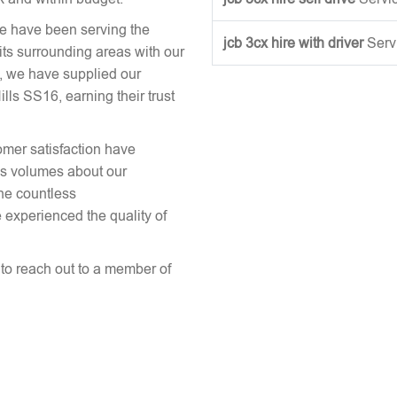
we have been serving the
jcb 3cx hire with driver
Serv
its surrounding areas with our
, we have supplied our
s SS16, earning their trust
omer satisfaction have
aks volumes about our
the countless
 experienced the quality of
e to reach out to a member of