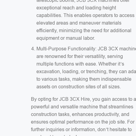
telescopic booms, JCB 3CX machines offer
exceptional reach and loading height
capabilities. This enables operators to access
elevated areas and maneuver materials
efficiently, minimizing the need for additional
equipment or manual labor.
Multi-Purpose Functionality: JCB 3CX machin
are renowned for their versatility, serving
multiple functions with ease. Whether it’s
excavation, loading, or trenching, they can ad
to various tasks, making them indispensable
assets on construction sites of all sizes.
By opting for JCB 3CX Hire, you gain access to 
powerful and versatile machine that streamlines
construction tasks, enhances productivity, and
ensures optimal performance on the job site. For
further inquiries or information, don’t hesitate to