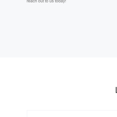
reach out to us today!