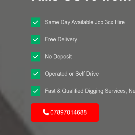
Same Day Available Jcb 3cx Hire
Free Delivery
No Deposit
Operated or Self Drive
Fast & Qualified Digging Services, N
07897014688