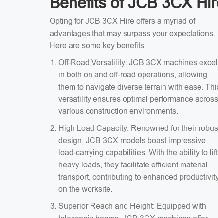
Benefits of JCB 3CX Hir
Opting for JCB 3CX Hire offers a myriad of
advantages that may surpass your expectations.
Here are some key benefits:
Off-Road Versatility: JCB 3CX machines excel
in both on and off-road operations, allowing
them to navigate diverse terrain with ease. Thi
versatility ensures optimal performance across
various construction environments.
High Load Capacity: Renowned for their robus
design, JCB 3CX models boast impressive
load-carrying capabilities. With the ability to lift
heavy loads, they facilitate efficient material
transport, contributing to enhanced productivit
on the worksite.
Superior Reach and Height: Equipped with