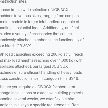
nstruction sites.
hoose from a wide selection of JCB 3CX
achines in various sizes, ranging from compact
-meter models to larger telehandlers capable of
ndling substantial loads. Additionally, our fleet
cludes a variety of accessories that can be
eamlessly attached to enhance the functionality of
our hired JCB 3CX.
ith load capacities exceeding 200 kg at full reach
nd max load heights reaching over 4,000 kg (with
tabilizers attached), our largest JCB 3CX
achines ensure efficient handling of heavy loads
cross construction sites in Langdon Hills SS16.
hether you require a JCB 3CX for short-term
gnage installations or extensive building projects
anning several weeks, we offer flexible hire
rations to suit your specific requirements. Rest