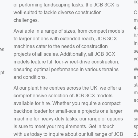
co
or performing landscaping tasks, the JCB 3CX is
well-suited to tackle diverse construction
C
challenges.
m
4
Available in a range of sizes, from compact models
ha
to larger options with extended reach, JCB 3CX
in
machines cater to the needs of construction
es
s
projects of all scales. Additionally, all JCB 3CX
y
models feature full four-wheel-drive construction,
ensuring optimal performance in various terrains
W
apt
and conditions.
a
s
At our plant hire centres across the UK, we offer a
m
comprehensive selection of JCB 3CX models
a
a
available for hire. Whether you require a compact
backhoe loader for small-scale projects or a larger
W
machine for heavy-duty tasks, our range of options
si
is sure to meet your requirements. Get in touch
sp
with us today to inquire about our full range of JCB
du