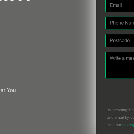
ear You
By pressing 'Se
and email by co
see our
privac