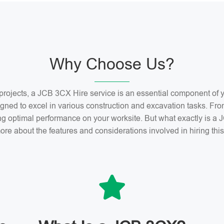
Why Choose Us?
n projects, a JCB 3CX Hire service is an essential component o
gned to excel in various construction and excavation tasks. Fro
ng optimal performance on your worksite. But what exactly is 
ore about the features and considerations involved in hiring th