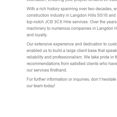
With a rich history spanning over two decades, 
construction industry in Langdon Hills SS16 and 
top-notch JCB 3CX Hire services. Over the years
machinery to numerous companies in Langdon Hill
and loyalty.
Our extensive experience and dedication to cust
enabled us to build a large client base that spe
reliability and professionalism. We take pride in 
recommendations from satisfied clients who have
our services firsthand.
For further information or inquiries, don’t hesitat
our team today!