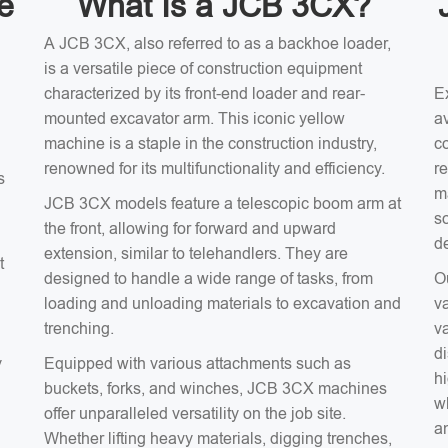
e
What Is a JCB 3CX?
A JCB 3CX, also referred to as a backhoe loader,
is a versatile piece of construction equipment
characterized by its front-end loader and rear-
E
mounted excavator arm. This iconic yellow
av
machine is a staple in the construction industry,
c
renowned for its multifunctionality and efficiency.
r
s
m
JCB 3CX models feature a telescopic boom arm at
s
the front, allowing for forward and upward
d
extension, similar to telehandlers. They are
t
designed to handle a wide range of tasks, from
O
loading and unloading materials to excavation and
v
trenching.
v
d
y
Equipped with various attachments such as
hi
buckets, forks, and winches, JCB 3CX machines
wh
offer unparalleled versatility on the job site.
an
Whether lifting heavy materials, digging trenches,