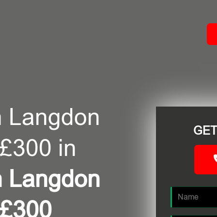
ACT
n Langdon
GET
 £300 in
n Langdon
 £300