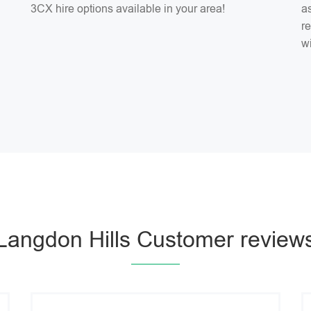
3CX hire options available in your area!
as
r
w
Langdon Hills Customer review