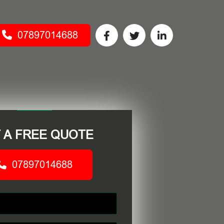
07897014688
 A FREE QUOTE
07897014688