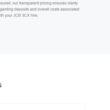
sured, our transparent pricing ensures clarity
egarding deposits and overall costs associated
ith your JCB 3CX hire.
s