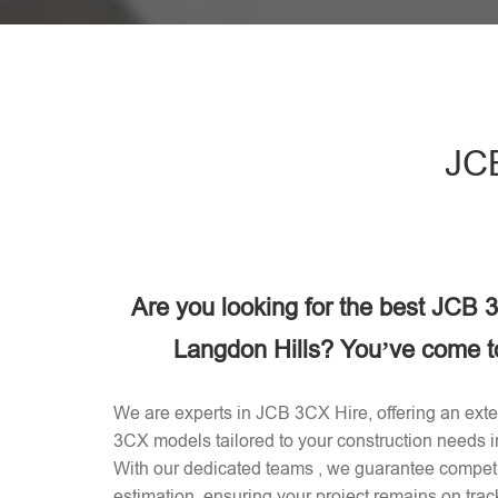
JCB
Are you looking for the best JCB
Langdon Hills? You’ve come to 
We are experts in JCB 3CX Hire, offering an exten
3CX models tailored to your construction needs 
With our dedicated teams , we guarantee competit
estimation, ensuring your project remains on trac