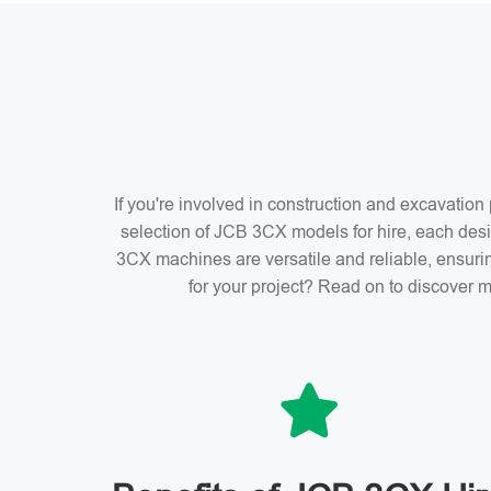
If you're involved in construction and excavatio
selection of JCB 3CX models for hire, each desi
3CX machines are versatile and reliable, ensuri
for your project? Read on to discover m