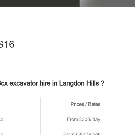
his field empty.
SS16
3cx excavator hire in Langdon Hills ?
Prices / Rates
ce
From £300/ day
ce
From £850/ week