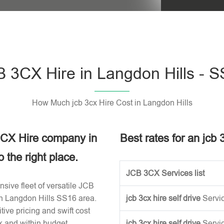
Please leave t
 3CX Hire in Langdon Hills - 
How Much jcb 3cx Hire Cost in Langdon Hills
 3CX Hire company in
Best rates for an jcb 
the right place.
JCB 3CX Services list
sive fleet of versatile JCB
in Langdon Hills SS16 area.
jcb 3cx hire self drive
Servi
ive pricing and swift cost
k and within budget.
jcb 3cx hire self drive
Servi