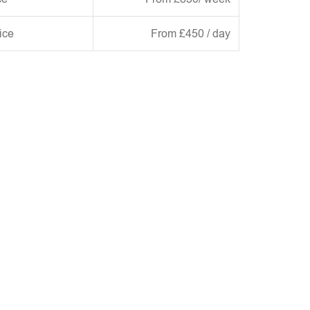
ice
From £450 / day