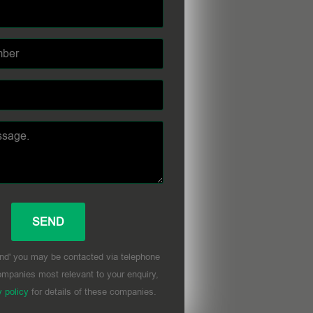
nd' you may be contacted via telephone
mpanies most relevant to your enquiry,
y policy
for details of these companies.