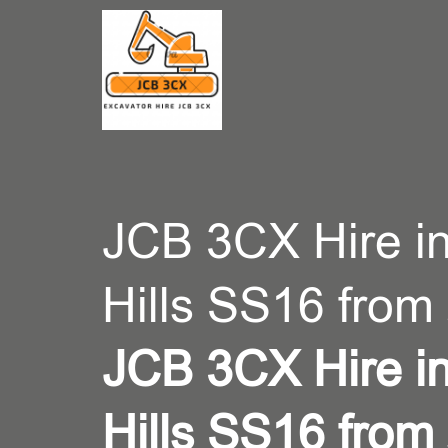
CONT
JCB 3CX Hire i
Hills SS16 from
JCB 3CX Hire i
Hills SS16 from