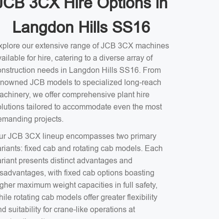
JCB 3CX Hire Options in
Langdon Hills SS16
xplore our extensive range of JCB 3CX machines
ailable for hire, catering to a diverse array of
onstruction needs in Langdon Hills SS16. From
enowned JCB models to specialized long-reach
achinery, we offer comprehensive plant hire
olutions tailored to accommodate even the most
emanding projects.
ur JCB 3CX lineup encompasses two primary
ariants: fixed cab and rotating cab models. Each
ariant presents distinct advantages and
isadvantages, with fixed cab options boasting
gher maximum weight capacities in full safety,
ile rotating cab models offer greater flexibility
d suitability for crane-like operations at