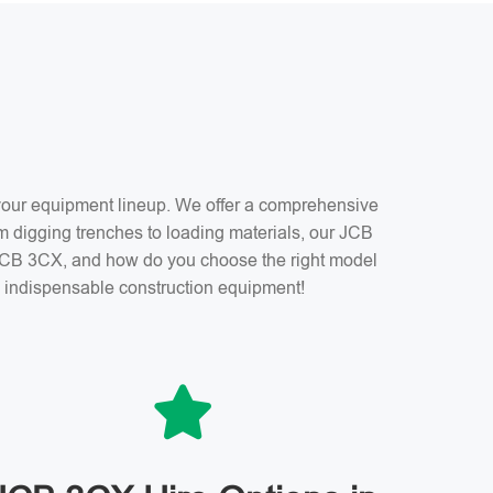
f your equipment lineup. We offer a comprehensive
m digging trenches to loading materials, our JCB
a JCB 3CX, and how do you choose the right model
is indispensable construction equipment!