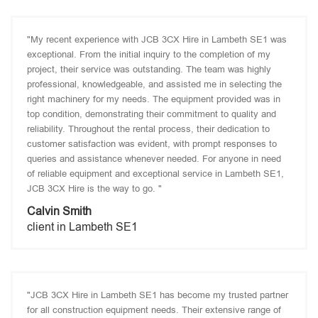
"My recent experience with JCB 3CX Hire in Lambeth SE1 was
exceptional. From the initial inquiry to the completion of my
project, their service was outstanding. The team was highly
professional, knowledgeable, and assisted me in selecting the
right machinery for my needs. The equipment provided was in
top condition, demonstrating their commitment to quality and
reliability. Throughout the rental process, their dedication to
customer satisfaction was evident, with prompt responses to
queries and assistance whenever needed. For anyone in need
of reliable equipment and exceptional service in Lambeth SE1,
JCB 3CX Hire is the way to go. "
Calvin Smith
client in Lambeth SE1
"JCB 3CX Hire in Lambeth SE1 has become my trusted partner
for all construction equipment needs. Their extensive range of