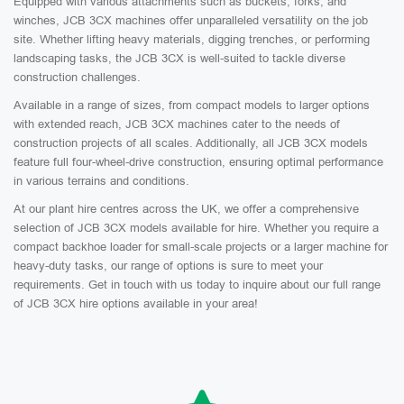
Equipped with various attachments such as buckets, forks, and
winches, JCB 3CX machines offer unparalleled versatility on the job
site. Whether lifting heavy materials, digging trenches, or performing
landscaping tasks, the JCB 3CX is well-suited to tackle diverse
construction challenges.
Available in a range of sizes, from compact models to larger options
with extended reach, JCB 3CX machines cater to the needs of
construction projects of all scales. Additionally, all JCB 3CX models
feature full four-wheel-drive construction, ensuring optimal performance
in various terrains and conditions.
At our plant hire centres across the UK, we offer a comprehensive
selection of JCB 3CX models available for hire. Whether you require a
compact backhoe loader for small-scale projects or a larger machine for
heavy-duty tasks, our range of options is sure to meet your
requirements. Get in touch with us today to inquire about our full range
of JCB 3CX hire options available in your area!