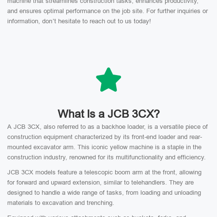
machine that streamlines construction tasks, enhances productivity,
and ensures optimal performance on the job site. For further inquiries or
information, don’t hesitate to reach out to us today!
What Is a JCB 3CX?
A JCB 3CX, also referred to as a backhoe loader, is a versatile piece of
construction equipment characterized by its front-end loader and rear-
mounted excavator arm. This iconic yellow machine is a staple in the
construction industry, renowned for its multifunctionality and efficiency.
JCB 3CX models feature a telescopic boom arm at the front, allowing
for forward and upward extension, similar to telehandlers. They are
designed to handle a wide range of tasks, from loading and unloading
materials to excavation and trenching.