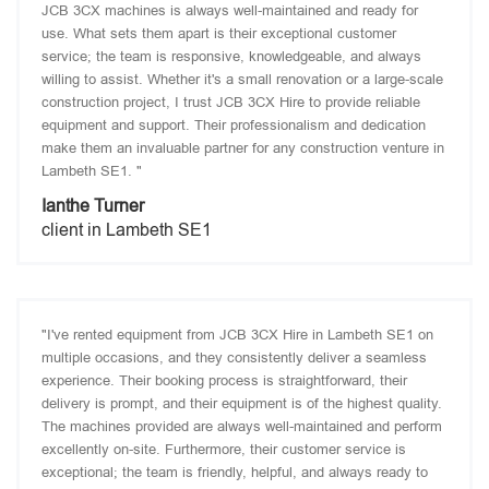
JCB 3CX machines is always well-maintained and ready for
use. What sets them apart is their exceptional customer
service; the team is responsive, knowledgeable, and always
willing to assist. Whether it's a small renovation or a large-scale
construction project, I trust JCB 3CX Hire to provide reliable
equipment and support. Their professionalism and dedication
make them an invaluable partner for any construction venture in
Lambeth SE1. "
Ianthe Turner
client in Lambeth SE1
"I've rented equipment from JCB 3CX Hire in Lambeth SE1 on
multiple occasions, and they consistently deliver a seamless
experience. Their booking process is straightforward, their
delivery is prompt, and their equipment is of the highest quality.
The machines provided are always well-maintained and perform
excellently on-site. Furthermore, their customer service is
exceptional; the team is friendly, helpful, and always ready to