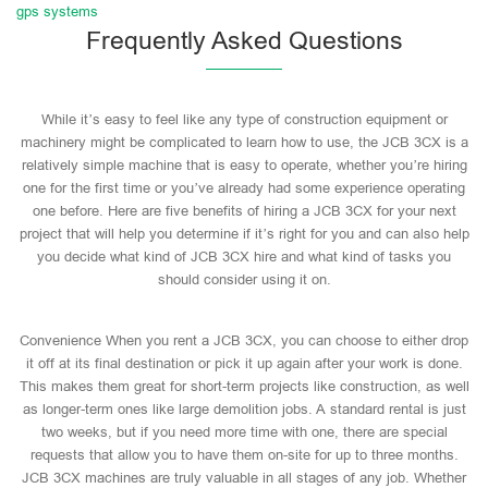
gps systems
Frequently Asked Questions
While it’s easy to feel like any type of construction equipment or
machinery might be complicated to learn how to use, the JCB 3CX is a
relatively simple machine that is easy to operate, whether you’re hiring
one for the first time or you’ve already had some experience operating
one before. Here are five benefits of hiring a JCB 3CX for your next
project that will help you determine if it’s right for you and can also help
you decide what kind of JCB 3CX hire and what kind of tasks you
should consider using it on.
Convenience When you rent a JCB 3CX, you can choose to either drop
it off at its final destination or pick it up again after your work is done.
This makes them great for short-term projects like construction, as well
as longer-term ones like large demolition jobs. A standard rental is just
two weeks, but if you need more time with one, there are special
requests that allow you to have them on-site for up to three months.
JCB 3CX machines are truly valuable in all stages of any job. Whether