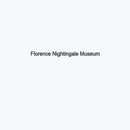
Florence Nightingale Museum