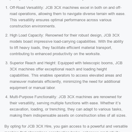
Off-Road Versatility: JCB 3CX machines excel in both on and off-
road operations, allowing them to navigate diverse terrain with ease.
This versatility ensures optimal performance across various
construction environments.
High Load Capacity: Renowned for their robust design, JCB 3CX
models boast impressive load-carrying capabilities. With the ability
to lift heavy loads, they facilitate efficient material transport,
contributing to enhanced productivity on the worksite.
Superior Reach and Height: Equipped with telescopic booms, JCB
3CX machines offer exceptional reach and loading height
capabilities. This enables operators to access elevated areas and
maneuver materials efficiently, minimizing the need for additional
equipment or manual labor.
Multi-Purpose Functionality: JCB 3CX machines are renowned for
their versatility, serving multiple functions with ease. Whether it’s
excavation, loading, or trenching, they can adapt to various tasks,
making them indispensable assets on construction sites of all sizes.
By opting for JCB 3CX Hire, you gain access to a powerful and versatile