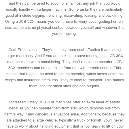
and they can be used to accomplish almost any job that you would
usually handle with a larger machine. Some tasks they are particularly
good at include digging, trenching, excavating, loading, and backfilling.
Using a JCB 3CX means you don’t have to worry about getting hurt on-
site, as there is no physical contact between yourself and whatever it is
you’re moving.
Cost-Effectiveness They’re simply more cost-effective than renting
larger machinery. And if you are looking to save money, then JCB 3CX
machines are worth considering. They don’t require an operator: JCB
3CX machines can be controlled from afar with remote control. This
means that there is no need to hire an operator, which saves costs on
wages and insurance premiums. They’re easy to transport: This makes
them ideal for small sites and one-off jobs.
Increased Safety JCB 3CX machines offer an extra layer of safety
because you can operate them from afar, which removes you from
harm’s way if any dangerous situations arise. Additionally, because they
are attached to a large vehicle, typically a truck or forklift, you’ll never
have to worry about handling equipment that is too heavy to lift on your