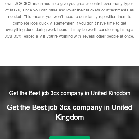
own. JCB 3CX machines also give you greater control over many types
of tasks, since you can raise and lower their buckets or attachments as
needed. This means you won’t need to constantly reposition them to
complete jobs quickly. Remember, if you don’t have time to get
everything done during work hours, it may be worth considering hiring a
JCB 3CX, especially if you’re working with several other people at once.
Get the Best jcb 3cx company in United Kingdom
Get the Best jcb 3cx company in United
Kingdom