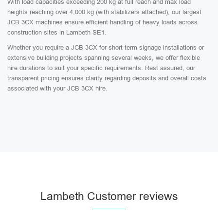
With load capacities exceeding 200 kg at full reach and max load
heights reaching over 4,000 kg (with stabilizers attached), our largest
JCB 3CX machines ensure efficient handling of heavy loads across
construction sites in Lambeth SE1.
Whether you require a JCB 3CX for short-term signage installations or
extensive building projects spanning several weeks, we offer flexible
hire durations to suit your specific requirements. Rest assured, our
transparent pricing ensures clarity regarding deposits and overall costs
associated with your JCB 3CX hire.
Lambeth Customer reviews