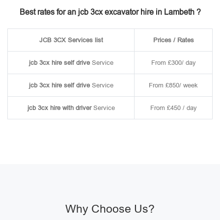
Best rates for an jcb 3cx excavator hire in Lambeth ?
JCB 3CX Services list
Prices / Rates
jcb 3cx hire self drive
Service
From £300/ day
jcb 3cx hire self drive
Service
From £850/ week
jcb 3cx hire with driver
Service
From £450 / day
Why Choose Us?