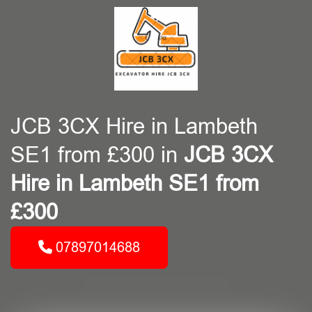
JCB 3CX Hire in Lambeth
SE1 from £300 in
JCB 3CX
Hire in Lambeth SE1 from
£300
07897014688