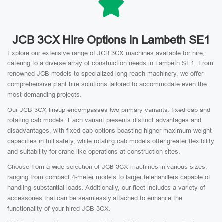
JCB 3CX Hire Options in Lambeth SE1
Explore our extensive range of JCB 3CX machines available for hire,
catering to a diverse array of construction needs in Lambeth SE1. From
renowned JCB models to specialized long-reach machinery, we offer
comprehensive plant hire solutions tailored to accommodate even the
most demanding projects.
Our JCB 3CX lineup encompasses two primary variants: fixed cab and
rotating cab models. Each variant presents distinct advantages and
disadvantages, with fixed cab options boasting higher maximum weight
capacities in full safety, while rotating cab models offer greater flexibility
and suitability for crane-like operations at construction sites.
Choose from a wide selection of JCB 3CX machines in various sizes,
ranging from compact 4-meter models to larger telehandlers capable of
handling substantial loads. Additionally, our fleet includes a variety of
accessories that can be seamlessly attached to enhance the
functionality of your hired JCB 3CX.