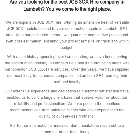
Are you looking for the best JCB 3CX Hire company in
Lambeth? You’ve come to the right place.
We are experts in JCB 3CX Hire, offering an extensive fleet of versatile
JCB 3CX models tailored to your construction needs in Lambeth SE1
area. With our dedicated teams , we guarantee competitive pricing and
swift cost estimation, ensuring your project remains on track and within
budget.
With a rich history spanning over two decades, we have been serving
the construction industry in Lambeth SE1 and its surrounding areas with
our top-notch JCB 3CX Hire services. Over the years, we have supplied
our machinery to numerous companies in Lambeth SE1, earning their
trust and loyalty.
Our extensive experience and dedication to customer satisfaction have
enabled us to build a large client base that speaks volumes about our
reliability and professionalism. We take pride in the countless
recommendations from satisfied clients who have experienced the
quality of our services firsthand.
For further information or inquiries, don’t hesitate to reach out to a
member of our team today!