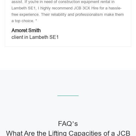
assist. If you're in need of construction equipment rental in
Lambeth SE1, I highly recommend JCB 3CX Hire for a hassle-
free experience. Their reliability and professionalism make them
a top choice. "
Amoret Smith
client in Lambeth SE1
FAQ’s
What Are the Lifting Capacities of a JCB