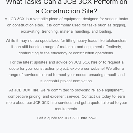
What Tasks Can a JCB 3CX Perform on
a Construction Site?
A JCB 3CX is a versatile piece of equipment designed for various tasks
on construction sites. It is commonly used for tasks such as digging,
excavating, trenching, material handling, and loading.
While it may not be specialized for lifting heavy loads like telehandlers,
it can still handle a range of materials and equipment effectively,
contributing to the efficiency of construction operations.
For the latest updates and advice on JCB 3CX hire or to request a
quote for your construction project, explore our website! We offer a
range of services tailored to meet your needs, ensuring smooth and
successful project completion.
At JCB 3CX Hire, we’re committed to providing reliable equipment,
competitive pricing, and excellent service. Contact us today to learn
more about our JCB 3CX hire services and get a quote tailored to your
requirements.
Get a quote for JCB 3CX hire now!