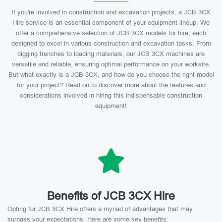
If you're involved in construction and excavation projects, a JCB 3CX
Hire service is an essential component of your equipment lineup. We
offer a comprehensive selection of JCB 3CX models for hire, each
designed to excel in various construction and excavation tasks. From
digging trenches to loading materials, our JCB 3CX machines are
versatile and reliable, ensuring optimal performance on your worksite.
But what exactly is a JCB 3CX, and how do you choose the right model
for your project? Read on to discover more about the features and
considerations involved in hiring this indispensable construction
equipment!
Benefits of JCB 3CX Hire
Opting for JCB 3CX Hire offers a myriad of advantages that may
surpass your expectations. Here are some key benefits: