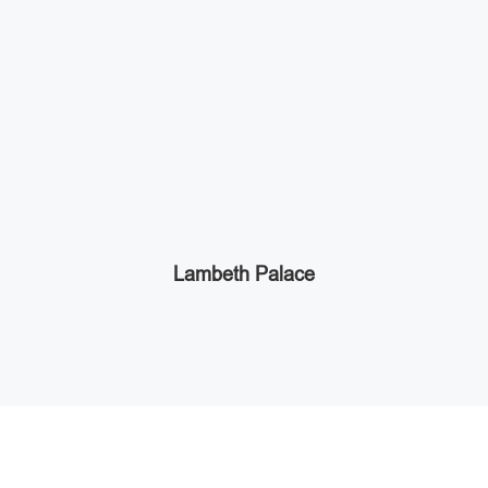
Lambeth Palace