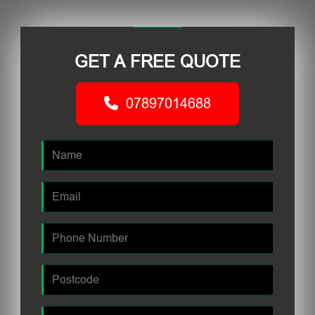
GET A FREE QUOTE
07897014688