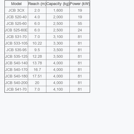
Model
Reach (m)
Capacity (kg)
Power (kW)
JCB 3CX
2.0
1,600
19
JCB 520-40
4.0
2,000
19
JCB 525-60
6.0
2,500
55
JCB 525-60E
6.0
2,500
24
JCB 531-70
7.0
3,100
81
JCB 533-105
10.22
3,300
81
JCB 535-95
9.5
3,500
81
JCB 535-125
12.28
3,500
81
JCB 540-140
13.78
4,000
81
JCB 540-170
16.7
4,000
81
JCB 540-180
17.51
4,000
81
JCB 540-200
20
4,000
81
JCB 541-70
7.0
4,100
81