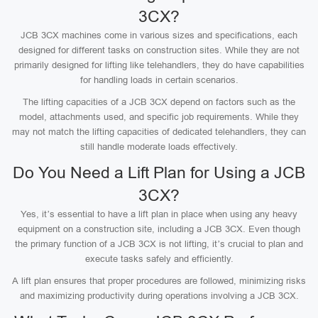
3CX?
JCB 3CX machines come in various sizes and specifications, each
designed for different tasks on construction sites. While they are not
primarily designed for lifting like telehandlers, they do have capabilities
for handling loads in certain scenarios.
The lifting capacities of a JCB 3CX depend on factors such as the
model, attachments used, and specific job requirements. While they
may not match the lifting capacities of dedicated telehandlers, they can
still handle moderate loads effectively.
Do You Need a Lift Plan for Using a JCB
3CX?
Yes, it’s essential to have a lift plan in place when using any heavy
equipment on a construction site, including a JCB 3CX. Even though
the primary function of a JCB 3CX is not lifting, it’s crucial to plan and
execute tasks safely and efficiently.
A lift plan ensures that proper procedures are followed, minimizing risks
and maximizing productivity during operations involving a JCB 3CX.