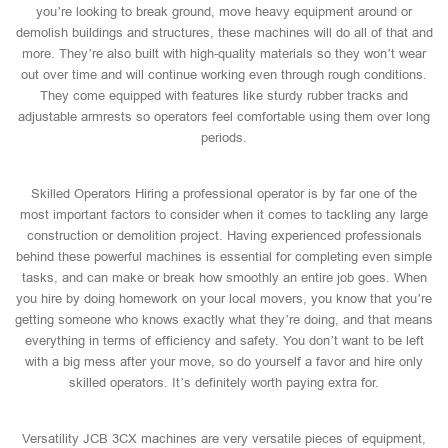
you’re looking to break ground, move heavy equipment around or
demolish buildings and structures, these machines will do all of that and
more. They’re also built with high-quality materials so they won’t wear
out over time and will continue working even through rough conditions.
They come equipped with features like sturdy rubber tracks and
adjustable armrests so operators feel comfortable using them over long
periods.
Skilled Operators Hiring a professional operator is by far one of the
most important factors to consider when it comes to tackling any large
construction or demolition project. Having experienced professionals
behind these powerful machines is essential for completing even simple
tasks, and can make or break how smoothly an entire job goes. When
you hire by doing homework on your local movers, you know that you’re
getting someone who knows exactly what they’re doing, and that means
everything in terms of efficiency and safety. You don’t want to be left
with a big mess after your move, so do yourself a favor and hire only
skilled operators. It’s definitely worth paying extra for.
Versatility JCB 3CX machines are very versatile pieces of equipment,