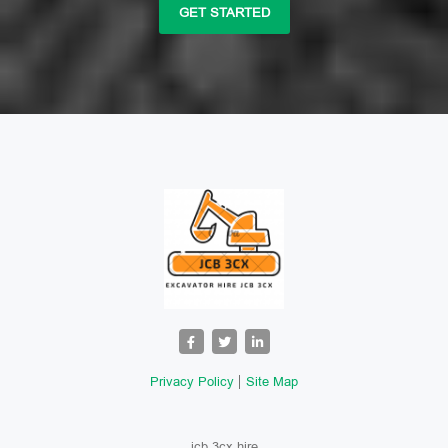
GET STARTED
Privacy Policy
Site Map
jcb 3cx hire