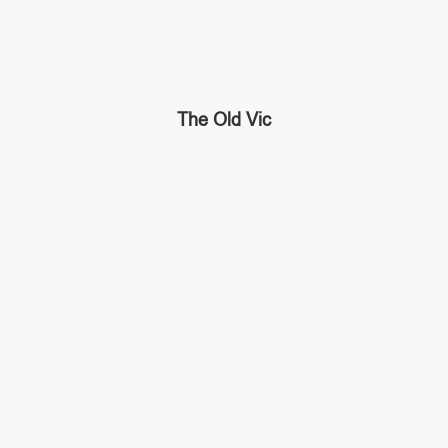
The Old Vic