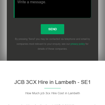
By pressing 'Send' you may be contacted via telephone and email by
companies most relevant to your enquiry, see our
privacy policy
for
details of these companies.
Please leave this field empty.
JCB 3CX Hire in Lambeth - SE1
How Much jcb 3cx Hire Cost in Lambeth