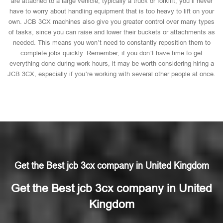
are attached to a large vehicle, typically a truck or forklift, you’ll never
have to worry about handling equipment that is too heavy to lift on your
own. JCB 3CX machines also give you greater control over many types
of tasks, since you can raise and lower their buckets or attachments as
needed. This means you won’t need to constantly reposition them to
complete jobs quickly. Remember, if you don’t have time to get
everything done during work hours, it may be worth considering hiring a
JCB 3CX, especially if you’re working with several other people at once.
Get the Best jcb 3cx company in United Kingdom
Get the Best jcb 3cx company in United
Kingdom