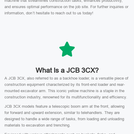
machine that streamlines construction tasks, enhances productivity,
and ensures optimal performance on the job site. For further inquiries or
information, don’t hesitate to reach out to us today!
What Is a JCB 3CX?
A JCB 3CX, also referred to as a backhoe loader, is a versatile piece of
construction equipment characterized by its front-end loader and rear-
mounted excavator arm. This iconic yellow machine is a staple in the
construction industry, renowned for its multifunctionality and efficiency.
JCB 3CX models feature a telescopic boom arm at the front, allowing
for forward and upward extension, similar to telehandlers. They are
designed to handle a wide range of tasks, from loading and unloading
materials to excavation and trenching.