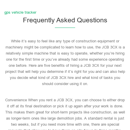
gps vehicle tracker
Frequently Asked Questions
While it’s easy to feel like any type of construction equipment or
machinery might be complicated to learn how to use, the JCB 3CX is a
relatively simple machine that is easy to operate, whether you’re hiring
one for the first time or you’ve already had some experience operating
one before. Here are five benefits of hiring a JCB 3CX for your next
project that will help you determine if it’s right for you and can also help
you decide what kind of JCB 3CX hire and what kind of tasks you
should consider using it on.
Convenience When you rent a JCB 3CX, you can choose to either drop
it off at its final destination or pick it up again after your work is done.
This makes them great for short-term projects like construction, as well
as longer-term ones like large demolition jobs. A standard rental is just
two weeks, but if you need more time with one, there are special