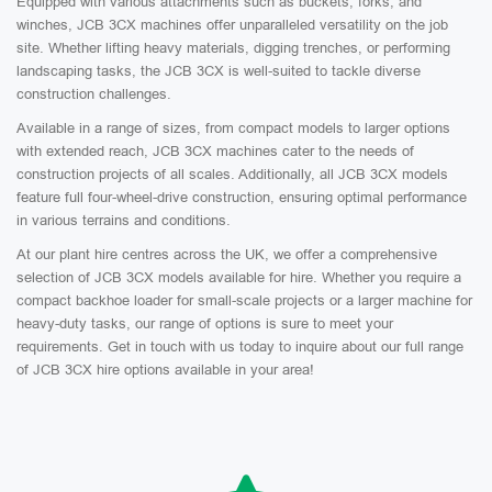
Equipped with various attachments such as buckets, forks, and
winches, JCB 3CX machines offer unparalleled versatility on the job
site. Whether lifting heavy materials, digging trenches, or performing
landscaping tasks, the JCB 3CX is well-suited to tackle diverse
construction challenges.
Available in a range of sizes, from compact models to larger options
with extended reach, JCB 3CX machines cater to the needs of
construction projects of all scales. Additionally, all JCB 3CX models
feature full four-wheel-drive construction, ensuring optimal performance
in various terrains and conditions.
At our plant hire centres across the UK, we offer a comprehensive
selection of JCB 3CX models available for hire. Whether you require a
compact backhoe loader for small-scale projects or a larger machine for
heavy-duty tasks, our range of options is sure to meet your
requirements. Get in touch with us today to inquire about our full range
of JCB 3CX hire options available in your area!