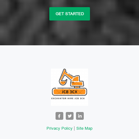
GET STARTED
Privacy Policy
Site Map