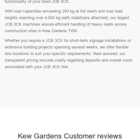
functionality of your hired JCB 3CX.
With load capacities exceeding 200 kg at full reach and max load
heights reaching over 4,000 kg (with stabilizers attached), our largest
JCB 3CX machines ensure efficient handling of heavy loads across
construction sites in Kew Gardens TW9.
Whether you require a JCB 3CX for short-term signage installations or
extensive building projects spanning several weeks, we offer flexible
hire durations to suit your specific requirements. Rest assured, our
transparent pricing ensures clarity regarding deposits and overall costs
associated with your JCB 3CX hire.
Kew Gardens Customer reviews