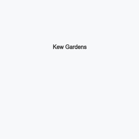
Kew Gardens