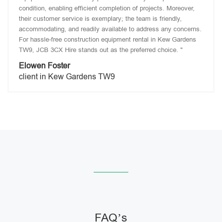
condition, enabling efficient completion of projects. Moreover,
their customer service is exemplary; the team is friendly,
accommodating, and readily available to address any concerns.
For hassle-free construction equipment rental in Kew Gardens
TW9, JCB 3CX Hire stands out as the preferred choice. "
Elowen Foster
client in Kew Gardens TW9
FAQ’s