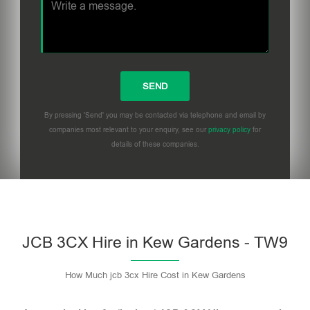
By pressing 'Send' you may be contacted via telephone and email by
companies most relevant to your enquiry, see our
privacy policy
for
details of these companies.
Please leave this field empty.
JCB 3CX Hire in Kew Gardens - TW9
How Much jcb 3cx Hire Cost in Kew Gardens