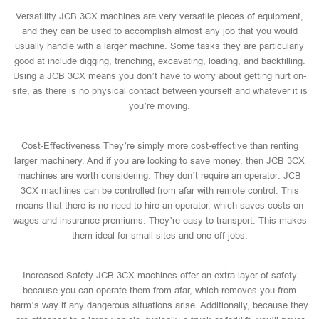
Versatility JCB 3CX machines are very versatile pieces of equipment,
and they can be used to accomplish almost any job that you would
usually handle with a larger machine. Some tasks they are particularly
good at include digging, trenching, excavating, loading, and backfilling.
Using a JCB 3CX means you don’t have to worry about getting hurt on-
site, as there is no physical contact between yourself and whatever it is
you’re moving.
Cost-Effectiveness They’re simply more cost-effective than renting
larger machinery. And if you are looking to save money, then JCB 3CX
machines are worth considering. They don’t require an operator: JCB
3CX machines can be controlled from afar with remote control. This
means that there is no need to hire an operator, which saves costs on
wages and insurance premiums. They’re easy to transport: This makes
them ideal for small sites and one-off jobs.
Increased Safety JCB 3CX machines offer an extra layer of safety
because you can operate them from afar, which removes you from
harm’s way if any dangerous situations arise. Additionally, because they