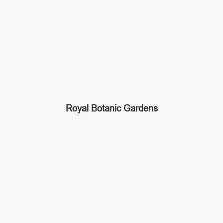
Royal Botanic Gardens