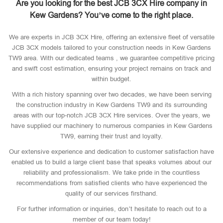
Are you looking for the best JCB 3CX Hire company in
Kew Gardens? You’ve come to the right place.
We are experts in JCB 3CX Hire, offering an extensive fleet of versatile
JCB 3CX models tailored to your construction needs in Kew Gardens
TW9 area. With our dedicated teams , we guarantee competitive pricing
and swift cost estimation, ensuring your project remains on track and
within budget.
With a rich history spanning over two decades, we have been serving
the construction industry in Kew Gardens TW9 and its surrounding
areas with our top-notch JCB 3CX Hire services. Over the years, we
have supplied our machinery to numerous companies in Kew Gardens
TW9, earning their trust and loyalty.
Our extensive experience and dedication to customer satisfaction have
enabled us to build a large client base that speaks volumes about our
reliability and professionalism. We take pride in the countless
recommendations from satisfied clients who have experienced the
quality of our services firsthand.
For further information or inquiries, don’t hesitate to reach out to a
member of our team today!