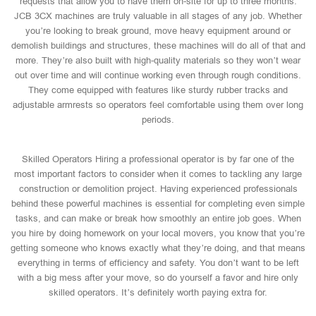
requests that allow you to have them on-site for up to three months.
JCB 3CX machines are truly valuable in all stages of any job. Whether
you’re looking to break ground, move heavy equipment around or
demolish buildings and structures, these machines will do all of that and
more. They’re also built with high-quality materials so they won’t wear
out over time and will continue working even through rough conditions.
They come equipped with features like sturdy rubber tracks and
adjustable armrests so operators feel comfortable using them over long
periods.
Skilled Operators Hiring a professional operator is by far one of the
most important factors to consider when it comes to tackling any large
construction or demolition project. Having experienced professionals
behind these powerful machines is essential for completing even simple
tasks, and can make or break how smoothly an entire job goes. When
you hire by doing homework on your local movers, you know that you’re
getting someone who knows exactly what they’re doing, and that means
everything in terms of efficiency and safety. You don’t want to be left
with a big mess after your move, so do yourself a favor and hire only
skilled operators. It’s definitely worth paying extra for.