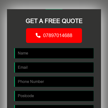
GET A FREE QUOTE
07897014688