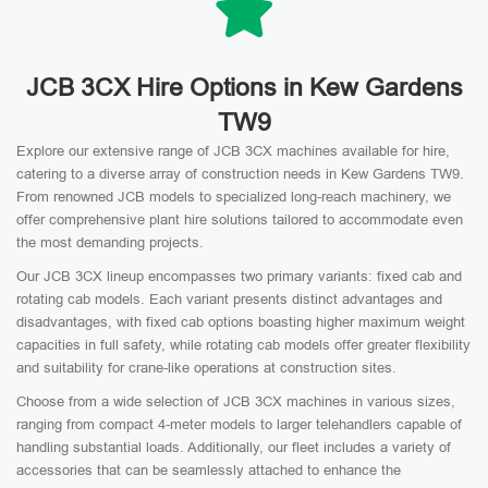
JCB 3CX Hire Options in Kew Gardens
TW9
Explore our extensive range of JCB 3CX machines available for hire,
catering to a diverse array of construction needs in Kew Gardens TW9.
From renowned JCB models to specialized long-reach machinery, we
offer comprehensive plant hire solutions tailored to accommodate even
the most demanding projects.
Our JCB 3CX lineup encompasses two primary variants: fixed cab and
rotating cab models. Each variant presents distinct advantages and
disadvantages, with fixed cab options boasting higher maximum weight
capacities in full safety, while rotating cab models offer greater flexibility
and suitability for crane-like operations at construction sites.
Choose from a wide selection of JCB 3CX machines in various sizes,
ranging from compact 4-meter models to larger telehandlers capable of
handling substantial loads. Additionally, our fleet includes a variety of
accessories that can be seamlessly attached to enhance the