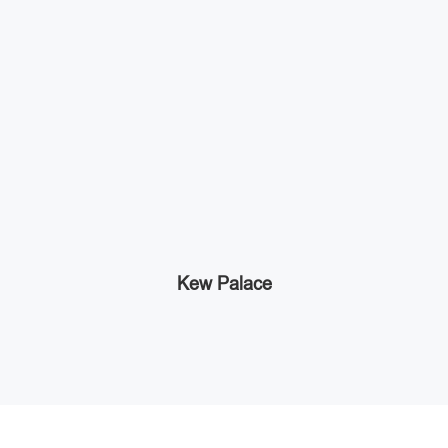
Kew Palace