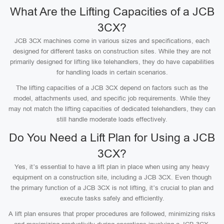
What Are the Lifting Capacities of a JCB
3CX?
JCB 3CX machines come in various sizes and specifications, each
designed for different tasks on construction sites. While they are not
primarily designed for lifting like telehandlers, they do have capabilities
for handling loads in certain scenarios.
The lifting capacities of a JCB 3CX depend on factors such as the
model, attachments used, and specific job requirements. While they
may not match the lifting capacities of dedicated telehandlers, they can
still handle moderate loads effectively.
Do You Need a Lift Plan for Using a JCB
3CX?
Yes, it’s essential to have a lift plan in place when using any heavy
equipment on a construction site, including a JCB 3CX. Even though
the primary function of a JCB 3CX is not lifting, it’s crucial to plan and
execute tasks safely and efficiently.
A lift plan ensures that proper procedures are followed, minimizing risks