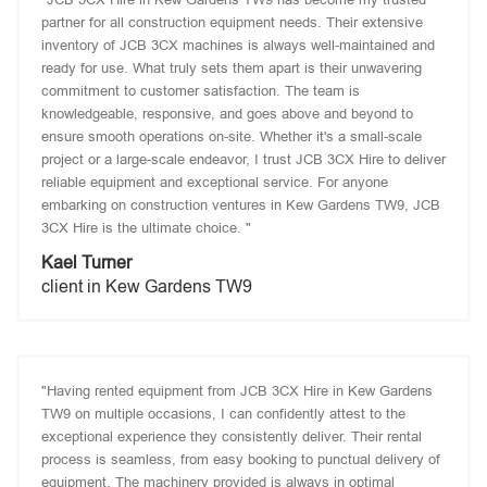
partner for all construction equipment needs. Their extensive
inventory of JCB 3CX machines is always well-maintained and
ready for use. What truly sets them apart is their unwavering
commitment to customer satisfaction. The team is
knowledgeable, responsive, and goes above and beyond to
ensure smooth operations on-site. Whether it's a small-scale
project or a large-scale endeavor, I trust JCB 3CX Hire to deliver
reliable equipment and exceptional service. For anyone
embarking on construction ventures in Kew Gardens TW9, JCB
3CX Hire is the ultimate choice. "
Kael Turner
client in Kew Gardens TW9
"Having rented equipment from JCB 3CX Hire in Kew Gardens
TW9 on multiple occasions, I can confidently attest to the
exceptional experience they consistently deliver. Their rental
process is seamless, from easy booking to punctual delivery of
equipment. The machinery provided is always in optimal