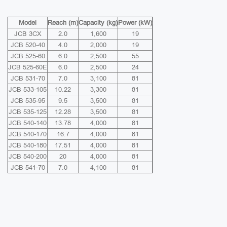
Model
Reach (m)
Capacity (kg)
Power (kW)
JCB 3CX
2.0
1,600
19
JCB 520-40
4.0
2,000
19
JCB 525-60
6.0
2,500
55
JCB 525-60E
6.0
2,500
24
JCB 531-70
7.0
3,100
81
JCB 533-105
10.22
3,300
81
JCB 535-95
9.5
3,500
81
JCB 535-125
12.28
3,500
81
JCB 540-140
13.78
4,000
81
JCB 540-170
16.7
4,000
81
JCB 540-180
17.51
4,000
81
JCB 540-200
20
4,000
81
JCB 541-70
7.0
4,100
81