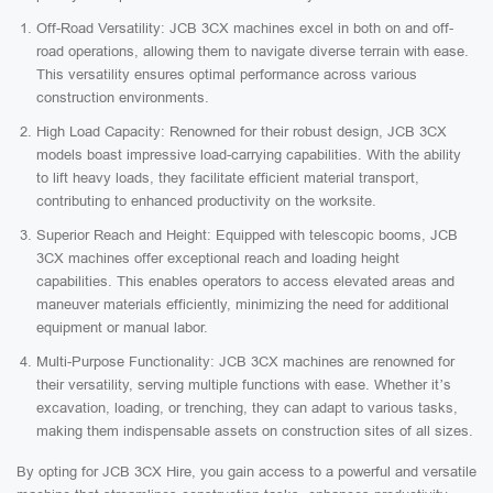
Off-Road Versatility: JCB 3CX machines excel in both on and off-
road operations, allowing them to navigate diverse terrain with ease.
This versatility ensures optimal performance across various
construction environments.
High Load Capacity: Renowned for their robust design, JCB 3CX
models boast impressive load-carrying capabilities. With the ability
to lift heavy loads, they facilitate efficient material transport,
contributing to enhanced productivity on the worksite.
Superior Reach and Height: Equipped with telescopic booms, JCB
3CX machines offer exceptional reach and loading height
capabilities. This enables operators to access elevated areas and
maneuver materials efficiently, minimizing the need for additional
equipment or manual labor.
Multi-Purpose Functionality: JCB 3CX machines are renowned for
their versatility, serving multiple functions with ease. Whether it’s
excavation, loading, or trenching, they can adapt to various tasks,
making them indispensable assets on construction sites of all sizes.
By opting for JCB 3CX Hire, you gain access to a powerful and versatile