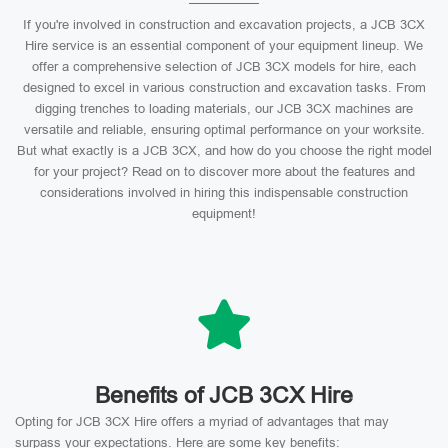
If you're involved in construction and excavation projects, a JCB 3CX
Hire service is an essential component of your equipment lineup. We
offer a comprehensive selection of JCB 3CX models for hire, each
designed to excel in various construction and excavation tasks. From
digging trenches to loading materials, our JCB 3CX machines are
versatile and reliable, ensuring optimal performance on your worksite.
But what exactly is a JCB 3CX, and how do you choose the right model
for your project? Read on to discover more about the features and
considerations involved in hiring this indispensable construction
equipment!
Benefits of JCB 3CX Hire
Opting for JCB 3CX Hire offers a myriad of advantages that may
surpass your expectations. Here are some key benefits: