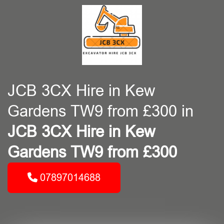
JCB 3CX Hire in Kew
Gardens TW9 from £300 in
JCB 3CX Hire in Kew
Gardens TW9 from £300
07897014688