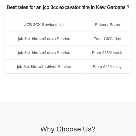
Best rates for an jcb 3cx excavator hire in Kew Gardens ?
JCB 3CX Services list
Prices / Rates
jcb 3cx hire self drive
Service
From £300/ day
jcb 3cx hire self drive
Service
From £850/ week
jcb 3cx hire with driver
Service
From £450 / day
Why Choose Us?