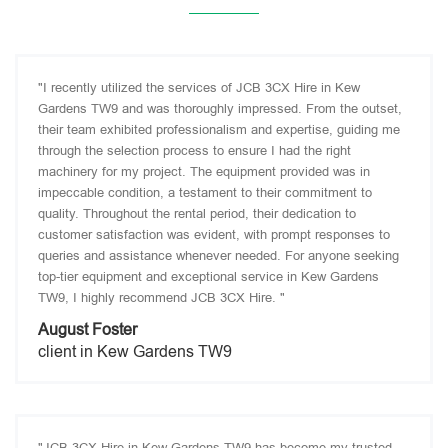
"I recently utilized the services of JCB 3CX Hire in Kew
Gardens TW9 and was thoroughly impressed. From the outset,
their team exhibited professionalism and expertise, guiding me
through the selection process to ensure I had the right
machinery for my project. The equipment provided was in
impeccable condition, a testament to their commitment to
quality. Throughout the rental period, their dedication to
customer satisfaction was evident, with prompt responses to
queries and assistance whenever needed. For anyone seeking
top-tier equipment and exceptional service in Kew Gardens
TW9, I highly recommend JCB 3CX Hire. "
August Foster
client in Kew Gardens TW9
"JCB 3CX Hire in Kew Gardens TW9 has become my trusted