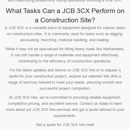
and maximizing productivity during operations involving a JCB 3CX.
What Tasks Can a JCB 3CX Perform on
a Construction Site?
A JCB 3CX is a versatile piece of equipment designed for various tasks
on construction sites. It is commonly used for tasks such as digging,
excavating, trenching, material handling, and loading.
While it may not be specialized for lifting heavy loads like telehandlers,
it can still handle a range of materials and equipment effectively,
contributing to the efficiency of construction operations.
For the latest updates and advice on JCB 3CX hire or to request a
quote for your construction project, explore our website! We offer a
range of services tailored to meet your needs, ensuring smooth and
successful project completion.
At JCB 3CX Hire, we’re committed to providing reliable equipment,
competitive pricing, and excellent service. Contact us today to learn
more about our JCB 3CX hire services and get a quote tailored to your
requirements.
Get a quote for JCB 3CX hire now!