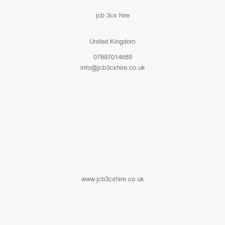
jcb 3cx hire
United Kingdom
07897014688
info@jcb3cxhire.co.uk
www.jcb3cxhire.co.uk