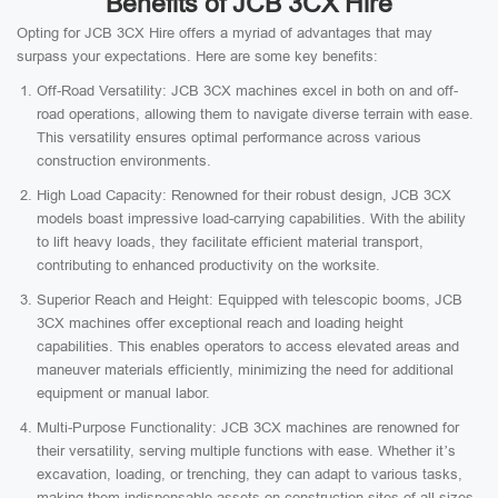
Benefits of JCB 3CX Hire
Opting for JCB 3CX Hire offers a myriad of advantages that may
surpass your expectations. Here are some key benefits:
Off-Road Versatility: JCB 3CX machines excel in both on and off-
road operations, allowing them to navigate diverse terrain with ease.
This versatility ensures optimal performance across various
construction environments.
High Load Capacity: Renowned for their robust design, JCB 3CX
models boast impressive load-carrying capabilities. With the ability
to lift heavy loads, they facilitate efficient material transport,
contributing to enhanced productivity on the worksite.
Superior Reach and Height: Equipped with telescopic booms, JCB
3CX machines offer exceptional reach and loading height
capabilities. This enables operators to access elevated areas and
maneuver materials efficiently, minimizing the need for additional
equipment or manual labor.
Multi-Purpose Functionality: JCB 3CX machines are renowned for
their versatility, serving multiple functions with ease. Whether it’s
excavation, loading, or trenching, they can adapt to various tasks,
making them indispensable assets on construction sites of all sizes.