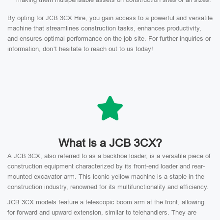
By opting for JCB 3CX Hire, you gain access to a powerful and versatile
machine that streamlines construction tasks, enhances productivity,
and ensures optimal performance on the job site. For further inquiries or
information, don’t hesitate to reach out to us today!
What Is a JCB 3CX?
A JCB 3CX, also referred to as a backhoe loader, is a versatile piece of
construction equipment characterized by its front-end loader and rear-
mounted excavator arm. This iconic yellow machine is a staple in the
construction industry, renowned for its multifunctionality and efficiency.
JCB 3CX models feature a telescopic boom arm at the front, allowing
for forward and upward extension, similar to telehandlers. They are