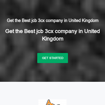
Get the Best jcb 3cx company in United Kingdom
Get the Best jcb 3cx company in United
Kingdom
GET STARTED