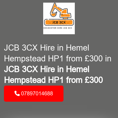
JCB 3CX Hire in Hemel
Hempstead HP1 from £300 in
JCB 3CX Hire in Hemel
Hempstead HP1 from £300
07897014688