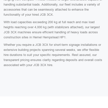
handling substantial loads. Additionally, our fleet includes a variety of
accessories that can be seamlessly attached to enhance the
functionality of your hired JCB 3CX.
With load capacities exceeding 200 kg at full reach and max load
heights reaching over 4,000 kg (with stabilizers attached), our largest
JCB 3CX machines ensure efficient handling of heavy loads across
construction sites in Hemel Hempstead HP1.
Whether you require a JCB 3CX for short-term signage installations or
extensive building projects spanning several weeks, we offer flexible
hire durations to suit your specific requirements. Rest assured, our
transparent pricing ensures clarity regarding deposits and overall costs
associated with your JCB 3CX hire.