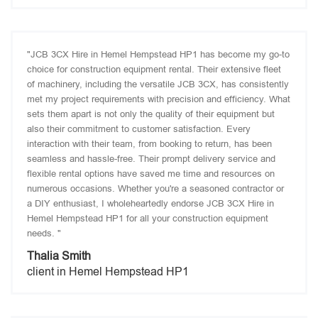
"JCB 3CX Hire in Hemel Hempstead HP1 has become my go-to
choice for construction equipment rental. Their extensive fleet
of machinery, including the versatile JCB 3CX, has consistently
met my project requirements with precision and efficiency. What
sets them apart is not only the quality of their equipment but
also their commitment to customer satisfaction. Every
interaction with their team, from booking to return, has been
seamless and hassle-free. Their prompt delivery service and
flexible rental options have saved me time and resources on
numerous occasions. Whether you're a seasoned contractor or
a DIY enthusiast, I wholeheartedly endorse JCB 3CX Hire in
Hemel Hempstead HP1 for all your construction equipment
needs. "
Thalia Smith
client in Hemel Hempstead HP1