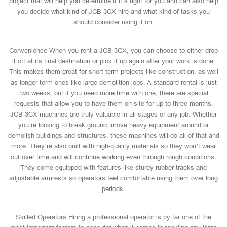
project that will help you determine if it’s right for you and can also help
you decide what kind of JCB 3CX hire and what kind of tasks you
should consider using it on.
Convenience When you rent a JCB 3CX, you can choose to either drop
it off at its final destination or pick it up again after your work is done.
This makes them great for short-term projects like construction, as well
as longer-term ones like large demolition jobs. A standard rental is just
two weeks, but if you need more time with one, there are special
requests that allow you to have them on-site for up to three months.
JCB 3CX machines are truly valuable in all stages of any job. Whether
you’re looking to break ground, move heavy equipment around or
demolish buildings and structures, these machines will do all of that and
more. They’re also built with high-quality materials so they won’t wear
out over time and will continue working even through rough conditions.
They come equipped with features like sturdy rubber tracks and
adjustable armrests so operators feel comfortable using them over long
periods.
Skilled Operators Hiring a professional operator is by far one of the