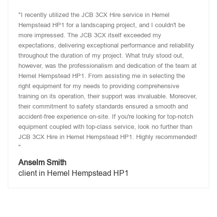
"I recently utilized the JCB 3CX Hire service in Hemel
Hempstead HP1 for a landscaping project, and I couldn't be
more impressed. The JCB 3CX itself exceeded my
expectations, delivering exceptional performance and reliability
throughout the duration of my project. What truly stood out,
however, was the professionalism and dedication of the team at
Hemel Hempstead HP1. From assisting me in selecting the
right equipment for my needs to providing comprehensive
training on its operation, their support was invaluable. Moreover,
their commitment to safety standards ensured a smooth and
accident-free experience on-site. If you're looking for top-notch
equipment coupled with top-class service, look no further than
JCB 3CX Hire in Hemel Hempstead HP1. Highly recommended!
"
Anselm Smith
client in Hemel Hempstead HP1