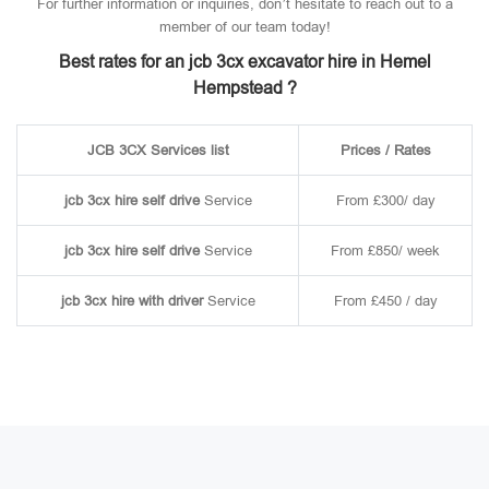
For further information or inquiries, don’t hesitate to reach out to a
member of our team today!
Best rates for an jcb 3cx excavator hire in Hemel
Hempstead ?
JCB 3CX Services list
Prices / Rates
jcb 3cx hire self drive
Service
From £300/ day
jcb 3cx hire self drive
Service
From £850/ week
jcb 3cx hire with driver
Service
From £450 / day