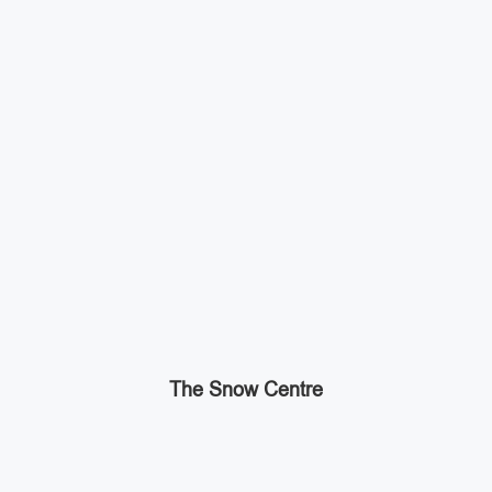
The Snow Centre