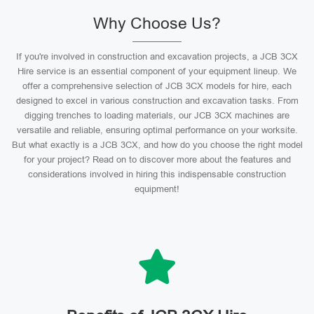
Why Choose Us?
If you're involved in construction and excavation projects, a JCB 3CX
Hire service is an essential component of your equipment lineup. We
offer a comprehensive selection of JCB 3CX models for hire, each
designed to excel in various construction and excavation tasks. From
digging trenches to loading materials, our JCB 3CX machines are
versatile and reliable, ensuring optimal performance on your worksite.
But what exactly is a JCB 3CX, and how do you choose the right model
for your project? Read on to discover more about the features and
considerations involved in hiring this indispensable construction
equipment!