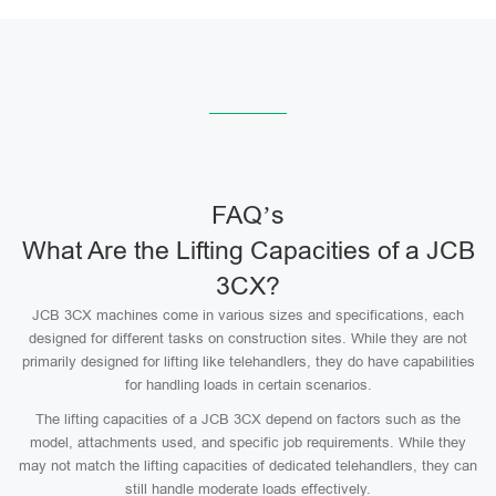
FAQ’s
What Are the Lifting Capacities of a JCB
3CX?
JCB 3CX machines come in various sizes and specifications, each
designed for different tasks on construction sites. While they are not
primarily designed for lifting like telehandlers, they do have capabilities
for handling loads in certain scenarios.
The lifting capacities of a JCB 3CX depend on factors such as the
model, attachments used, and specific job requirements. While they
may not match the lifting capacities of dedicated telehandlers, they can
still handle moderate loads effectively.