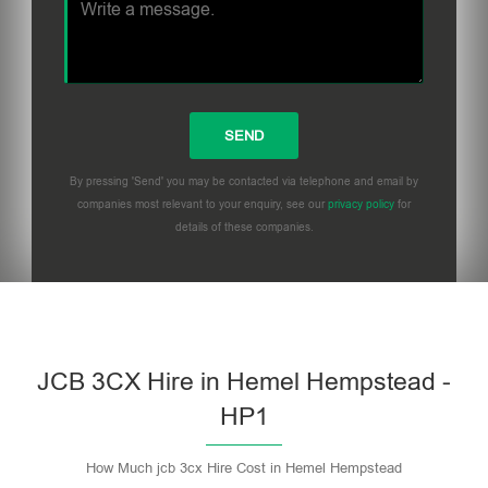
By pressing 'Send' you may be contacted via telephone and email by
companies most relevant to your enquiry, see our
privacy policy
for
details of these companies.
Please leave this field empty.
JCB 3CX Hire in Hemel Hempstead -
HP1
How Much jcb 3cx Hire Cost in Hemel Hempstead