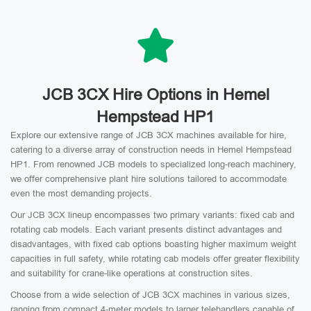
JCB 3CX Hire Options in Hemel
Hempstead HP1
Explore our extensive range of JCB 3CX machines available for hire,
catering to a diverse array of construction needs in Hemel Hempstead
HP1. From renowned JCB models to specialized long-reach machinery,
we offer comprehensive plant hire solutions tailored to accommodate
even the most demanding projects.
Our JCB 3CX lineup encompasses two primary variants: fixed cab and
rotating cab models. Each variant presents distinct advantages and
disadvantages, with fixed cab options boasting higher maximum weight
capacities in full safety, while rotating cab models offer greater flexibility
and suitability for crane-like operations at construction sites.
Choose from a wide selection of JCB 3CX machines in various sizes,
ranging from compact 4-meter models to larger telehandlers capable of