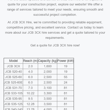
quote for your construction project, explore our website! We offer a
range of services tailored to meet your needs, ensuring smooth and
successful project completion.
At JCB 3CX Hire, we’re committed to providing reliable equipment,
competitive pricing, and excellent service. Contact us today to learn
more about our JCB 3CX hire services and get a quote tailored to your
requirements.
Get a quote for JCB 3CX hire now!
Model
Reach (m)
Capacity (kg)
Power (kW)
JCB 3CX
2.0
1,600
19
JCB 520-40
4.0
2,000
19
JCB 525-60
6.0
2,500
55
JCB 525-60E
6.0
2,500
24
JCB 531-70
7.0
3,100
81
JCB 533-105
10.22
3,300
81
JCB 535-95
9.5
3,500
81
JCB 535-125
12.28
3,500
81
JCB 540-140
13.78
4,000
81