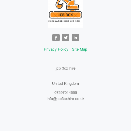
Privacy Policy
Site Map
jcb 3cx hire
United Kingdom
07897014688
info@jcb3cxhire.co.uk