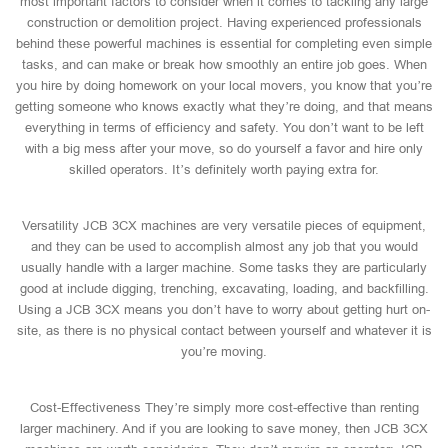
most important factors to consider when it comes to tackling any large
construction or demolition project. Having experienced professionals
behind these powerful machines is essential for completing even simple
tasks, and can make or break how smoothly an entire job goes. When
you hire by doing homework on your local movers, you know that you’re
getting someone who knows exactly what they’re doing, and that means
everything in terms of efficiency and safety. You don’t want to be left
with a big mess after your move, so do yourself a favor and hire only
skilled operators. It’s definitely worth paying extra for.
Versatility JCB 3CX machines are very versatile pieces of equipment,
and they can be used to accomplish almost any job that you would
usually handle with a larger machine. Some tasks they are particularly
good at include digging, trenching, excavating, loading, and backfilling.
Using a JCB 3CX means you don’t have to worry about getting hurt on-
site, as there is no physical contact between yourself and whatever it is
you’re moving.
Cost-Effectiveness They’re simply more cost-effective than renting
larger machinery. And if you are looking to save money, then JCB 3CX