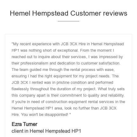
Hemel Hempstead Customer reviews
"My recent experience with JCB 3CX Hire in Hemel Hempstead
HP1 was nothing short of exceptional. From the moment I
reached out to inquire about their services, I was impressed by
their professionalism and dedication to customer satisfaction.
The team guided me through the rental process with ease,
ensuring I had the right equipment for my project needs. The
JCB 3CX I rented was in pristine condition and performed
flawlessly throughout the duration of my project. What truly sets
this company apart is their commitment to quality and reliability.
If you're in need of construction equipment rental services in the
Hemel Hempstead HP1 area, look no further than JCB 3CX
Hire. You won't be disappointed! "
Ezra Turner
client in Hemel Hempstead HP1