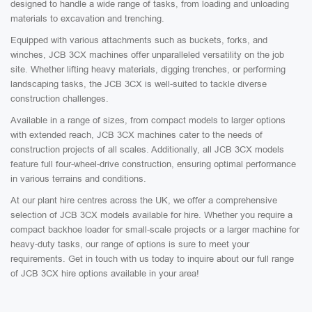
designed to handle a wide range of tasks, from loading and unloading
materials to excavation and trenching.
Equipped with various attachments such as buckets, forks, and
winches, JCB 3CX machines offer unparalleled versatility on the job
site. Whether lifting heavy materials, digging trenches, or performing
landscaping tasks, the JCB 3CX is well-suited to tackle diverse
construction challenges.
Available in a range of sizes, from compact models to larger options
with extended reach, JCB 3CX machines cater to the needs of
construction projects of all scales. Additionally, all JCB 3CX models
feature full four-wheel-drive construction, ensuring optimal performance
in various terrains and conditions.
At our plant hire centres across the UK, we offer a comprehensive
selection of JCB 3CX models available for hire. Whether you require a
compact backhoe loader for small-scale projects or a larger machine for
heavy-duty tasks, our range of options is sure to meet your
requirements. Get in touch with us today to inquire about our full range
of JCB 3CX hire options available in your area!