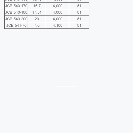
JCB 540-170
16.7
4,000
81
JCB 540-180
17.51
4,000
81
JCB 540-200
20
4,000
81
JCB 541-70
7.0
4,100
81