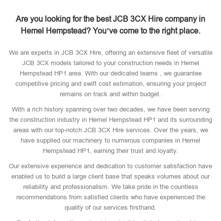
Are you looking for the best JCB 3CX Hire company in
Hemel Hempstead? You’ve come to the right place.
We are experts in JCB 3CX Hire, offering an extensive fleet of versatile
JCB 3CX models tailored to your construction needs in Hemel
Hempstead HP1 area. With our dedicated teams , we guarantee
competitive pricing and swift cost estimation, ensuring your project
remains on track and within budget.
With a rich history spanning over two decades, we have been serving
the construction industry in Hemel Hempstead HP1 and its surrounding
areas with our top-notch JCB 3CX Hire services. Over the years, we
have supplied our machinery to numerous companies in Hemel
Hempstead HP1, earning their trust and loyalty.
Our extensive experience and dedication to customer satisfaction have
enabled us to build a large client base that speaks volumes about our
reliability and professionalism. We take pride in the countless
recommendations from satisfied clients who have experienced the
quality of our services firsthand.