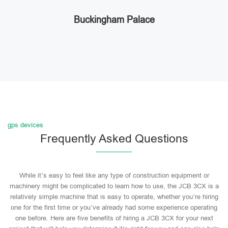
Buckingham Palace
gps devices
Frequently Asked Questions
While it’s easy to feel like any type of construction equipment or
machinery might be complicated to learn how to use, the JCB 3CX is a
relatively simple machine that is easy to operate, whether you’re hiring
one for the first time or you’ve already had some experience operating
one before. Here are five benefits of hiring a JCB 3CX for your next