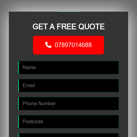
GET A FREE QUOTE
07897014688