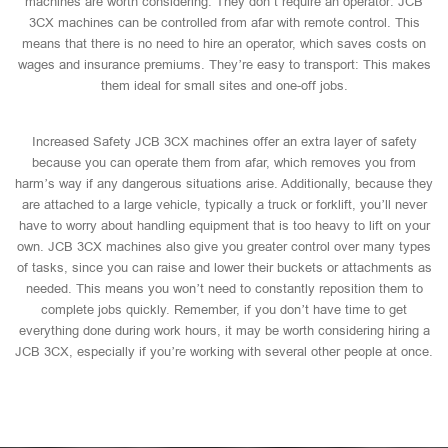
machines are worth considering. They don’t require an operator: JCB
3CX machines can be controlled from afar with remote control. This
means that there is no need to hire an operator, which saves costs on
wages and insurance premiums. They’re easy to transport: This makes
them ideal for small sites and one-off jobs.
Increased Safety JCB 3CX machines offer an extra layer of safety
because you can operate them from afar, which removes you from
harm’s way if any dangerous situations arise. Additionally, because they
are attached to a large vehicle, typically a truck or forklift, you’ll never
have to worry about handling equipment that is too heavy to lift on your
own. JCB 3CX machines also give you greater control over many types
of tasks, since you can raise and lower their buckets or attachments as
needed. This means you won’t need to constantly reposition them to
complete jobs quickly. Remember, if you don’t have time to get
everything done during work hours, it may be worth considering hiring a
JCB 3CX, especially if you’re working with several other people at once.