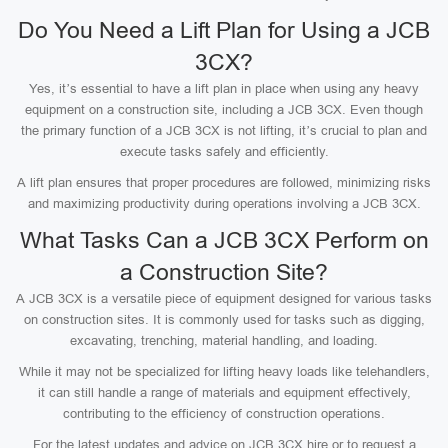
Do You Need a Lift Plan for Using a JCB
3CX?
Yes, it’s essential to have a lift plan in place when using any heavy
equipment on a construction site, including a JCB 3CX. Even though
the primary function of a JCB 3CX is not lifting, it’s crucial to plan and
execute tasks safely and efficiently.
A lift plan ensures that proper procedures are followed, minimizing risks
and maximizing productivity during operations involving a JCB 3CX.
What Tasks Can a JCB 3CX Perform on
a Construction Site?
A JCB 3CX is a versatile piece of equipment designed for various tasks
on construction sites. It is commonly used for tasks such as digging,
excavating, trenching, material handling, and loading.
While it may not be specialized for lifting heavy loads like telehandlers,
it can still handle a range of materials and equipment effectively,
contributing to the efficiency of construction operations.
For the latest updates and advice on JCB 3CX hire or to request a