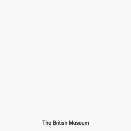
The British Museum