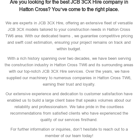
Are you looking for the best JCB 3CX Hire company in
Hatton Cross? You’ve come to the right place.
We are experts in JCB 3CX Hire, offering an extensive fleet of versatile
JCB 3CX models tailored to your construction needs in Hatton Cross
TW6 area. With our dedicated teams , we guarantee competitive pricing
and swift cost estimation, ensuring your project remains on track and
within budget.
With a rich history spanning over two decades, we have been serving
the construction industry in Hatton Cross TW6 and its surrounding areas
with our top-notch JCB 3CX Hire services. Over the years, we have
supplied our machinery to numerous companies in Hatton Cross TW6,
earning their trust and loyalty.
Our extensive experience and dedication to customer satisfaction have
enabled us to build a large client base that speaks volumes about our
reliability and professionalism. We take pride in the countless
recommendations from satisfied clients who have experienced the
quality of our services firsthand.
For further information or inquiries, don’t hesitate to reach out to a
member of our team today!