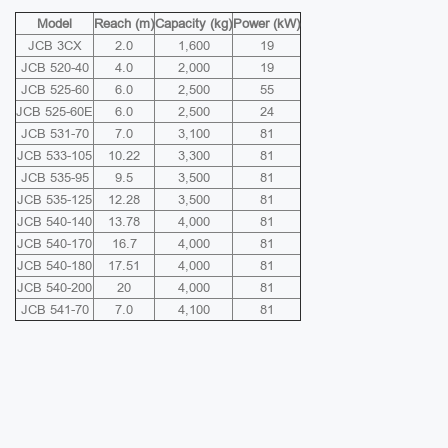
Model
Reach (m)
Capacity (kg)
Power (kW)
JCB 3CX
2.0
1,600
19
JCB 520-40
4.0
2,000
19
JCB 525-60
6.0
2,500
55
JCB 525-60E
6.0
2,500
24
JCB 531-70
7.0
3,100
81
JCB 533-105
10.22
3,300
81
JCB 535-95
9.5
3,500
81
JCB 535-125
12.28
3,500
81
JCB 540-140
13.78
4,000
81
JCB 540-170
16.7
4,000
81
JCB 540-180
17.51
4,000
81
JCB 540-200
20
4,000
81
JCB 541-70
7.0
4,100
81