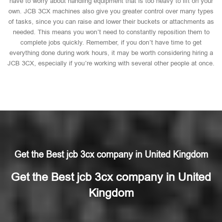
have to worry about handling equipment that is too heavy to lift on your
own. JCB 3CX machines also give you greater control over many types
of tasks, since you can raise and lower their buckets or attachments as
needed. This means you won’t need to constantly reposition them to
complete jobs quickly. Remember, if you don’t have time to get
everything done during work hours, it may be worth considering hiring a
JCB 3CX, especially if you’re working with several other people at once.
Get the Best jcb 3cx company in United Kingdom
Get the Best jcb 3cx company in United
Kingdom