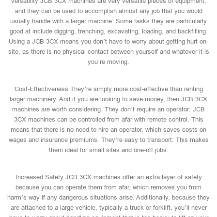
Versatility JCB 3CX machines are very versatile pieces of equipment,
and they can be used to accomplish almost any job that you would
usually handle with a larger machine. Some tasks they are particularly
good at include digging, trenching, excavating, loading, and backfilling.
Using a JCB 3CX means you don’t have to worry about getting hurt on-
site, as there is no physical contact between yourself and whatever it is
you’re moving.
Cost-Effectiveness They’re simply more cost-effective than renting
larger machinery. And if you are looking to save money, then JCB 3CX
machines are worth considering. They don’t require an operator: JCB
3CX machines can be controlled from afar with remote control. This
means that there is no need to hire an operator, which saves costs on
wages and insurance premiums. They’re easy to transport: This makes
them ideal for small sites and one-off jobs.
Increased Safety JCB 3CX machines offer an extra layer of safety
because you can operate them from afar, which removes you from
harm’s way if any dangerous situations arise. Additionally, because they
are attached to a large vehicle, typically a truck or forklift, you’ll never