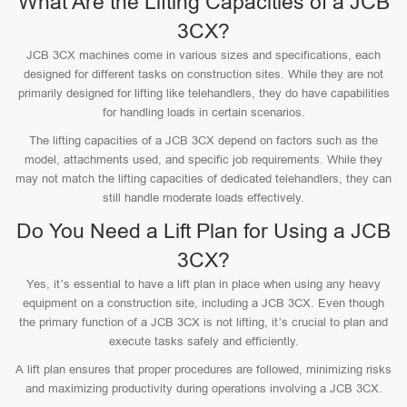
What Are the Lifting Capacities of a JCB
3CX?
JCB 3CX machines come in various sizes and specifications, each
designed for different tasks on construction sites. While they are not
primarily designed for lifting like telehandlers, they do have capabilities
for handling loads in certain scenarios.
The lifting capacities of a JCB 3CX depend on factors such as the
model, attachments used, and specific job requirements. While they
may not match the lifting capacities of dedicated telehandlers, they can
still handle moderate loads effectively.
Do You Need a Lift Plan for Using a JCB
3CX?
Yes, it’s essential to have a lift plan in place when using any heavy
equipment on a construction site, including a JCB 3CX. Even though
the primary function of a JCB 3CX is not lifting, it’s crucial to plan and
execute tasks safely and efficiently.
A lift plan ensures that proper procedures are followed, minimizing risks
and maximizing productivity during operations involving a JCB 3CX.