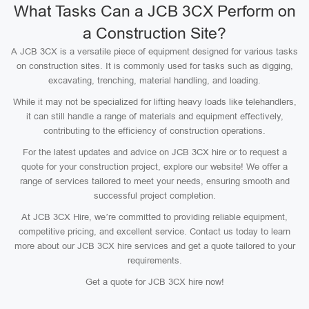
What Tasks Can a JCB 3CX Perform on
a Construction Site?
A JCB 3CX is a versatile piece of equipment designed for various tasks
on construction sites. It is commonly used for tasks such as digging,
excavating, trenching, material handling, and loading.
While it may not be specialized for lifting heavy loads like telehandlers,
it can still handle a range of materials and equipment effectively,
contributing to the efficiency of construction operations.
For the latest updates and advice on JCB 3CX hire or to request a
quote for your construction project, explore our website! We offer a
range of services tailored to meet your needs, ensuring smooth and
successful project completion.
At JCB 3CX Hire, we’re committed to providing reliable equipment,
competitive pricing, and excellent service. Contact us today to learn
more about our JCB 3CX hire services and get a quote tailored to your
requirements.
Get a quote for JCB 3CX hire now!