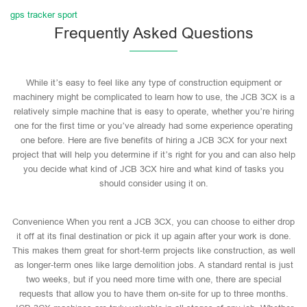
gps tracker sport
Frequently Asked Questions
While it’s easy to feel like any type of construction equipment or
machinery might be complicated to learn how to use, the JCB 3CX is a
relatively simple machine that is easy to operate, whether you’re hiring
one for the first time or you’ve already had some experience operating
one before. Here are five benefits of hiring a JCB 3CX for your next
project that will help you determine if it’s right for you and can also help
you decide what kind of JCB 3CX hire and what kind of tasks you
should consider using it on.
Convenience When you rent a JCB 3CX, you can choose to either drop
it off at its final destination or pick it up again after your work is done.
This makes them great for short-term projects like construction, as well
as longer-term ones like large demolition jobs. A standard rental is just
two weeks, but if you need more time with one, there are special
requests that allow you to have them on-site for up to three months.