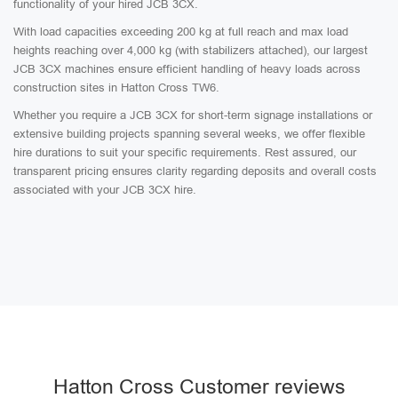
functionality of your hired JCB 3CX.
With load capacities exceeding 200 kg at full reach and max load
heights reaching over 4,000 kg (with stabilizers attached), our largest
JCB 3CX machines ensure efficient handling of heavy loads across
construction sites in Hatton Cross TW6.
Whether you require a JCB 3CX for short-term signage installations or
extensive building projects spanning several weeks, we offer flexible
hire durations to suit your specific requirements. Rest assured, our
transparent pricing ensures clarity regarding deposits and overall costs
associated with your JCB 3CX hire.
Hatton Cross Customer reviews