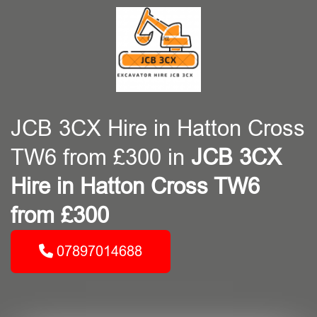
JCB 3CX Hire in Hatton Cross
TW6 from £300 in
JCB 3CX
Hire in Hatton Cross TW6
from £300
07897014688