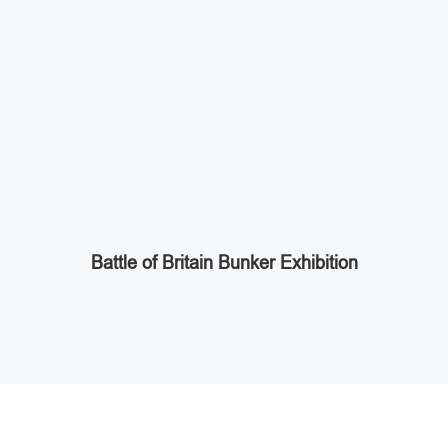
Battle of Britain Bunker Exhibition