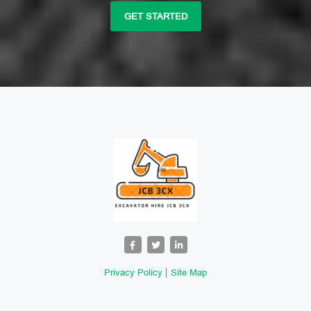
GET STARTED
Privacy Policy
Site Map