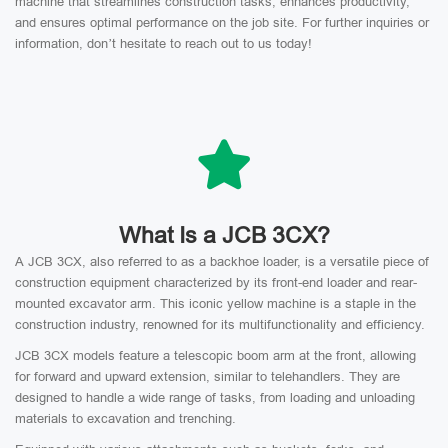
machine that streamlines construction tasks, enhances productivity,
and ensures optimal performance on the job site. For further inquiries or
information, don’t hesitate to reach out to us today!
What Is a JCB 3CX?
A JCB 3CX, also referred to as a backhoe loader, is a versatile piece of
construction equipment characterized by its front-end loader and rear-
mounted excavator arm. This iconic yellow machine is a staple in the
construction industry, renowned for its multifunctionality and efficiency.
JCB 3CX models feature a telescopic boom arm at the front, allowing
for forward and upward extension, similar to telehandlers. They are
designed to handle a wide range of tasks, from loading and unloading
materials to excavation and trenching.