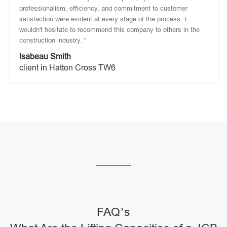
professionalism, efficiency, and commitment to customer
satisfaction were evident at every stage of the process. I
wouldn't hesitate to recommend this company to others in the
construction industry. "
Isabeau Smith
client in Hatton Cross TW6
FAQ’s