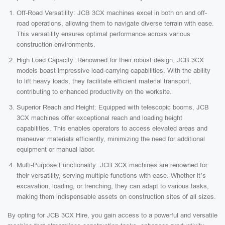
Off-Road Versatility: JCB 3CX machines excel in both on and off-
road operations, allowing them to navigate diverse terrain with ease.
This versatility ensures optimal performance across various
construction environments.
High Load Capacity: Renowned for their robust design, JCB 3CX
models boast impressive load-carrying capabilities. With the ability
to lift heavy loads, they facilitate efficient material transport,
contributing to enhanced productivity on the worksite.
Superior Reach and Height: Equipped with telescopic booms, JCB
3CX machines offer exceptional reach and loading height
capabilities. This enables operators to access elevated areas and
maneuver materials efficiently, minimizing the need for additional
equipment or manual labor.
Multi-Purpose Functionality: JCB 3CX machines are renowned for
their versatility, serving multiple functions with ease. Whether it’s
excavation, loading, or trenching, they can adapt to various tasks,
making them indispensable assets on construction sites of all sizes.
By opting for JCB 3CX Hire, you gain access to a powerful and versatile