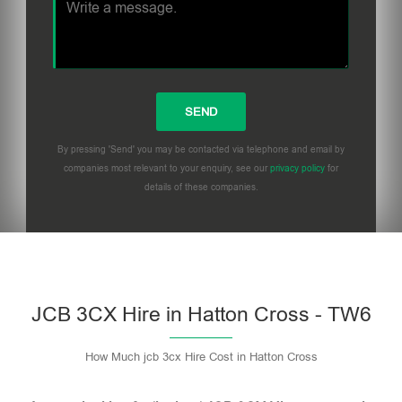
By pressing 'Send' you may be contacted via telephone and email by
companies most relevant to your enquiry, see our
privacy policy
for
details of these companies.
Please leave this field empty.
JCB 3CX Hire in Hatton Cross - TW6
How Much jcb 3cx Hire Cost in Hatton Cross