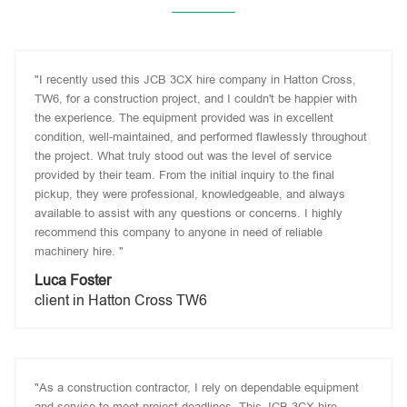
"I recently used this JCB 3CX hire company in Hatton Cross,
TW6, for a construction project, and I couldn't be happier with
the experience. The equipment provided was in excellent
condition, well-maintained, and performed flawlessly throughout
the project. What truly stood out was the level of service
provided by their team. From the initial inquiry to the final
pickup, they were professional, knowledgeable, and always
available to assist with any questions or concerns. I highly
recommend this company to anyone in need of reliable
machinery hire. "
Luca Foster
client in Hatton Cross TW6
"As a construction contractor, I rely on dependable equipment
and service to meet project deadlines. This JCB 3CX hire