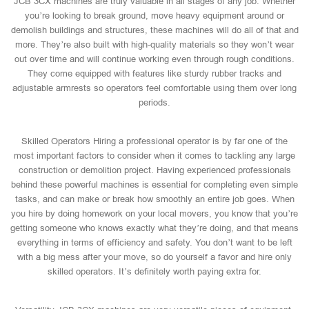
JCB 3CX machines are truly valuable in all stages of any job. Whether
you’re looking to break ground, move heavy equipment around or
demolish buildings and structures, these machines will do all of that and
more. They’re also built with high-quality materials so they won’t wear
out over time and will continue working even through rough conditions.
They come equipped with features like sturdy rubber tracks and
adjustable armrests so operators feel comfortable using them over long
periods.
Skilled Operators Hiring a professional operator is by far one of the
most important factors to consider when it comes to tackling any large
construction or demolition project. Having experienced professionals
behind these powerful machines is essential for completing even simple
tasks, and can make or break how smoothly an entire job goes. When
you hire by doing homework on your local movers, you know that you’re
getting someone who knows exactly what they’re doing, and that means
everything in terms of efficiency and safety. You don’t want to be left
with a big mess after your move, so do yourself a favor and hire only
skilled operators. It’s definitely worth paying extra for.