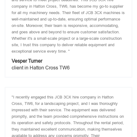
company in Hatton Cross, TW6, has become my go-to supplier
for all my machinery needs. Their fleet of JCB 3CX machines is
well-maintained and up-to-date, ensuring optimal performance
on-site. Moreover, their team is responsive, accommodating,
and goes above and beyond to ensure customer satisfaction.
Whether it's a small-scale project or a large-scale construction
site, I trust this company to deliver reliable equipment and
exceptional service every time. "
Vesper Turner
client in Hatton Cross TW6
"I recently engaged this JCB 3CX hire company in Hatton
Cross, TW6, for a landscaping project, and I was thoroughly
impressed with their service. The equipment was delivered
promptly, and the team provided comprehensive instructions on
its operation and safety protocols. Throughout the rental period,
they maintained excellent communication, making themselves
available to address any concerns promptly. Their