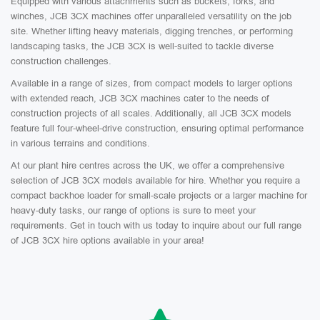
Equipped with various attachments such as buckets, forks, and
winches, JCB 3CX machines offer unparalleled versatility on the job
site. Whether lifting heavy materials, digging trenches, or performing
landscaping tasks, the JCB 3CX is well-suited to tackle diverse
construction challenges.
Available in a range of sizes, from compact models to larger options
with extended reach, JCB 3CX machines cater to the needs of
construction projects of all scales. Additionally, all JCB 3CX models
feature full four-wheel-drive construction, ensuring optimal performance
in various terrains and conditions.
At our plant hire centres across the UK, we offer a comprehensive
selection of JCB 3CX models available for hire. Whether you require a
compact backhoe loader for small-scale projects or a larger machine for
heavy-duty tasks, our range of options is sure to meet your
requirements. Get in touch with us today to inquire about our full range
of JCB 3CX hire options available in your area!