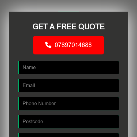
GET A FREE QUOTE
07897014688