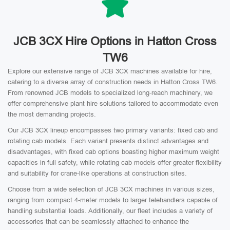
JCB 3CX Hire Options in Hatton Cross
TW6
Explore our extensive range of JCB 3CX machines available for hire,
catering to a diverse array of construction needs in Hatton Cross TW6.
From renowned JCB models to specialized long-reach machinery, we
offer comprehensive plant hire solutions tailored to accommodate even
the most demanding projects.
Our JCB 3CX lineup encompasses two primary variants: fixed cab and
rotating cab models. Each variant presents distinct advantages and
disadvantages, with fixed cab options boasting higher maximum weight
capacities in full safety, while rotating cab models offer greater flexibility
and suitability for crane-like operations at construction sites.
Choose from a wide selection of JCB 3CX machines in various sizes,
ranging from compact 4-meter models to larger telehandlers capable of
handling substantial loads. Additionally, our fleet includes a variety of
accessories that can be seamlessly attached to enhance the