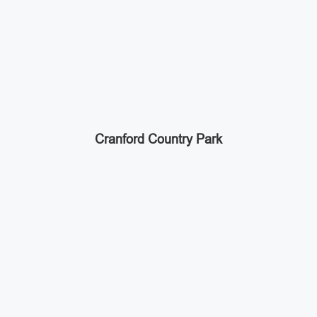
Cranford Country Park