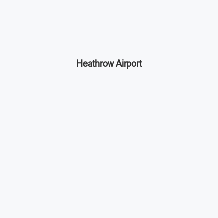
Heathrow Airport