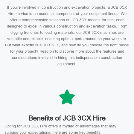
If you're involved in construction and excavation projects, a JCB 3CX
Hire service is an essential component of your equipment lineup. We
offer a comprehensive selection of JCB 3CX models for hire, each
designed to excel in various construction and excavation tasks. From
digging trenches to loading materials, our JCB 3CX machines are
versatile and reliable, ensuring optimal performance on your worksite.
But what exactly is a JCB 3CX, and how do you choose the right model
for your project? Read on to discover more about the features and
considerations involved in hiring this indispensable construction
equipment!
Benefits of JCB 3CX Hire
Opting for JCB 3CX Hire offers a myriad of advantages that may
surpass your expectations. Here are some key benefits: