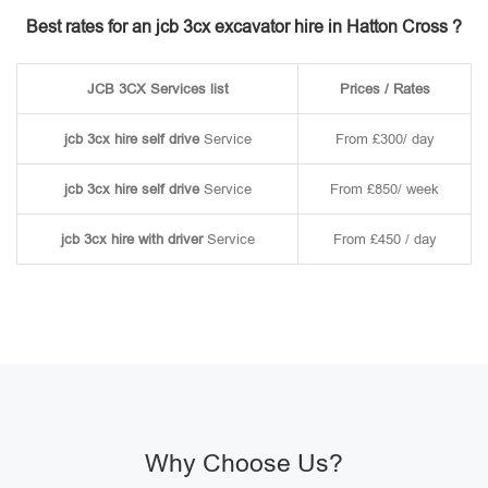
Best rates for an jcb 3cx excavator hire in Hatton Cross ?
JCB 3CX Services list
Prices / Rates
jcb 3cx hire self drive
Service
From £300/ day
jcb 3cx hire self drive
Service
From £850/ week
jcb 3cx hire with driver
Service
From £450 / day
Why Choose Us?