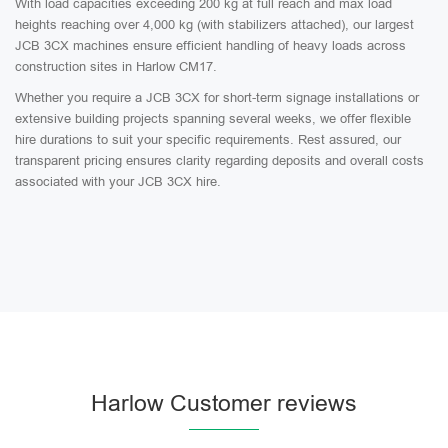
With load capacities exceeding 200 kg at full reach and max load
heights reaching over 4,000 kg (with stabilizers attached), our largest
JCB 3CX machines ensure efficient handling of heavy loads across
construction sites in Harlow CM17.
Whether you require a JCB 3CX for short-term signage installations or
extensive building projects spanning several weeks, we offer flexible
hire durations to suit your specific requirements. Rest assured, our
transparent pricing ensures clarity regarding deposits and overall costs
associated with your JCB 3CX hire.
Harlow Customer reviews