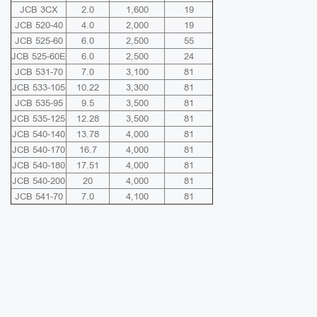
JCB 3CX
2.0
1,600
19
JCB 520-40
4.0
2,000
19
JCB 525-60
6.0
2,500
55
JCB 525-60E
6.0
2,500
24
JCB 531-70
7.0
3,100
81
JCB 533-105
10.22
3,300
81
JCB 535-95
9.5
3,500
81
JCB 535-125
12.28
3,500
81
JCB 540-140
13.78
4,000
81
JCB 540-170
16.7
4,000
81
JCB 540-180
17.51
4,000
81
JCB 540-200
20
4,000
81
JCB 541-70
7.0
4,100
81