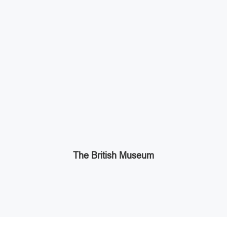
The British Museum