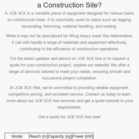
a Construction Site?
A JCB 3CX is a versatile piece of equipment designed for various tasks
on construction sites. It is commonly used for tasks such as digging,
excavating, trenching, material handling, and loading.
While it may not be specialized for lifting heavy loads like telehandlers,
it can still handle a range of materials and equipment effectively,
contributing to the efficiency of construction operations.
For the latest updates and advice on JCB 3CX hire or to request a
quote for your construction project, explore our website! We offer a
range of services tailored to meet your needs, ensuring smooth and
successful project completion.
At JCB 3CX Hire, we’re committed to providing reliable equipment,
competitive pricing, and excellent service. Contact us today to learn
more about our JCB 3CX hire services and get a quote tailored to your
requirements.
Get a quote for JCB 3CX hire now!
Model
Reach (m)
Capacity (kg)
Power (kW)