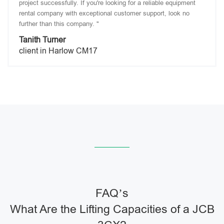
project successfully. If you're looking for a reliable equipment
rental company with exceptional customer support, look no
further than this company. "
Tanith Turner
client in Harlow CM17
FAQ’s
What Are the Lifting Capacities of a JCB