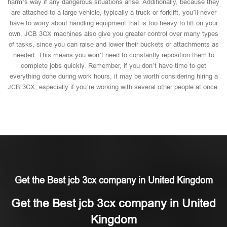
harm’s way if any dangerous situations arise. Additionally, because they
are attached to a large vehicle, typically a truck or forklift, you’ll never
have to worry about handling equipment that is too heavy to lift on your
own. JCB 3CX machines also give you greater control over many types
of tasks, since you can raise and lower their buckets or attachments as
needed. This means you won’t need to constantly reposition them to
complete jobs quickly. Remember, if you don’t have time to get
everything done during work hours, it may be worth considering hiring a
JCB 3CX, especially if you’re working with several other people at once.
Get the Best jcb 3cx company in United Kingdom
Get the Best jcb 3cx company in United
Kingdom