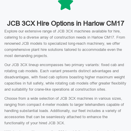
JCB 3CX Hire Options in Harlow CM17
Explore our extensive range of JCB 3CX machines available for hire,
catering to a diverse array of construction needs in Harlow CM17. From
renowned JCB models to specialized long-reach machinery, we offer
comprehensive plant hire solutions tailored to accommodate even the
most demanding projects.
Our JCB 3CX lineup encompasses two primary variants: fixed cab and
rotating cab models. Each variant presents distinct advantages and
disadvantages, with fixed cab options boasting higher maximum weight
capacities in full safety, while rotating cab models offer greater flexibility
and suitability for crane-like operations at construction sites.
Choose from a wide selection of JCB 3CX machines in various sizes,
ranging from compact 4-meter models to larger telehandlers capable of
handling substantial loads. Additionally, our fleet includes a variety of
accessories that can be seamlessly attached to enhance the
functionality of your hired JCB 3CX.