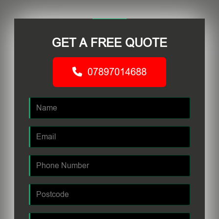
GET A FREE QUOTE
07897014688