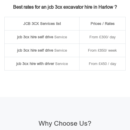
Best rates for an jcb 3cx excavator hire in Harlow ?
JCB 3CX Services list
Prices / Rates
jcb 3cx hire self drive
Service
From £300/ day
jcb 3cx hire self drive
Service
From £850/ week
jcb 3cx hire with driver
Service
From £450 / day
Why Choose Us?