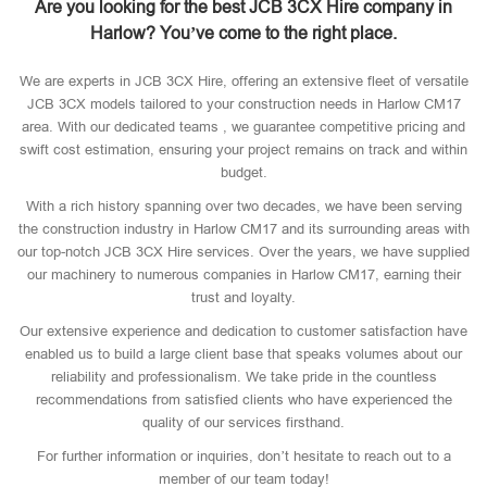
Are you looking for the best JCB 3CX Hire company in
Harlow? You’ve come to the right place.
We are experts in JCB 3CX Hire, offering an extensive fleet of versatile
JCB 3CX models tailored to your construction needs in Harlow CM17
area. With our dedicated teams , we guarantee competitive pricing and
swift cost estimation, ensuring your project remains on track and within
budget.
With a rich history spanning over two decades, we have been serving
the construction industry in Harlow CM17 and its surrounding areas with
our top-notch JCB 3CX Hire services. Over the years, we have supplied
our machinery to numerous companies in Harlow CM17, earning their
trust and loyalty.
Our extensive experience and dedication to customer satisfaction have
enabled us to build a large client base that speaks volumes about our
reliability and professionalism. We take pride in the countless
recommendations from satisfied clients who have experienced the
quality of our services firsthand.
For further information or inquiries, don’t hesitate to reach out to a
member of our team today!