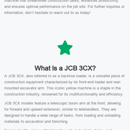
machine that streamlines construction tasks, enhances productivity,
and ensures optimal performance on the job site. For further inquiries or
information, don’t hesitate to reach out to us today!
What Is a JCB 3CX?
A JCB 3CX, also referred to as a backhoe loader, is a versatile piece of
construction equipment characterized by its front-end loader and rear-
mounted excavator arm. This iconic yellow machine is a staple in the
construction industry, renowned for its multifunctionality and efficiency.
JCB 3CX models feature a telescopic boom arm at the front, allowing
for forward and upward extension, similar to telehandlers. They are
designed to handle a wide range of tasks, from loading and unloading
materials to excavation and trenching.