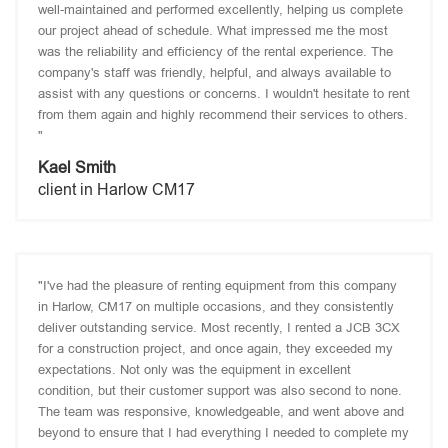
well-maintained and performed excellently, helping us complete
our project ahead of schedule. What impressed me the most
was the reliability and efficiency of the rental experience. The
company's staff was friendly, helpful, and always available to
assist with any questions or concerns. I wouldn't hesitate to rent
from them again and highly recommend their services to others.
"
Kael Smith
client in Harlow CM17
"I've had the pleasure of renting equipment from this company
in Harlow, CM17 on multiple occasions, and they consistently
deliver outstanding service. Most recently, I rented a JCB 3CX
for a construction project, and once again, they exceeded my
expectations. Not only was the equipment in excellent
condition, but their customer support was also second to none.
The team was responsive, knowledgeable, and went above and
beyond to ensure that I had everything I needed to complete my