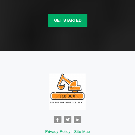
GET STARTED
Privacy Policy
Site Map