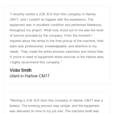
"I recently rented a JCB 3CX from this company in Harlow,
CM17, and I couldn't be happier with the experience. The
equipment was in excellent condition and performed flawlessly
throughout my project. What truly stood out to me was the level
of service provided by the company. From the moment I
inquired about the rental to the final pickup of the machine, their
team was professional, knowledgeable, and attentive to my
needs. They made the entire process seamless and stress-free.
If you're in need of equipment rental services in the Harlow area,
I highly recommend this company. "
Victor Smith
client in Harlow CM17
"Renting a JCB 3CX from this company in Harlow, CM17 was a
breeze. The booking process was simple, and the equipment
was delivered on time to my job site. The machine itself was