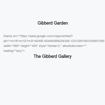
Gibberd Garden
iframe src="https://www.google.com/maps/embed?
pb=!1m18!1m12!1m3!1d2456.454464569229!2d0.12313291563742697!3d51
width="600" height="450" style="border:0;" allowfullscreen=""
loading="lazy">
The Gibberd Gallery