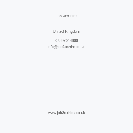
jcb 3cx hire
United Kingdom
07897014688
info@jcb3cxhire.co.uk
www.jcb3cxhire.co.uk