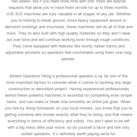
two weeks, but if you need more time with one, there are special
requests that allow you to have them on-site for up to three months.
JCB 3CX machines are truly valuable in all stages of any job. Whether
you’re looking to break ground, move heavy equipment around or
demolish buildings and structures, these machines will do all of that and
more. They’re also built with high-quality materials so they won’t wear
out over time and will continue working even through rough conditions.
They come equipped with features like sturdy rubber tracks and
adjustable armrests so operators feel comfortable using them over long
periods.
Skilled Operators Hiring a professional operator is by far one of the
most important factors to consider when it comes to tackling any large
construction or demolition project. Having experienced professionals
behind these powerful machines is essential for completing even simple
tasks, and can make or break how smoothly an entire job goes. When
you hire by doing homework on your local movers, you know that you’re
getting someone who knows exactly what they’re doing, and that means
everything in terms of efficiency and safety. You don’t want to be left
with a big mess after your move, so do yourself a favor and hire only
skilled operators. It’s definitely worth paying extra for.