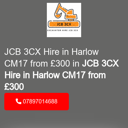
JCB 3CX Hire in Harlow
CM17 from £300 in
JCB 3CX
Hire in Harlow CM17 from
£300
07897014688