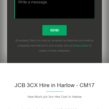
By pressing 'Send' you may be contacted via telephone and email by
companies most relevant to your enquiry, see our
privacy policy
for
details of these companies.
Please leave this field empty.
JCB 3CX Hire in Harlow - CM17
How Much jcb 3cx Hire Cost in Harlow