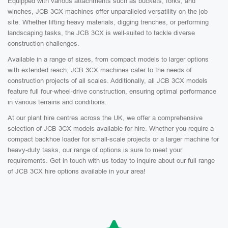
Equipped with various attachments such as buckets, forks, and
winches, JCB 3CX machines offer unparalleled versatility on the job
site. Whether lifting heavy materials, digging trenches, or performing
landscaping tasks, the JCB 3CX is well-suited to tackle diverse
construction challenges.
Available in a range of sizes, from compact models to larger options
with extended reach, JCB 3CX machines cater to the needs of
construction projects of all scales. Additionally, all JCB 3CX models
feature full four-wheel-drive construction, ensuring optimal performance
in various terrains and conditions.
At our plant hire centres across the UK, we offer a comprehensive
selection of JCB 3CX models available for hire. Whether you require a
compact backhoe loader for small-scale projects or a larger machine for
heavy-duty tasks, our range of options is sure to meet your
requirements. Get in touch with us today to inquire about our full range
of JCB 3CX hire options available in your area!