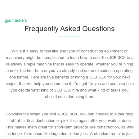
gps trackers
Frequently Asked Questions
While it’s easy to feel like any type of construction equipment or
machinery might be complicated to learn how to use, the JCB 3CX is a
relatively simple machine that is easy to operate, whether you’re hiring
one for the first time or you’ve already had some experience operating
one before. Here are five benefits of hiring a JCB 3CX for your next
project that will help you determine if it’s right for you and can also help
you decide what kind of JCB 3CX hire and what kind of tasks you
should consider using it on.
Convenience When you rent a JCB 3CX, you can choose to either drop
it off at its final destination or pick it up again after your work is done.
This makes them great for short-term projects like construction, as well
as longer-term ones like large demolition jobs. A standard rental is just