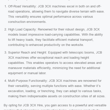
Off-Road Versatility: JCB 3CX machines excel in both on and off-
road operations, allowing them to navigate diverse terrain with ease.
This versatility ensures optimal performance across various
construction environments.
High Load Capacity: Renowned for their robust design, JCB 3CX
models boast impressive load-carrying capabilities. With the ability
to lift heavy loads, they facilitate efficient material transport,
contributing to enhanced productivity on the worksite.
Superior Reach and Height: Equipped with telescopic booms, JCB
3CX machines offer exceptional reach and loading height
capabilities. This enables operators to access elevated areas and
maneuver materials efficiently, minimizing the need for additional
equipment or manual labor.
Multi-Purpose Functionality: JCB 3CX machines are renowned for
their versatility, serving multiple functions with ease. Whether it’s
excavation, loading, or trenching, they can adapt to various tasks,
making them indispensable assets on construction sites of all sizes.
By opting for JCB 3CX Hire, you gain access to a powerful and versatile