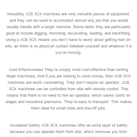
Versatility JCB 3CX machines are very versatile pieces of equipment,
and they can be used to accomplish almost any job that you would
usually handle with a larger machine. Some tasks they are particularly
good at include digging, trenching, excavating, loading, and backfilling.
Using a JCB 3CX means you don’t have to worry about getting hurt on-
site, as there is no physical contact between yourself and whatever it is
you’re moving.
Cost-Effectiveness They’re simply more cost-effective than renting
larger machinery. And if you are looking to save money, then JCB 3CX
machines are worth considering. They don’t require an operator: JCB
3CX machines can be controlled from afar with remote control. This
means that there is no need to hire an operator, which saves costs on
wages and insurance premiums. They’re easy to transport: This makes
them ideal for small sites and one-off jobs.
Increased Safety JCB 3CX machines offer an extra layer of safety
because you can operate them from afar, which removes you from