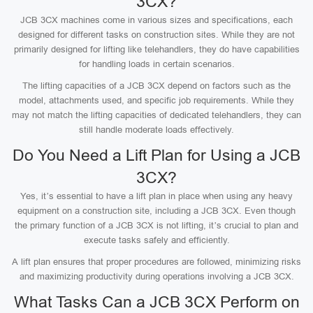
3CX?
JCB 3CX machines come in various sizes and specifications, each
designed for different tasks on construction sites. While they are not
primarily designed for lifting like telehandlers, they do have capabilities
for handling loads in certain scenarios.
The lifting capacities of a JCB 3CX depend on factors such as the
model, attachments used, and specific job requirements. While they
may not match the lifting capacities of dedicated telehandlers, they can
still handle moderate loads effectively.
Do You Need a Lift Plan for Using a JCB
3CX?
Yes, it’s essential to have a lift plan in place when using any heavy
equipment on a construction site, including a JCB 3CX. Even though
the primary function of a JCB 3CX is not lifting, it’s crucial to plan and
execute tasks safely and efficiently.
A lift plan ensures that proper procedures are followed, minimizing risks
and maximizing productivity during operations involving a JCB 3CX.
What Tasks Can a JCB 3CX Perform on