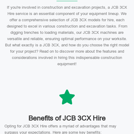
If you're involved in construction and excavation projects, a JCB 3CX
Hire service is an essential component of your equipment lineup. We
offer a comprehensive selection of JCB 3CX models for hire, each
designed to excel in various construction and excavation tasks. From
digging trenches to loading materials, our JCB 3CX machines are
versatile and reliable, ensuring optimal performance on your worksite.
But what exactly is a JCB 3CX, and how do you choose the right model
for your project? Read on to discover more about the features and
considerations involved in hiring this indispensable construction
equipment!
Benefits of JCB 3CX Hire
Opting for JCB 3CX Hire offers a myriad of advantages that may
surpass your expectations. Here are some key benefits: