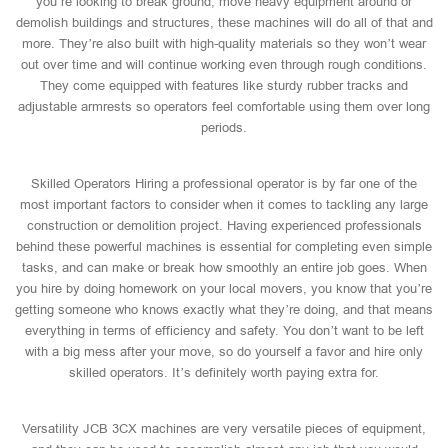
you’re looking to break ground, move heavy equipment around or
demolish buildings and structures, these machines will do all of that and
more. They’re also built with high-quality materials so they won’t wear
out over time and will continue working even through rough conditions.
They come equipped with features like sturdy rubber tracks and
adjustable armrests so operators feel comfortable using them over long
periods.
Skilled Operators Hiring a professional operator is by far one of the
most important factors to consider when it comes to tackling any large
construction or demolition project. Having experienced professionals
behind these powerful machines is essential for completing even simple
tasks, and can make or break how smoothly an entire job goes. When
you hire by doing homework on your local movers, you know that you’re
getting someone who knows exactly what they’re doing, and that means
everything in terms of efficiency and safety. You don’t want to be left
with a big mess after your move, so do yourself a favor and hire only
skilled operators. It’s definitely worth paying extra for.
Versatility JCB 3CX machines are very versatile pieces of equipment,