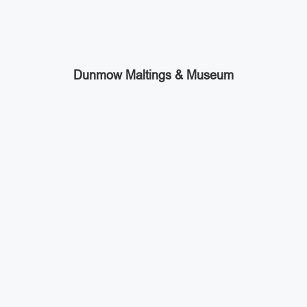
Dunmow Maltings & Museum