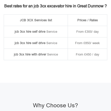
Best rates for an jcb 3cx excavator hire in Great Dunmow ?
JCB 3CX Services list
Prices / Rates
jcb 3cx hire self drive
Service
From £300/ day
jcb 3cx hire self drive
Service
From £850/ week
jcb 3cx hire with driver
Service
From £450 / day
Why Choose Us?