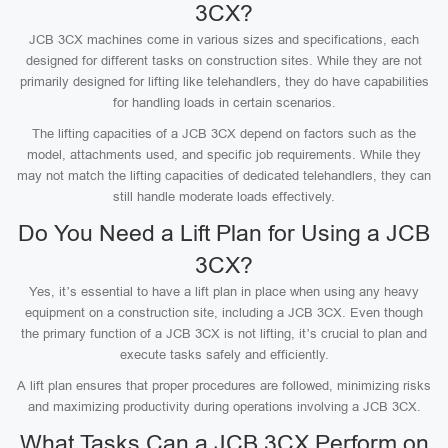
3CX?
JCB 3CX machines come in various sizes and specifications, each
designed for different tasks on construction sites. While they are not
primarily designed for lifting like telehandlers, they do have capabilities
for handling loads in certain scenarios.
The lifting capacities of a JCB 3CX depend on factors such as the
model, attachments used, and specific job requirements. While they
may not match the lifting capacities of dedicated telehandlers, they can
still handle moderate loads effectively.
Do You Need a Lift Plan for Using a JCB
3CX?
Yes, it’s essential to have a lift plan in place when using any heavy
equipment on a construction site, including a JCB 3CX. Even though
the primary function of a JCB 3CX is not lifting, it’s crucial to plan and
execute tasks safely and efficiently.
A lift plan ensures that proper procedures are followed, minimizing risks
and maximizing productivity during operations involving a JCB 3CX.
What Tasks Can a JCB 3CX Perform on