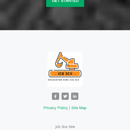
GET STARTED
Privacy Policy
Site Map
jcb 3cx hire