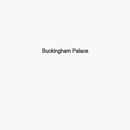
Buckingham Palace