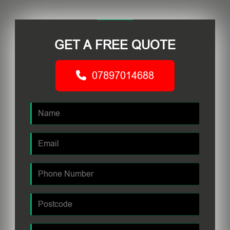
GET A FREE QUOTE
07897014688