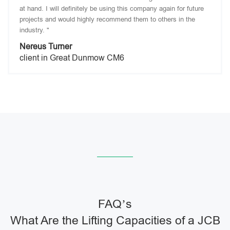
at hand. I will definitely be using this company again for future
projects and would highly recommend them to others in the
industry. "
Nereus Turner
client in Great Dunmow CM6
FAQ’s
What Are the Lifting Capacities of a JCB