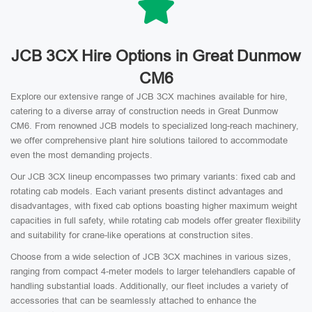
JCB 3CX Hire Options in Great Dunmow
CM6
Explore our extensive range of JCB 3CX machines available for hire,
catering to a diverse array of construction needs in Great Dunmow
CM6. From renowned JCB models to specialized long-reach machinery,
we offer comprehensive plant hire solutions tailored to accommodate
even the most demanding projects.
Our JCB 3CX lineup encompasses two primary variants: fixed cab and
rotating cab models. Each variant presents distinct advantages and
disadvantages, with fixed cab options boasting higher maximum weight
capacities in full safety, while rotating cab models offer greater flexibility
and suitability for crane-like operations at construction sites.
Choose from a wide selection of JCB 3CX machines in various sizes,
ranging from compact 4-meter models to larger telehandlers capable of
handling substantial loads. Additionally, our fleet includes a variety of
accessories that can be seamlessly attached to enhance the