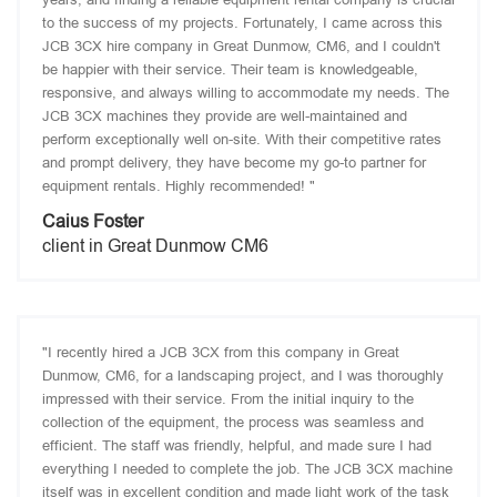
to the success of my projects. Fortunately, I came across this
JCB 3CX hire company in Great Dunmow, CM6, and I couldn't
be happier with their service. Their team is knowledgeable,
responsive, and always willing to accommodate my needs. The
JCB 3CX machines they provide are well-maintained and
perform exceptionally well on-site. With their competitive rates
and prompt delivery, they have become my go-to partner for
equipment rentals. Highly recommended! "
Caius Foster
client in Great Dunmow CM6
"I recently hired a JCB 3CX from this company in Great
Dunmow, CM6, for a landscaping project, and I was thoroughly
impressed with their service. From the initial inquiry to the
collection of the equipment, the process was seamless and
efficient. The staff was friendly, helpful, and made sure I had
everything I needed to complete the job. The JCB 3CX machine
itself was in excellent condition and made light work of the task