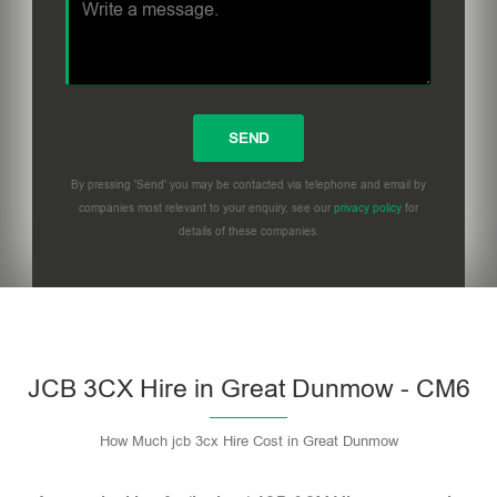
By pressing 'Send' you may be contacted via telephone and email by
companies most relevant to your enquiry, see our
privacy policy
for
details of these companies.
Please leave this field empty.
JCB 3CX Hire in Great Dunmow - CM6
How Much jcb 3cx Hire Cost in Great Dunmow