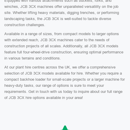
Equipped with various attachments such as buckets, forks, and
winches, JCB 3CX machines offer unparalleled versatility on the job
site. Whether lifting heavy materials, digging trenches, or performing
landscaping tasks, the JCB 3CX is well-suited to tackle diverse
construction challenges.
Available in a range of sizes, from compact models to larger options
with extended reach, JCB 3CX machines cater to the needs of
construction projects of all scales. Additionally, all JCB 3CX models
feature full four-wheel-drive construction, ensuring optimal performance
in various terrains and conditions.
At our plant hire centres across the UK, we offer a comprehensive
selection of JCB 3CX models available for hire. Whether you require a
compact backhoe loader for small-scale projects or a larger machine for
heavy-duty tasks, our range of options is sure to meet your
requirements. Get in touch with us today to inquire about our full range
of JCB 3CX hire options available in your area!