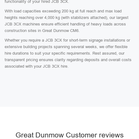
functionality of your hired JCB 3CX.
With load capacities exceeding 200 kg at full reach and max load
heights reaching over 4,000 kg (with stabilizers attached), our largest
JCB 3CX machines ensure efficient handling of heavy loads across
construction sites in Great Dunmow CM6.
Whether you require a JCB 3CX for short-term signage installations or
extensive building projects spanning several weeks, we offer flexible
hire durations to suit your specific requirements. Rest assured, our
transparent pricing ensures clarity regarding deposits and overall costs
associated with your JCB 3CX hire.
Great Dunmow Customer reviews