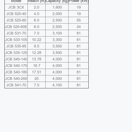
Model
Reach (m)
Capacity (kg)
Power (kW)
JCB 3CX
2.0
1,600
19
JCB 520-40
4.0
2,000
19
JCB 525-60
6.0
2,500
55
JCB 525-60E
6.0
2,500
24
JCB 531-70
7.0
3,100
81
JCB 533-105
10.22
3,300
81
JCB 535-95
9.5
3,500
81
JCB 535-125
12.28
3,500
81
JCB 540-140
13.78
4,000
81
JCB 540-170
16.7
4,000
81
JCB 540-180
17.51
4,000
81
JCB 540-200
20
4,000
81
JCB 541-70
7.0
4,100
81