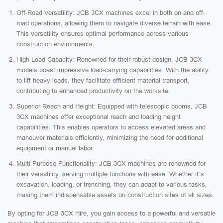
Off-Road Versatility: JCB 3CX machines excel in both on and off-
road operations, allowing them to navigate diverse terrain with ease.
This versatility ensures optimal performance across various
construction environments.
High Load Capacity: Renowned for their robust design, JCB 3CX
models boast impressive load-carrying capabilities. With the ability
to lift heavy loads, they facilitate efficient material transport,
contributing to enhanced productivity on the worksite.
Superior Reach and Height: Equipped with telescopic booms, JCB
3CX machines offer exceptional reach and loading height
capabilities. This enables operators to access elevated areas and
maneuver materials efficiently, minimizing the need for additional
equipment or manual labor.
Multi-Purpose Functionality: JCB 3CX machines are renowned for
their versatility, serving multiple functions with ease. Whether it’s
excavation, loading, or trenching, they can adapt to various tasks,
making them indispensable assets on construction sites of all sizes.
By opting for JCB 3CX Hire, you gain access to a powerful and versatile