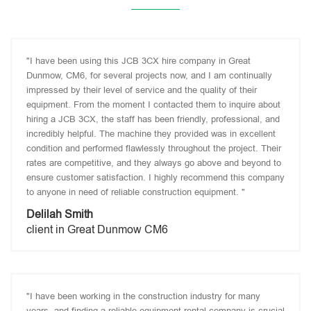
"I have been using this JCB 3CX hire company in Great
Dunmow, CM6, for several projects now, and I am continually
impressed by their level of service and the quality of their
equipment. From the moment I contacted them to inquire about
hiring a JCB 3CX, the staff has been friendly, professional, and
incredibly helpful. The machine they provided was in excellent
condition and performed flawlessly throughout the project. Their
rates are competitive, and they always go above and beyond to
ensure customer satisfaction. I highly recommend this company
to anyone in need of reliable construction equipment. "
Delilah Smith
client in Great Dunmow CM6
"I have been working in the construction industry for many
years, and finding a reliable equipment rental company is crucial