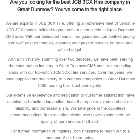
Are you looking for the best JCB 3CX Hire company in
Great Dunmow? You’ve come to the right place.
We are experts in JCB 3CX Hire, offering an extensive fleet of versatile
JCB 3CX models tailored to your construction needs in Great Dunmow
CM6 area. With our dedicated teams , we guarantee competitive pricing
and swift cost estimation, ensuring your project remains on track and
within budget.
With a rich history spanning over two decades, we have been serving
the construction industry in Great Dunmow CM6 and its surrounding
areas with our top-notch JCB 3CX Hire services. Over the years, we
have supplied our machinery to numerous companies in Great Dunmow
CM6, earning their trust and loyalty.
Our extensive experience and dedication to customer satisfaction have
enabled us to build a large client base that speaks volumes about our
reliability and professionalism. We take pride in the countless
recommendations from satisfied clients who have experienced the
quality of our services firsthand.
For further information or inquiries, don’t hesitate to reach out to a
member of our team today!