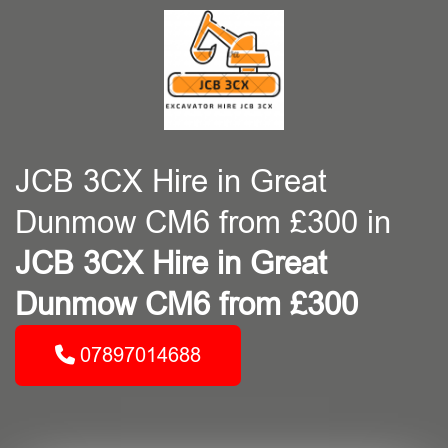
JCB 3CX Hire in Great
Dunmow CM6 from £300 in
JCB 3CX Hire in Great
Dunmow CM6 from £300
07897014688