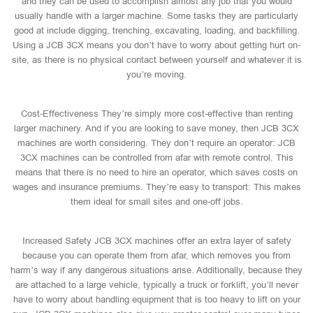
and they can be used to accomplish almost any job that you would
usually handle with a larger machine. Some tasks they are particularly
good at include digging, trenching, excavating, loading, and backfilling.
Using a JCB 3CX means you don’t have to worry about getting hurt on-
site, as there is no physical contact between yourself and whatever it is
you’re moving.
Cost-Effectiveness They’re simply more cost-effective than renting
larger machinery. And if you are looking to save money, then JCB 3CX
machines are worth considering. They don’t require an operator: JCB
3CX machines can be controlled from afar with remote control. This
means that there is no need to hire an operator, which saves costs on
wages and insurance premiums. They’re easy to transport: This makes
them ideal for small sites and one-off jobs.
Increased Safety JCB 3CX machines offer an extra layer of safety
because you can operate them from afar, which removes you from
harm’s way if any dangerous situations arise. Additionally, because they
are attached to a large vehicle, typically a truck or forklift, you’ll never
have to worry about handling equipment that is too heavy to lift on your