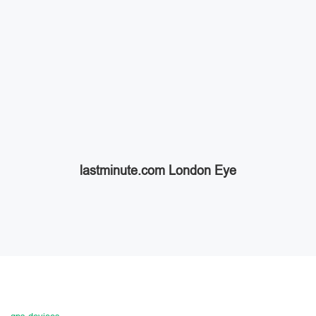
lastminute.com London Eye