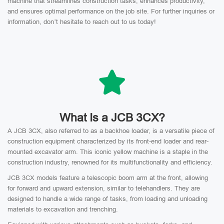
machine that streamlines construction tasks, enhances productivity,
and ensures optimal performance on the job site. For further inquiries or
information, don’t hesitate to reach out to us today!
What Is a JCB 3CX?
A JCB 3CX, also referred to as a backhoe loader, is a versatile piece of
construction equipment characterized by its front-end loader and rear-
mounted excavator arm. This iconic yellow machine is a staple in the
construction industry, renowned for its multifunctionality and efficiency.
JCB 3CX models feature a telescopic boom arm at the front, allowing
for forward and upward extension, similar to telehandlers. They are
designed to handle a wide range of tasks, from loading and unloading
materials to excavation and trenching.