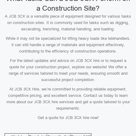
a Construction Site?
A JCB 3CX is a versatile piece of equipment designed for various tasks
on construction sites. It is commonly used for tasks such as digging,
excavating, trenching, material handling, and loading.
While it may not be specialized for lifting heavy loads like telehandlers,
it can still handle a range of materials and equipment effectively,
contributing to the efficiency of construction operations.
For the latest updates and advice on JCB 3CX hire or to request a
quote for your construction project, explore our website! We offer a
range of services tailored to meet your needs, ensuring smooth and
successful project completion.
At JCB 3CX Hire, we’re committed to providing reliable equipment,
competitive pricing, and excellent service. Contact us today to learn
more about our JCB 3CX hire services and get a quote tailored to your
requirements.
Get a quote for JCB 3CX hire now!