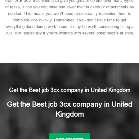
own. JCB 3CX machines also give you greater control over many types
of tasks, since you can raise and lower their buckets or attachments as
needed. This means you won’t need to constantly reposition them to
complete jobs quickly. Remember, if you don’t have time to get
everything done during work hours, it may be worth considering hiring a
JCB 3CX, especially if you’re working with several other people at once.
Get the Best jcb 3cx company in United Kingdom
Get the Best jcb 3cx company in United
Kingdom