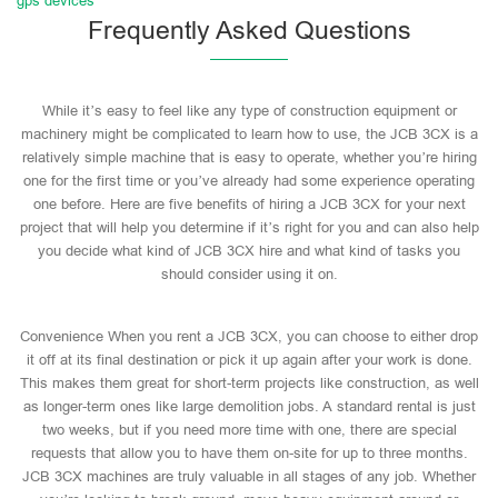
gps devices
Frequently Asked Questions
While it’s easy to feel like any type of construction equipment or
machinery might be complicated to learn how to use, the JCB 3CX is a
relatively simple machine that is easy to operate, whether you’re hiring
one for the first time or you’ve already had some experience operating
one before. Here are five benefits of hiring a JCB 3CX for your next
project that will help you determine if it’s right for you and can also help
you decide what kind of JCB 3CX hire and what kind of tasks you
should consider using it on.
Convenience When you rent a JCB 3CX, you can choose to either drop
it off at its final destination or pick it up again after your work is done.
This makes them great for short-term projects like construction, as well
as longer-term ones like large demolition jobs. A standard rental is just
two weeks, but if you need more time with one, there are special
requests that allow you to have them on-site for up to three months.
JCB 3CX machines are truly valuable in all stages of any job. Whether