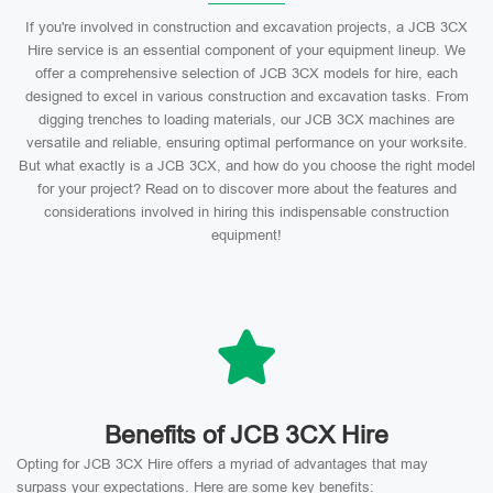
If you're involved in construction and excavation projects, a JCB 3CX
Hire service is an essential component of your equipment lineup. We
offer a comprehensive selection of JCB 3CX models for hire, each
designed to excel in various construction and excavation tasks. From
digging trenches to loading materials, our JCB 3CX machines are
versatile and reliable, ensuring optimal performance on your worksite.
But what exactly is a JCB 3CX, and how do you choose the right model
for your project? Read on to discover more about the features and
considerations involved in hiring this indispensable construction
equipment!
Benefits of JCB 3CX Hire
Opting for JCB 3CX Hire offers a myriad of advantages that may
surpass your expectations. Here are some key benefits: