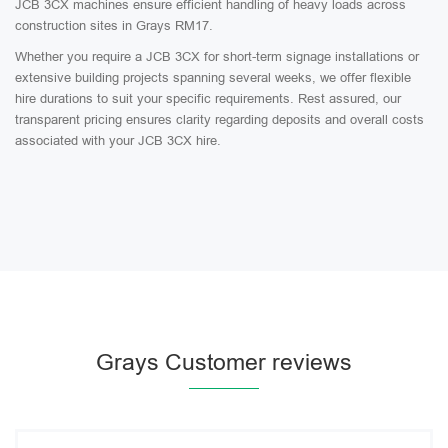
JCB 3CX machines ensure efficient handling of heavy loads across
construction sites in Grays RM17.
Whether you require a JCB 3CX for short-term signage installations or
extensive building projects spanning several weeks, we offer flexible
hire durations to suit your specific requirements. Rest assured, our
transparent pricing ensures clarity regarding deposits and overall costs
associated with your JCB 3CX hire.
Grays Customer reviews