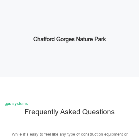
Chafford Gorges Nature Park
gps systems
Frequently Asked Questions
While it’s easy to feel like any type of construction equipment or