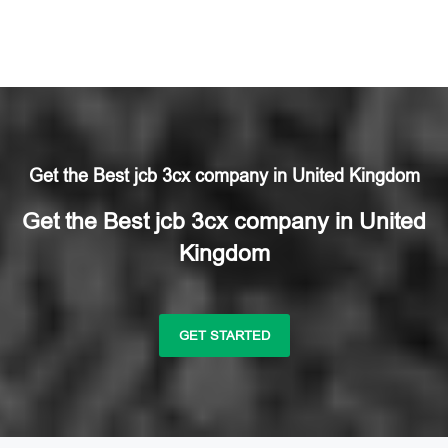
Get the Best jcb 3cx company in United Kingdom
Get the Best jcb 3cx company in United
Kingdom
GET STARTED