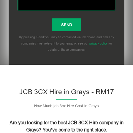
By pressing 'Send' you may be contacted via telephone and email by
companies most relevant to your enquiry, see our
privacy policy
for
details of these companies.
Please leave this field empty.
JCB 3CX Hire in Grays - RM17
How Much jcb 3cx Hire Cost in Grays
Are you looking for the best JCB 3CX Hire company in
Grays? You’ve come to the right place.