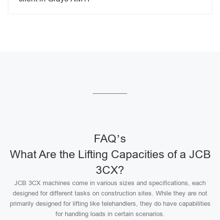
FAQ’s
What Are the Lifting Capacities of a JCB
3CX?
JCB 3CX machines come in various sizes and specifications, each
designed for different tasks on construction sites. While they are not
primarily designed for lifting like telehandlers, they do have capabilities
for handling loads in certain scenarios.