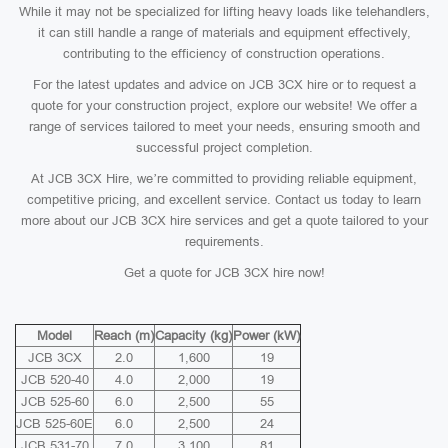
While it may not be specialized for lifting heavy loads like telehandlers,
it can still handle a range of materials and equipment effectively,
contributing to the efficiency of construction operations.
For the latest updates and advice on JCB 3CX hire or to request a
quote for your construction project, explore our website! We offer a
range of services tailored to meet your needs, ensuring smooth and
successful project completion.
At JCB 3CX Hire, we’re committed to providing reliable equipment,
competitive pricing, and excellent service. Contact us today to learn
more about our JCB 3CX hire services and get a quote tailored to your
requirements.
Get a quote for JCB 3CX hire now!
Model
Reach (m)
Capacity (kg)
Power (kW)
JCB 3CX
2.0
1,600
19
JCB 520-40
4.0
2,000
19
JCB 525-60
6.0
2,500
55
JCB 525-60E
6.0
2,500
24
JCB 531-70
7.0
3,100
81