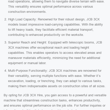
road operations, allowing them to navigate diverse terrain with ease.
This versatility ensures optimal performance across various
construction environments.
High Load Capacity: Renowned for their robust design, JCB 3CX
models boast impressive load-carrying capabilities. With the ability
to lift heavy loads, they facilitate efficient material transport,
contributing to enhanced productivity on the worksite.
Superior Reach and Height: Equipped with telescopic booms, JCB
3CX machines offer exceptional reach and loading height
capabilities. This enables operators to access elevated areas and
maneuver materials efficiently, minimizing the need for additional
equipment or manual labor.
Multi-Purpose Functionality: JCB 3CX machines are renowned for
their versatility, serving multiple functions with ease. Whether it’s
excavation, loading, or trenching, they can adapt to various tasks,
making them indispensable assets on construction sites of all sizes.
By opting for JCB 3CX Hire, you gain access to a powerful and versatile
machine that streamlines construction tasks, enhances productivity,
and ensures optimal performance on the job site. For further inquiries or