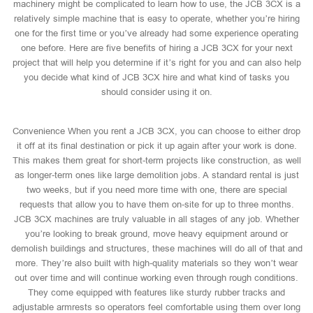
machinery might be complicated to learn how to use, the JCB 3CX is a
relatively simple machine that is easy to operate, whether you’re hiring
one for the first time or you’ve already had some experience operating
one before. Here are five benefits of hiring a JCB 3CX for your next
project that will help you determine if it’s right for you and can also help
you decide what kind of JCB 3CX hire and what kind of tasks you
should consider using it on.
Convenience When you rent a JCB 3CX, you can choose to either drop
it off at its final destination or pick it up again after your work is done.
This makes them great for short-term projects like construction, as well
as longer-term ones like large demolition jobs. A standard rental is just
two weeks, but if you need more time with one, there are special
requests that allow you to have them on-site for up to three months.
JCB 3CX machines are truly valuable in all stages of any job. Whether
you’re looking to break ground, move heavy equipment around or
demolish buildings and structures, these machines will do all of that and
more. They’re also built with high-quality materials so they won’t wear
out over time and will continue working even through rough conditions.
They come equipped with features like sturdy rubber tracks and
adjustable armrests so operators feel comfortable using them over long