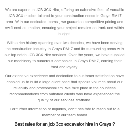
We are experts in JCB 3CX Hire, offering an extensive fleet of versatile
JCB 3CX models tailored to your construction needs in Grays RM17
area. With our dedicated teams , we guarantee competitive pricing and
swift cost estimation, ensuring your project remains on track and within
budget.
With a rich history spanning over two decades, we have been serving
the construction industry in Grays RM17 and its surrounding areas with
our top-notch JCB 3CX Hire services. Over the years, we have supplied
our machinery to numerous companies in Grays RM17, earning their
trust and loyalty.
Our extensive experience and dedication to customer satisfaction have
enabled us to build a large client base that speaks volumes about our
reliability and professionalism. We take pride in the countless
recommendations from satisfied clients who have experienced the
quality of our services firsthand.
For further information or inquiries, don’t hesitate to reach out to a
member of our team today!
Best rates for an jcb 3cx excavator hire in Grays ?