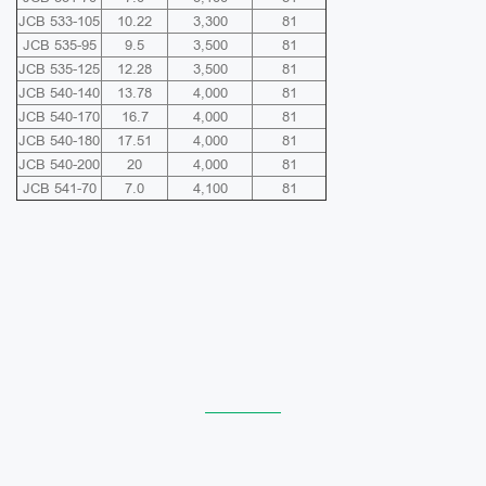
JCB 533-105
10.22
3,300
81
JCB 535-95
9.5
3,500
81
JCB 535-125
12.28
3,500
81
JCB 540-140
13.78
4,000
81
JCB 540-170
16.7
4,000
81
JCB 540-180
17.51
4,000
81
JCB 540-200
20
4,000
81
JCB 541-70
7.0
4,100
81