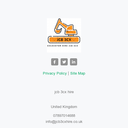
Privacy Policy
Site Map
jcb 3cx hire
United Kingdom
07897014688
info@jcb3cxhire.co.uk