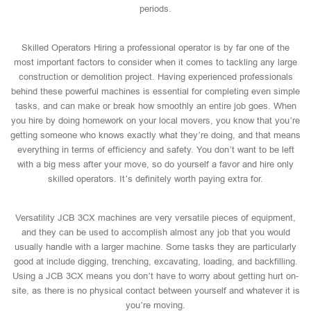
periods.
Skilled Operators Hiring a professional operator is by far one of the
most important factors to consider when it comes to tackling any large
construction or demolition project. Having experienced professionals
behind these powerful machines is essential for completing even simple
tasks, and can make or break how smoothly an entire job goes. When
you hire by doing homework on your local movers, you know that you’re
getting someone who knows exactly what they’re doing, and that means
everything in terms of efficiency and safety. You don’t want to be left
with a big mess after your move, so do yourself a favor and hire only
skilled operators. It’s definitely worth paying extra for.
Versatility JCB 3CX machines are very versatile pieces of equipment,
and they can be used to accomplish almost any job that you would
usually handle with a larger machine. Some tasks they are particularly
good at include digging, trenching, excavating, loading, and backfilling.
Using a JCB 3CX means you don’t have to worry about getting hurt on-
site, as there is no physical contact between yourself and whatever it is
you’re moving.