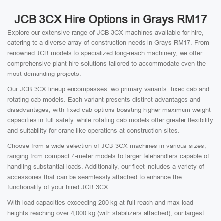
JCB 3CX Hire Options in Grays RM17
Explore our extensive range of JCB 3CX machines available for hire,
catering to a diverse array of construction needs in Grays RM17. From
renowned JCB models to specialized long-reach machinery, we offer
comprehensive plant hire solutions tailored to accommodate even the
most demanding projects.
Our JCB 3CX lineup encompasses two primary variants: fixed cab and
rotating cab models. Each variant presents distinct advantages and
disadvantages, with fixed cab options boasting higher maximum weight
capacities in full safety, while rotating cab models offer greater flexibility
and suitability for crane-like operations at construction sites.
Choose from a wide selection of JCB 3CX machines in various sizes,
ranging from compact 4-meter models to larger telehandlers capable of
handling substantial loads. Additionally, our fleet includes a variety of
accessories that can be seamlessly attached to enhance the
functionality of your hired JCB 3CX.
With load capacities exceeding 200 kg at full reach and max load
heights reaching over 4,000 kg (with stabilizers attached), our largest