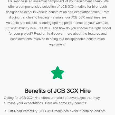
Hire service is an essential component of your equipment lineup. We
offer a comprehensive selection of JCB 3CX models for hire, each
designed to excel in various construction and excavation tasks. From
digging trenches to loading materials, our JCB 3CX machines are
versatile and reliable, ensuring optimal performance on your worksite.
But what exactly is a JCB 3CX, and how do you choose the right model
for your project? Read on to discover more about the features and
considerations involved in hiring this indispensable construction
equipment!
Benefits of JCB 3CX Hire
Opting for JCB 3CX Hire offers a myriad of advantages that may
surpass your expectations. Here are some key benefits:
Off-Road Versatility: JCB 3CX machines excel in both on and off-