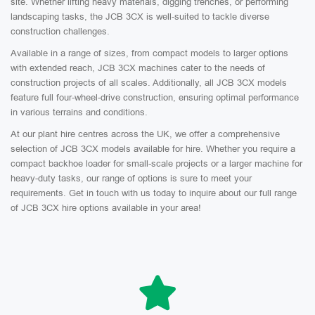
site. Whether lifting heavy materials, digging trenches, or performing
landscaping tasks, the JCB 3CX is well-suited to tackle diverse
construction challenges.
Available in a range of sizes, from compact models to larger options
with extended reach, JCB 3CX machines cater to the needs of
construction projects of all scales. Additionally, all JCB 3CX models
feature full four-wheel-drive construction, ensuring optimal performance
in various terrains and conditions.
At our plant hire centres across the UK, we offer a comprehensive
selection of JCB 3CX models available for hire. Whether you require a
compact backhoe loader for small-scale projects or a larger machine for
heavy-duty tasks, our range of options is sure to meet your
requirements. Get in touch with us today to inquire about our full range
of JCB 3CX hire options available in your area!