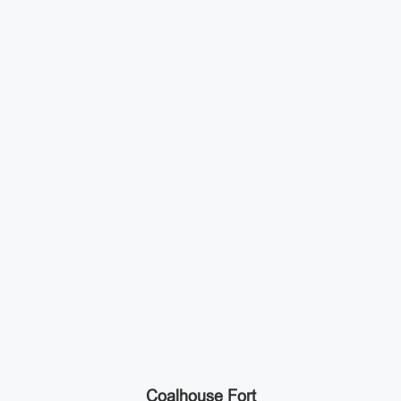
Coalhouse Fort