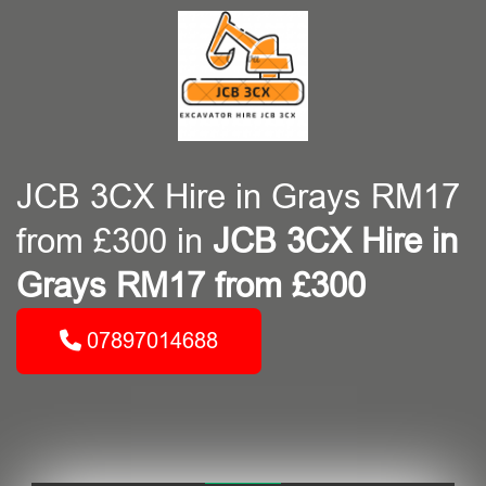
JCB 3CX Hire in Grays RM17
from £300 in
JCB 3CX Hire in
Grays RM17 from £300
07897014688