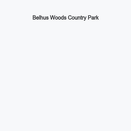
Belhus Woods Country Park