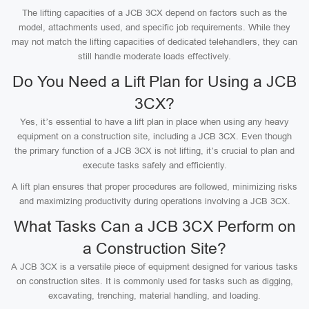
The lifting capacities of a JCB 3CX depend on factors such as the
model, attachments used, and specific job requirements. While they
may not match the lifting capacities of dedicated telehandlers, they can
still handle moderate loads effectively.
Do You Need a Lift Plan for Using a JCB
3CX?
Yes, it’s essential to have a lift plan in place when using any heavy
equipment on a construction site, including a JCB 3CX. Even though
the primary function of a JCB 3CX is not lifting, it’s crucial to plan and
execute tasks safely and efficiently.
A lift plan ensures that proper procedures are followed, minimizing risks
and maximizing productivity during operations involving a JCB 3CX.
What Tasks Can a JCB 3CX Perform on
a Construction Site?
A JCB 3CX is a versatile piece of equipment designed for various tasks
on construction sites. It is commonly used for tasks such as digging,
excavating, trenching, material handling, and loading.