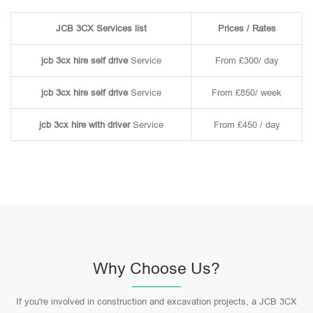
JCB 3CX Services list
Prices / Rates
jcb 3cx hire self drive
Service
From £300/ day
jcb 3cx hire self drive
Service
From £850/ week
jcb 3cx hire with driver
Service
From £450 / day
Why Choose Us?
If you're involved in construction and excavation projects, a JCB 3CX