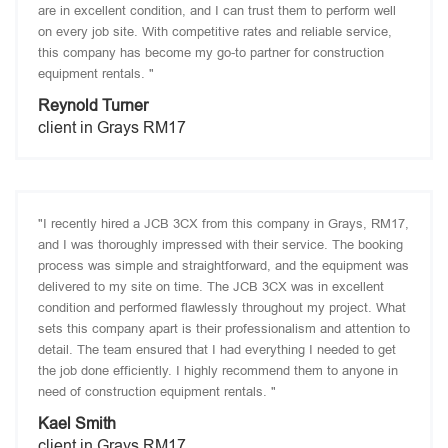
are in excellent condition, and I can trust them to perform well
on every job site. With competitive rates and reliable service,
this company has become my go-to partner for construction
equipment rentals. "
Reynold Turner
client in Grays RM17
"I recently hired a JCB 3CX from this company in Grays, RM17,
and I was thoroughly impressed with their service. The booking
process was simple and straightforward, and the equipment was
delivered to my site on time. The JCB 3CX was in excellent
condition and performed flawlessly throughout my project. What
sets this company apart is their professionalism and attention to
detail. The team ensured that I had everything I needed to get
the job done efficiently. I highly recommend them to anyone in
need of construction equipment rentals. "
Kael Smith
client in Grays RM17