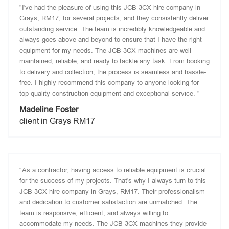
"I've had the pleasure of using this JCB 3CX hire company in
Grays, RM17, for several projects, and they consistently deliver
outstanding service. The team is incredibly knowledgeable and
always goes above and beyond to ensure that I have the right
equipment for my needs. The JCB 3CX machines are well-
maintained, reliable, and ready to tackle any task. From booking
to delivery and collection, the process is seamless and hassle-
free. I highly recommend this company to anyone looking for
top-quality construction equipment and exceptional service. "
Madeline Foster
client in Grays RM17
"As a contractor, having access to reliable equipment is crucial
for the success of my projects. That's why I always turn to this
JCB 3CX hire company in Grays, RM17. Their professionalism
and dedication to customer satisfaction are unmatched. The
team is responsive, efficient, and always willing to
accommodate my needs. The JCB 3CX machines they provide