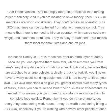
Cost-Effectiveness They’re simply more cost-effective than renting
larger machinery. And if you are looking to save money, then JCB 3CX
machines are worth considering. They don’t require an operator: JCB
3CX machines can be controlled from afar with remote control. This
means that there is no need to hire an operator, which saves costs on
wages and insurance premiums. They’re easy to transport: This makes
them ideal for small sites and one-off jobs.
Increased Safety JCB 3CX machines offer an extra layer of safety
because you can operate them from afar, which removes you from
harm’s way if any dangerous situations arise. Additionally, because they
are attached to a large vehicle, typically a truck or forklift, you’ll never
have to worry about handling equipment that is too heavy to lift on your
own. JCB 3CX machines also give you greater control over many types
of tasks, since you can raise and lower their buckets or attachments as
needed. This means you won’t need to constantly reposition them to
complete jobs quickly. Remember, if you don’t have time to get
everything done during work hours, it may be worth considering hiring a
JCB 3CX, especially if you’re working with several other people at once.