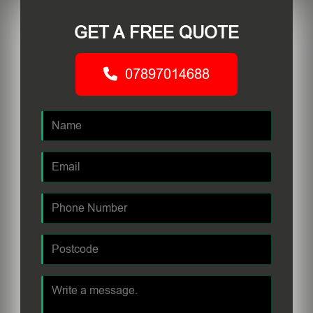
GET A FREE QUOTE
07897014688