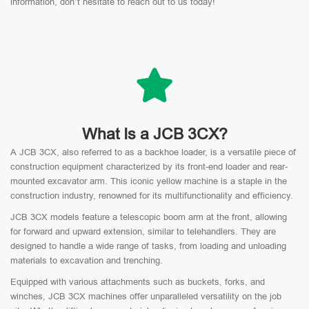
information, don’t hesitate to reach out to us today!
What Is a JCB 3CX?
A JCB 3CX, also referred to as a backhoe loader, is a versatile piece of
construction equipment characterized by its front-end loader and rear-
mounted excavator arm. This iconic yellow machine is a staple in the
construction industry, renowned for its multifunctionality and efficiency.
JCB 3CX models feature a telescopic boom arm at the front, allowing
for forward and upward extension, similar to telehandlers. They are
designed to handle a wide range of tasks, from loading and unloading
materials to excavation and trenching.
Equipped with various attachments such as buckets, forks, and
winches, JCB 3CX machines offer unparalleled versatility on the job