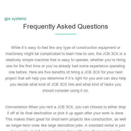
gps systems
Frequently Asked Questions
While it’s easy to feel like any type of construction equipment or
machinery might be complicated to learn how to use, the JCB 3CX is a
relatively simple machine that is easy to operate, whether you’re hiring
one for the first time or you’ve already had some experience operating
one before. Here are five benefits of hiring a JCB 3CX for your next
project that will help you determine if it’s right for you and can also help
you decide what kind of JCB 3CX hire and what kind of tasks you
should consider using it on.
Convenience When you rent a JCB 3CX, you can choose to either drop
it off at its final destination or pick it up again after your work is done.
This makes them great for short-term projects like construction, as well
as longer-term ones like large demolition jobs. A standard rental is just