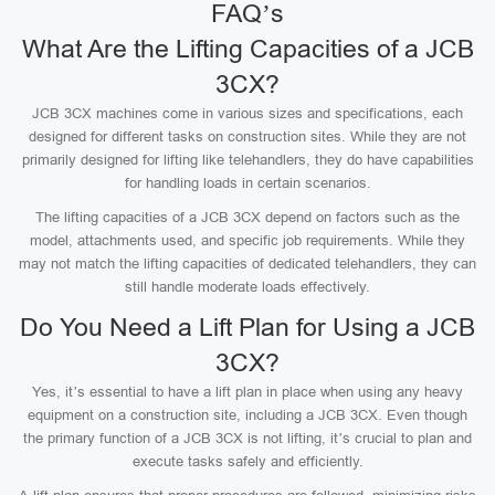
FAQ’s
What Are the Lifting Capacities of a JCB
3CX?
JCB 3CX machines come in various sizes and specifications, each
designed for different tasks on construction sites. While they are not
primarily designed for lifting like telehandlers, they do have capabilities
for handling loads in certain scenarios.
The lifting capacities of a JCB 3CX depend on factors such as the
model, attachments used, and specific job requirements. While they
may not match the lifting capacities of dedicated telehandlers, they can
still handle moderate loads effectively.
Do You Need a Lift Plan for Using a JCB
3CX?
Yes, it’s essential to have a lift plan in place when using any heavy
equipment on a construction site, including a JCB 3CX. Even though
the primary function of a JCB 3CX is not lifting, it’s crucial to plan and
execute tasks safely and efficiently.