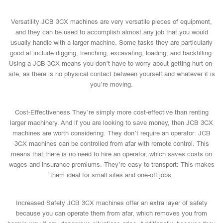
Versatility JCB 3CX machines are very versatile pieces of equipment,
and they can be used to accomplish almost any job that you would
usually handle with a larger machine. Some tasks they are particularly
good at include digging, trenching, excavating, loading, and backfilling.
Using a JCB 3CX means you don’t have to worry about getting hurt on-
site, as there is no physical contact between yourself and whatever it is
you’re moving.
Cost-Effectiveness They’re simply more cost-effective than renting
larger machinery. And if you are looking to save money, then JCB 3CX
machines are worth considering. They don’t require an operator: JCB
3CX machines can be controlled from afar with remote control. This
means that there is no need to hire an operator, which saves costs on
wages and insurance premiums. They’re easy to transport: This makes
them ideal for small sites and one-off jobs.
Increased Safety JCB 3CX machines offer an extra layer of safety
because you can operate them from afar, which removes you from