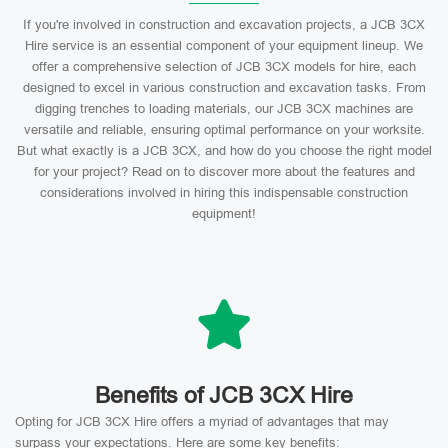
If you're involved in construction and excavation projects, a JCB 3CX
Hire service is an essential component of your equipment lineup. We
offer a comprehensive selection of JCB 3CX models for hire, each
designed to excel in various construction and excavation tasks. From
digging trenches to loading materials, our JCB 3CX machines are
versatile and reliable, ensuring optimal performance on your worksite.
But what exactly is a JCB 3CX, and how do you choose the right model
for your project? Read on to discover more about the features and
considerations involved in hiring this indispensable construction
equipment!
Benefits of JCB 3CX Hire
Opting for JCB 3CX Hire offers a myriad of advantages that may
surpass your expectations. Here are some key benefits: