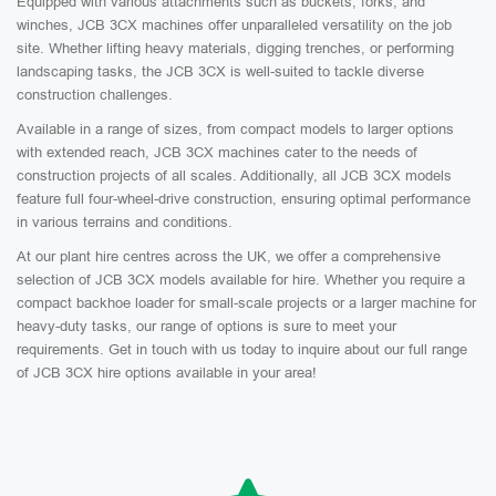
Equipped with various attachments such as buckets, forks, and
winches, JCB 3CX machines offer unparalleled versatility on the job
site. Whether lifting heavy materials, digging trenches, or performing
landscaping tasks, the JCB 3CX is well-suited to tackle diverse
construction challenges.
Available in a range of sizes, from compact models to larger options
with extended reach, JCB 3CX machines cater to the needs of
construction projects of all scales. Additionally, all JCB 3CX models
feature full four-wheel-drive construction, ensuring optimal performance
in various terrains and conditions.
At our plant hire centres across the UK, we offer a comprehensive
selection of JCB 3CX models available for hire. Whether you require a
compact backhoe loader for small-scale projects or a larger machine for
heavy-duty tasks, our range of options is sure to meet your
requirements. Get in touch with us today to inquire about our full range
of JCB 3CX hire options available in your area!