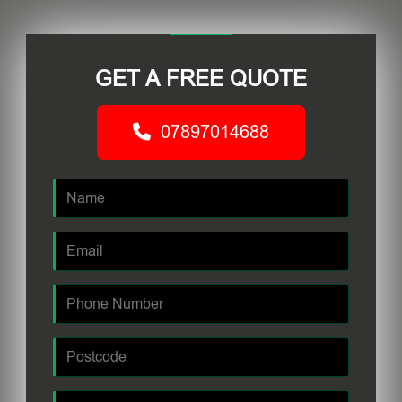
GET A FREE QUOTE
07897014688