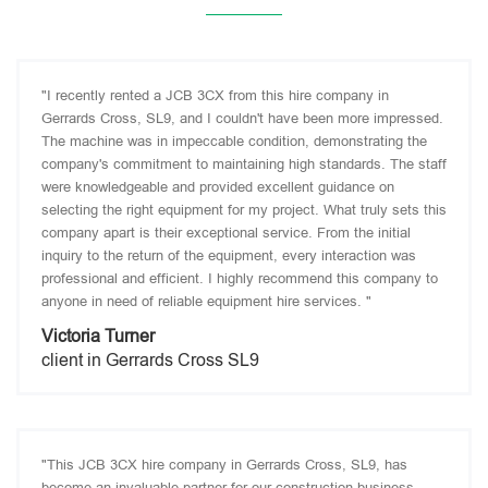
"I recently rented a JCB 3CX from this hire company in
Gerrards Cross, SL9, and I couldn't have been more impressed.
The machine was in impeccable condition, demonstrating the
company's commitment to maintaining high standards. The staff
were knowledgeable and provided excellent guidance on
selecting the right equipment for my project. What truly sets this
company apart is their exceptional service. From the initial
inquiry to the return of the equipment, every interaction was
professional and efficient. I highly recommend this company to
anyone in need of reliable equipment hire services. "
Victoria Turner
client in Gerrards Cross SL9
"This JCB 3CX hire company in Gerrards Cross, SL9, has
become an invaluable partner for our construction business.