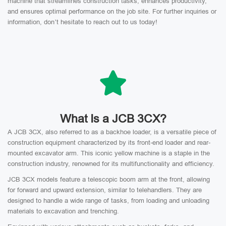
machine that streamlines construction tasks, enhances productivity,
and ensures optimal performance on the job site. For further inquiries or
information, don’t hesitate to reach out to us today!
What Is a JCB 3CX?
A JCB 3CX, also referred to as a backhoe loader, is a versatile piece of
construction equipment characterized by its front-end loader and rear-
mounted excavator arm. This iconic yellow machine is a staple in the
construction industry, renowned for its multifunctionality and efficiency.
JCB 3CX models feature a telescopic boom arm at the front, allowing
for forward and upward extension, similar to telehandlers. They are
designed to handle a wide range of tasks, from loading and unloading
materials to excavation and trenching.