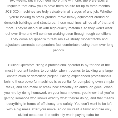
two weeks, but if you need more time with one, there are special
requests that allow you to have them on-site for up to three months.
JCB 3CX machines are truly valuable in all stages of any job. Whether
you’re looking to break ground, move heavy equipment around or
demolish buildings and structures, these machines will do all of that and
more. They’re also built with high-quality materials so they won’t wear
out over time and will continue working even through rough conditions.
They come equipped with features like sturdy rubber tracks and
adjustable armrests so operators feel comfortable using them over long
periods.
Skilled Operators Hiring a professional operator is by far one of the
most important factors to consider when it comes to tackling any large
construction or demolition project. Having experienced professionals
behind these powerful machines is essential for completing even simple
tasks, and can make or break how smoothly an entire job goes. When
you hire by doing homework on your local movers, you know that you’re
getting someone who knows exactly what they’re doing, and that means
everything in terms of efficiency and safety. You don’t want to be left
with a big mess after your move, so do yourself a favor and hire only
skilled operators. It’s definitely worth paying extra for.