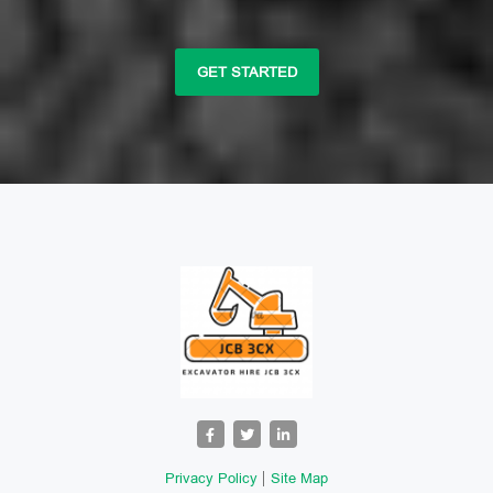
GET STARTED
Privacy Policy
Site Map