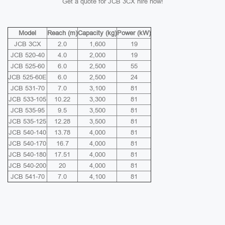
Get a quote for JCB 3CX hire now!
Model
Reach (m)
Capacity (kg)
Power (kW)
JCB 3CX
2.0
1,600
19
JCB 520-40
4.0
2,000
19
JCB 525-60
6.0
2,500
55
JCB 525-60E
6.0
2,500
24
JCB 531-70
7.0
3,100
81
JCB 533-105
10.22
3,300
81
JCB 535-95
9.5
3,500
81
JCB 535-125
12.28
3,500
81
JCB 540-140
13.78
4,000
81
JCB 540-170
16.7
4,000
81
JCB 540-180
17.51
4,000
81
JCB 540-200
20
4,000
81
JCB 541-70
7.0
4,100
81