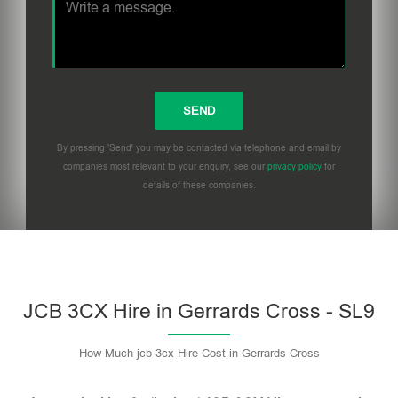
By pressing 'Send' you may be contacted via telephone and email by
companies most relevant to your enquiry, see our
privacy policy
for
details of these companies.
Please leave this field empty.
JCB 3CX Hire in Gerrards Cross - SL9
How Much jcb 3cx Hire Cost in Gerrards Cross