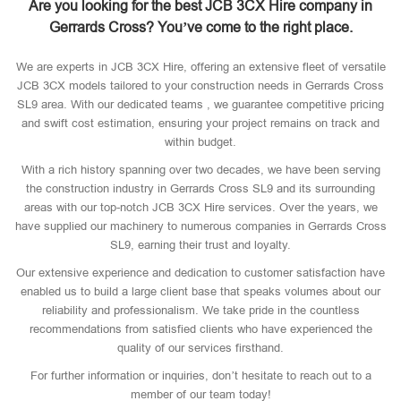
Are you looking for the best JCB 3CX Hire company in
Gerrards Cross? You’ve come to the right place.
We are experts in JCB 3CX Hire, offering an extensive fleet of versatile
JCB 3CX models tailored to your construction needs in Gerrards Cross
SL9 area. With our dedicated teams , we guarantee competitive pricing
and swift cost estimation, ensuring your project remains on track and
within budget.
With a rich history spanning over two decades, we have been serving
the construction industry in Gerrards Cross SL9 and its surrounding
areas with our top-notch JCB 3CX Hire services. Over the years, we
have supplied our machinery to numerous companies in Gerrards Cross
SL9, earning their trust and loyalty.
Our extensive experience and dedication to customer satisfaction have
enabled us to build a large client base that speaks volumes about our
reliability and professionalism. We take pride in the countless
recommendations from satisfied clients who have experienced the
quality of our services firsthand.
For further information or inquiries, don’t hesitate to reach out to a
member of our team today!