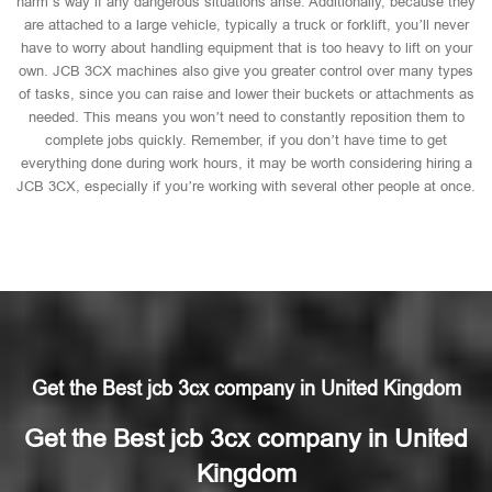
harm’s way if any dangerous situations arise. Additionally, because they
are attached to a large vehicle, typically a truck or forklift, you’ll never
have to worry about handling equipment that is too heavy to lift on your
own. JCB 3CX machines also give you greater control over many types
of tasks, since you can raise and lower their buckets or attachments as
needed. This means you won’t need to constantly reposition them to
complete jobs quickly. Remember, if you don’t have time to get
everything done during work hours, it may be worth considering hiring a
JCB 3CX, especially if you’re working with several other people at once.
Get the Best jcb 3cx company in United Kingdom
Get the Best jcb 3cx company in United
Kingdom