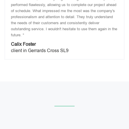
performed flawlessly, allowing us to complete our project ahead
of schedule. What impressed me the most was the company's
professionalism and attention to detail. They truly understand
the needs of their customers and consistently deliver
outstanding service. I wouldn't hesitate to use them again in the
future. "
Calix Foster
client in Gerrards Cross SL9