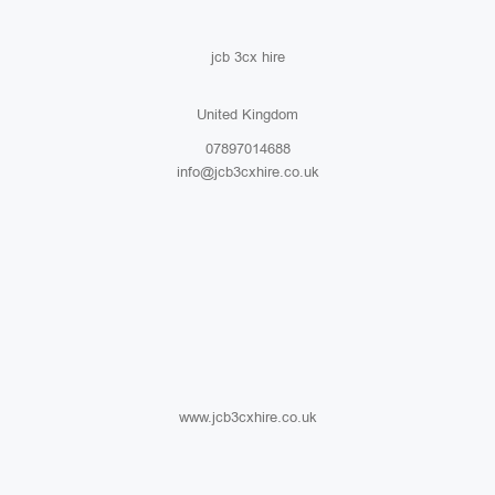
jcb 3cx hire
United Kingdom
07897014688
info@jcb3cxhire.co.uk
www.jcb3cxhire.co.uk