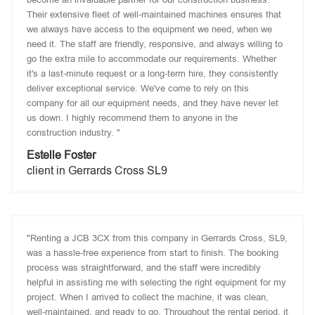
Their extensive fleet of well-maintained machines ensures that
we always have access to the equipment we need, when we
need it. The staff are friendly, responsive, and always willing to
go the extra mile to accommodate our requirements. Whether
it's a last-minute request or a long-term hire, they consistently
deliver exceptional service. We've come to rely on this
company for all our equipment needs, and they have never let
us down. I highly recommend them to anyone in the
construction industry. "
Estelle Foster
client in Gerrards Cross SL9
"Renting a JCB 3CX from this company in Gerrards Cross, SL9,
was a hassle-free experience from start to finish. The booking
process was straightforward, and the staff were incredibly
helpful in assisting me with selecting the right equipment for my
project. When I arrived to collect the machine, it was clean,
well-maintained, and ready to go. Throughout the rental period, it