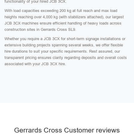
functionality of your hired JCB 3CX.
With load capacities exceeding 200 kg at full reach and max load
heights reaching over 4,000 kg (with stabilizers attached), our largest
JCB 3CX machines ensure efficient handling of heavy loads across
construction sites in Gerrards Cross SL9.
Whether you require a JCB 3CX for short-term signage installations or
extensive building projects spanning several weeks, we offer flexible
hire durations to suit your specific requirements. Rest assured, our
transparent pricing ensures clarity regarding deposits and overall costs
associated with your JCB 3CX hire.
Gerrards Cross Customer reviews