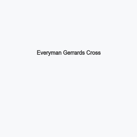
Everyman Gerrards Cross