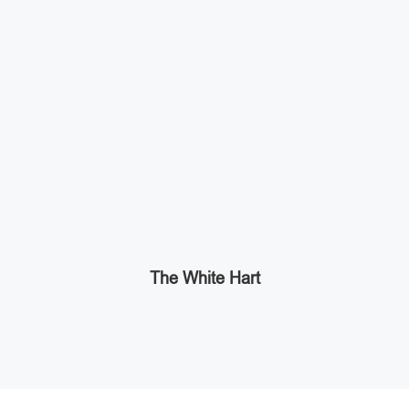
The White Hart