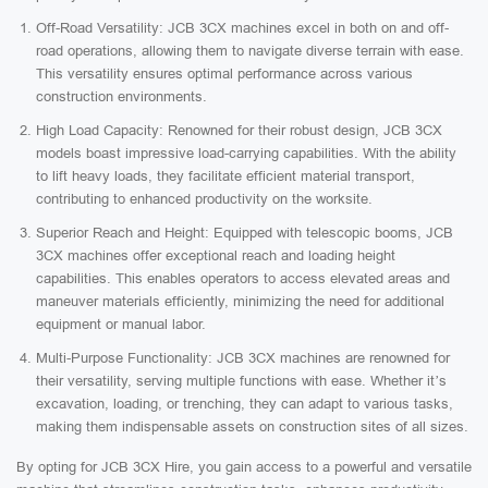
Off-Road Versatility: JCB 3CX machines excel in both on and off-
road operations, allowing them to navigate diverse terrain with ease.
This versatility ensures optimal performance across various
construction environments.
High Load Capacity: Renowned for their robust design, JCB 3CX
models boast impressive load-carrying capabilities. With the ability
to lift heavy loads, they facilitate efficient material transport,
contributing to enhanced productivity on the worksite.
Superior Reach and Height: Equipped with telescopic booms, JCB
3CX machines offer exceptional reach and loading height
capabilities. This enables operators to access elevated areas and
maneuver materials efficiently, minimizing the need for additional
equipment or manual labor.
Multi-Purpose Functionality: JCB 3CX machines are renowned for
their versatility, serving multiple functions with ease. Whether it’s
excavation, loading, or trenching, they can adapt to various tasks,
making them indispensable assets on construction sites of all sizes.
By opting for JCB 3CX Hire, you gain access to a powerful and versatile