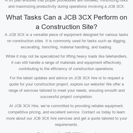
A lift plan ensures that proper procedures are followed, minimizing risks
and maximizing productivity during operations involving a JCB 3CX.
What Tasks Can a JCB 3CX Perform on
a Construction Site?
A JCB 3CX is a versatile piece of equipment designed for various tasks
on construction sites. It is commonly used for tasks such as digging,
excavating, trenching, material handling, and loading.
While it may not be specialized for lifting heavy loads like telehandlers,
it can still handle a range of materials and equipment effectively,
contributing to the efficiency of construction operations.
For the latest updates and advice on JCB 3CX hire or to request a
quote for your construction project, explore our website! We offer a
range of services tailored to meet your needs, ensuring smooth and
successful project completion.
At JCB 3CX Hire, we’re committed to providing reliable equipment,
competitive pricing, and excellent service. Contact us today to learn
more about our JCB 3CX hire services and get a quote tailored to your
requirements.