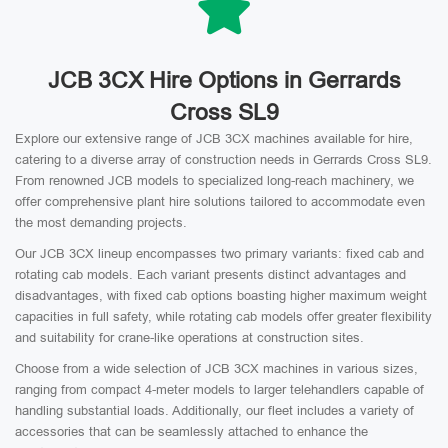
JCB 3CX Hire Options in Gerrards
Cross SL9
Explore our extensive range of JCB 3CX machines available for hire,
catering to a diverse array of construction needs in Gerrards Cross SL9.
From renowned JCB models to specialized long-reach machinery, we
offer comprehensive plant hire solutions tailored to accommodate even
the most demanding projects.
Our JCB 3CX lineup encompasses two primary variants: fixed cab and
rotating cab models. Each variant presents distinct advantages and
disadvantages, with fixed cab options boasting higher maximum weight
capacities in full safety, while rotating cab models offer greater flexibility
and suitability for crane-like operations at construction sites.
Choose from a wide selection of JCB 3CX machines in various sizes,
ranging from compact 4-meter models to larger telehandlers capable of
handling substantial loads. Additionally, our fleet includes a variety of
accessories that can be seamlessly attached to enhance the