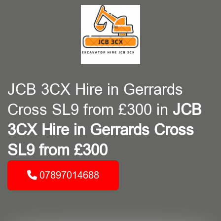
JCB 3CX Hire in Gerrards
Cross SL9 from £300 in
JCB
3CX Hire in Gerrards Cross
SL9 from £300
07897014688