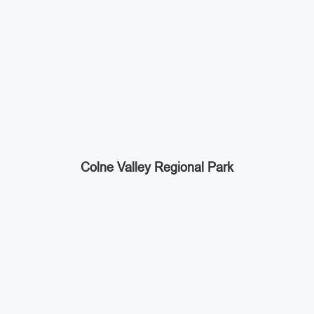
Colne Valley Regional Park