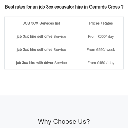
Best rates for an jcb 3cx excavator hire in Gerrards Cross ?
JCB 3CX Services list
Prices / Rates
jcb 3cx hire self drive
Service
From £300/ day
jcb 3cx hire self drive
Service
From £850/ week
jcb 3cx hire with driver
Service
From £450 / day
Why Choose Us?