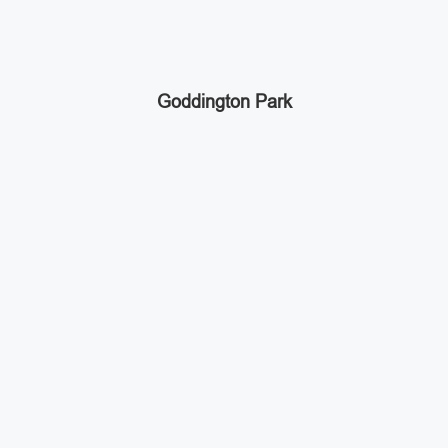
Goddington Park