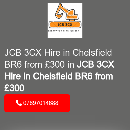
JCB 3CX Hire in Chelsfield
BR6 from £300 in
JCB 3CX
Hire in Chelsfield BR6 from
£300
07897014688