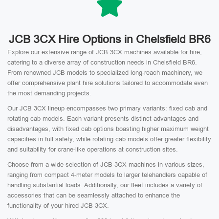
JCB 3CX Hire Options in Chelsfield BR6
Explore our extensive range of JCB 3CX machines available for hire,
catering to a diverse array of construction needs in Chelsfield BR6.
From renowned JCB models to specialized long-reach machinery, we
offer comprehensive plant hire solutions tailored to accommodate even
the most demanding projects.
Our JCB 3CX lineup encompasses two primary variants: fixed cab and
rotating cab models. Each variant presents distinct advantages and
disadvantages, with fixed cab options boasting higher maximum weight
capacities in full safety, while rotating cab models offer greater flexibility
and suitability for crane-like operations at construction sites.
Choose from a wide selection of JCB 3CX machines in various sizes,
ranging from compact 4-meter models to larger telehandlers capable of
handling substantial loads. Additionally, our fleet includes a variety of
accessories that can be seamlessly attached to enhance the
functionality of your hired JCB 3CX.