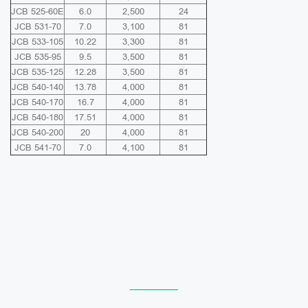
JCB 525-60E
6.0
2,500
24
JCB 531-70
7.0
3,100
81
JCB 533-105
10.22
3,300
81
JCB 535-95
9.5
3,500
81
JCB 535-125
12.28
3,500
81
JCB 540-140
13.78
4,000
81
JCB 540-170
16.7
4,000
81
JCB 540-180
17.51
4,000
81
JCB 540-200
20
4,000
81
JCB 541-70
7.0
4,100
81