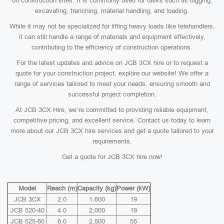
on construction sites. It is commonly used for tasks such as digging,
excavating, trenching, material handling, and loading.
While it may not be specialized for lifting heavy loads like telehandlers,
it can still handle a range of materials and equipment effectively,
contributing to the efficiency of construction operations.
For the latest updates and advice on JCB 3CX hire or to request a
quote for your construction project, explore our website! We offer a
range of services tailored to meet your needs, ensuring smooth and
successful project completion.
At JCB 3CX Hire, we’re committed to providing reliable equipment,
competitive pricing, and excellent service. Contact us today to learn
more about our JCB 3CX hire services and get a quote tailored to your
requirements.
Get a quote for JCB 3CX hire now!
Model
Reach (m)
Capacity (kg)
Power (kW)
JCB 3CX
2.0
1,600
19
JCB 520-40
4.0
2,000
19
JCB 525-60
6.0
2,500
55