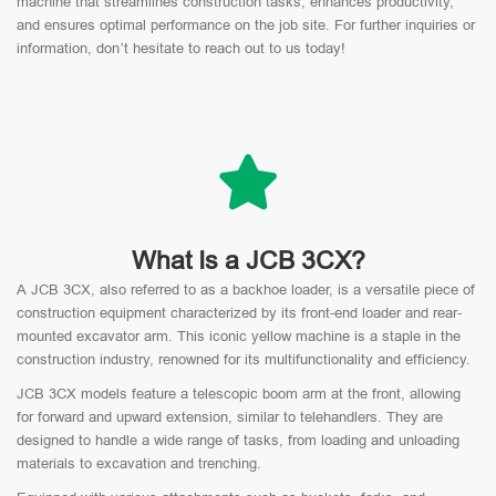
machine that streamlines construction tasks, enhances productivity,
and ensures optimal performance on the job site. For further inquiries or
information, don’t hesitate to reach out to us today!
What Is a JCB 3CX?
A JCB 3CX, also referred to as a backhoe loader, is a versatile piece of
construction equipment characterized by its front-end loader and rear-
mounted excavator arm. This iconic yellow machine is a staple in the
construction industry, renowned for its multifunctionality and efficiency.
JCB 3CX models feature a telescopic boom arm at the front, allowing
for forward and upward extension, similar to telehandlers. They are
designed to handle a wide range of tasks, from loading and unloading
materials to excavation and trenching.