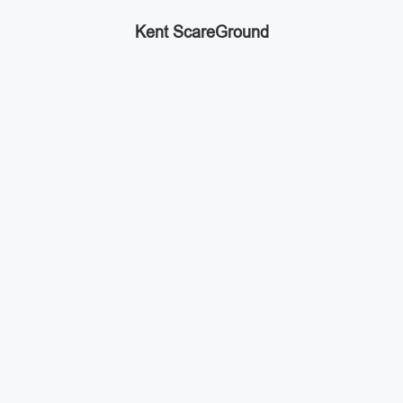
Kent ScareGround