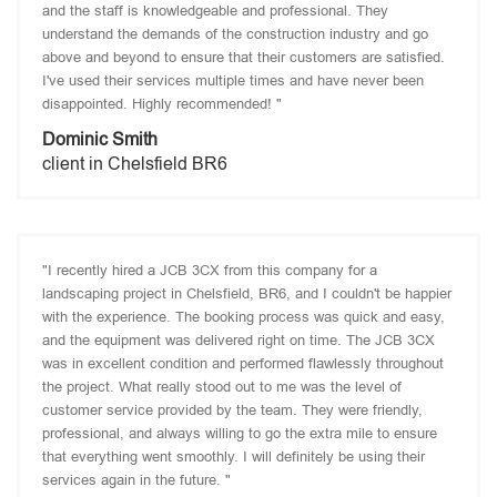
and the staff is knowledgeable and professional. They
understand the demands of the construction industry and go
above and beyond to ensure that their customers are satisfied.
I've used their services multiple times and have never been
disappointed. Highly recommended! "
Dominic Smith
client in Chelsfield BR6
"I recently hired a JCB 3CX from this company for a
landscaping project in Chelsfield, BR6, and I couldn't be happier
with the experience. The booking process was quick and easy,
and the equipment was delivered right on time. The JCB 3CX
was in excellent condition and performed flawlessly throughout
the project. What really stood out to me was the level of
customer service provided by the team. They were friendly,
professional, and always willing to go the extra mile to ensure
that everything went smoothly. I will definitely be using their
services again in the future. "