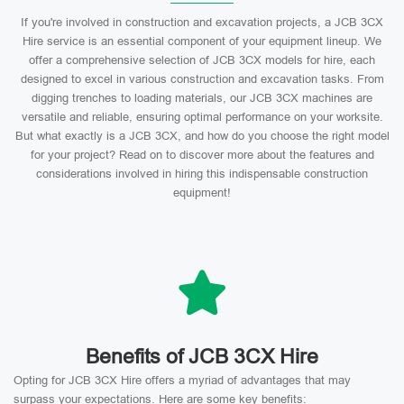
If you're involved in construction and excavation projects, a JCB 3CX
Hire service is an essential component of your equipment lineup. We
offer a comprehensive selection of JCB 3CX models for hire, each
designed to excel in various construction and excavation tasks. From
digging trenches to loading materials, our JCB 3CX machines are
versatile and reliable, ensuring optimal performance on your worksite.
But what exactly is a JCB 3CX, and how do you choose the right model
for your project? Read on to discover more about the features and
considerations involved in hiring this indispensable construction
equipment!
Benefits of JCB 3CX Hire
Opting for JCB 3CX Hire offers a myriad of advantages that may
surpass your expectations. Here are some key benefits: