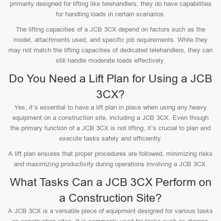
primarily designed for lifting like telehandlers, they do have capabilities
for handling loads in certain scenarios.
The lifting capacities of a JCB 3CX depend on factors such as the
model, attachments used, and specific job requirements. While they
may not match the lifting capacities of dedicated telehandlers, they can
still handle moderate loads effectively.
Do You Need a Lift Plan for Using a JCB
3CX?
Yes, it’s essential to have a lift plan in place when using any heavy
equipment on a construction site, including a JCB 3CX. Even though
the primary function of a JCB 3CX is not lifting, it’s crucial to plan and
execute tasks safely and efficiently.
A lift plan ensures that proper procedures are followed, minimizing risks
and maximizing productivity during operations involving a JCB 3CX.
What Tasks Can a JCB 3CX Perform on
a Construction Site?
A JCB 3CX is a versatile piece of equipment designed for various tasks