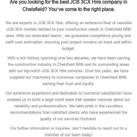
Are you looking for the best JCB 3CX Hire company in
Chelsfield? You’ve come to the right place.
We are experts in JCB 3CX Hire, offering an extensive fleet of versatile
JCB 3CX models tailored to your construction needs in Chelsfield BR6
area. With our dedicated teams , we guarantee competitive pricing and
swift cost estimation, ensuring your project remains on track and within
budget.
With a rich history spanning over two decades, we have been serving
the construction industry in Chelsfield BR6 and its surrounding areas
with our top-notch JCB 3CX Hire services. Over the years, we have
supplied our machinery to numerous companies in Chelsfield BR6,
earning their trust and loyalty.
Our extensive experience and dedication to customer satisfaction have
enabled us to build a large client base that speaks volumes about our
reliability and professionalism. We take pride in the countless
recommendations from satisfied clients who have experienced the
quality of our services firsthand.
For further information or inquiries, don’t hesitate to reach out to a
member of our team today!