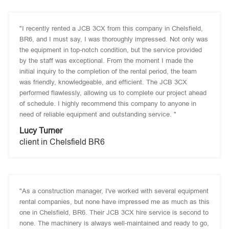
"I recently rented a JCB 3CX from this company in Chelsfield,
BR6, and I must say, I was thoroughly impressed. Not only was
the equipment in top-notch condition, but the service provided
by the staff was exceptional. From the moment I made the
initial inquiry to the completion of the rental period, the team
was friendly, knowledgeable, and efficient. The JCB 3CX
performed flawlessly, allowing us to complete our project ahead
of schedule. I highly recommend this company to anyone in
need of reliable equipment and outstanding service. "
Lucy Turner
client in Chelsfield BR6
"As a construction manager, I've worked with several equipment
rental companies, but none have impressed me as much as this
one in Chelsfield, BR6. Their JCB 3CX hire service is second to
none. The machinery is always well-maintained and ready to go,