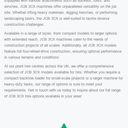
Equipped with various attachments such as buckets, forks, and
winches, JCB 3CX machines offer unparalleled versatility on the job
site. Whether lifting heavy materials, digging trenches, or performing
landscaping tasks, the JCB 3CX is well-suited to tackle diverse
construction challenges.
Available in a range of sizes, from compact models to larger options
with extended reach, JCB 3CX machines cater to the needs of
construction projects of all scales. Additionally, all JCB 3CX models
feature full four-wheel-drive construction, ensuring optimal performance
in various terrains and conditions.
At our plant hire centres across the UK, we offer a comprehensive
selection of JCB 3CX models available for hire. Whether you require a
compact backhoe loader for small-scale projects or a larger machine for
heavy-duty tasks, our range of options is sure to meet your
requirements. Get in touch with us today to inquire about our full range
of JCB 3CX hire options available in your area!