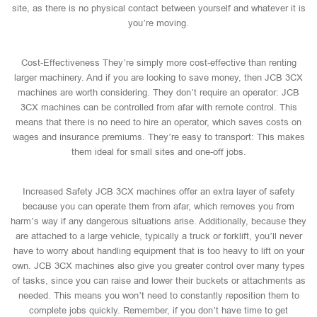
site, as there is no physical contact between yourself and whatever it is
you’re moving.
Cost-Effectiveness They’re simply more cost-effective than renting
larger machinery. And if you are looking to save money, then JCB 3CX
machines are worth considering. They don’t require an operator: JCB
3CX machines can be controlled from afar with remote control. This
means that there is no need to hire an operator, which saves costs on
wages and insurance premiums. They’re easy to transport: This makes
them ideal for small sites and one-off jobs.
Increased Safety JCB 3CX machines offer an extra layer of safety
because you can operate them from afar, which removes you from
harm’s way if any dangerous situations arise. Additionally, because they
are attached to a large vehicle, typically a truck or forklift, you’ll never
have to worry about handling equipment that is too heavy to lift on your
own. JCB 3CX machines also give you greater control over many types
of tasks, since you can raise and lower their buckets or attachments as
needed. This means you won’t need to constantly reposition them to
complete jobs quickly. Remember, if you don’t have time to get