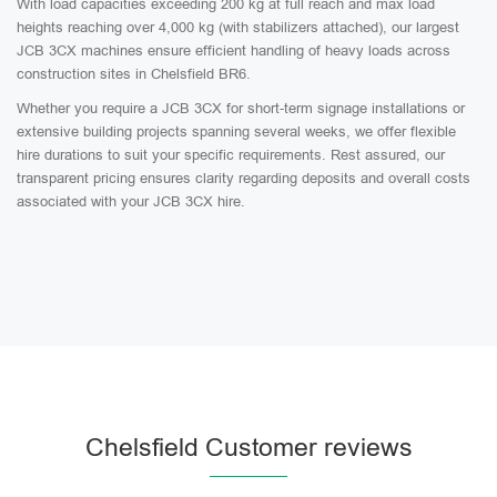
With load capacities exceeding 200 kg at full reach and max load
heights reaching over 4,000 kg (with stabilizers attached), our largest
JCB 3CX machines ensure efficient handling of heavy loads across
construction sites in Chelsfield BR6.
Whether you require a JCB 3CX for short-term signage installations or
extensive building projects spanning several weeks, we offer flexible
hire durations to suit your specific requirements. Rest assured, our
transparent pricing ensures clarity regarding deposits and overall costs
associated with your JCB 3CX hire.
Chelsfield Customer reviews