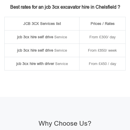
Best rates for an jcb 3cx excavator hire in Chelsfield ?
JCB 3CX Services list
Prices / Rates
jcb 3cx hire self drive
Service
From £300/ day
jcb 3cx hire self drive
Service
From £850/ week
jcb 3cx hire with driver
Service
From £450 / day
Why Choose Us?