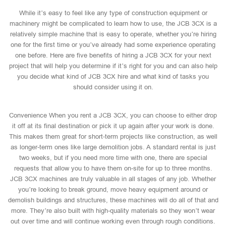
While it’s easy to feel like any type of construction equipment or
machinery might be complicated to learn how to use, the JCB 3CX is a
relatively simple machine that is easy to operate, whether you’re hiring
one for the first time or you’ve already had some experience operating
one before. Here are five benefits of hiring a JCB 3CX for your next
project that will help you determine if it’s right for you and can also help
you decide what kind of JCB 3CX hire and what kind of tasks you
should consider using it on.
Convenience When you rent a JCB 3CX, you can choose to either drop
it off at its final destination or pick it up again after your work is done.
This makes them great for short-term projects like construction, as well
as longer-term ones like large demolition jobs. A standard rental is just
two weeks, but if you need more time with one, there are special
requests that allow you to have them on-site for up to three months.
JCB 3CX machines are truly valuable in all stages of any job. Whether
you’re looking to break ground, move heavy equipment around or
demolish buildings and structures, these machines will do all of that and
more. They’re also built with high-quality materials so they won’t wear
out over time and will continue working even through rough conditions.