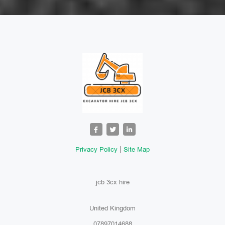
Privacy Policy
Site Map
jcb 3cx hire
United Kingdom
07897014688