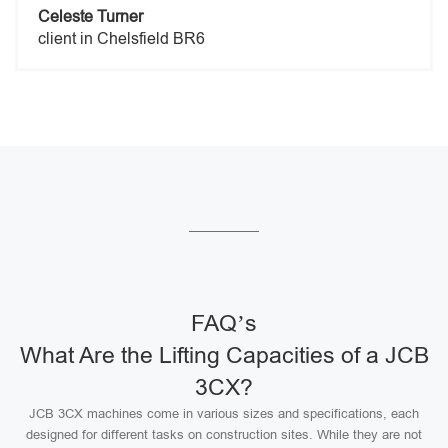
Celeste Turner
client in Chelsfield BR6
FAQ’s
What Are the Lifting Capacities of a JCB
3CX?
JCB 3CX machines come in various sizes and specifications, each
designed for different tasks on construction sites. While they are not