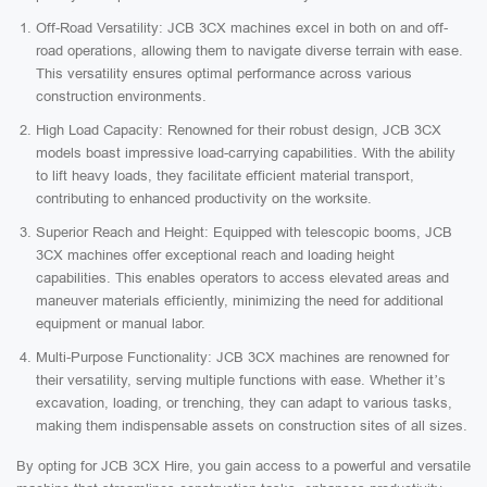
Off-Road Versatility: JCB 3CX machines excel in both on and off-
road operations, allowing them to navigate diverse terrain with ease.
This versatility ensures optimal performance across various
construction environments.
High Load Capacity: Renowned for their robust design, JCB 3CX
models boast impressive load-carrying capabilities. With the ability
to lift heavy loads, they facilitate efficient material transport,
contributing to enhanced productivity on the worksite.
Superior Reach and Height: Equipped with telescopic booms, JCB
3CX machines offer exceptional reach and loading height
capabilities. This enables operators to access elevated areas and
maneuver materials efficiently, minimizing the need for additional
equipment or manual labor.
Multi-Purpose Functionality: JCB 3CX machines are renowned for
their versatility, serving multiple functions with ease. Whether it’s
excavation, loading, or trenching, they can adapt to various tasks,
making them indispensable assets on construction sites of all sizes.
By opting for JCB 3CX Hire, you gain access to a powerful and versatile