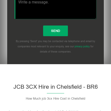
By pressing 'Send' you may be contacted via telephone and email by
companies most relevant to your enquiry, see our
privacy policy
for
details of these companies.
Please leave this field empty.
JCB 3CX Hire in Chelsfield - BR6
How Much jcb 3cx Hire Cost in Chelsfield