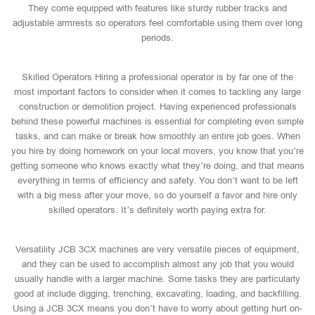
They come equipped with features like sturdy rubber tracks and
adjustable armrests so operators feel comfortable using them over long
periods.
Skilled Operators Hiring a professional operator is by far one of the
most important factors to consider when it comes to tackling any large
construction or demolition project. Having experienced professionals
behind these powerful machines is essential for completing even simple
tasks, and can make or break how smoothly an entire job goes. When
you hire by doing homework on your local movers, you know that you’re
getting someone who knows exactly what they’re doing, and that means
everything in terms of efficiency and safety. You don’t want to be left
with a big mess after your move, so do yourself a favor and hire only
skilled operators. It’s definitely worth paying extra for.
Versatility JCB 3CX machines are very versatile pieces of equipment,
and they can be used to accomplish almost any job that you would
usually handle with a larger machine. Some tasks they are particularly
good at include digging, trenching, excavating, loading, and backfilling.
Using a JCB 3CX means you don’t have to worry about getting hurt on-