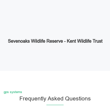
Sevenoaks Wildlife Reserve - Kent Wildlife Trust
gps systems
Frequently Asked Questions