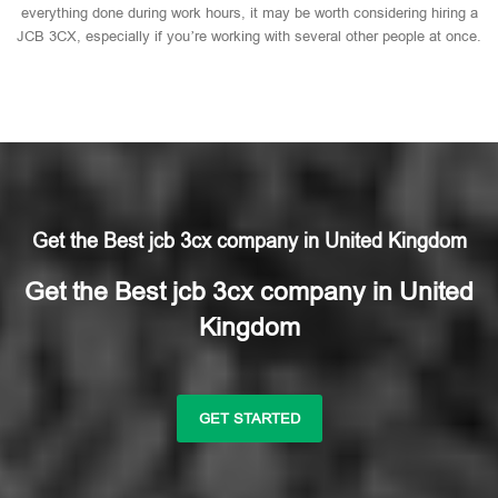
everything done during work hours, it may be worth considering hiring a
JCB 3CX, especially if you’re working with several other people at once.
Get the Best jcb 3cx company in United Kingdom
Get the Best jcb 3cx company in United
Kingdom
GET STARTED