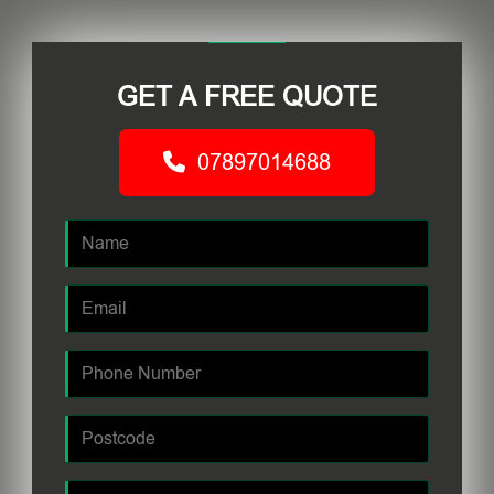
GET A FREE QUOTE
07897014688