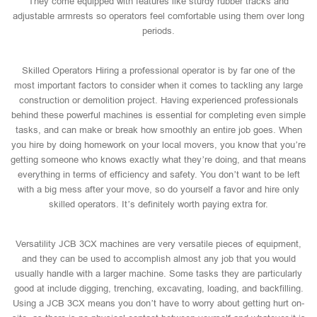
They come equipped with features like sturdy rubber tracks and
adjustable armrests so operators feel comfortable using them over long
periods.
Skilled Operators Hiring a professional operator is by far one of the
most important factors to consider when it comes to tackling any large
construction or demolition project. Having experienced professionals
behind these powerful machines is essential for completing even simple
tasks, and can make or break how smoothly an entire job goes. When
you hire by doing homework on your local movers, you know that you’re
getting someone who knows exactly what they’re doing, and that means
everything in terms of efficiency and safety. You don’t want to be left
with a big mess after your move, so do yourself a favor and hire only
skilled operators. It’s definitely worth paying extra for.
Versatility JCB 3CX machines are very versatile pieces of equipment,
and they can be used to accomplish almost any job that you would
usually handle with a larger machine. Some tasks they are particularly
good at include digging, trenching, excavating, loading, and backfilling.
Using a JCB 3CX means you don’t have to worry about getting hurt on-