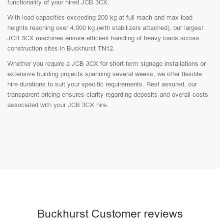
functionality of your hired JCB 3CX.
With load capacities exceeding 200 kg at full reach and max load
heights reaching over 4,000 kg (with stabilizers attached), our largest
JCB 3CX machines ensure efficient handling of heavy loads across
construction sites in Buckhurst TN12.
Whether you require a JCB 3CX for short-term signage installations or
extensive building projects spanning several weeks, we offer flexible
hire durations to suit your specific requirements. Rest assured, our
transparent pricing ensures clarity regarding deposits and overall costs
associated with your JCB 3CX hire.
Buckhurst Customer reviews