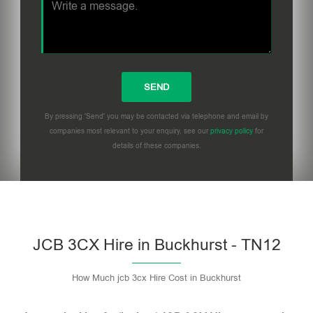
By pressing 'Send' you may be contacted via telephone and email by
companies most relevant to your enquiry, see our
privacy policy
for
details of these companies.
Please leave this field empty.
JCB 3CX Hire in Buckhurst - TN12
How Much jcb 3cx Hire Cost in Buckhurst