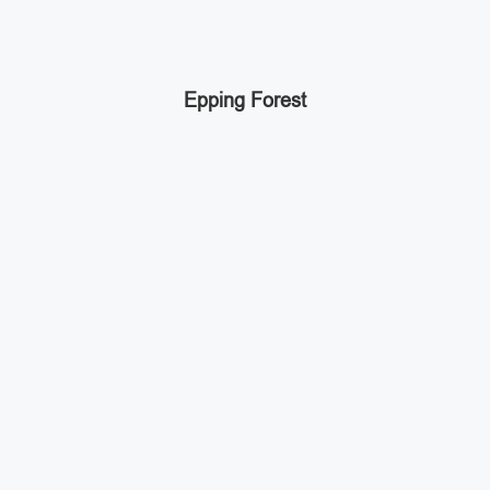
Epping Forest