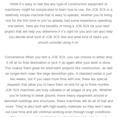
While it’s easy to feel like any type of construction equipment or
machinery might be complicated to learn how to use, the JCB 3CX is a
relatively simple machine that is easy to operate, whether you’re hiring
one for the first time or you’ve already had some experience operating
one before. Here are five benefits of hiring a JCB 3CX for your next
project that will help you determine if it’s right for you and can also help
you decide what kind of JCB 3CX hire and what kind of tasks you
should consider using it on.
Convenience When you rent a JCB 3CX, you can choose to either drop
it off at its final destination or pick it up again after your work is done.
This makes them great for short-term projects like construction, as well
as longer-term ones like large demolition jobs. A standard rental is just
two weeks, but if you need more time with one, there are special
requests that allow you to have them on-site for up to three months.
JCB 3CX machines are truly valuable in all stages of any job. Whether
you’re looking to break ground, move heavy equipment around or
demolish buildings and structures, these machines will do all of that and
more. They’re also built with high-quality materials so they won’t wear
out over time and will continue working even through rough conditions.