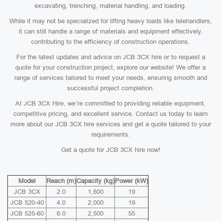
excavating, trenching, material handling, and loading.
While it may not be specialized for lifting heavy loads like telehandlers,
it can still handle a range of materials and equipment effectively,
contributing to the efficiency of construction operations.
For the latest updates and advice on JCB 3CX hire or to request a
quote for your construction project, explore our website! We offer a
range of services tailored to meet your needs, ensuring smooth and
successful project completion.
At JCB 3CX Hire, we’re committed to providing reliable equipment,
competitive pricing, and excellent service. Contact us today to learn
more about our JCB 3CX hire services and get a quote tailored to your
requirements.
Get a quote for JCB 3CX hire now!
Model
Reach (m)
Capacity (kg)
Power (kW)
JCB 3CX
2.0
1,600
19
JCB 520-40
4.0
2,000
19
JCB 525-60
6.0
2,500
55