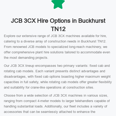
JCB 3CX Hire Options in Buckhurst
TN12
Explore our extensive range of JCB 3CX machines available for hire,
catering to a diverse array of construction needs in Buckhurst TN12.
From renowned JCB models to specialized long-reach machinery, we
offer comprehensive plant hire solutions tailored to accommodate even
the most demanding projects.
Our JCB 3CX lineup encompasses two primary variants: fixed cab and
rotating cab models. Each variant presents distinct advantages and
disadvantages, with fixed cab options boasting higher maximum weight
capacities in full safety, while rotating cab models offer greater flexibility
and suitability for crane-like operations at construction sites.
Choose from a wide selection of JCB 3CX machines in various sizes,
ranging from compact 4-meter models to larger telehandlers capable of
handling substantial loads. Additionally, our fleet includes a variety of
accessories that can be seamlessly attached to enhance the