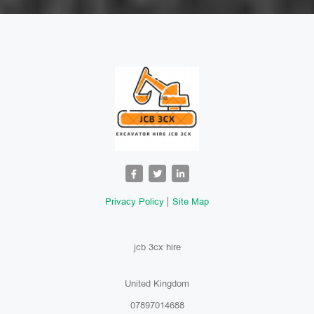
Privacy Policy
Site Map
jcb 3cx hire
United Kingdom
07897014688