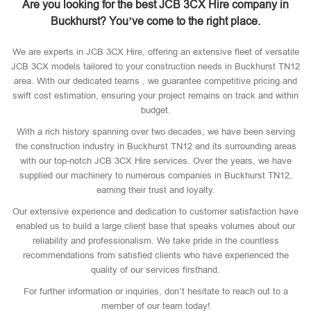
Are you looking for the best JCB 3CX Hire company in
Buckhurst? You’ve come to the right place.
We are experts in JCB 3CX Hire, offering an extensive fleet of versatile
JCB 3CX models tailored to your construction needs in Buckhurst TN12
area. With our dedicated teams , we guarantee competitive pricing and
swift cost estimation, ensuring your project remains on track and within
budget.
With a rich history spanning over two decades, we have been serving
the construction industry in Buckhurst TN12 and its surrounding areas
with our top-notch JCB 3CX Hire services. Over the years, we have
supplied our machinery to numerous companies in Buckhurst TN12,
earning their trust and loyalty.
Our extensive experience and dedication to customer satisfaction have
enabled us to build a large client base that speaks volumes about our
reliability and professionalism. We take pride in the countless
recommendations from satisfied clients who have experienced the
quality of our services firsthand.
For further information or inquiries, don’t hesitate to reach out to a
member of our team today!