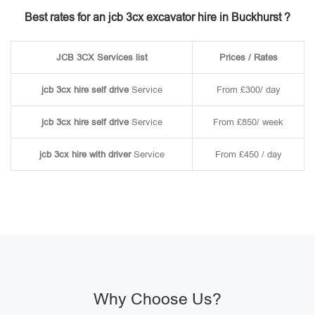
Best rates for an jcb 3cx excavator hire in Buckhurst ?
JCB 3CX Services list
Prices / Rates
jcb 3cx hire self drive
Service
From £300/ day
jcb 3cx hire self drive
Service
From £850/ week
jcb 3cx hire with driver
Service
From £450 / day
Why Choose Us?