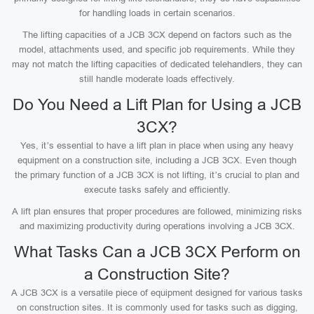
for handling loads in certain scenarios.
The lifting capacities of a JCB 3CX depend on factors such as the
model, attachments used, and specific job requirements. While they
may not match the lifting capacities of dedicated telehandlers, they can
still handle moderate loads effectively.
Do You Need a Lift Plan for Using a JCB
3CX?
Yes, it’s essential to have a lift plan in place when using any heavy
equipment on a construction site, including a JCB 3CX. Even though
the primary function of a JCB 3CX is not lifting, it’s crucial to plan and
execute tasks safely and efficiently.
A lift plan ensures that proper procedures are followed, minimizing risks
and maximizing productivity during operations involving a JCB 3CX.
What Tasks Can a JCB 3CX Perform on
a Construction Site?
A JCB 3CX is a versatile piece of equipment designed for various tasks
on construction sites. It is commonly used for tasks such as digging,