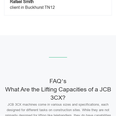
Rafael Smith
client in Buckhurst TN12
FAQ’s
What Are the Lifting Capacities of a JCB
3CX?
JCB 3CX machines come in various sizes and specifications, each
designed for different tasks on construction sites. While they are not
primarily designed for lifting like telehandlers, they do have capabilities