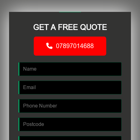
GET A FREE QUOTE
07897014688