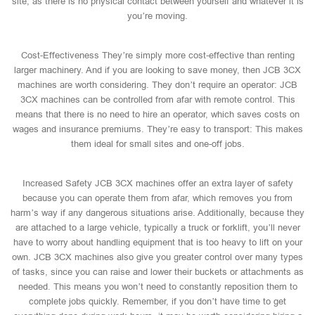
site, as there is no physical contact between yourself and whatever it is
you’re moving.
Cost-Effectiveness They’re simply more cost-effective than renting
larger machinery. And if you are looking to save money, then JCB 3CX
machines are worth considering. They don’t require an operator: JCB
3CX machines can be controlled from afar with remote control. This
means that there is no need to hire an operator, which saves costs on
wages and insurance premiums. They’re easy to transport: This makes
them ideal for small sites and one-off jobs.
Increased Safety JCB 3CX machines offer an extra layer of safety
because you can operate them from afar, which removes you from
harm’s way if any dangerous situations arise. Additionally, because they
are attached to a large vehicle, typically a truck or forklift, you’ll never
have to worry about handling equipment that is too heavy to lift on your
own. JCB 3CX machines also give you greater control over many types
of tasks, since you can raise and lower their buckets or attachments as
needed. This means you won’t need to constantly reposition them to
complete jobs quickly. Remember, if you don’t have time to get