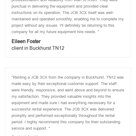
punctual in delivering the equipment and provided clear
instructions on its operation. The JCB 3CX itself was well-
maintained and operated smoothly, enabling me to complete my
project without any issues. I'll definitely be returning to this
company for all my future equipment hire needs. "
Eileen Foster
client in Buckhurst TN12
"Renting a JCB 3CX from the company in Buckhurst, TN12 was
made easy by their exceptional customer support. The staff
were friendly, responsive, and went above and beyond to ensure
my satisfaction. They provided valuable insights into the
equipment and made sure I had everything necessary for a
successful rental experience. The JCB 3CX was delivered
promptly and performed exceptionally throughout the rental
period. I highly recommend this company for their outstanding
service and support. "