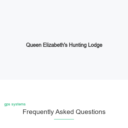
Queen Elizabeth's Hunting Lodge
gps systems
Frequently Asked Questions