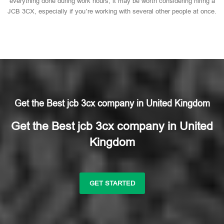
everything done during work hours, it may be worth considering hiring a
JCB 3CX, especially if you’re working with several other people at once.
Get the Best jcb 3cx company in United Kingdom
Get the Best jcb 3cx company in United
Kingdom
GET STARTED