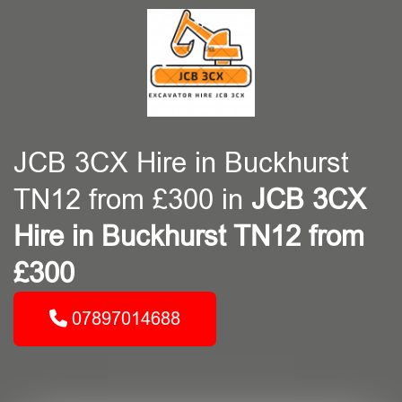
JCB 3CX Hire in Buckhurst
TN12 from £300 in
JCB 3CX
Hire in Buckhurst TN12 from
£300
07897014688