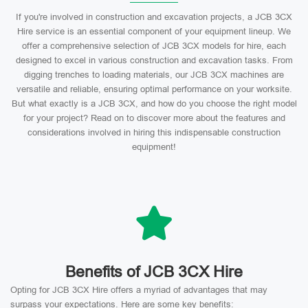
If you're involved in construction and excavation projects, a JCB 3CX
Hire service is an essential component of your equipment lineup. We
offer a comprehensive selection of JCB 3CX models for hire, each
designed to excel in various construction and excavation tasks. From
digging trenches to loading materials, our JCB 3CX machines are
versatile and reliable, ensuring optimal performance on your worksite.
But what exactly is a JCB 3CX, and how do you choose the right model
for your project? Read on to discover more about the features and
considerations involved in hiring this indispensable construction
equipment!
Benefits of JCB 3CX Hire
Opting for JCB 3CX Hire offers a myriad of advantages that may
surpass your expectations. Here are some key benefits: