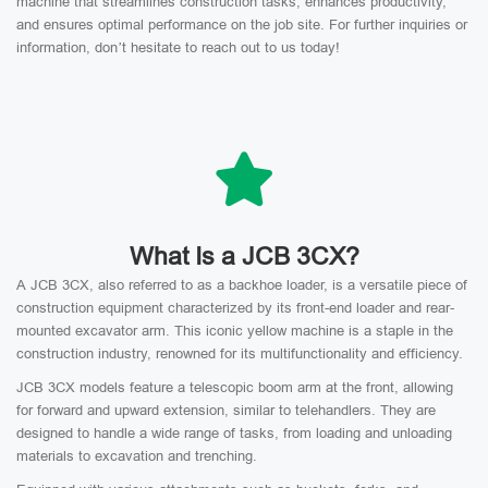
machine that streamlines construction tasks, enhances productivity,
and ensures optimal performance on the job site. For further inquiries or
information, don’t hesitate to reach out to us today!
What Is a JCB 3CX?
A JCB 3CX, also referred to as a backhoe loader, is a versatile piece of
construction equipment characterized by its front-end loader and rear-
mounted excavator arm. This iconic yellow machine is a staple in the
construction industry, renowned for its multifunctionality and efficiency.
JCB 3CX models feature a telescopic boom arm at the front, allowing
for forward and upward extension, similar to telehandlers. They are
designed to handle a wide range of tasks, from loading and unloading
materials to excavation and trenching.