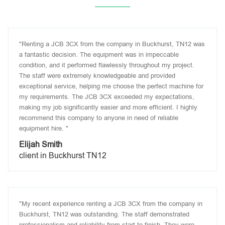
"Renting a JCB 3CX from the company in Buckhurst, TN12 was
a fantastic decision. The equipment was in impeccable
condition, and it performed flawlessly throughout my project.
The staff were extremely knowledgeable and provided
exceptional service, helping me choose the perfect machine for
my requirements. The JCB 3CX exceeded my expectations,
making my job significantly easier and more efficient. I highly
recommend this company to anyone in need of reliable
equipment hire. "
Elijah Smith
client in Buckhurst TN12
"My recent experience renting a JCB 3CX from the company in
Buckhurst, TN12 was outstanding. The staff demonstrated
professionalism and reliability from start to finish. They were