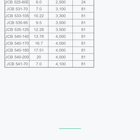
JCB 525-60E
6.0
2,500
24
JCB 531-70
7.0
3,100
81
JCB 533-105
10.22
3,300
81
JCB 535-95
9.5
3,500
81
JCB 535-125
12.28
3,500
81
JCB 540-140
13.78
4,000
81
JCB 540-170
16.7
4,000
81
JCB 540-180
17.51
4,000
81
JCB 540-200
20
4,000
81
JCB 541-70
7.0
4,100
81