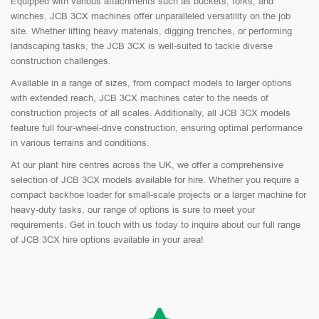
Equipped with various attachments such as buckets, forks, and
winches, JCB 3CX machines offer unparalleled versatility on the job
site. Whether lifting heavy materials, digging trenches, or performing
landscaping tasks, the JCB 3CX is well-suited to tackle diverse
construction challenges.
Available in a range of sizes, from compact models to larger options
with extended reach, JCB 3CX machines cater to the needs of
construction projects of all scales. Additionally, all JCB 3CX models
feature full four-wheel-drive construction, ensuring optimal performance
in various terrains and conditions.
At our plant hire centres across the UK, we offer a comprehensive
selection of JCB 3CX models available for hire. Whether you require a
compact backhoe loader for small-scale projects or a larger machine for
heavy-duty tasks, our range of options is sure to meet your
requirements. Get in touch with us today to inquire about our full range
of JCB 3CX hire options available in your area!