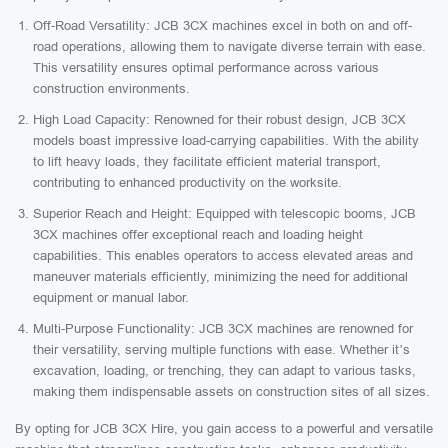
Off-Road Versatility: JCB 3CX machines excel in both on and off-
road operations, allowing them to navigate diverse terrain with ease.
This versatility ensures optimal performance across various
construction environments.
High Load Capacity: Renowned for their robust design, JCB 3CX
models boast impressive load-carrying capabilities. With the ability
to lift heavy loads, they facilitate efficient material transport,
contributing to enhanced productivity on the worksite.
Superior Reach and Height: Equipped with telescopic booms, JCB
3CX machines offer exceptional reach and loading height
capabilities. This enables operators to access elevated areas and
maneuver materials efficiently, minimizing the need for additional
equipment or manual labor.
Multi-Purpose Functionality: JCB 3CX machines are renowned for
their versatility, serving multiple functions with ease. Whether it’s
excavation, loading, or trenching, they can adapt to various tasks,
making them indispensable assets on construction sites of all sizes.
By opting for JCB 3CX Hire, you gain access to a powerful and versatile