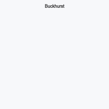
Buckhurst