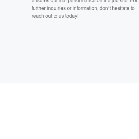
ensures optimal performance on the job site. For
further inquiries or information, don’t hesitate to
reach out to us today!