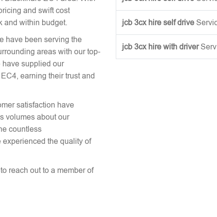
ricing and swift cost
k and within budget.
jcb 3cx hire self drive
Servi
we have been serving the
jcb 3cx hire with driver
Serv
urrounding areas with our top-
 have supplied our
EC4, earning their trust and
omer satisfaction have
aks volumes about our
the countless
 experienced the quality of
e to reach out to a member of