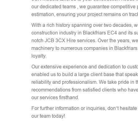
our dedicated teams , we guarantee competitive p
estimation, ensuring your project remains on trac
With a rich history spanning over two decades, 
construction industry in Blackfriars EC4 and its s
notch JCB 3CX Hire services. Over the years, we
machinery to numerous companies in Blackfriars 
loyalty.
Our extensive experience and dedication to cust
enabled us to build a large client base that spe
reliability and professionalism. We take pride in 
recommendations from satisfied clients who have
our services firsthand.
For further information or inquiries, don’t hesitat
our team today!