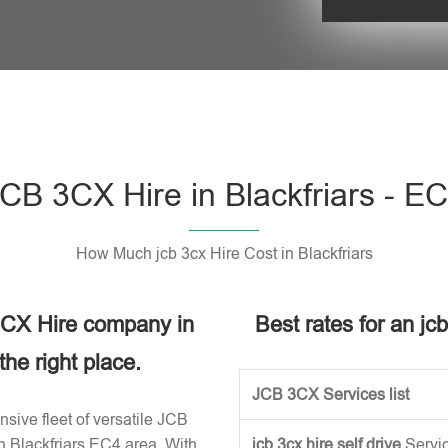
Please leave t
CB 3CX Hire in Blackfriars - E
How Much jcb 3cx Hire Cost in Blackfriars
 3CX Hire company in
Best rates for an jcb
he right place.
JCB 3CX Services list
sive fleet of versatile JCB
n Blackfriars EC4 area. With
jcb 3cx hire self drive
Servi