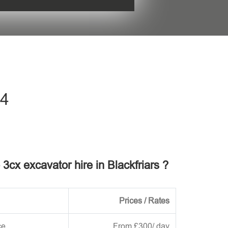
his field empty.
C4
 3cx excavator hire in Blackfriars ?
Prices / Rates
ce
From £300/ day