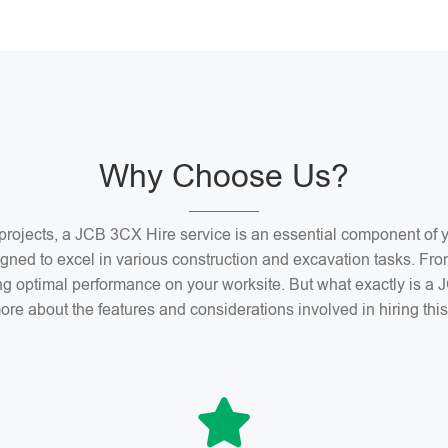
Why Choose Us?
n projects, a JCB 3CX Hire service is an essential component o
gned to excel in various construction and excavation tasks. Fro
ng optimal performance on your worksite. But what exactly is 
ore about the features and considerations involved in hiring th