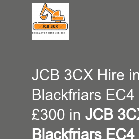
CONT
JCB 3CX Hire i
Blackfriars EC4
£300 in
JCB 3CX
Blackfriars EC4