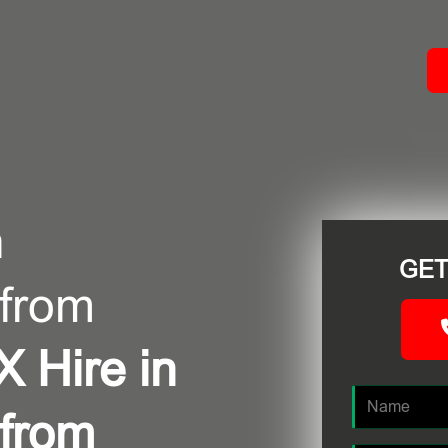
ACT
n
GET
 from
 Hire in
 from