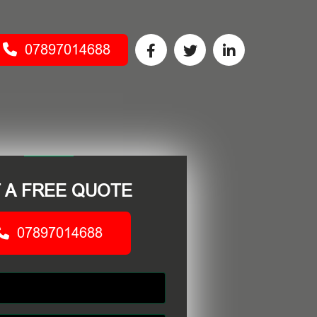
07897014688
 A FREE QUOTE
07897014688