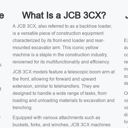
e
What Is a JCB 3CX?
A JCB 3CX, also referred to as a backhoe loader,
is a versatile piece of construction equipment
characterized by its front-end loader and rear-
E
mounted excavator arm. This iconic yellow
av
machine is a staple in the construction industry,
c
renowned for its multifunctionality and efficiency.
r
s
m
JCB 3CX models feature a telescopic boom arm at
s
the front, allowing for forward and upward
d
extension, similar to telehandlers. They are
t
designed to handle a wide range of tasks, from
O
loading and unloading materials to excavation and
v
trenching.
v
d
y
Equipped with various attachments such as
hi
buckets, forks, and winches, JCB 3CX machines