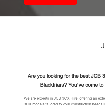
J
Are you looking for the best JCB
Blackfriars? You’ve come to t
We are experts in JCB 3CX Hire, offering an exten
3CX models tailored to your construction needs i