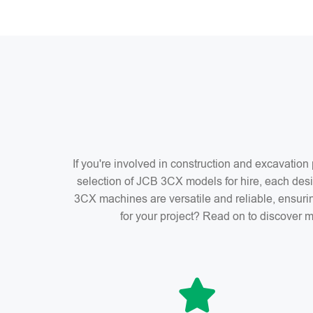
If you're involved in construction and excavatio
selection of JCB 3CX models for hire, each desi
3CX machines are versatile and reliable, ensuri
for your project? Read on to discover m