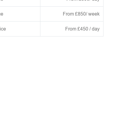
ce
From £850/ week
ice
From £450 / day