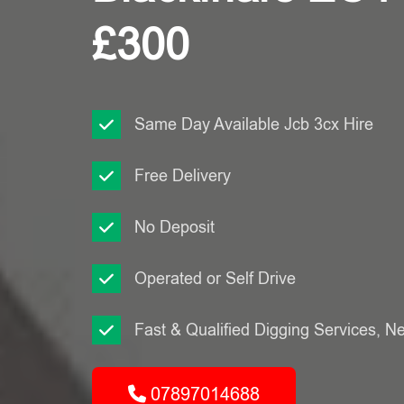
£300
Same Day Available Jcb 3cx Hire
Free Delivery
No Deposit
Operated or Self Drive
Fast & Qualified Digging Services, N
07897014688