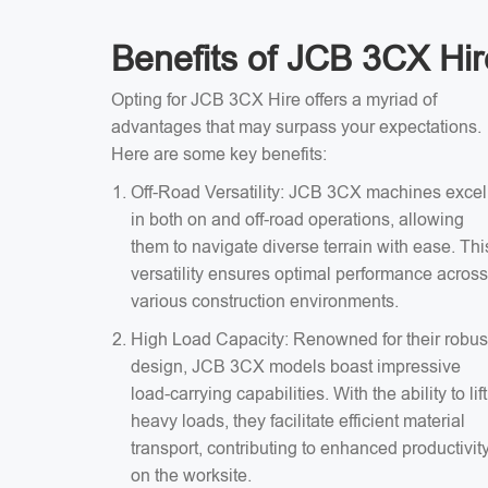
Benefits of JCB 3CX Hir
Opting for JCB 3CX Hire offers a myriad of
advantages that may surpass your expectations.
Here are some key benefits:
Off-Road Versatility: JCB 3CX machines excel
in both on and off-road operations, allowing
them to navigate diverse terrain with ease. Thi
versatility ensures optimal performance across
various construction environments.
High Load Capacity: Renowned for their robus
design, JCB 3CX models boast impressive
load-carrying capabilities. With the ability to lift
heavy loads, they facilitate efficient material
transport, contributing to enhanced productivit
on the worksite.