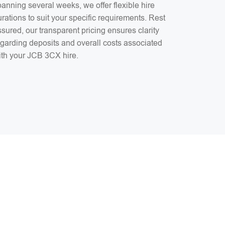
anning several weeks, we offer flexible hire
rations to suit your specific requirements. Rest
sured, our transparent pricing ensures clarity
egarding deposits and overall costs associated
ith your JCB 3CX hire.