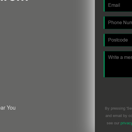
ear You
By pressing 'Se
and email by co
see our
privac