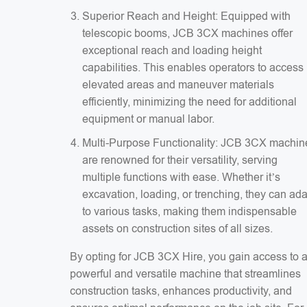
Superior Reach and Height: Equipped with
telescopic booms, JCB 3CX machines offer
exceptional reach and loading height
capabilities. This enables operators to access
elevated areas and maneuver materials
efficiently, minimizing the need for additional
equipment or manual labor.
Multi-Purpose Functionality: JCB 3CX machin
are renowned for their versatility, serving
multiple functions with ease. Whether it’s
excavation, loading, or trenching, they can ad
to various tasks, making them indispensable
assets on construction sites of all sizes.
By opting for JCB 3CX Hire, you gain access to 
powerful and versatile machine that streamlines
construction tasks, enhances productivity, and