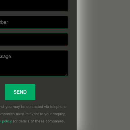
nd' you may be contacted via telephone
mpanies most relevant to your enquiry,
y policy
for details of these companies.