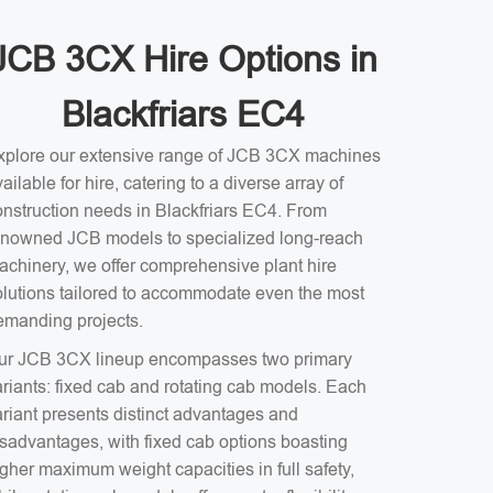
JCB 3CX Hire Options in
Blackfriars EC4
xplore our extensive range of JCB 3CX machines
ailable for hire, catering to a diverse array of
onstruction needs in Blackfriars EC4. From
enowned JCB models to specialized long-reach
achinery, we offer comprehensive plant hire
olutions tailored to accommodate even the most
emanding projects.
ur JCB 3CX lineup encompasses two primary
ariants: fixed cab and rotating cab models. Each
ariant presents distinct advantages and
isadvantages, with fixed cab options boasting
gher maximum weight capacities in full safety,