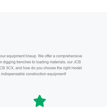
f your equipment lineup. We offer a comprehensive
m digging trenches to loading materials, our JCB
a JCB 3CX, and how do you choose the right model
is indispensable construction equipment!