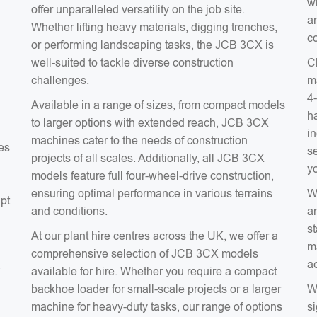
wh
offer unparalleled versatility on the job site.
an
Whether lifting heavy materials, digging trenches,
co
or performing landscaping tasks, the JCB 3CX is
well-suited to tackle diverse construction
C
challenges.
m
4
Available in a range of sizes, from compact models
ha
to larger options with extended reach, JCB 3CX
in
machines cater to the needs of construction
es
s
projects of all scales. Additionally, all JCB 3CX
y
models feature full four-wheel-drive construction,
ensuring optimal performance in various terrains
W
apt
and conditions.
a
s
At our plant hire centres across the UK, we offer a
m
comprehensive selection of JCB 3CX models
ac
a
available for hire. Whether you require a compact
backhoe loader for small-scale projects or a larger
W
machine for heavy-duty tasks, our range of options
si