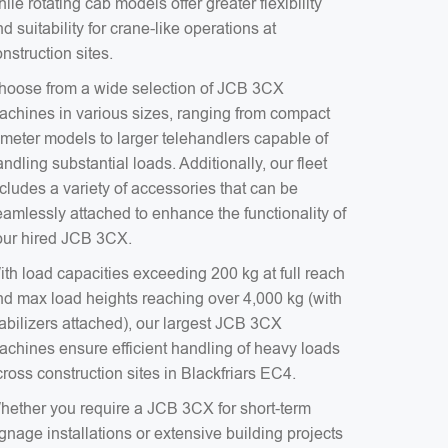
ile rotating cab models offer greater flexibility
d suitability for crane-like operations at
nstruction sites.
hoose from a wide selection of JCB 3CX
achines in various sizes, ranging from compact
-meter models to larger telehandlers capable of
ndling substantial loads. Additionally, our fleet
cludes a variety of accessories that can be
eamlessly attached to enhance the functionality of
our hired JCB 3CX.
ith load capacities exceeding 200 kg at full reach
nd max load heights reaching over 4,000 kg (with
tabilizers attached), our largest JCB 3CX
achines ensure efficient handling of heavy loads
ross construction sites in Blackfriars EC4.
hether you require a JCB 3CX for short-term
gnage installations or extensive building projects