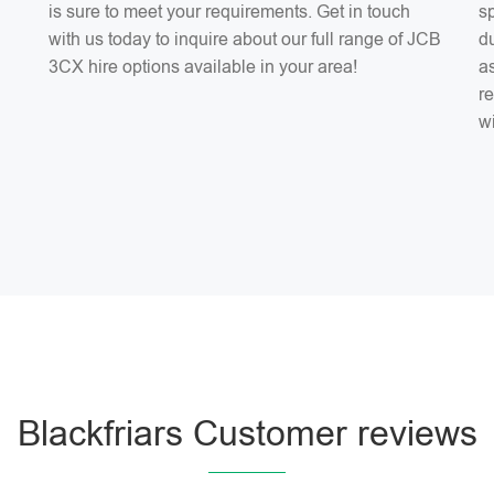
is sure to meet your requirements. Get in touch
sp
with us today to inquire about our full range of JCB
du
3CX hire options available in your area!
as
r
w
Blackfriars Customer reviews