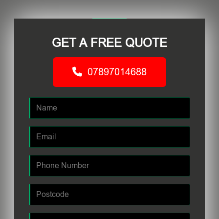
GET A FREE QUOTE
07897014688