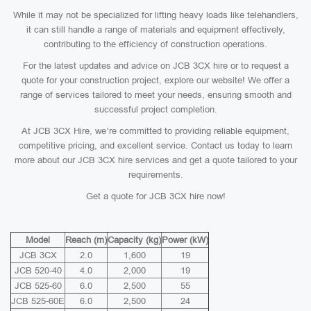
While it may not be specialized for lifting heavy loads like telehandlers,
it can still handle a range of materials and equipment effectively,
contributing to the efficiency of construction operations.
For the latest updates and advice on JCB 3CX hire or to request a
quote for your construction project, explore our website! We offer a
range of services tailored to meet your needs, ensuring smooth and
successful project completion.
At JCB 3CX Hire, we’re committed to providing reliable equipment,
competitive pricing, and excellent service. Contact us today to learn
more about our JCB 3CX hire services and get a quote tailored to your
requirements.
Get a quote for JCB 3CX hire now!
Model
Reach (m)
Capacity (kg)
Power (kW)
JCB 3CX
2.0
1,600
19
JCB 520-40
4.0
2,000
19
JCB 525-60
6.0
2,500
55
JCB 525-60E
6.0
2,500
24