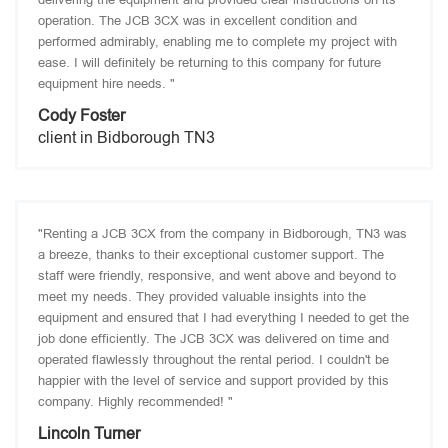
operation. The JCB 3CX was in excellent condition and
performed admirably, enabling me to complete my project with
ease. I will definitely be returning to this company for future
equipment hire needs. "
Cody Foster
client in Bidborough TN3
"Renting a JCB 3CX from the company in Bidborough, TN3 was
a breeze, thanks to their exceptional customer support. The
staff were friendly, responsive, and went above and beyond to
meet my needs. They provided valuable insights into the
equipment and ensured that I had everything I needed to get the
job done efficiently. The JCB 3CX was delivered on time and
operated flawlessly throughout the rental period. I couldn't be
happier with the level of service and support provided by this
company. Highly recommended! "
Lincoln Turner