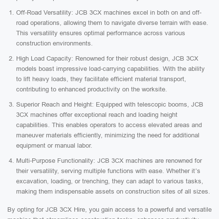
Off-Road Versatility: JCB 3CX machines excel in both on and off-
road operations, allowing them to navigate diverse terrain with ease.
This versatility ensures optimal performance across various
construction environments.
High Load Capacity: Renowned for their robust design, JCB 3CX
models boast impressive load-carrying capabilities. With the ability
to lift heavy loads, they facilitate efficient material transport,
contributing to enhanced productivity on the worksite.
Superior Reach and Height: Equipped with telescopic booms, JCB
3CX machines offer exceptional reach and loading height
capabilities. This enables operators to access elevated areas and
maneuver materials efficiently, minimizing the need for additional
equipment or manual labor.
Multi-Purpose Functionality: JCB 3CX machines are renowned for
their versatility, serving multiple functions with ease. Whether it’s
excavation, loading, or trenching, they can adapt to various tasks,
making them indispensable assets on construction sites of all sizes.
By opting for JCB 3CX Hire, you gain access to a powerful and versatile