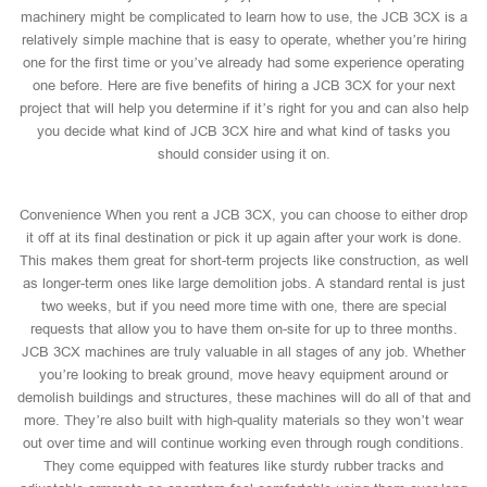
machinery might be complicated to learn how to use, the JCB 3CX is a
relatively simple machine that is easy to operate, whether you’re hiring
one for the first time or you’ve already had some experience operating
one before. Here are five benefits of hiring a JCB 3CX for your next
project that will help you determine if it’s right for you and can also help
you decide what kind of JCB 3CX hire and what kind of tasks you
should consider using it on.
Convenience When you rent a JCB 3CX, you can choose to either drop
it off at its final destination or pick it up again after your work is done.
This makes them great for short-term projects like construction, as well
as longer-term ones like large demolition jobs. A standard rental is just
two weeks, but if you need more time with one, there are special
requests that allow you to have them on-site for up to three months.
JCB 3CX machines are truly valuable in all stages of any job. Whether
you’re looking to break ground, move heavy equipment around or
demolish buildings and structures, these machines will do all of that and
more. They’re also built with high-quality materials so they won’t wear
out over time and will continue working even through rough conditions.
They come equipped with features like sturdy rubber tracks and