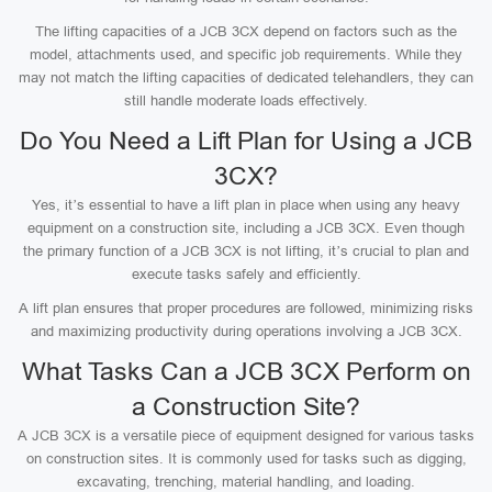
The lifting capacities of a JCB 3CX depend on factors such as the
model, attachments used, and specific job requirements. While they
may not match the lifting capacities of dedicated telehandlers, they can
still handle moderate loads effectively.
Do You Need a Lift Plan for Using a JCB
3CX?
Yes, it’s essential to have a lift plan in place when using any heavy
equipment on a construction site, including a JCB 3CX. Even though
the primary function of a JCB 3CX is not lifting, it’s crucial to plan and
execute tasks safely and efficiently.
A lift plan ensures that proper procedures are followed, minimizing risks
and maximizing productivity during operations involving a JCB 3CX.
What Tasks Can a JCB 3CX Perform on
a Construction Site?
A JCB 3CX is a versatile piece of equipment designed for various tasks
on construction sites. It is commonly used for tasks such as digging,
excavating, trenching, material handling, and loading.