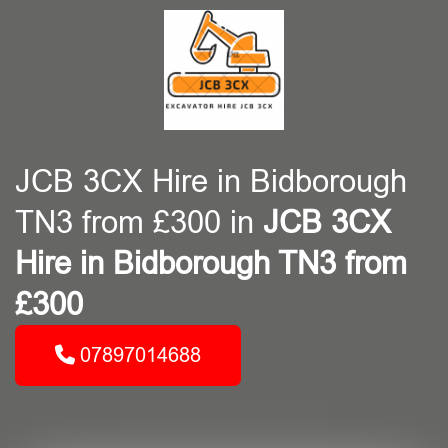
JCB 3CX Hire in Bidborough
TN3 from £300 in
JCB 3CX
Hire in Bidborough TN3 from
£300
07897014688