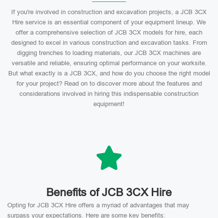
If you're involved in construction and excavation projects, a JCB 3CX
Hire service is an essential component of your equipment lineup. We
offer a comprehensive selection of JCB 3CX models for hire, each
designed to excel in various construction and excavation tasks. From
digging trenches to loading materials, our JCB 3CX machines are
versatile and reliable, ensuring optimal performance on your worksite.
But what exactly is a JCB 3CX, and how do you choose the right model
for your project? Read on to discover more about the features and
considerations involved in hiring this indispensable construction
equipment!
Benefits of JCB 3CX Hire
Opting for JCB 3CX Hire offers a myriad of advantages that may
surpass your expectations. Here are some key benefits: