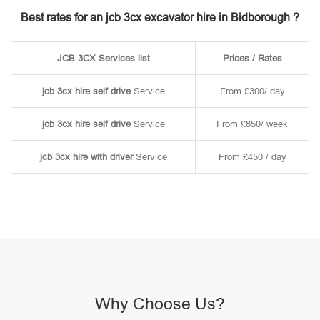
Best rates for an jcb 3cx excavator hire in Bidborough ?
JCB 3CX Services list
Prices / Rates
jcb 3cx hire self drive
Service
From £300/ day
jcb 3cx hire self drive
Service
From £850/ week
jcb 3cx hire with driver
Service
From £450 / day
Why Choose Us?