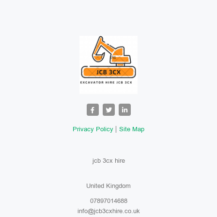
Privacy Policy
Site Map
jcb 3cx hire
United Kingdom
07897014688
info@jcb3cxhire.co.uk