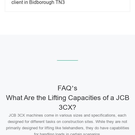
client in Bidborough TN3
FAQ’s
What Are the Lifting Capacities of a JCB
3CX?
JCB 3CX machines come in various sizes and specifications, each
designed for different tasks on construction sites. While they are not
primarily designed for lifting like telehandlers, they do have capabilities
for handling loads in certain scenarios.