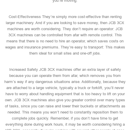
you’re moving.
Cost-Effectiveness They’re simply more cost-effective than renting
larger machinery. And if you are looking to save money, then JCB 3CX
machines are worth considering. They don’t require an operator: JCB
3CX machines can be controlled from afar with remote control. This
means that there is no need to hire an operator, which saves costs on
wages and insurance premiums. They’re easy to transport: This makes
them ideal for small sites and one-off jobs.
Increased Safety JCB 3CX machines offer an extra layer of safety
because you can operate them from afar, which removes you from
harm’s way if any dangerous situations arise. Additionally, because they
are attached to a large vehicle, typically a truck or forklift, you’ll never
have to worry about handling equipment that is too heavy to lift on your
own. JCB 3CX machines also give you greater control over many types
of tasks, since you can raise and lower their buckets or attachments as
needed. This means you won’t need to constantly reposition them to
complete jobs quickly. Remember, if you don’t have time to get
everything done during work hours, it may be worth considering hiring a