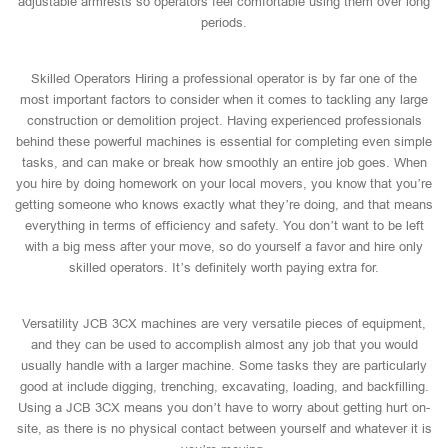
adjustable armrests so operators feel comfortable using them over long
periods.
Skilled Operators Hiring a professional operator is by far one of the
most important factors to consider when it comes to tackling any large
construction or demolition project. Having experienced professionals
behind these powerful machines is essential for completing even simple
tasks, and can make or break how smoothly an entire job goes. When
you hire by doing homework on your local movers, you know that you’re
getting someone who knows exactly what they’re doing, and that means
everything in terms of efficiency and safety. You don’t want to be left
with a big mess after your move, so do yourself a favor and hire only
skilled operators. It’s definitely worth paying extra for.
Versatility JCB 3CX machines are very versatile pieces of equipment,
and they can be used to accomplish almost any job that you would
usually handle with a larger machine. Some tasks they are particularly
good at include digging, trenching, excavating, loading, and backfilling.
Using a JCB 3CX means you don’t have to worry about getting hurt on-
site, as there is no physical contact between yourself and whatever it is