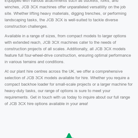
Equipped with various attachments such as buckets, forks, and
winches, JCB 3CX machines offer unparalleled versatility on the job
site. Whether lifting heavy materials, digging trenches, or performing
landscaping tasks, the JCB 3CX is well-suited to tackle diverse
construction challenges.
Available in a range of sizes, from compact models to larger options
with extended reach, JCB 3CX machines cater to the needs of
construction projects of all scales. Additionally, all JCB 3CX models
feature full four-wheel-drive construction, ensuring optimal performance
in various terrains and conditions.
At our plant hire centres across the UK, we offer a comprehensive
selection of JCB 3CX models available for hire. Whether you require a
compact backhoe loader for small-scale projects or a larger machine for
heavy-duty tasks, our range of options is sure to meet your
requirements. Get in touch with us today to inquire about our full range
of JCB 3CX hire options available in your area!