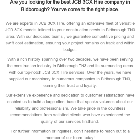
Are you looking for the best JCB 3CX Hire company in
Bidborough? You’ve come to the right place.
We are experts in JCB 3CX Hire, offering an extensive fleet of versatile
JCB 3CX models tailored to your construction needs in Bidborough TN3
area. With our dedicated teams , we guarantee competitive pricing and
swift cost estimation, ensuring your project remains on track and within
budget.
With a rich history spanning over two decades, we have been serving
the construction industry in Bidborough TN3 and its surrounding areas
with our top-notch JCB 3CX Hire services. Over the years, we have
supplied our machinery to numerous companies in Bidborough TN3,
earning their trust and loyalty.
Our extensive experience and dedication to customer satisfaction have
enabled us to build a large client base that speaks volumes about our
reliability and professionalism. We take pride in the countless
recommendations from satisfied clients who have experienced the
quality of our services firsthand.
For further information or inquiries, don’t hesitate to reach out to a
member of our team today!