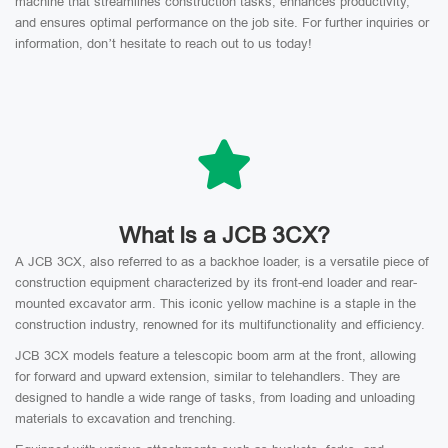
machine that streamlines construction tasks, enhances productivity,
and ensures optimal performance on the job site. For further inquiries or
information, don’t hesitate to reach out to us today!
What Is a JCB 3CX?
A JCB 3CX, also referred to as a backhoe loader, is a versatile piece of
construction equipment characterized by its front-end loader and rear-
mounted excavator arm. This iconic yellow machine is a staple in the
construction industry, renowned for its multifunctionality and efficiency.
JCB 3CX models feature a telescopic boom arm at the front, allowing
for forward and upward extension, similar to telehandlers. They are
designed to handle a wide range of tasks, from loading and unloading
materials to excavation and trenching.