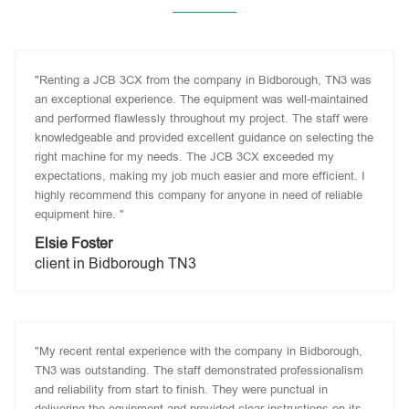
"Renting a JCB 3CX from the company in Bidborough, TN3 was
an exceptional experience. The equipment was well-maintained
and performed flawlessly throughout my project. The staff were
knowledgeable and provided excellent guidance on selecting the
right machine for my needs. The JCB 3CX exceeded my
expectations, making my job much easier and more efficient. I
highly recommend this company for anyone in need of reliable
equipment hire. "
Elsie Foster
client in Bidborough TN3
"My recent rental experience with the company in Bidborough,
TN3 was outstanding. The staff demonstrated professionalism
and reliability from start to finish. They were punctual in
delivering the equipment and provided clear instructions on its