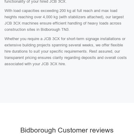
functionality of your hired JCB 3CX.
With load capacities exceeding 200 kg at full reach and max load
heights reaching over 4,000 kg (with stabilizers attached), our largest
JCB 3CX machines ensure efficient handling of heavy loads across
construction sites in Bidborough TN3.
Whether you require a JCB 3CX for short-term signage installations or
extensive building projects spanning several weeks, we offer flexible
hire durations to suit your specific requirements. Rest assured, our
transparent pricing ensures clarity regarding deposits and overall costs
associated with your JCB 3CX hire.
Bidborough Customer reviews