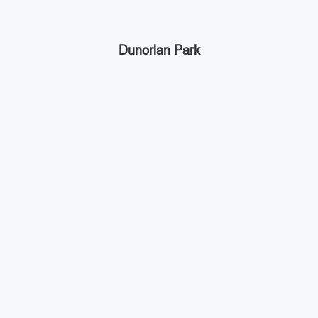
Dunorlan Park