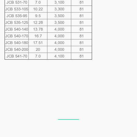
JCB 531-70
7.0
3,100
81
JCB 533-105
10.22
3,300
81
JCB 535-95
9.5
3,500
81
JCB 535-125
12.28
3,500
81
JCB 540-140
13.78
4,000
81
JCB 540-170
16.7
4,000
81
JCB 540-180
17.51
4,000
81
JCB 540-200
20
4,000
81
JCB 541-70
7.0
4,100
81