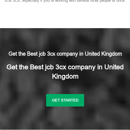
JCB 3CX, especially if you’re working with several other people at once.
Get the Best jcb 3cx company in United Kingdom
Get the Best jcb 3cx company in United
Kingdom
GET STARTED