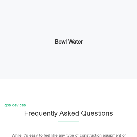
Bewl Water
gps devices
Frequently Asked Questions
While it’s easy to feel like any type of construction equipment or