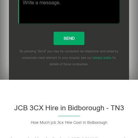
By pressing 'Send' you may be contacted via telephone and email by
companies most relevant to your enquiry, see our
privacy policy
for
details of these companies.
Please leave this field empty.
JCB 3CX Hire in Bidborough - TN3
How Much jcb 3cx Hire Cost in Bidborough