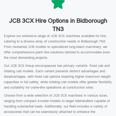
JCB 3CX Hire Options in Bidborough
TN3
Explore our extensive range of JCB 3CX machines available for hire,
catering to a diverse array of construction needs in Bidborough TN3.
From renowned JCB models to specialized long-reach machinery, we
offer comprehensive plant hire solutions tailored to accommodate even
the most demanding projects.
Our JCB 3CX lineup encompasses two primary variants: fixed cab and
rotating cab models. Each variant presents distinct advantages and
disadvantages, with fixed cab options boasting higher maximum weight
capacities in full safety, while rotating cab models offer greater flexibility
and suitability for crane-like operations at construction sites.
Choose from a wide selection of JCB 3CX machines in various sizes,
ranging from compact 4-meter models to larger telehandlers capable of
handling substantial loads. Additionally, our fleet includes a variety of
accessories that can be seamlessly attached to enhance the