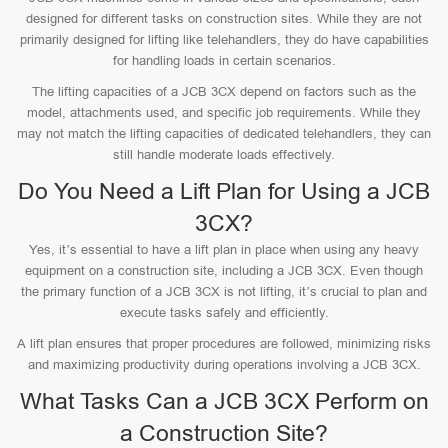
designed for different tasks on construction sites. While they are not
primarily designed for lifting like telehandlers, they do have capabilities
for handling loads in certain scenarios.
The lifting capacities of a JCB 3CX depend on factors such as the
model, attachments used, and specific job requirements. While they
may not match the lifting capacities of dedicated telehandlers, they can
still handle moderate loads effectively.
Do You Need a Lift Plan for Using a JCB
3CX?
Yes, it’s essential to have a lift plan in place when using any heavy
equipment on a construction site, including a JCB 3CX. Even though
the primary function of a JCB 3CX is not lifting, it’s crucial to plan and
execute tasks safely and efficiently.
A lift plan ensures that proper procedures are followed, minimizing risks
and maximizing productivity during operations involving a JCB 3CX.
What Tasks Can a JCB 3CX Perform on
a Construction Site?