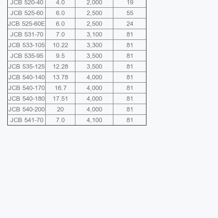
JCB 520-40
4.0
2,000
19
JCB 525-60
6.0
2,500
55
JCB 525-60E
6.0
2,500
24
JCB 531-70
7.0
3,100
81
JCB 533-105
10.22
3,300
81
JCB 535-95
9.5
3,500
81
JCB 535-125
12.28
3,500
81
JCB 540-140
13.78
4,000
81
JCB 540-170
16.7
4,000
81
JCB 540-180
17.51
4,000
81
JCB 540-200
20
4,000
81
JCB 541-70
7.0
4,100
81