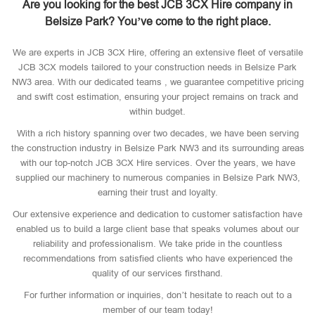
Are you looking for the best JCB 3CX Hire company in
Belsize Park? You’ve come to the right place.
We are experts in JCB 3CX Hire, offering an extensive fleet of versatile
JCB 3CX models tailored to your construction needs in Belsize Park
NW3 area. With our dedicated teams , we guarantee competitive pricing
and swift cost estimation, ensuring your project remains on track and
within budget.
With a rich history spanning over two decades, we have been serving
the construction industry in Belsize Park NW3 and its surrounding areas
with our top-notch JCB 3CX Hire services. Over the years, we have
supplied our machinery to numerous companies in Belsize Park NW3,
earning their trust and loyalty.
Our extensive experience and dedication to customer satisfaction have
enabled us to build a large client base that speaks volumes about our
reliability and professionalism. We take pride in the countless
recommendations from satisfied clients who have experienced the
quality of our services firsthand.
For further information or inquiries, don’t hesitate to reach out to a
member of our team today!