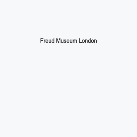
Freud Museum London