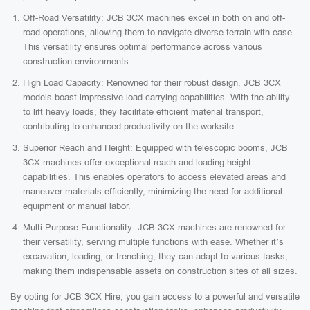
Off-Road Versatility: JCB 3CX machines excel in both on and off-
road operations, allowing them to navigate diverse terrain with ease.
This versatility ensures optimal performance across various
construction environments.
High Load Capacity: Renowned for their robust design, JCB 3CX
models boast impressive load-carrying capabilities. With the ability
to lift heavy loads, they facilitate efficient material transport,
contributing to enhanced productivity on the worksite.
Superior Reach and Height: Equipped with telescopic booms, JCB
3CX machines offer exceptional reach and loading height
capabilities. This enables operators to access elevated areas and
maneuver materials efficiently, minimizing the need for additional
equipment or manual labor.
Multi-Purpose Functionality: JCB 3CX machines are renowned for
their versatility, serving multiple functions with ease. Whether it’s
excavation, loading, or trenching, they can adapt to various tasks,
making them indispensable assets on construction sites of all sizes.
By opting for JCB 3CX Hire, you gain access to a powerful and versatile