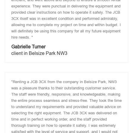
experience. They were punctual in delivering the equipment and
provided clear instructions on how to operate it safely. The JCB
3CX itself was in excellent condition and performed admirably,
allowing me to complete my project on time and within budget. I
will definitely be using this company for all my future equipment
hire needs. "
Gabrielle Turner
client in Belsize Park NW3
"Renting a JCB 3CX from the company in Belsize Park, NW3
was a pleasure thanks to their outstanding customer service.
The staff were friendly, responsive, and knowledgeable, making
the entire process seamless and stress-free. They took the time
to understand my requirements and provided valuable advice on
selecting the right equipment. The JCB 3CX was delivered on
time and in perfect working order, and the staff provided
thorough training on how to operate it safely. I was extremely
satisfied with the level of service and support, and I would not