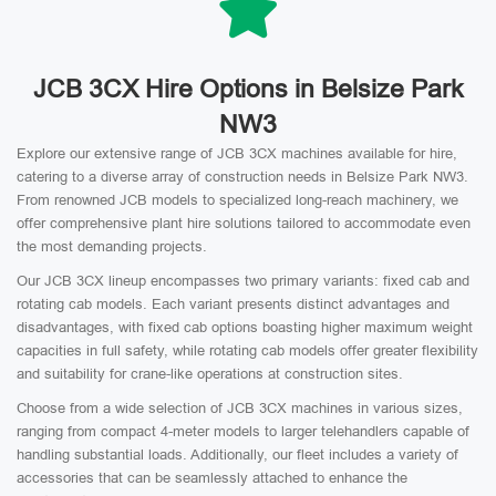
JCB 3CX Hire Options in Belsize Park
NW3
Explore our extensive range of JCB 3CX machines available for hire,
catering to a diverse array of construction needs in Belsize Park NW3.
From renowned JCB models to specialized long-reach machinery, we
offer comprehensive plant hire solutions tailored to accommodate even
the most demanding projects.
Our JCB 3CX lineup encompasses two primary variants: fixed cab and
rotating cab models. Each variant presents distinct advantages and
disadvantages, with fixed cab options boasting higher maximum weight
capacities in full safety, while rotating cab models offer greater flexibility
and suitability for crane-like operations at construction sites.
Choose from a wide selection of JCB 3CX machines in various sizes,
ranging from compact 4-meter models to larger telehandlers capable of
handling substantial loads. Additionally, our fleet includes a variety of
accessories that can be seamlessly attached to enhance the