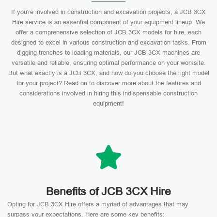
If you're involved in construction and excavation projects, a JCB 3CX
Hire service is an essential component of your equipment lineup. We
offer a comprehensive selection of JCB 3CX models for hire, each
designed to excel in various construction and excavation tasks. From
digging trenches to loading materials, our JCB 3CX machines are
versatile and reliable, ensuring optimal performance on your worksite.
But what exactly is a JCB 3CX, and how do you choose the right model
for your project? Read on to discover more about the features and
considerations involved in hiring this indispensable construction
equipment!
Benefits of JCB 3CX Hire
Opting for JCB 3CX Hire offers a myriad of advantages that may
surpass your expectations. Here are some key benefits: