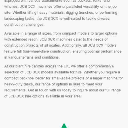
Equipped with various attachments such as buckets, forks, and
winches, JCB 3CX machines offer unparalleled versatility on the job
site. Whether lifting heavy materials, digging trenches, or performing
landscaping tasks, the JCB 3CX is well-suited to tackle diverse
construction challenges.
Available in a range of sizes, from compact models to larger options
with extended reach, JCB 3CX machines cater to the needs of
construction projects of all scales. Additionally, all JCB 3CX models
feature full four-wheel-drive construction, ensuring optimal performance
in various terrains and conditions.
At our plant hire centres across the UK, we offer a comprehensive
selection of JCB 3CX models available for hire. Whether you require a
compact backhoe loader for small-scale projects or a larger machine for
heavy-duty tasks, our range of options is sure to meet your
requirements. Get in touch with us today to inquire about our full range
of JCB 3CX hire options available in your area!