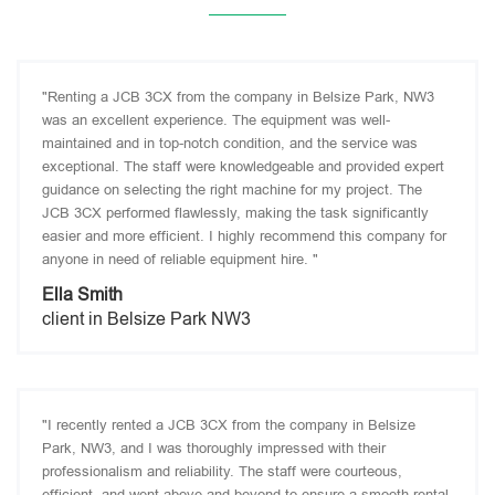
"Renting a JCB 3CX from the company in Belsize Park, NW3
was an excellent experience. The equipment was well-
maintained and in top-notch condition, and the service was
exceptional. The staff were knowledgeable and provided expert
guidance on selecting the right machine for my project. The
JCB 3CX performed flawlessly, making the task significantly
easier and more efficient. I highly recommend this company for
anyone in need of reliable equipment hire. "
Ella Smith
client in Belsize Park NW3
"I recently rented a JCB 3CX from the company in Belsize
Park, NW3, and I was thoroughly impressed with their
professionalism and reliability. The staff were courteous,
efficient, and went above and beyond to ensure a smooth rental