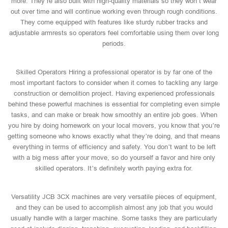
more. They’re also built with high-quality materials so they won’t wear
out over time and will continue working even through rough conditions.
They come equipped with features like sturdy rubber tracks and
adjustable armrests so operators feel comfortable using them over long
periods.
Skilled Operators Hiring a professional operator is by far one of the
most important factors to consider when it comes to tackling any large
construction or demolition project. Having experienced professionals
behind these powerful machines is essential for completing even simple
tasks, and can make or break how smoothly an entire job goes. When
you hire by doing homework on your local movers, you know that you’re
getting someone who knows exactly what they’re doing, and that means
everything in terms of efficiency and safety. You don’t want to be left
with a big mess after your move, so do yourself a favor and hire only
skilled operators. It’s definitely worth paying extra for.
Versatility JCB 3CX machines are very versatile pieces of equipment,
and they can be used to accomplish almost any job that you would
usually handle with a larger machine. Some tasks they are particularly