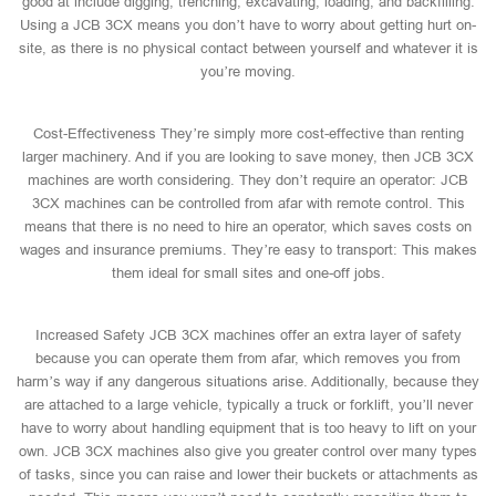
good at include digging, trenching, excavating, loading, and backfilling.
Using a JCB 3CX means you don’t have to worry about getting hurt on-
site, as there is no physical contact between yourself and whatever it is
you’re moving.
Cost-Effectiveness They’re simply more cost-effective than renting
larger machinery. And if you are looking to save money, then JCB 3CX
machines are worth considering. They don’t require an operator: JCB
3CX machines can be controlled from afar with remote control. This
means that there is no need to hire an operator, which saves costs on
wages and insurance premiums. They’re easy to transport: This makes
them ideal for small sites and one-off jobs.
Increased Safety JCB 3CX machines offer an extra layer of safety
because you can operate them from afar, which removes you from
harm’s way if any dangerous situations arise. Additionally, because they
are attached to a large vehicle, typically a truck or forklift, you’ll never
have to worry about handling equipment that is too heavy to lift on your
own. JCB 3CX machines also give you greater control over many types
of tasks, since you can raise and lower their buckets or attachments as