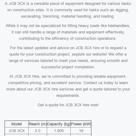
A JCB 3CX is a versatile piece of equipment designed for various tasks
on construction sites. It is commonly used for tasks such as digging,
excavating, trenching, material handling, and loading.
While it may not be specialized for lifting heavy loads like telehandlers,
it can still handle a range of materials and equipment effectively,
contributing to the efficiency of construction operations.
For the latest updates and advice on JCB 3CX hire or to request a
quote for your construction project, explore our website! We offer a
range of services tailored to meet your needs, ensuring smooth and
successful project completion.
At JCB 3CX Hire, we’re committed to providing reliable equipment,
competitive pricing, and excellent service. Contact us today to learn
more about our JCB 3CX hire services and get a quote tailored to your
requirements.
Get a quote for JCB 3CX hire now!
Model
Reach (m)
Capacity (kg)
Power (kW)
JCB 3CX
2.0
1,600
19