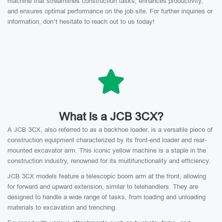
machine that streamlines construction tasks, enhances productivity,
and ensures optimal performance on the job site. For further inquiries or
information, don’t hesitate to reach out to us today!
What Is a JCB 3CX?
A JCB 3CX, also referred to as a backhoe loader, is a versatile piece of
construction equipment characterized by its front-end loader and rear-
mounted excavator arm. This iconic yellow machine is a staple in the
construction industry, renowned for its multifunctionality and efficiency.
JCB 3CX models feature a telescopic boom arm at the front, allowing
for forward and upward extension, similar to telehandlers. They are
designed to handle a wide range of tasks, from loading and unloading
materials to excavation and trenching.