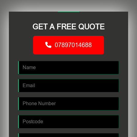
GET A FREE QUOTE
07897014688