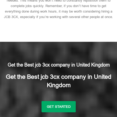
needed. This means you won’t need to constantly reposition them to
complete jobs quickly. Remember, if you don’t have time to get
everything done during work hours, it may be worth considering hiring a
JCB 3CX, especially if you’re working with several other people at once.
Get the Best jcb 3cx company in United Kingdom
Get the Best jcb 3cx company in United
Kingdom
GET STARTED