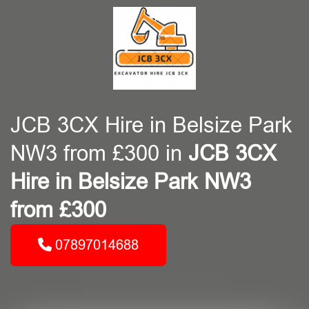
JCB 3CX Hire in Belsize Park
NW3 from £300 in
JCB 3CX
Hire in Belsize Park NW3
from £300
07897014688