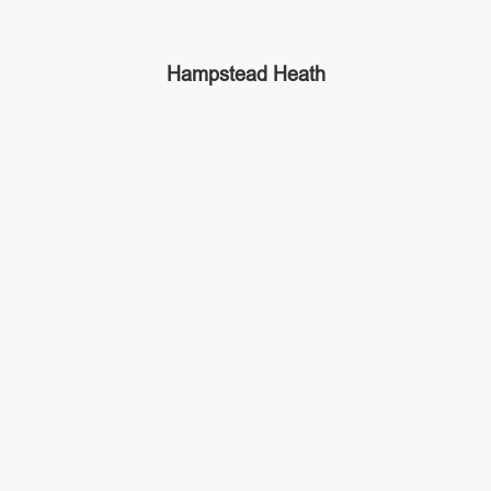
Hampstead Heath