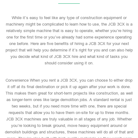
While it’s easy to feel like any type of construction equipment or
machinery might be complicated to learn how to use, the JCB 3CX is a
relatively simple machine that is easy to operate, whether you’re hiring
one for the first time or you’ve already had some experience operating
one before. Here are five benefits of hiring a JCB 3CX for your next
project that will help you determine if it’s right for you and can also help
you decide what kind of JCB 3CX hire and what kind of tasks you
should consider using it on.
Convenience When you rent a JCB 3CX, you can choose to either drop
it off at its final destination or pick it up again after your work is done.
This makes them great for short-term projects like construction, as well
as longer-term ones like large demolition jobs. A standard rental is just
two weeks, but if you need more time with one, there are special
requests that allow you to have them on-site for up to three months.
JCB 3CX machines are truly valuable in all stages of any job. Whether
you’re looking to break ground, move heavy equipment around or
demolish buildings and structures, these machines will do all of that and