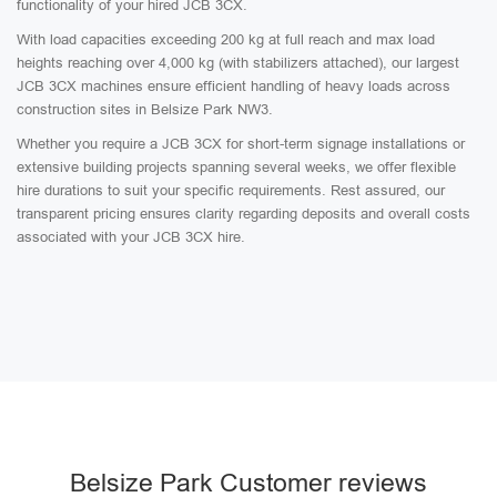
functionality of your hired JCB 3CX.
With load capacities exceeding 200 kg at full reach and max load
heights reaching over 4,000 kg (with stabilizers attached), our largest
JCB 3CX machines ensure efficient handling of heavy loads across
construction sites in Belsize Park NW3.
Whether you require a JCB 3CX for short-term signage installations or
extensive building projects spanning several weeks, we offer flexible
hire durations to suit your specific requirements. Rest assured, our
transparent pricing ensures clarity regarding deposits and overall costs
associated with your JCB 3CX hire.
Belsize Park Customer reviews