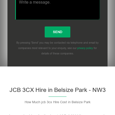
By pressing 'Send' you may be contacted via telephone and email by
companies most relevant to your enquiry, see our
privacy policy
for
details of these companies.
Please leave this field empty.
JCB 3CX Hire in Belsize Park - NW3
How Much jcb 3cx Hire Cost in Belsize Park