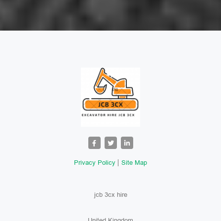
Privacy Policy
Site Map
jcb 3cx hire
United Kingdom