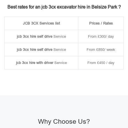
Best rates for an jcb 3cx excavator hire in Belsize Park ?
JCB 3CX Services list
Prices / Rates
jcb 3cx hire self drive
Service
From £300/ day
jcb 3cx hire self drive
Service
From £850/ week
jcb 3cx hire with driver
Service
From £450 / day
Why Choose Us?