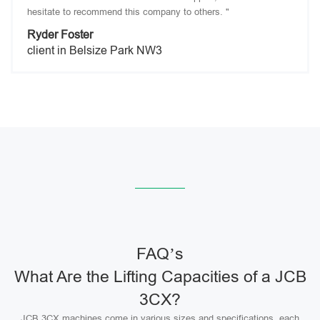
hesitate to recommend this company to others. "
Ryder Foster
client in Belsize Park NW3
FAQ’s
What Are the Lifting Capacities of a JCB
3CX?
JCB 3CX machines come in various sizes and specifications, each