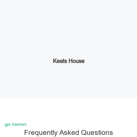
Keats House
gps trackers
Frequently Asked Questions