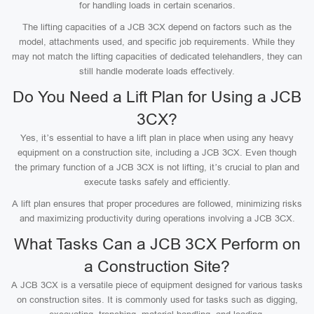
for handling loads in certain scenarios.
The lifting capacities of a JCB 3CX depend on factors such as the
model, attachments used, and specific job requirements. While they
may not match the lifting capacities of dedicated telehandlers, they can
still handle moderate loads effectively.
Do You Need a Lift Plan for Using a JCB
3CX?
Yes, it’s essential to have a lift plan in place when using any heavy
equipment on a construction site, including a JCB 3CX. Even though
the primary function of a JCB 3CX is not lifting, it’s crucial to plan and
execute tasks safely and efficiently.
A lift plan ensures that proper procedures are followed, minimizing risks
and maximizing productivity during operations involving a JCB 3CX.
What Tasks Can a JCB 3CX Perform on
a Construction Site?
A JCB 3CX is a versatile piece of equipment designed for various tasks
on construction sites. It is commonly used for tasks such as digging,