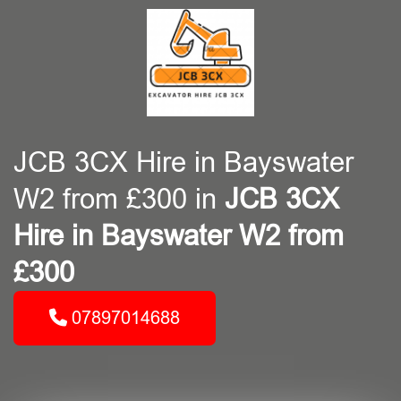
JCB 3CX Hire in Bayswater
W2 from £300 in
JCB 3CX
Hire in Bayswater W2 from
£300
07897014688