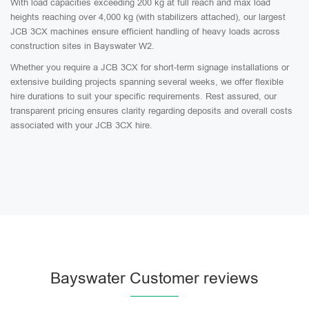
With load capacities exceeding 200 kg at full reach and max load
heights reaching over 4,000 kg (with stabilizers attached), our largest
JCB 3CX machines ensure efficient handling of heavy loads across
construction sites in Bayswater W2.
Whether you require a JCB 3CX for short-term signage installations or
extensive building projects spanning several weeks, we offer flexible
hire durations to suit your specific requirements. Rest assured, our
transparent pricing ensures clarity regarding deposits and overall costs
associated with your JCB 3CX hire.
Bayswater Customer reviews