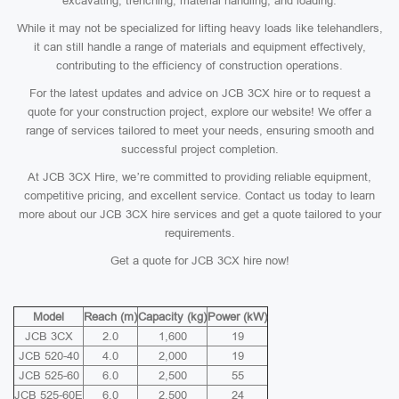
excavating, trenching, material handling, and loading.
While it may not be specialized for lifting heavy loads like telehandlers,
it can still handle a range of materials and equipment effectively,
contributing to the efficiency of construction operations.
For the latest updates and advice on JCB 3CX hire or to request a
quote for your construction project, explore our website! We offer a
range of services tailored to meet your needs, ensuring smooth and
successful project completion.
At JCB 3CX Hire, we’re committed to providing reliable equipment,
competitive pricing, and excellent service. Contact us today to learn
more about our JCB 3CX hire services and get a quote tailored to your
requirements.
Get a quote for JCB 3CX hire now!
Model
Reach (m)
Capacity (kg)
Power (kW)
JCB 3CX
2.0
1,600
19
JCB 520-40
4.0
2,000
19
JCB 525-60
6.0
2,500
55
JCB 525-60E
6.0
2,500
24