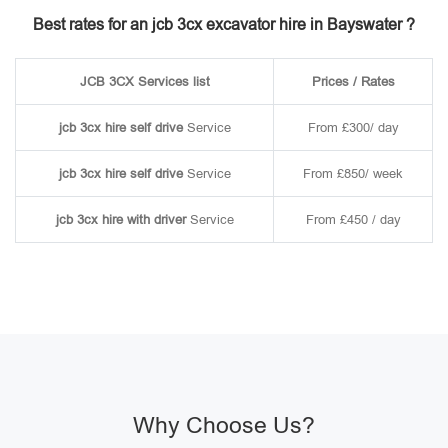
Best rates for an jcb 3cx excavator hire in Bayswater ?
JCB 3CX Services list
Prices / Rates
jcb 3cx hire self drive
Service
From £300/ day
jcb 3cx hire self drive
Service
From £850/ week
jcb 3cx hire with driver
Service
From £450 / day
Why Choose Us?