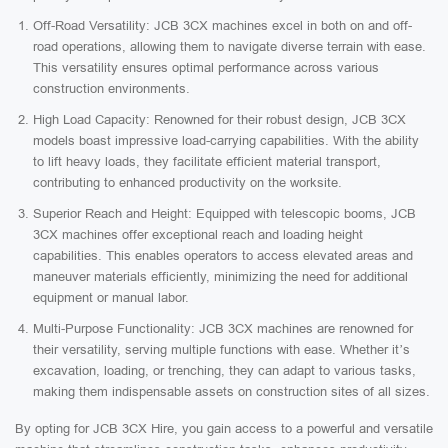
Off-Road Versatility: JCB 3CX machines excel in both on and off-
road operations, allowing them to navigate diverse terrain with ease.
This versatility ensures optimal performance across various
construction environments.
High Load Capacity: Renowned for their robust design, JCB 3CX
models boast impressive load-carrying capabilities. With the ability
to lift heavy loads, they facilitate efficient material transport,
contributing to enhanced productivity on the worksite.
Superior Reach and Height: Equipped with telescopic booms, JCB
3CX machines offer exceptional reach and loading height
capabilities. This enables operators to access elevated areas and
maneuver materials efficiently, minimizing the need for additional
equipment or manual labor.
Multi-Purpose Functionality: JCB 3CX machines are renowned for
their versatility, serving multiple functions with ease. Whether it’s
excavation, loading, or trenching, they can adapt to various tasks,
making them indispensable assets on construction sites of all sizes.
By opting for JCB 3CX Hire, you gain access to a powerful and versatile