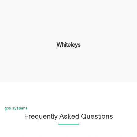
Whiteleys
gps systems
Frequently Asked Questions