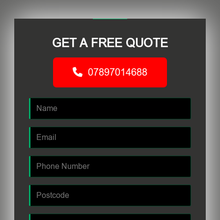
GET A FREE QUOTE
07897014688