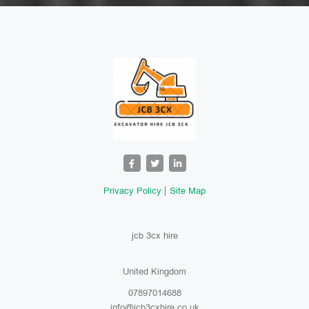
Privacy Policy
Site Map
jcb 3cx hire
United Kingdom
07897014688
info@jcb3cxhire.co.uk