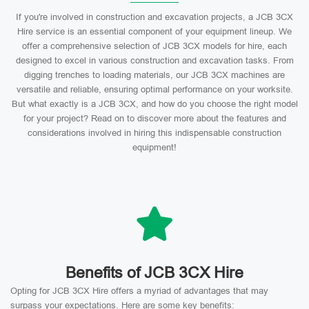
If you're involved in construction and excavation projects, a JCB 3CX
Hire service is an essential component of your equipment lineup. We
offer a comprehensive selection of JCB 3CX models for hire, each
designed to excel in various construction and excavation tasks. From
digging trenches to loading materials, our JCB 3CX machines are
versatile and reliable, ensuring optimal performance on your worksite.
But what exactly is a JCB 3CX, and how do you choose the right model
for your project? Read on to discover more about the features and
considerations involved in hiring this indispensable construction
equipment!
Benefits of JCB 3CX Hire
Opting for JCB 3CX Hire offers a myriad of advantages that may
surpass your expectations. Here are some key benefits: