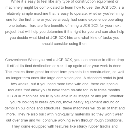
While it’s easy to feel like any type of construction equipment or
machinery might be complicated to learn how to use, the JCB 3CX is a
relatively simple machine that is easy to operate, whether you’re hiring
one for the first time or you’ve already had some experience operating
one before. Here are five benefits of hiring a JCB 3CX for your next
project that will help you determine if it’s right for you and can also help
you decide what kind of JCB 3CX hire and what kind of tasks you
should consider using it on.
Convenience When you rent a JCB 3CX, you can choose to either drop
it off at its final destination or pick it up again after your work is done.
This makes them great for short-term projects like construction, as well
as longer-term ones like large demolition jobs. A standard rental is just
two weeks, but if you need more time with one, there are special
requests that allow you to have them on-site for up to three months.
JCB 3CX machines are truly valuable in all stages of any job. Whether
you’re looking to break ground, move heavy equipment around or
demolish buildings and structures, these machines will do all of that and
more. They’re also built with high-quality materials so they won’t wear
out over time and will continue working even through rough conditions.
They come equipped with features like sturdy rubber tracks and