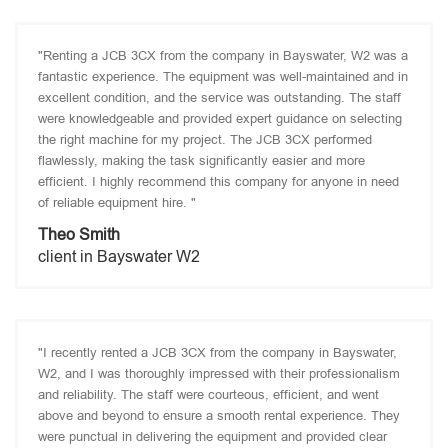
"Renting a JCB 3CX from the company in Bayswater, W2 was a
fantastic experience. The equipment was well-maintained and in
excellent condition, and the service was outstanding. The staff
were knowledgeable and provided expert guidance on selecting
the right machine for my project. The JCB 3CX performed
flawlessly, making the task significantly easier and more
efficient. I highly recommend this company for anyone in need
of reliable equipment hire. "
Theo Smith
client in Bayswater W2
"I recently rented a JCB 3CX from the company in Bayswater,
W2, and I was thoroughly impressed with their professionalism
and reliability. The staff were courteous, efficient, and went
above and beyond to ensure a smooth rental experience. They
were punctual in delivering the equipment and provided clear