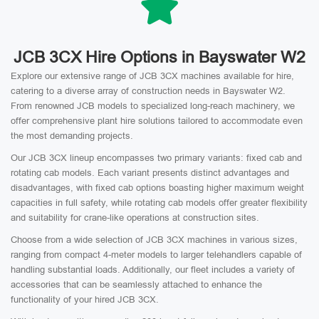
JCB 3CX Hire Options in Bayswater W2
Explore our extensive range of JCB 3CX machines available for hire,
catering to a diverse array of construction needs in Bayswater W2.
From renowned JCB models to specialized long-reach machinery, we
offer comprehensive plant hire solutions tailored to accommodate even
the most demanding projects.
Our JCB 3CX lineup encompasses two primary variants: fixed cab and
rotating cab models. Each variant presents distinct advantages and
disadvantages, with fixed cab options boasting higher maximum weight
capacities in full safety, while rotating cab models offer greater flexibility
and suitability for crane-like operations at construction sites.
Choose from a wide selection of JCB 3CX machines in various sizes,
ranging from compact 4-meter models to larger telehandlers capable of
handling substantial loads. Additionally, our fleet includes a variety of
accessories that can be seamlessly attached to enhance the
functionality of your hired JCB 3CX.