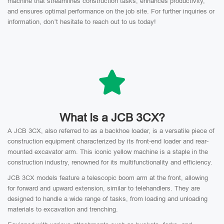
machine that streamlines construction tasks, enhances productivity,
and ensures optimal performance on the job site. For further inquiries or
information, don’t hesitate to reach out to us today!
What Is a JCB 3CX?
A JCB 3CX, also referred to as a backhoe loader, is a versatile piece of
construction equipment characterized by its front-end loader and rear-
mounted excavator arm. This iconic yellow machine is a staple in the
construction industry, renowned for its multifunctionality and efficiency.
JCB 3CX models feature a telescopic boom arm at the front, allowing
for forward and upward extension, similar to telehandlers. They are
designed to handle a wide range of tasks, from loading and unloading
materials to excavation and trenching.