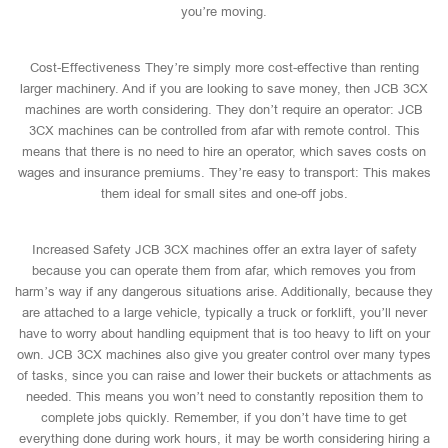
you’re moving.
Cost-Effectiveness They’re simply more cost-effective than renting
larger machinery. And if you are looking to save money, then JCB 3CX
machines are worth considering. They don’t require an operator: JCB
3CX machines can be controlled from afar with remote control. This
means that there is no need to hire an operator, which saves costs on
wages and insurance premiums. They’re easy to transport: This makes
them ideal for small sites and one-off jobs.
Increased Safety JCB 3CX machines offer an extra layer of safety
because you can operate them from afar, which removes you from
harm’s way if any dangerous situations arise. Additionally, because they
are attached to a large vehicle, typically a truck or forklift, you’ll never
have to worry about handling equipment that is too heavy to lift on your
own. JCB 3CX machines also give you greater control over many types
of tasks, since you can raise and lower their buckets or attachments as
needed. This means you won’t need to constantly reposition them to
complete jobs quickly. Remember, if you don’t have time to get
everything done during work hours, it may be worth considering hiring a