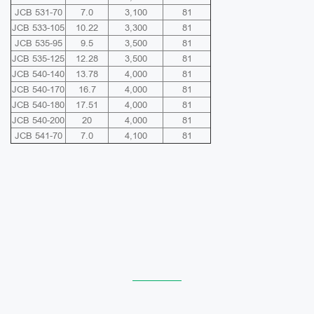
JCB 531-70
7.0
3,100
81
JCB 533-105
10.22
3,300
81
JCB 535-95
9.5
3,500
81
JCB 535-125
12.28
3,500
81
JCB 540-140
13.78
4,000
81
JCB 540-170
16.7
4,000
81
JCB 540-180
17.51
4,000
81
JCB 540-200
20
4,000
81
JCB 541-70
7.0
4,100
81