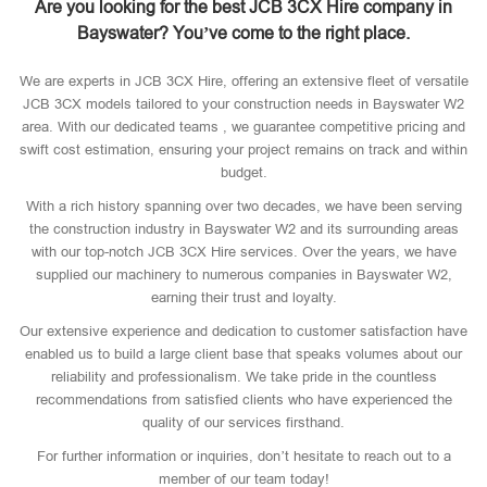
Are you looking for the best JCB 3CX Hire company in
Bayswater? You’ve come to the right place.
We are experts in JCB 3CX Hire, offering an extensive fleet of versatile
JCB 3CX models tailored to your construction needs in Bayswater W2
area. With our dedicated teams , we guarantee competitive pricing and
swift cost estimation, ensuring your project remains on track and within
budget.
With a rich history spanning over two decades, we have been serving
the construction industry in Bayswater W2 and its surrounding areas
with our top-notch JCB 3CX Hire services. Over the years, we have
supplied our machinery to numerous companies in Bayswater W2,
earning their trust and loyalty.
Our extensive experience and dedication to customer satisfaction have
enabled us to build a large client base that speaks volumes about our
reliability and professionalism. We take pride in the countless
recommendations from satisfied clients who have experienced the
quality of our services firsthand.
For further information or inquiries, don’t hesitate to reach out to a
member of our team today!