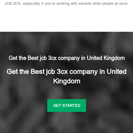
JCB 3CX, especially if you’re working with several other people at once.
Get the Best jcb 3cx company in United Kingdom
Get the Best jcb 3cx company in United
Kingdom
GET STARTED