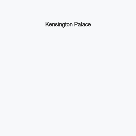
Kensington Palace