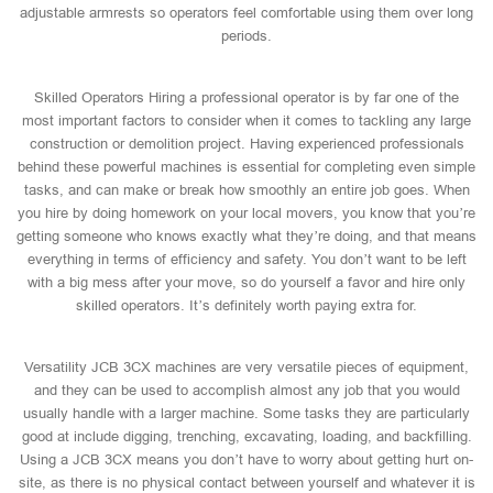
adjustable armrests so operators feel comfortable using them over long
periods.
Skilled Operators Hiring a professional operator is by far one of the
most important factors to consider when it comes to tackling any large
construction or demolition project. Having experienced professionals
behind these powerful machines is essential for completing even simple
tasks, and can make or break how smoothly an entire job goes. When
you hire by doing homework on your local movers, you know that you’re
getting someone who knows exactly what they’re doing, and that means
everything in terms of efficiency and safety. You don’t want to be left
with a big mess after your move, so do yourself a favor and hire only
skilled operators. It’s definitely worth paying extra for.
Versatility JCB 3CX machines are very versatile pieces of equipment,
and they can be used to accomplish almost any job that you would
usually handle with a larger machine. Some tasks they are particularly
good at include digging, trenching, excavating, loading, and backfilling.
Using a JCB 3CX means you don’t have to worry about getting hurt on-
site, as there is no physical contact between yourself and whatever it is