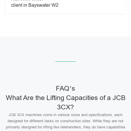
client in Bayswater W2
FAQ’s
What Are the Lifting Capacities of a JCB
3CX?
JCB 3CX machines come in various sizes and specifications, each
designed for different tasks on construction sites. While they are not
primarily designed for lifting like telehandlers, they do have capabilities