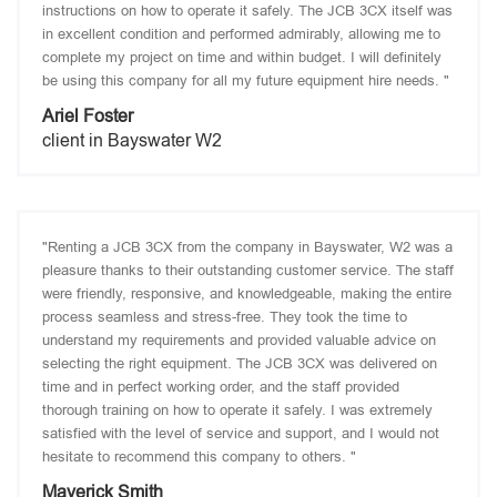
instructions on how to operate it safely. The JCB 3CX itself was
in excellent condition and performed admirably, allowing me to
complete my project on time and within budget. I will definitely
be using this company for all my future equipment hire needs. "
Ariel Foster
client in Bayswater W2
"Renting a JCB 3CX from the company in Bayswater, W2 was a
pleasure thanks to their outstanding customer service. The staff
were friendly, responsive, and knowledgeable, making the entire
process seamless and stress-free. They took the time to
understand my requirements and provided valuable advice on
selecting the right equipment. The JCB 3CX was delivered on
time and in perfect working order, and the staff provided
thorough training on how to operate it safely. I was extremely
satisfied with the level of service and support, and I would not
hesitate to recommend this company to others. "
Maverick Smith