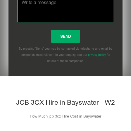
By pressing 'Send' you may be contacted via telephone and email by
companies most relevant to your enquiry, see our
privacy policy
for
details of these companies.
Please leave this field empty.
JCB 3CX Hire in Bayswater - W2
How Much jcb 3cx Hire Cost in Bayswater