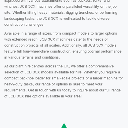
Equipped with various attachments such as buckets, forks, and
winches, JCB 3CX machines offer unparalleled versatility on the job
site. Whether lifting heavy materials, digging trenches, or performing
landscaping tasks, the JCB 3CX is well-suited to tackle diverse
construction challenges.
Available in a range of sizes, from compact models to larger options
with extended reach, JCB 3CX machines cater to the needs of
construction projects of all scales. Additionally, all JCB 3CX models
feature full four-wheel-drive construction, ensuring optimal performance
in various terrains and conditions.
At our plant hire centres across the UK, we offer a comprehensive
selection of JCB 3CX models available for hire. Whether you require a
compact backhoe loader for small-scale projects or a larger machine for
heavy-duty tasks, our range of options is sure to meet your
requirements. Get in touch with us today to inquire about our full range
of JCB 3CX hire options available in your area!