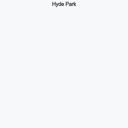
Hyde Park