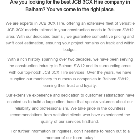
Are you looking for the best JCB 3CX Hire company in
Balham? You’ve come to the right place.
We are experts in JCB 3CX Hire, offering an extensive fleet of versatile
JCB 3CX models tailored to your construction needs in Balham SW12
area. With our dedicated teams , we guarantee competitive pricing and
swift cost estimation, ensuring your project remains on track and within
budget.
With a rich history spanning over two decades, we have been serving
the construction industry in Balham SW12 and its surrounding areas
with our top-notch JCB 3CX Hire services. Over the years, we have
supplied our machinery to numerous companies in Balham SW12,
earning their trust and loyalty.
Our extensive experience and dedication to customer satisfaction have
enabled us to build a large client base that speaks volumes about our
reliability and professionalism. We take pride in the countless
recommendations from satisfied clients who have experienced the
quality of our services firsthand.
For further information or inquiries, don’t hesitate to reach out to a
member of our team today!