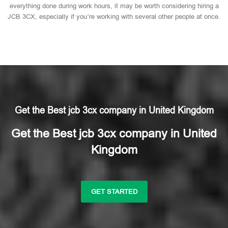
everything done during work hours, it may be worth considering hiring a
JCB 3CX, especially if you’re working with several other people at once.
Get the Best jcb 3cx company in United Kingdom
Get the Best jcb 3cx company in United
Kingdom
GET STARTED