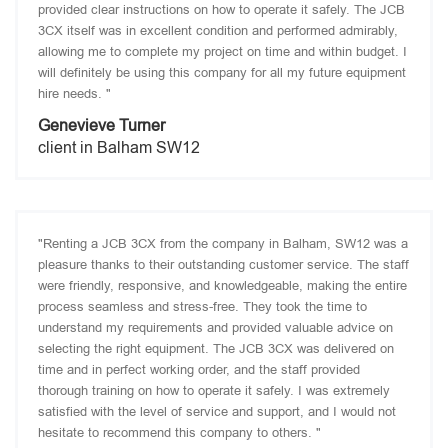
provided clear instructions on how to operate it safely. The JCB
3CX itself was in excellent condition and performed admirably,
allowing me to complete my project on time and within budget. I
will definitely be using this company for all my future equipment
hire needs. "
Genevieve Turner
client in Balham SW12
"Renting a JCB 3CX from the company in Balham, SW12 was a
pleasure thanks to their outstanding customer service. The staff
were friendly, responsive, and knowledgeable, making the entire
process seamless and stress-free. They took the time to
understand my requirements and provided valuable advice on
selecting the right equipment. The JCB 3CX was delivered on
time and in perfect working order, and the staff provided
thorough training on how to operate it safely. I was extremely
satisfied with the level of service and support, and I would not
hesitate to recommend this company to others. "