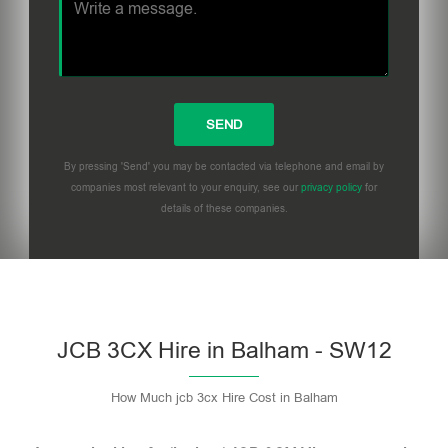
By pressing 'Send' you may be contacted via telephone and email by
companies most relevant to your enquiry, see our
privacy policy
for
details of these companies.
Please leave this field empty.
JCB 3CX Hire in Balham - SW12
How Much jcb 3cx Hire Cost in Balham