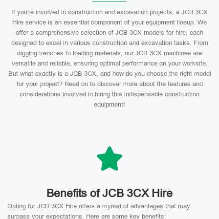
If you're involved in construction and excavation projects, a JCB 3CX
Hire service is an essential component of your equipment lineup. We
offer a comprehensive selection of JCB 3CX models for hire, each
designed to excel in various construction and excavation tasks. From
digging trenches to loading materials, our JCB 3CX machines are
versatile and reliable, ensuring optimal performance on your worksite.
But what exactly is a JCB 3CX, and how do you choose the right model
for your project? Read on to discover more about the features and
considerations involved in hiring this indispensable construction
equipment!
Benefits of JCB 3CX Hire
Opting for JCB 3CX Hire offers a myriad of advantages that may
surpass your expectations. Here are some key benefits: