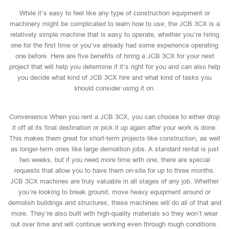
While it’s easy to feel like any type of construction equipment or
machinery might be complicated to learn how to use, the JCB 3CX is a
relatively simple machine that is easy to operate, whether you’re hiring
one for the first time or you’ve already had some experience operating
one before. Here are five benefits of hiring a JCB 3CX for your next
project that will help you determine if it’s right for you and can also help
you decide what kind of JCB 3CX hire and what kind of tasks you
should consider using it on.
Convenience When you rent a JCB 3CX, you can choose to either drop
it off at its final destination or pick it up again after your work is done.
This makes them great for short-term projects like construction, as well
as longer-term ones like large demolition jobs. A standard rental is just
two weeks, but if you need more time with one, there are special
requests that allow you to have them on-site for up to three months.
JCB 3CX machines are truly valuable in all stages of any job. Whether
you’re looking to break ground, move heavy equipment around or
demolish buildings and structures, these machines will do all of that and
more. They’re also built with high-quality materials so they won’t wear
out over time and will continue working even through rough conditions.