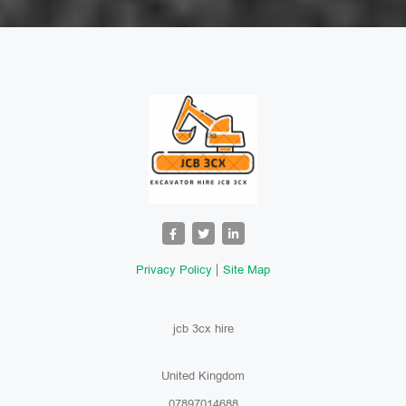
Privacy Policy
Site Map
jcb 3cx hire
United Kingdom
07897014688