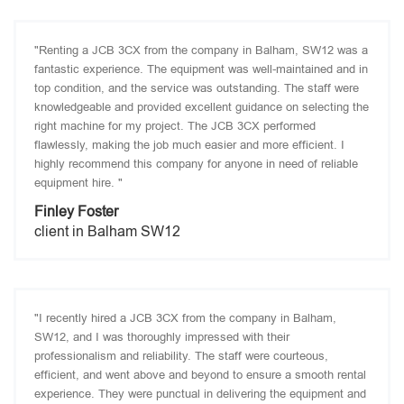
"Renting a JCB 3CX from the company in Balham, SW12 was a
fantastic experience. The equipment was well-maintained and in
top condition, and the service was outstanding. The staff were
knowledgeable and provided excellent guidance on selecting the
right machine for my project. The JCB 3CX performed
flawlessly, making the job much easier and more efficient. I
highly recommend this company for anyone in need of reliable
equipment hire. "
Finley Foster
client in Balham SW12
"I recently hired a JCB 3CX from the company in Balham,
SW12, and I was thoroughly impressed with their
professionalism and reliability. The staff were courteous,
efficient, and went above and beyond to ensure a smooth rental
experience. They were punctual in delivering the equipment and