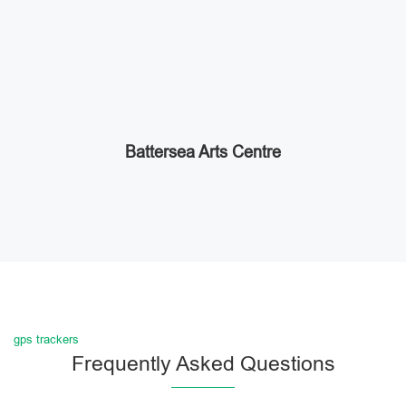
Battersea Arts Centre
gps trackers
Frequently Asked Questions