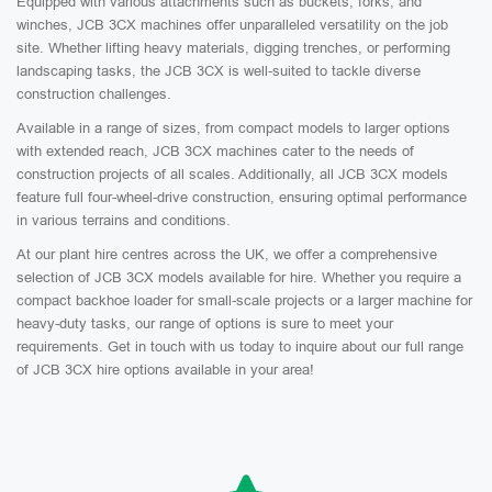
Equipped with various attachments such as buckets, forks, and
winches, JCB 3CX machines offer unparalleled versatility on the job
site. Whether lifting heavy materials, digging trenches, or performing
landscaping tasks, the JCB 3CX is well-suited to tackle diverse
construction challenges.
Available in a range of sizes, from compact models to larger options
with extended reach, JCB 3CX machines cater to the needs of
construction projects of all scales. Additionally, all JCB 3CX models
feature full four-wheel-drive construction, ensuring optimal performance
in various terrains and conditions.
At our plant hire centres across the UK, we offer a comprehensive
selection of JCB 3CX models available for hire. Whether you require a
compact backhoe loader for small-scale projects or a larger machine for
heavy-duty tasks, our range of options is sure to meet your
requirements. Get in touch with us today to inquire about our full range
of JCB 3CX hire options available in your area!