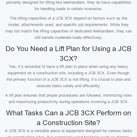
primarily designed for lifting like telehandlers, they do have capabilities
for handling loads in certain scenarios.
The lifting capacities of a JCB 3CX depend on factors such as the
model, attachments used, and specific job requirements. While they
may not match the lifting capacities of dedicated telehandlers, they can
still handle moderate loads effectively.
Do You Need a Lift Plan for Using a JCB
3CX?
Yes, it’s essential to have a lift plan in place when using any heavy
equipment on a construction site, including a JCB 3CX. Even though
the primary function of a JCB 3CX is not lifting, it’s crucial to plan and
execute tasks safely and efficiently.
A lift plan ensures that proper procedures are followed, minimizing risks
and maximizing productivity during operations involving a JCB 3CX.
What Tasks Can a JCB 3CX Perform on
a Construction Site?
A JCB 3CX is a versatile piece of equipment designed for various tasks