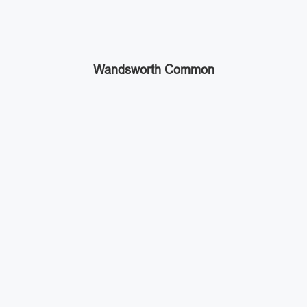
Wandsworth Common