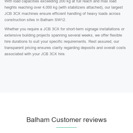
With load capacities exceeding 200 kg at full reach and max load
heights reaching over 4,000 kg (with stabilizers attached), our largest
JCB 3CX machines ensure efficient handling of heavy loads across
construction sites in Balham SW12.
Whether you require a JCB 3CX for short-term signage installations or
extensive building projects spanning several weeks, we offer flexible
hire durations to suit your specific requirements. Rest assured, our
transparent pricing ensures clarity regarding deposits and overall costs
associated with your JCB 3CX hire.
Balham Customer reviews