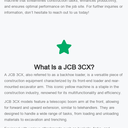
machine that streamlines construction tasks, enhances productivity,
and ensures optimal performance on the job site. For further inquiries or
information, don’t hesitate to reach out to us today!
What Is a JCB 3CX?
A JCB 3CX, also referred to as a backhoe loader, is a versatile piece of
construction equipment characterized by its front-end loader and rear-
mounted excavator arm. This iconic yellow machine is a staple in the
construction industry, renowned for its multifunctionality and efficiency.
JCB 3CX models feature a telescopic boom arm at the front, allowing
for forward and upward extension, similar to telehandlers. They are
designed to handle a wide range of tasks, from loading and unloading
materials to excavation and trenching.