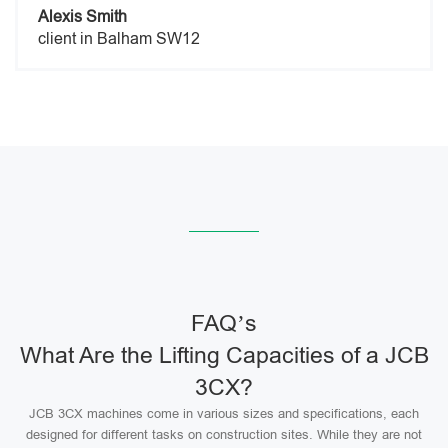
Alexis Smith
client in Balham SW12
FAQ’s
What Are the Lifting Capacities of a JCB
3CX?
JCB 3CX machines come in various sizes and specifications, each
designed for different tasks on construction sites. While they are not