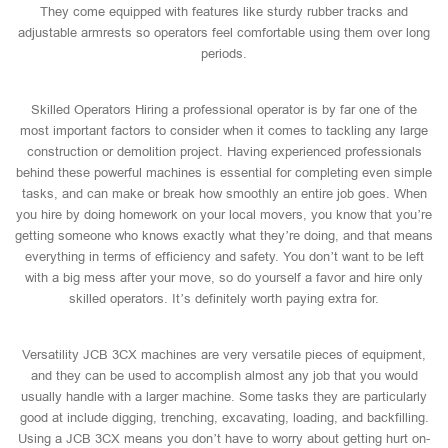
They come equipped with features like sturdy rubber tracks and
adjustable armrests so operators feel comfortable using them over long
periods.
Skilled Operators Hiring a professional operator is by far one of the
most important factors to consider when it comes to tackling any large
construction or demolition project. Having experienced professionals
behind these powerful machines is essential for completing even simple
tasks, and can make or break how smoothly an entire job goes. When
you hire by doing homework on your local movers, you know that you’re
getting someone who knows exactly what they’re doing, and that means
everything in terms of efficiency and safety. You don’t want to be left
with a big mess after your move, so do yourself a favor and hire only
skilled operators. It’s definitely worth paying extra for.
Versatility JCB 3CX machines are very versatile pieces of equipment,
and they can be used to accomplish almost any job that you would
usually handle with a larger machine. Some tasks they are particularly
good at include digging, trenching, excavating, loading, and backfilling.
Using a JCB 3CX means you don’t have to worry about getting hurt on-