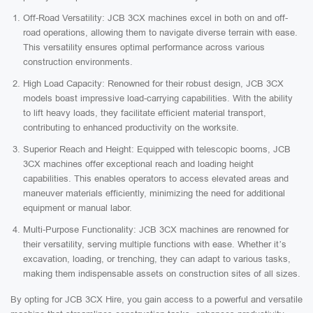
Off-Road Versatility: JCB 3CX machines excel in both on and off-
road operations, allowing them to navigate diverse terrain with ease.
This versatility ensures optimal performance across various
construction environments.
High Load Capacity: Renowned for their robust design, JCB 3CX
models boast impressive load-carrying capabilities. With the ability
to lift heavy loads, they facilitate efficient material transport,
contributing to enhanced productivity on the worksite.
Superior Reach and Height: Equipped with telescopic booms, JCB
3CX machines offer exceptional reach and loading height
capabilities. This enables operators to access elevated areas and
maneuver materials efficiently, minimizing the need for additional
equipment or manual labor.
Multi-Purpose Functionality: JCB 3CX machines are renowned for
their versatility, serving multiple functions with ease. Whether it’s
excavation, loading, or trenching, they can adapt to various tasks,
making them indispensable assets on construction sites of all sizes.
By opting for JCB 3CX Hire, you gain access to a powerful and versatile