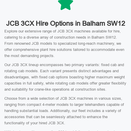
JCB 3CX Hire Options in Balham SW12
Explore our extensive range of JCB 3CX machines available for hire,
catering to a diverse array of construction needs in Balham SW12.
From renowned JCB models to specialized long-reach machinery, we
offer comprehensive plant hire solutions tailored to accommodate even
the most demanding projects.
Our JCB 3CX lineup encompasses two primary variants: fixed cab and
rotating cab models. Each variant presents distinct advantages and
disadvantages, with fixed cab options boasting higher maximum weight
capacities in full safety, while rotating cab models offer greater flexibility
and suitability for crane-like operations at construction sites.
Choose from a wide selection of JCB 3CX machines in various sizes,
ranging from compact 4-meter models to larger telehandlers capable of
handling substantial loads. Additionally, our fleet includes a variety of
accessories that can be seamlessly attached to enhance the
functionality of your hired JCB 3CX.