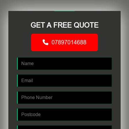
GET A FREE QUOTE
07897014688