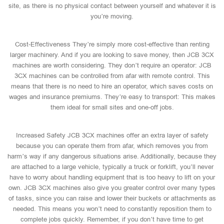
site, as there is no physical contact between yourself and whatever it is
you’re moving.
Cost-Effectiveness They’re simply more cost-effective than renting
larger machinery. And if you are looking to save money, then JCB 3CX
machines are worth considering. They don’t require an operator: JCB
3CX machines can be controlled from afar with remote control. This
means that there is no need to hire an operator, which saves costs on
wages and insurance premiums. They’re easy to transport: This makes
them ideal for small sites and one-off jobs.
Increased Safety JCB 3CX machines offer an extra layer of safety
because you can operate them from afar, which removes you from
harm’s way if any dangerous situations arise. Additionally, because they
are attached to a large vehicle, typically a truck or forklift, you’ll never
have to worry about handling equipment that is too heavy to lift on your
own. JCB 3CX machines also give you greater control over many types
of tasks, since you can raise and lower their buckets or attachments as
needed. This means you won’t need to constantly reposition them to
complete jobs quickly. Remember, if you don’t have time to get