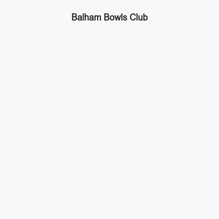
Balham Bowls Club