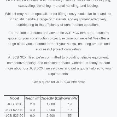
on construction sites. It is commonly used for tasks such as digging,
excavating, trenching, material handling, and loading.
While it may not be specialized for lifting heavy loads like telehandlers,
it can still handle a range of materials and equipment effectively,
contributing to the efficiency of construction operations.
For the latest updates and advice on JCB 3CX hire or to request a
quote for your construction project, explore our website! We offer a
range of services tailored to meet your needs, ensuring smooth and
successful project completion.
At JCB 3CX Hire, we’re committed to providing reliable equipment,
competitive pricing, and excellent service. Contact us today to learn
more about our JCB 3CX hire services and get a quote tailored to your
requirements.
Get a quote for JCB 3CX hire now!
Model
Reach (m)
Capacity (kg)
Power (kW)
JCB 3CX
2.0
1,600
19
JCB 520-40
4.0
2,000
19
JCB 525-60
6.0
2,500
55