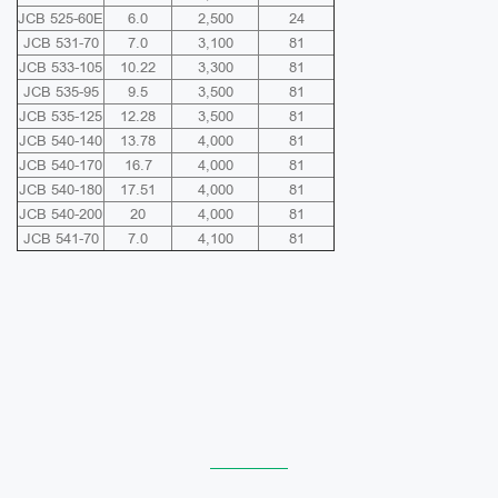
JCB 525-60E
6.0
2,500
24
JCB 531-70
7.0
3,100
81
JCB 533-105
10.22
3,300
81
JCB 535-95
9.5
3,500
81
JCB 535-125
12.28
3,500
81
JCB 540-140
13.78
4,000
81
JCB 540-170
16.7
4,000
81
JCB 540-180
17.51
4,000
81
JCB 540-200
20
4,000
81
JCB 541-70
7.0
4,100
81