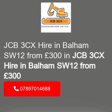
JCB 3CX Hire in Balham
SW12 from £300 in
JCB 3CX
Hire in Balham SW12 from
£300
07897014688