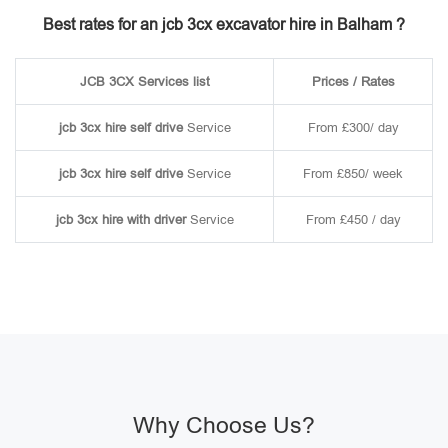
Best rates for an jcb 3cx excavator hire in Balham ?
JCB 3CX Services list
Prices / Rates
jcb 3cx hire self drive
Service
From £300/ day
jcb 3cx hire self drive
Service
From £850/ week
jcb 3cx hire with driver
Service
From £450 / day
Why Choose Us?