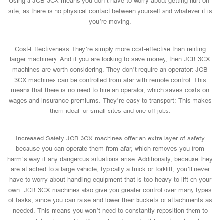
Using a JCB 3CX means you don’t have to worry about getting hurt on-
site, as there is no physical contact between yourself and whatever it is
you’re moving.
Cost-Effectiveness They’re simply more cost-effective than renting
larger machinery. And if you are looking to save money, then JCB 3CX
machines are worth considering. They don’t require an operator: JCB
3CX machines can be controlled from afar with remote control. This
means that there is no need to hire an operator, which saves costs on
wages and insurance premiums. They’re easy to transport: This makes
them ideal for small sites and one-off jobs.
Increased Safety JCB 3CX machines offer an extra layer of safety
because you can operate them from afar, which removes you from
harm’s way if any dangerous situations arise. Additionally, because they
are attached to a large vehicle, typically a truck or forklift, you’ll never
have to worry about handling equipment that is too heavy to lift on your
own. JCB 3CX machines also give you greater control over many types
of tasks, since you can raise and lower their buckets or attachments as
needed. This means you won’t need to constantly reposition them to