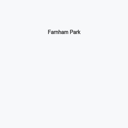
Farnham Park