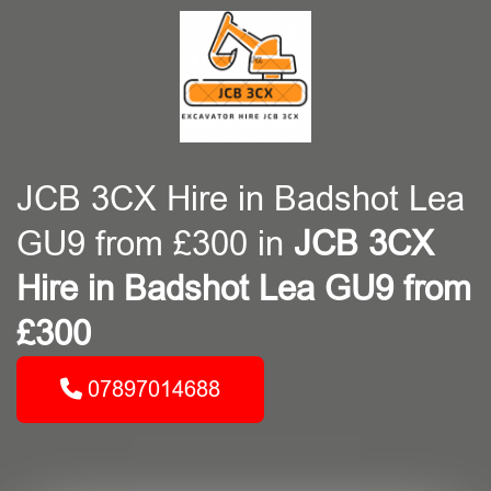
JCB 3CX Hire in Badshot Lea
GU9 from £300 in
JCB 3CX
Hire in Badshot Lea GU9 from
£300
07897014688