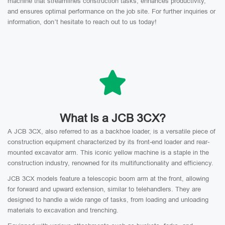
machine that streamlines construction tasks, enhances productivity,
and ensures optimal performance on the job site. For further inquiries or
information, don’t hesitate to reach out to us today!
What Is a JCB 3CX?
A JCB 3CX, also referred to as a backhoe loader, is a versatile piece of
construction equipment characterized by its front-end loader and rear-
mounted excavator arm. This iconic yellow machine is a staple in the
construction industry, renowned for its multifunctionality and efficiency.
JCB 3CX models feature a telescopic boom arm at the front, allowing
for forward and upward extension, similar to telehandlers. They are
designed to handle a wide range of tasks, from loading and unloading
materials to excavation and trenching.