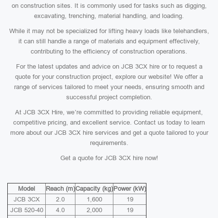
on construction sites. It is commonly used for tasks such as digging,
excavating, trenching, material handling, and loading.
While it may not be specialized for lifting heavy loads like telehandlers,
it can still handle a range of materials and equipment effectively,
contributing to the efficiency of construction operations.
For the latest updates and advice on JCB 3CX hire or to request a
quote for your construction project, explore our website! We offer a
range of services tailored to meet your needs, ensuring smooth and
successful project completion.
At JCB 3CX Hire, we’re committed to providing reliable equipment,
competitive pricing, and excellent service. Contact us today to learn
more about our JCB 3CX hire services and get a quote tailored to your
requirements.
Get a quote for JCB 3CX hire now!
Model
Reach (m)
Capacity (kg)
Power (kW)
JCB 3CX
2.0
1,600
19
JCB 520-40
4.0
2,000
19