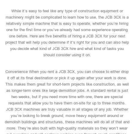
While it’s easy to feel like any type of construction equipment or
machinery might be complicated to learn how to use, the JCB 3CX is a
relatively simple machine that is easy to operate, whether you’re hiring
one for the first time or you’ve already had some experience operating
one before. Here are five benefits of hiring a JCB 3CX for your next
project that will help you determine if it’s right for you and can also help
you decide what kind of JCB 3CX hire and what kind of tasks you
should consider using it on.
Convenience When you rent a JCB 3CX, you can choose to either drop
it off at its final destination or pick it up again after your work is done.
This makes them great for short-term projects like construction, as well
as longer-term ones like large demolition jobs. A standard rental is just
two weeks, but if you need more time with one, there are special
requests that allow you to have them on-site for up to three months.
JCB 3CX machines are truly valuable in all stages of any job. Whether
you’re looking to break ground, move heavy equipment around or
demolish buildings and structures, these machines will do all of that and
more. They’re also built with high-quality materials so they won’t wear