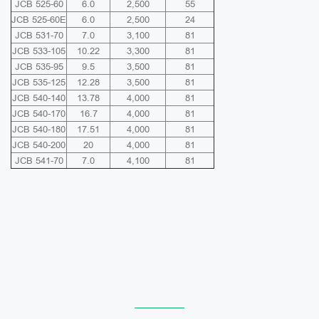
JCB 525-60
6.0
2,500
55
JCB 525-60E
6.0
2,500
24
JCB 531-70
7.0
3,100
81
JCB 533-105
10.22
3,300
81
JCB 535-95
9.5
3,500
81
JCB 535-125
12.28
3,500
81
JCB 540-140
13.78
4,000
81
JCB 540-170
16.7
4,000
81
JCB 540-180
17.51
4,000
81
JCB 540-200
20
4,000
81
JCB 541-70
7.0
4,100
81