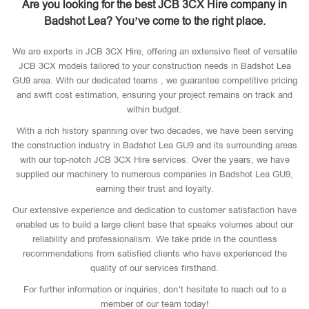
Are you looking for the best JCB 3CX Hire company in
Badshot Lea? You’ve come to the right place.
We are experts in JCB 3CX Hire, offering an extensive fleet of versatile
JCB 3CX models tailored to your construction needs in Badshot Lea
GU9 area. With our dedicated teams , we guarantee competitive pricing
and swift cost estimation, ensuring your project remains on track and
within budget.
With a rich history spanning over two decades, we have been serving
the construction industry in Badshot Lea GU9 and its surrounding areas
with our top-notch JCB 3CX Hire services. Over the years, we have
supplied our machinery to numerous companies in Badshot Lea GU9,
earning their trust and loyalty.
Our extensive experience and dedication to customer satisfaction have
enabled us to build a large client base that speaks volumes about our
reliability and professionalism. We take pride in the countless
recommendations from satisfied clients who have experienced the
quality of our services firsthand.
For further information or inquiries, don’t hesitate to reach out to a
member of our team today!