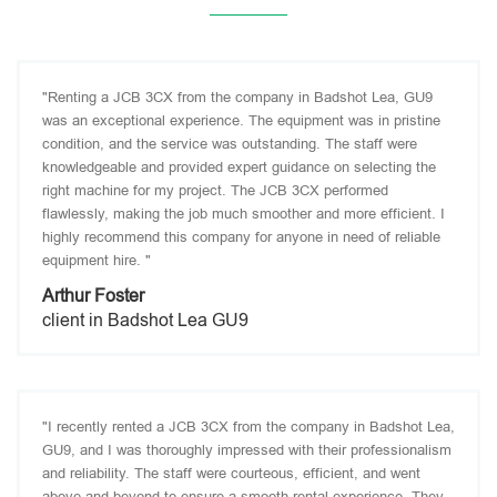
"Renting a JCB 3CX from the company in Badshot Lea, GU9
was an exceptional experience. The equipment was in pristine
condition, and the service was outstanding. The staff were
knowledgeable and provided expert guidance on selecting the
right machine for my project. The JCB 3CX performed
flawlessly, making the job much smoother and more efficient. I
highly recommend this company for anyone in need of reliable
equipment hire. "
Arthur Foster
client in Badshot Lea GU9
"I recently rented a JCB 3CX from the company in Badshot Lea,
GU9, and I was thoroughly impressed with their professionalism
and reliability. The staff were courteous, efficient, and went
above and beyond to ensure a smooth rental experience. They