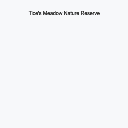
Tice's Meadow Nature Reserve