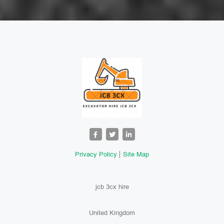
Privacy Policy
Site Map
jcb 3cx hire
United Kingdom