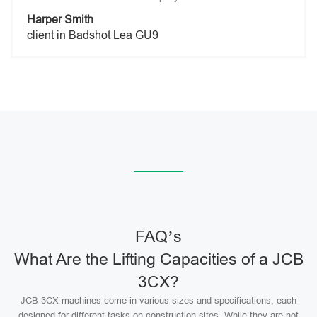
Harper Smith
client in Badshot Lea GU9
FAQ’s
What Are the Lifting Capacities of a JCB
3CX?
JCB 3CX machines come in various sizes and specifications, each
designed for different tasks on construction sites. While they are not