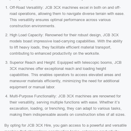
Off-Road Versatility: JCB 3CX machines excel in both on and off-
road operations, allowing them to navigate diverse terrain with ease.
This versatility ensures optimal performance across various
construction environments.
High Load Capacity: Renowned for their robust design, JCB 3CX
models boast impressive load-carrying capabilities. With the ability
to lift heavy loads, they facilitate efficient material transport,
contributing to enhanced productivity on the worksite.
Superior Reach and Height: Equipped with telescopic booms, JCB
3CX machines offer exceptional reach and loading height
capabilities. This enables operators to access elevated areas and
maneuver materials efficiently, minimizing the need for additional
equipment or manual labor.
Multi-Purpose Functionality: JCB 3CX machines are renowned for
their versatility, serving multiple functions with ease. Whether it’s
excavation, loading, or trenching, they can adapt to various tasks,
making them indispensable assets on construction sites of all sizes.
By opting for JCB 3CX Hire, you gain access to a powerful and versatile