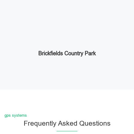
Brickfields Country Park
gps systems
Frequently Asked Questions