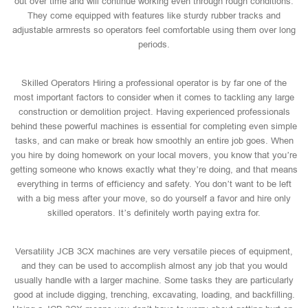
out over time and will continue working even through rough conditions.
They come equipped with features like sturdy rubber tracks and
adjustable armrests so operators feel comfortable using them over long
periods.
Skilled Operators Hiring a professional operator is by far one of the
most important factors to consider when it comes to tackling any large
construction or demolition project. Having experienced professionals
behind these powerful machines is essential for completing even simple
tasks, and can make or break how smoothly an entire job goes. When
you hire by doing homework on your local movers, you know that you’re
getting someone who knows exactly what they’re doing, and that means
everything in terms of efficiency and safety. You don’t want to be left
with a big mess after your move, so do yourself a favor and hire only
skilled operators. It’s definitely worth paying extra for.
Versatility JCB 3CX machines are very versatile pieces of equipment,
and they can be used to accomplish almost any job that you would
usually handle with a larger machine. Some tasks they are particularly
good at include digging, trenching, excavating, loading, and backfilling.