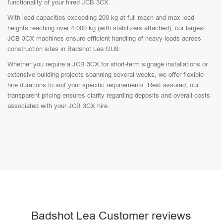
functionality of your hired JCB 3CX.
With load capacities exceeding 200 kg at full reach and max load
heights reaching over 4,000 kg (with stabilizers attached), our largest
JCB 3CX machines ensure efficient handling of heavy loads across
construction sites in Badshot Lea GU9.
Whether you require a JCB 3CX for short-term signage installations or
extensive building projects spanning several weeks, we offer flexible
hire durations to suit your specific requirements. Rest assured, our
transparent pricing ensures clarity regarding deposits and overall costs
associated with your JCB 3CX hire.
Badshot Lea Customer reviews