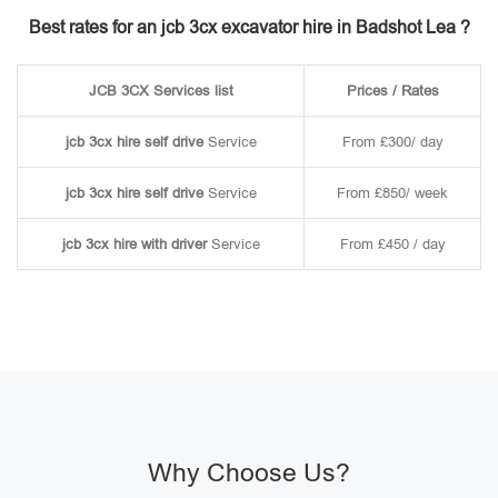
Best rates for an jcb 3cx excavator hire in Badshot Lea ?
JCB 3CX Services list
Prices / Rates
jcb 3cx hire self drive
Service
From £300/ day
jcb 3cx hire self drive
Service
From £850/ week
jcb 3cx hire with driver
Service
From £450 / day
Why Choose Us?