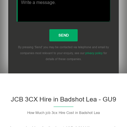
By pressing 'Send' you may be contacted via telephone and email by
companies most relevant to your enquiry, see our
privacy policy
for
details of these companies.
Please leave this field empty.
JCB 3CX Hire in Badshot Lea - GU9
How Much jcb 3cx Hire Cost in Badshot Lea