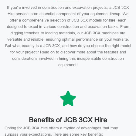
If you're involved in construction and excavation projects, a JCB 3CX
Hire service is an essential component of your equipment lineup. We
offer a comprehensive selection of JCB 3CX models for hire, each
designed to excel in various construction and excavation tasks. From
digging trenches to loading materials, our JCB 3CX machines are
versatile and reliable, ensuring optimal performance on your worksite.
But what exactly is a JCB 3CX, and how do you choose the right model
for your project? Read on to discover more about the features and
considerations involved in hiring this indispensable construction
equipment!
Benefits of JCB 3CX Hire
Opting for JCB 3CX Hire offers a myriad of advantages that may
surpass your expectations. Here are some key benefits: