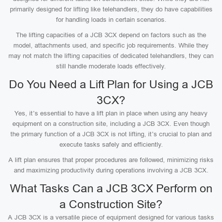
primarily designed for lifting like telehandlers, they do have capabilities
for handling loads in certain scenarios.
The lifting capacities of a JCB 3CX depend on factors such as the
model, attachments used, and specific job requirements. While they
may not match the lifting capacities of dedicated telehandlers, they can
still handle moderate loads effectively.
Do You Need a Lift Plan for Using a JCB
3CX?
Yes, it’s essential to have a lift plan in place when using any heavy
equipment on a construction site, including a JCB 3CX. Even though
the primary function of a JCB 3CX is not lifting, it’s crucial to plan and
execute tasks safely and efficiently.
A lift plan ensures that proper procedures are followed, minimizing risks
and maximizing productivity during operations involving a JCB 3CX.
What Tasks Can a JCB 3CX Perform on
a Construction Site?
A JCB 3CX is a versatile piece of equipment designed for various tasks