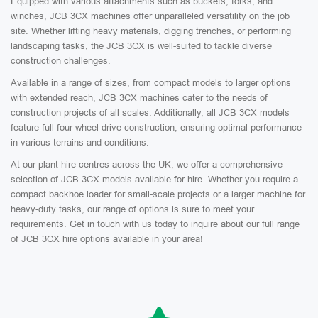
Equipped with various attachments such as buckets, forks, and
winches, JCB 3CX machines offer unparalleled versatility on the job
site. Whether lifting heavy materials, digging trenches, or performing
landscaping tasks, the JCB 3CX is well-suited to tackle diverse
construction challenges.
Available in a range of sizes, from compact models to larger options
with extended reach, JCB 3CX machines cater to the needs of
construction projects of all scales. Additionally, all JCB 3CX models
feature full four-wheel-drive construction, ensuring optimal performance
in various terrains and conditions.
At our plant hire centres across the UK, we offer a comprehensive
selection of JCB 3CX models available for hire. Whether you require a
compact backhoe loader for small-scale projects or a larger machine for
heavy-duty tasks, our range of options is sure to meet your
requirements. Get in touch with us today to inquire about our full range
of JCB 3CX hire options available in your area!