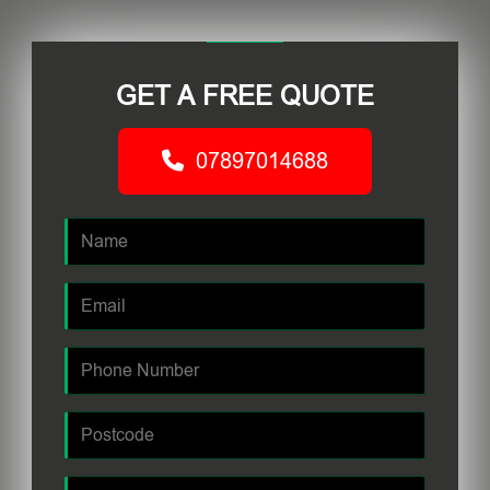
GET A FREE QUOTE
07897014688