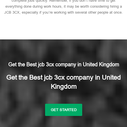
complete jobs quickly. Remember, if you don’t have time to get
everything done during work hours, it may be worth considering hiring a
JCB 3CX, especially if you’re working with several other people at once.
Get the Best jcb 3cx company in United Kingdom
Get the Best jcb 3cx company in United
Kingdom
GET STARTED