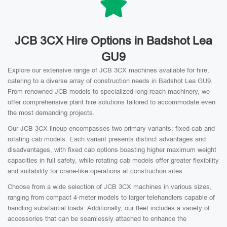
JCB 3CX Hire Options in Badshot Lea
GU9
Explore our extensive range of JCB 3CX machines available for hire,
catering to a diverse array of construction needs in Badshot Lea GU9.
From renowned JCB models to specialized long-reach machinery, we
offer comprehensive plant hire solutions tailored to accommodate even
the most demanding projects.
Our JCB 3CX lineup encompasses two primary variants: fixed cab and
rotating cab models. Each variant presents distinct advantages and
disadvantages, with fixed cab options boasting higher maximum weight
capacities in full safety, while rotating cab models offer greater flexibility
and suitability for crane-like operations at construction sites.
Choose from a wide selection of JCB 3CX machines in various sizes,
ranging from compact 4-meter models to larger telehandlers capable of
handling substantial loads. Additionally, our fleet includes a variety of
accessories that can be seamlessly attached to enhance the