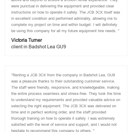
were punctual in delivering the equipment and provided clear
instructions on how to operate it safely. The JCB 3CX itself was
in excellent condition and performed admirably, allowing me to
complete my project on time and within budget. I will definitely
be using this company for all my future equipment hire needs. "
Victoria Turner
client in Badshot Lea GU9
"Renting a JCB 3CX from the company in Badshot Lea, GU9
was a pleasure thanks to their outstanding customer service.
The staff were friendly, responsive, and knowledgeable, making
the entire process seamless and stress-free. They took the time
to understand my requirements and provided valuable advice on
selecting the right equipment. The JCB 3CX was delivered on
time and in perfect working order, and the staff provided
thorough training on how to operate it safely. I was extremely
satisfied with the level of service and support, and I would not
hesitate to recommend this company to others. "